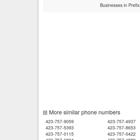
Businesses in Prefix
More similar phone numbers
423-757-9059
423-757-4937
423-757-5393
423-757-8653
423-757-0115
423-757-0422