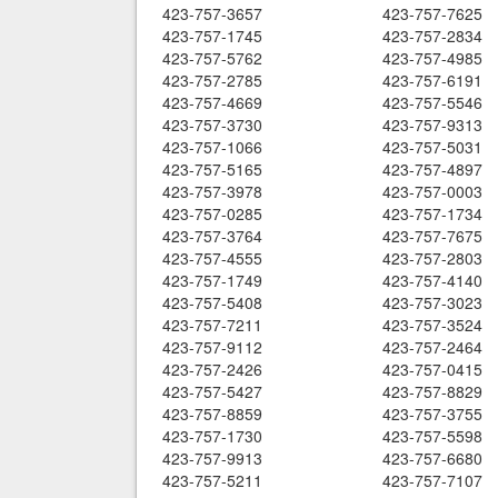
423-757-3657
423-757-7625
423-757-1745
423-757-2834
423-757-5762
423-757-4985
423-757-2785
423-757-6191
423-757-4669
423-757-5546
423-757-3730
423-757-9313
423-757-1066
423-757-5031
423-757-5165
423-757-4897
423-757-3978
423-757-0003
423-757-0285
423-757-1734
423-757-3764
423-757-7675
423-757-4555
423-757-2803
423-757-1749
423-757-4140
423-757-5408
423-757-3023
423-757-7211
423-757-3524
423-757-9112
423-757-2464
423-757-2426
423-757-0415
423-757-5427
423-757-8829
423-757-8859
423-757-3755
423-757-1730
423-757-5598
423-757-9913
423-757-6680
423-757-5211
423-757-7107