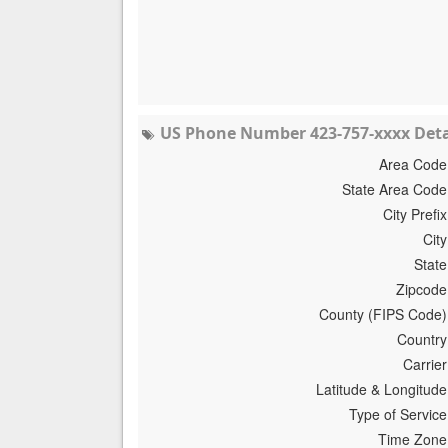
US Phone Number 423-757-xxxx Deta
Area Code
State Area Code
City Prefix
City
State
Zipcode
County (FIPS Code)
Country
Carrier
Latitude & Longitude
Type of Service
Time Zone