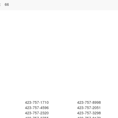
:
66
423-757-1710
423-757-8998
423-757-4596
423-757-2051
423-757-2320
423-757-3298