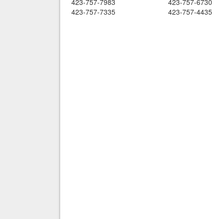
423-757-7983
423-757-6730
423-757-7335
423-757-4435