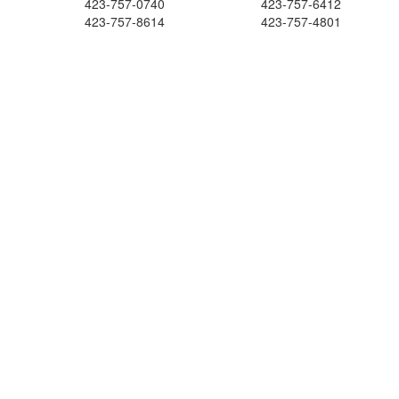
423-757-0740
423-757-6412
423-757-8614
423-757-4801