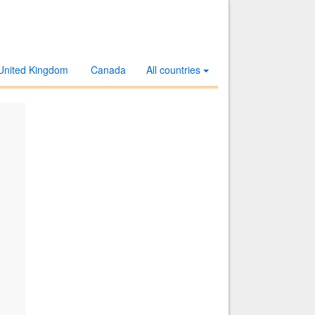
United Kingdom
Canada
All countries