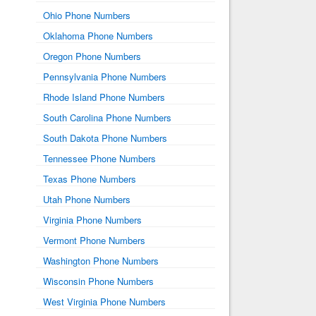
Ohio Phone Numbers
Oklahoma Phone Numbers
Oregon Phone Numbers
Pennsylvania Phone Numbers
Rhode Island Phone Numbers
South Carolina Phone Numbers
South Dakota Phone Numbers
Tennessee Phone Numbers
Texas Phone Numbers
Utah Phone Numbers
Virginia Phone Numbers
Vermont Phone Numbers
Washington Phone Numbers
Wisconsin Phone Numbers
West Virginia Phone Numbers