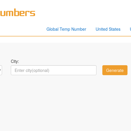
Global Temp Number
United States
City: