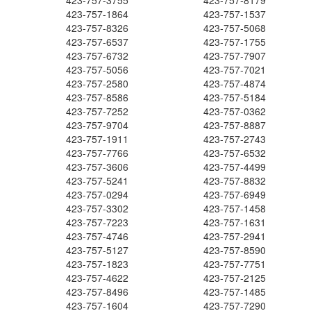
423-757-3755
423-757-8179
423-757-1864
423-757-1537
423-757-8326
423-757-5068
423-757-6537
423-757-1755
423-757-6732
423-757-7907
423-757-5056
423-757-7021
423-757-2580
423-757-4874
423-757-8586
423-757-5184
423-757-7252
423-757-0362
423-757-9704
423-757-8887
423-757-1911
423-757-2743
423-757-7766
423-757-6532
423-757-3606
423-757-4499
423-757-5241
423-757-8832
423-757-0294
423-757-6949
423-757-3302
423-757-1458
423-757-7223
423-757-1631
423-757-4746
423-757-2941
423-757-5127
423-757-8590
423-757-1823
423-757-7751
423-757-4622
423-757-2125
423-757-8496
423-757-1485
423-757-1604
423-757-7290