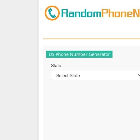
US Phone Number Generator
State: