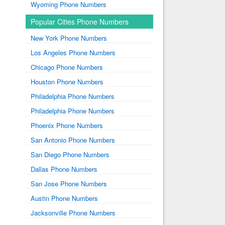
Wyoming Phone Numbers
Popular Cities Phone Numbers
New York Phone Numbers
Los Angeles Phone Numbers
Chicago Phone Numbers
Houston Phone Numbers
Philadelphia Phone Numbers
Philadelphia Phone Numbers
Phoenix Phone Numbers
San Antonio Phone Numbers
San Diego Phone Numbers
Dallas Phone Numbers
San Jose Phone Numbers
Austin Phone Numbers
Jacksonville Phone Numbers