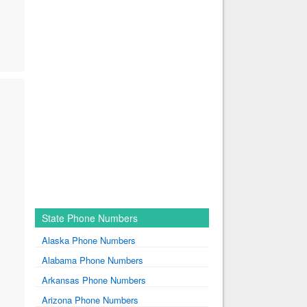
State Phone Numbers
Alaska Phone Numbers
Alabama Phone Numbers
Arkansas Phone Numbers
Arizona Phone Numbers