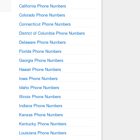
California Phone Numbers
Colorado Phone Numbers
Connecticut Phone Numbers
District of Columbia Phone Numbers
Delaware Phone Numbers
Florida Phone Numbers
Georgia Phone Numbers
Hawaii Phone Numbers
Iowa Phone Numbers
Idaho Phone Numbers
Illinois Phone Numbers
Indiana Phone Numbers
Kansas Phone Numbers
Kentucky Phone Numbers
Louisiana Phone Numbers