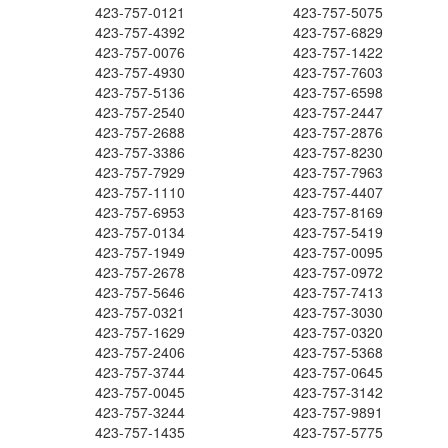
423-757-0121
423-757-5075
423-757-4392
423-757-6829
423-757-0076
423-757-1422
423-757-4930
423-757-7603
423-757-5136
423-757-6598
423-757-2540
423-757-2447
423-757-2688
423-757-2876
423-757-3386
423-757-8230
423-757-7929
423-757-7963
423-757-1110
423-757-4407
423-757-6953
423-757-8169
423-757-0134
423-757-5419
423-757-1949
423-757-0095
423-757-2678
423-757-0972
423-757-5646
423-757-7413
423-757-0321
423-757-3030
423-757-1629
423-757-0320
423-757-2406
423-757-5368
423-757-3744
423-757-0645
423-757-0045
423-757-3142
423-757-3244
423-757-9891
423-757-1435
423-757-5775