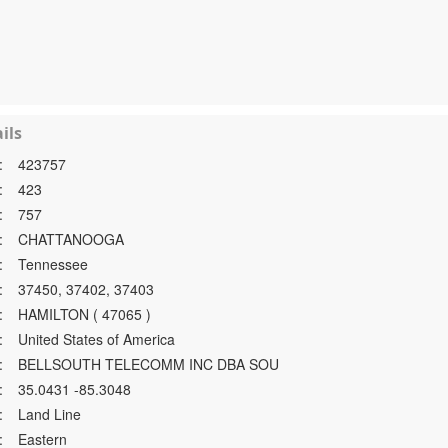
ils
:
423757
:
423
:
757
:
CHATTANOOGA
:
Tennessee
:
37450, 37402, 37403
:
HAMILTON ( 47065 )
:
United States of America
:
BELLSOUTH TELECOMM INC DBA SOU
:
35.0431 -85.3048
:
Land Line
:
Eastern