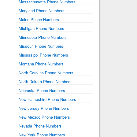
Massachusetts Phone Numbers
Maryland Phone Numbers
Maine Phone Numbers
Michigan Phone Numbers
Minnesota Phone Numbers
Missouri Phone Numbers
Mississippi Phone Numbers
Montana Phone Numbers
North Carolina Phone Numbers
North Dakota Phone Numbers
Nebraska Phone Numbers
New Hampshire Phone Numbers
New Jersey Phone Numbers
New Mexico Phone Numbers
Nevada Phone Numbers
New York Phone Numbers