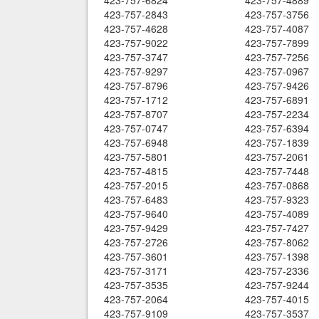
423-757-6824
423-757-4889
423-757-2843
423-757-3756
423-757-4628
423-757-4087
423-757-9022
423-757-7899
423-757-3747
423-757-7256
423-757-9297
423-757-0967
423-757-8796
423-757-9426
423-757-1712
423-757-6891
423-757-8707
423-757-2234
423-757-0747
423-757-6394
423-757-6948
423-757-1839
423-757-5801
423-757-2061
423-757-4815
423-757-7448
423-757-2015
423-757-0868
423-757-6483
423-757-9323
423-757-9640
423-757-4089
423-757-9429
423-757-7427
423-757-2726
423-757-8062
423-757-3601
423-757-1398
423-757-3171
423-757-2336
423-757-3535
423-757-9244
423-757-2064
423-757-4015
423-757-9109
423-757-3537