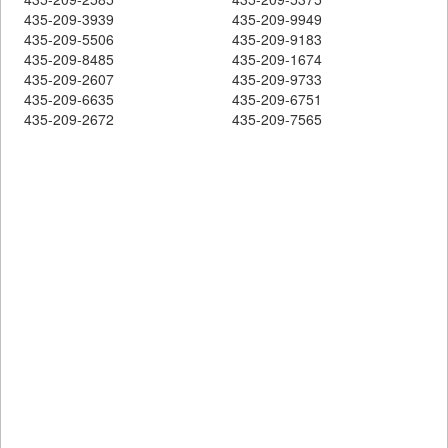
435-209-3939
435-209-9949
435-209-5506
435-209-9183
435-209-8485
435-209-1674
435-209-2607
435-209-9733
435-209-6635
435-209-6751
435-209-2672
435-209-7565