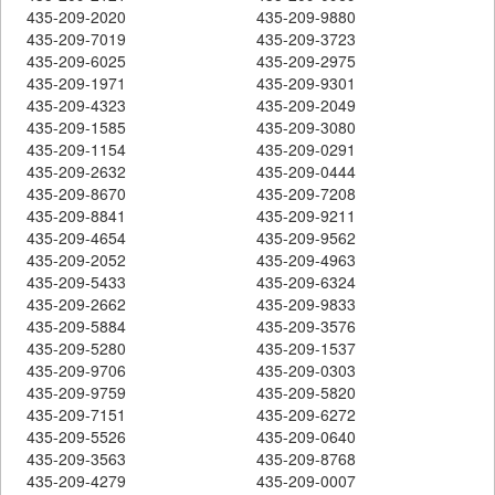
435-209-2020
435-209-9880
435-209-7019
435-209-3723
435-209-6025
435-209-2975
435-209-1971
435-209-9301
435-209-4323
435-209-2049
435-209-1585
435-209-3080
435-209-1154
435-209-0291
435-209-2632
435-209-0444
435-209-8670
435-209-7208
435-209-8841
435-209-9211
435-209-4654
435-209-9562
435-209-2052
435-209-4963
435-209-5433
435-209-6324
435-209-2662
435-209-9833
435-209-5884
435-209-3576
435-209-5280
435-209-1537
435-209-9706
435-209-0303
435-209-9759
435-209-5820
435-209-7151
435-209-6272
435-209-5526
435-209-0640
435-209-3563
435-209-8768
435-209-4279
435-209-0007