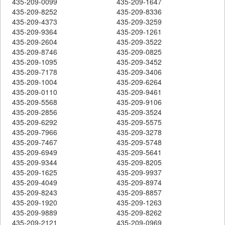
435-209-0099
435-209-1647
435-209-8252
435-209-8336
435-209-4373
435-209-3259
435-209-9364
435-209-1261
435-209-2604
435-209-3522
435-209-8746
435-209-0825
435-209-1095
435-209-3452
435-209-7178
435-209-3406
435-209-1004
435-209-6264
435-209-0110
435-209-9461
435-209-5568
435-209-9106
435-209-2856
435-209-3524
435-209-6292
435-209-5575
435-209-7966
435-209-3278
435-209-7467
435-209-5748
435-209-6949
435-209-5641
435-209-9344
435-209-8205
435-209-1625
435-209-9937
435-209-4049
435-209-8974
435-209-8243
435-209-8857
435-209-1920
435-209-1263
435-209-9889
435-209-8262
435-209-2121
435-209-0969