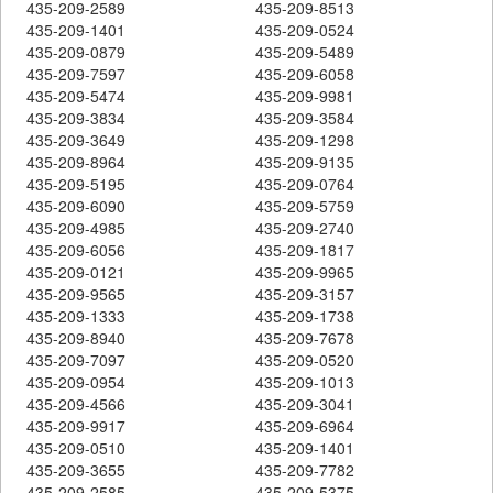
435-209-2589
435-209-8513
435-209-1401
435-209-0524
435-209-0879
435-209-5489
435-209-7597
435-209-6058
435-209-5474
435-209-9981
435-209-3834
435-209-3584
435-209-3649
435-209-1298
435-209-8964
435-209-9135
435-209-5195
435-209-0764
435-209-6090
435-209-5759
435-209-4985
435-209-2740
435-209-6056
435-209-1817
435-209-0121
435-209-9965
435-209-9565
435-209-3157
435-209-1333
435-209-1738
435-209-8940
435-209-7678
435-209-7097
435-209-0520
435-209-0954
435-209-1013
435-209-4566
435-209-3041
435-209-9917
435-209-6964
435-209-0510
435-209-1401
435-209-3655
435-209-7782
435-209-2585
435-209-5375