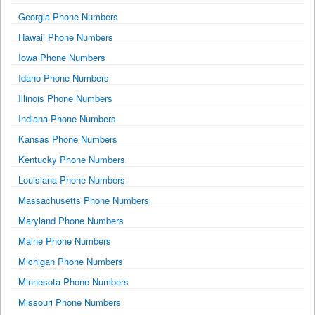
Georgia Phone Numbers
Hawaii Phone Numbers
Iowa Phone Numbers
Idaho Phone Numbers
Illinois Phone Numbers
Indiana Phone Numbers
Kansas Phone Numbers
Kentucky Phone Numbers
Louisiana Phone Numbers
Massachusetts Phone Numbers
Maryland Phone Numbers
Maine Phone Numbers
Michigan Phone Numbers
Minnesota Phone Numbers
Missouri Phone Numbers