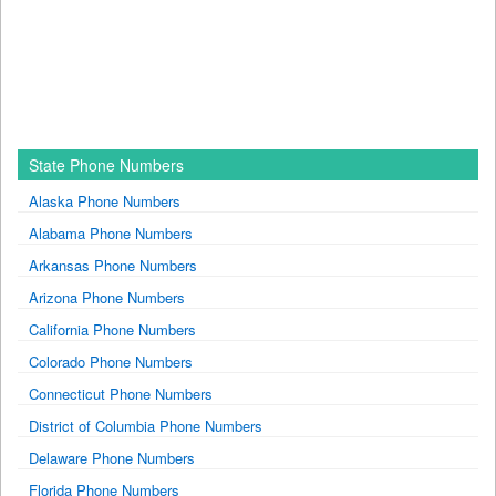
State Phone Numbers
Alaska Phone Numbers
Alabama Phone Numbers
Arkansas Phone Numbers
Arizona Phone Numbers
California Phone Numbers
Colorado Phone Numbers
Connecticut Phone Numbers
District of Columbia Phone Numbers
Delaware Phone Numbers
Florida Phone Numbers