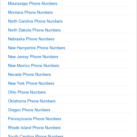
Mississippi Phone Numbers
Montana Phone Numbers
North Carolina Phone Numbers
North Dakota Phone Numbers
Nebraska Phone Numbers
New Hampshire Phone Numbers
New Jersey Phone Numbers
New Mexico Phone Numbers
Nevada Phone Numbers
New York Phone Numbers
Ohio Phone Numbers
Oklahoma Phone Numbers
Oregon Phone Numbers
Pennsylvania Phone Numbers
Rhode Island Phone Numbers
South Carolina Phone Numbers