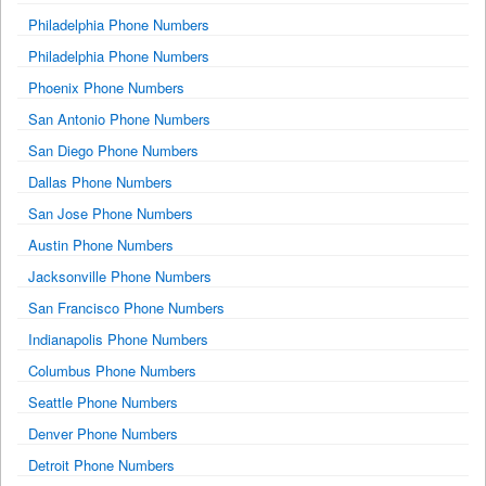
Philadelphia Phone Numbers
Philadelphia Phone Numbers
Phoenix Phone Numbers
San Antonio Phone Numbers
San Diego Phone Numbers
Dallas Phone Numbers
San Jose Phone Numbers
Austin Phone Numbers
Jacksonville Phone Numbers
San Francisco Phone Numbers
Indianapolis Phone Numbers
Columbus Phone Numbers
Seattle Phone Numbers
Denver Phone Numbers
Detroit Phone Numbers