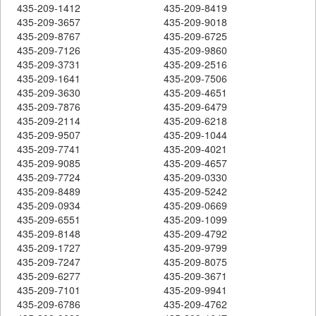
435-209-1412
435-209-8419
435-209-3657
435-209-9018
435-209-8767
435-209-6725
435-209-7126
435-209-9860
435-209-3731
435-209-2516
435-209-1641
435-209-7506
435-209-3630
435-209-4651
435-209-7876
435-209-6479
435-209-2114
435-209-6218
435-209-9507
435-209-1044
435-209-7741
435-209-4021
435-209-9085
435-209-4657
435-209-7724
435-209-0330
435-209-8489
435-209-5242
435-209-0934
435-209-0669
435-209-6551
435-209-1099
435-209-8148
435-209-4792
435-209-1727
435-209-9799
435-209-7247
435-209-8075
435-209-6277
435-209-3671
435-209-7101
435-209-9941
435-209-6786
435-209-4762