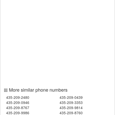
More similar phone numbers
435-209-2480
435-209-0439
435-209-0946
435-209-3353
435-209-8767
435-209-9814
435-209-9986
435-209-8760