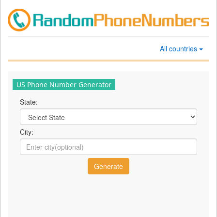
All countries
US Phone Number Generator
State:
City: