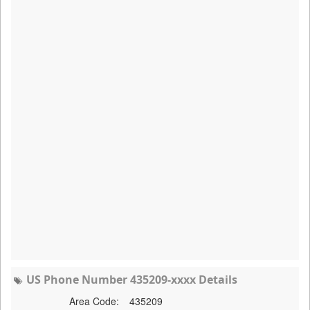
US Phone Number 435209-xxxx Details
Area Code:
435209