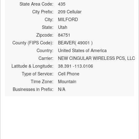
State Area Code:
435
City Prefix:
209 Cellular
City:
MILFORD
State:
Utah
Zipcode:
84751
County (FIPS Code):
BEAVER( 49001 )
Country:
United States of America
Carrier:
NEW CINGULAR WIRELESS PCS, LLC
Latitude & Longitude:
38.391 -113.0106
Type of Service:
Cell Phone
Time Zone:
Mountain
Businesses in Prefix:
N/A