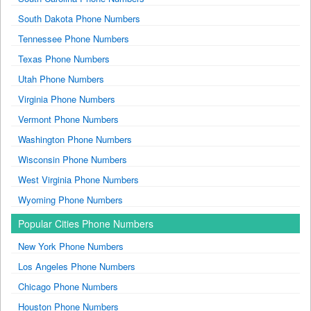
South Dakota Phone Numbers
Tennessee Phone Numbers
Texas Phone Numbers
Utah Phone Numbers
Virginia Phone Numbers
Vermont Phone Numbers
Washington Phone Numbers
Wisconsin Phone Numbers
West Virginia Phone Numbers
Wyoming Phone Numbers
Popular Cities Phone Numbers
New York Phone Numbers
Los Angeles Phone Numbers
Chicago Phone Numbers
Houston Phone Numbers