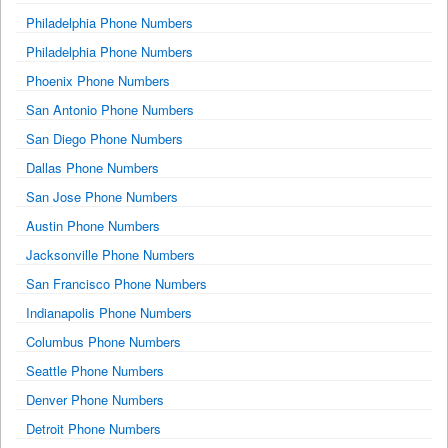
Philadelphia Phone Numbers
Philadelphia Phone Numbers
Phoenix Phone Numbers
San Antonio Phone Numbers
San Diego Phone Numbers
Dallas Phone Numbers
San Jose Phone Numbers
Austin Phone Numbers
Jacksonville Phone Numbers
San Francisco Phone Numbers
Indianapolis Phone Numbers
Columbus Phone Numbers
Seattle Phone Numbers
Denver Phone Numbers
Detroit Phone Numbers