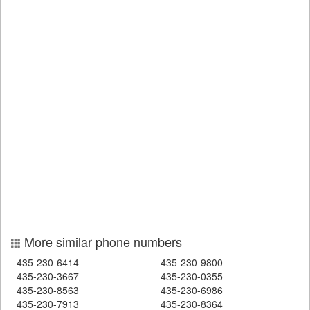
More similar phone numbers
435-230-6414
435-230-9800
435-230-3667
435-230-0355
435-230-8563
435-230-6986
435-230-7913
435-230-8364