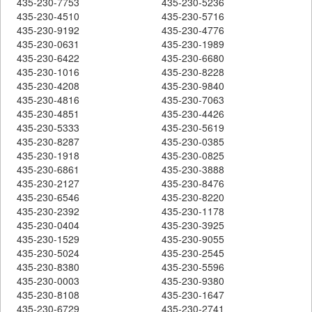
435-230-7753
435-230-5236
435-230-4510
435-230-5716
435-230-9192
435-230-4776
435-230-0631
435-230-1989
435-230-6422
435-230-6680
435-230-1016
435-230-8228
435-230-4208
435-230-9840
435-230-4816
435-230-7063
435-230-4851
435-230-4426
435-230-5333
435-230-5619
435-230-8287
435-230-0385
435-230-1918
435-230-0825
435-230-6861
435-230-3888
435-230-2127
435-230-8476
435-230-6546
435-230-8220
435-230-2392
435-230-1178
435-230-0404
435-230-3925
435-230-1529
435-230-9055
435-230-5024
435-230-2545
435-230-8380
435-230-5596
435-230-0003
435-230-9380
435-230-8108
435-230-1647
435-230-6729
435-230-2741