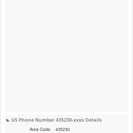
US Phone Number 435230-xxxx Details
Area Code:
435230