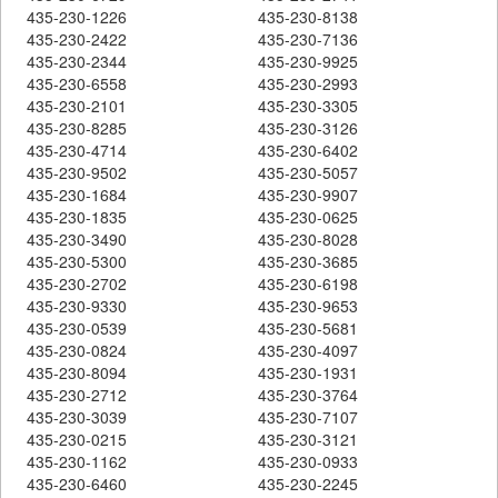
435-230-1226
435-230-8138
435-230-2422
435-230-7136
435-230-2344
435-230-9925
435-230-6558
435-230-2993
435-230-2101
435-230-3305
435-230-8285
435-230-3126
435-230-4714
435-230-6402
435-230-9502
435-230-5057
435-230-1684
435-230-9907
435-230-1835
435-230-0625
435-230-3490
435-230-8028
435-230-5300
435-230-3685
435-230-2702
435-230-6198
435-230-9330
435-230-9653
435-230-0539
435-230-5681
435-230-0824
435-230-4097
435-230-8094
435-230-1931
435-230-2712
435-230-3764
435-230-3039
435-230-7107
435-230-0215
435-230-3121
435-230-1162
435-230-0933
435-230-6460
435-230-2245