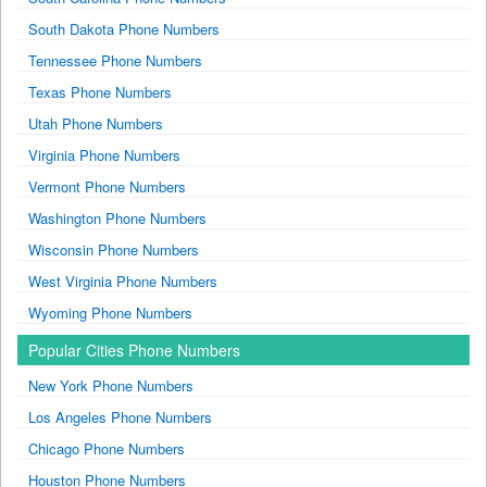
South Dakota Phone Numbers
Tennessee Phone Numbers
Texas Phone Numbers
Utah Phone Numbers
Virginia Phone Numbers
Vermont Phone Numbers
Washington Phone Numbers
Wisconsin Phone Numbers
West Virginia Phone Numbers
Wyoming Phone Numbers
Popular Cities Phone Numbers
New York Phone Numbers
Los Angeles Phone Numbers
Chicago Phone Numbers
Houston Phone Numbers