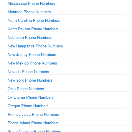
Mississippi Phone Numbers
Montana Phone Numbers
North Carolina Phone Numbers
North Dakota Phone Numbers
Nebraska Phone Numbers
New Hampshire Phone Numbers
New Jersey Phone Numbers
New Mexico Phone Numbers
Nevada Phone Numbers
New York Phone Numbers
Ohio Phone Numbers
Oklahoma Phone Numbers
Oregon Phone Numbers
Pennsylvania Phone Numbers
Rhode Island Phone Numbers
South Carolina Phone Numbers