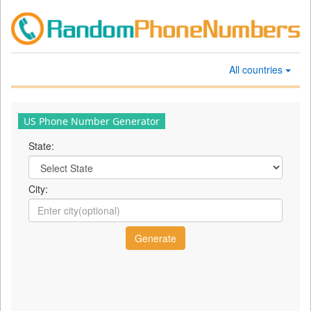
All countries
US Phone Number Generator
State:
City: