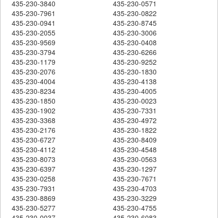
435-230-3840
435-230-0571
435-230-7961
435-230-0822
435-230-0941
435-230-8745
435-230-2055
435-230-3006
435-230-9569
435-230-0408
435-230-3794
435-230-6266
435-230-1179
435-230-9252
435-230-2076
435-230-1830
435-230-4004
435-230-4138
435-230-8234
435-230-4005
435-230-1850
435-230-0023
435-230-1902
435-230-7331
435-230-3368
435-230-4972
435-230-2176
435-230-1822
435-230-6727
435-230-8409
435-230-4112
435-230-4548
435-230-8073
435-230-0563
435-230-6397
435-230-1297
435-230-0258
435-230-7671
435-230-7931
435-230-4703
435-230-8869
435-230-3229
435-230-5277
435-230-4755
435-230-0037
435-230-6083