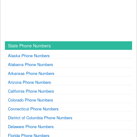
State Phone Numbers
Alaska Phone Numbers
Alabama Phone Numbers
Arkansas Phone Numbers
Arizona Phone Numbers
California Phone Numbers
Colorado Phone Numbers
Connecticut Phone Numbers
District of Columbia Phone Numbers
Delaware Phone Numbers
Florida Phone Numbers