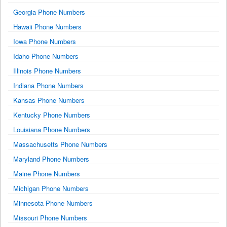
Georgia Phone Numbers
Hawaii Phone Numbers
Iowa Phone Numbers
Idaho Phone Numbers
Illinois Phone Numbers
Indiana Phone Numbers
Kansas Phone Numbers
Kentucky Phone Numbers
Louisiana Phone Numbers
Massachusetts Phone Numbers
Maryland Phone Numbers
Maine Phone Numbers
Michigan Phone Numbers
Minnesota Phone Numbers
Missouri Phone Numbers