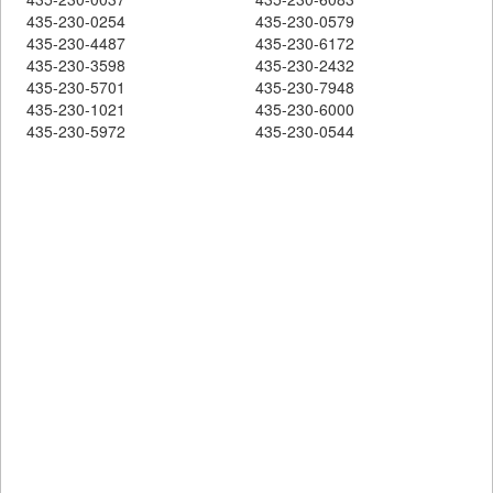
435-230-0254
435-230-0579
435-230-4487
435-230-6172
435-230-3598
435-230-2432
435-230-5701
435-230-7948
435-230-1021
435-230-6000
435-230-5972
435-230-0544