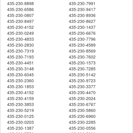
435-230-8898
435-230-7991
435-230-6586
435-230-9417
435-230-0807
435-230-8936
435-230-8497
435-230-8627
435-230-4152
435-230-1437
435-230-0249
435-230-6676
435-230-4833
435-230-7796
435-230-2830
435-230-4589
435-230-7319
435-230-8569
435-230-7193
435-230-7602
435-230-4451
435-230-1573
435-230-3148
435-230-7285
435-230-6045
435-230-5142
435-230-2360
435-230-9723
435-230-1853
435-230-3377
435-230-4152
435-230-4470
435-230-4159
435-230-2024
435-230-3853
435-230-6767
435-230-5219
435-230-5860
435-230-0125
435-230-6960
435-230-0203
435-230-2285
435-230-1387
435-230-0556