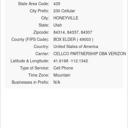
State Area Code:
435
City Prefix:
230 Cellular
City:
HONEYVILLE
State:
Utah
Zipcode:
84314, 84337, 84307
County (FIPS Code):
BOX ELDER ( 49003 )
Country:
United States of America
Carrier:
CELLCO PARTNERSHIP DBA VERIZON
Latitude & Longitude:
41.6168 -112.1342
Type of Service:
Cell Phone
Time Zone:
Mountain
Businesses in Prefix:
N/A