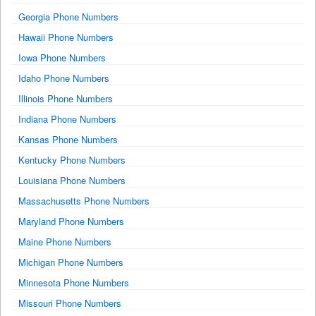
Georgia Phone Numbers
Hawaii Phone Numbers
Iowa Phone Numbers
Idaho Phone Numbers
Illinois Phone Numbers
Indiana Phone Numbers
Kansas Phone Numbers
Kentucky Phone Numbers
Louisiana Phone Numbers
Massachusetts Phone Numbers
Maryland Phone Numbers
Maine Phone Numbers
Michigan Phone Numbers
Minnesota Phone Numbers
Missouri Phone Numbers