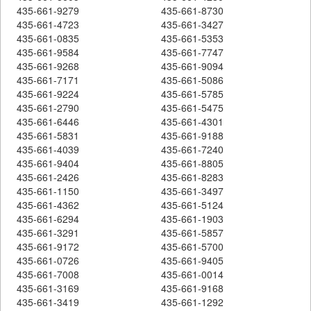
435-661-9279
435-661-8730
435-661-4723
435-661-3427
435-661-0835
435-661-5353
435-661-9584
435-661-7747
435-661-9268
435-661-9094
435-661-7171
435-661-5086
435-661-9224
435-661-5785
435-661-2790
435-661-5475
435-661-6446
435-661-4301
435-661-5831
435-661-9188
435-661-4039
435-661-7240
435-661-9404
435-661-8805
435-661-2426
435-661-8283
435-661-1150
435-661-3497
435-661-4362
435-661-5124
435-661-6294
435-661-1903
435-661-3291
435-661-5857
435-661-9172
435-661-5700
435-661-0726
435-661-9405
435-661-7008
435-661-0014
435-661-3169
435-661-9168
435-661-3419
435-661-1292