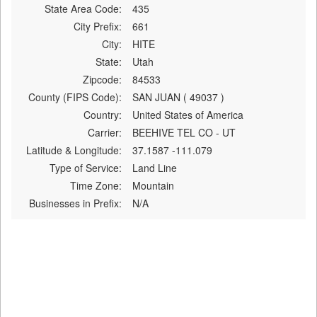
State Area Code:
435
City Prefix:
661
City:
HITE
State:
Utah
Zipcode:
84533
County (FIPS Code):
SAN JUAN ( 49037 )
Country:
United States of America
Carrier:
BEEHIVE TEL CO - UT
Latitude & Longitude:
37.1587 -111.079
Type of Service:
Land Line
Time Zone:
Mountain
Businesses in Prefix:
N/A