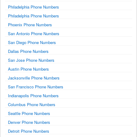
Philadelphia Phone Numbers
Philadelphia Phone Numbers
Phoenix Phone Numbers
San Antonio Phone Numbers
San Diego Phone Numbers
Dallas Phone Numbers
San Jose Phone Numbers
Austin Phone Numbers
Jacksonville Phone Numbers
San Francisco Phone Numbers
Indianapolis Phone Numbers
Columbus Phone Numbers
Seattle Phone Numbers
Denver Phone Numbers
Detroit Phone Numbers