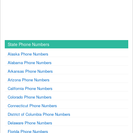
State Phone Numbers
Alaska Phone Numbers
Alabama Phone Numbers
Arkansas Phone Numbers
Arizona Phone Numbers
California Phone Numbers
Colorado Phone Numbers
Connecticut Phone Numbers
District of Columbia Phone Numbers
Delaware Phone Numbers
Florida Phone Numbers