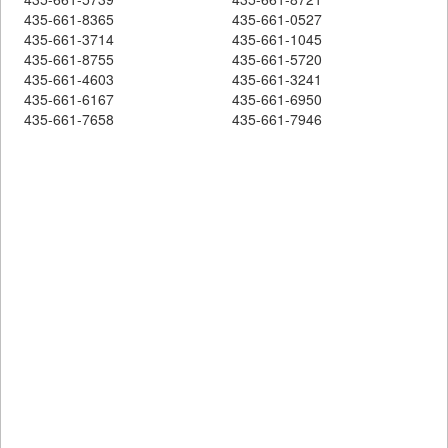
435-661-8365
435-661-0527
435-661-3714
435-661-1045
435-661-8755
435-661-5720
435-661-4603
435-661-3241
435-661-6167
435-661-6950
435-661-7658
435-661-7946