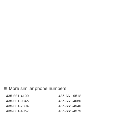
More similar phone numbers
435-661-4109
435-661-9512
435-661-0345
435-661-4050
435-661-7394
435-661-4940
435-661-4957
435-661-4579