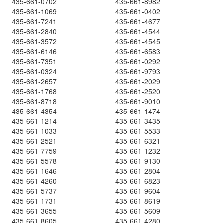
435-661-0702
435-661-8982
435-661-1069
435-661-0402
435-661-7241
435-661-4677
435-661-2840
435-661-4544
435-661-3572
435-661-4545
435-661-6146
435-661-6583
435-661-7351
435-661-0292
435-661-0324
435-661-9793
435-661-2657
435-661-2029
435-661-1768
435-661-2520
435-661-8718
435-661-9010
435-661-4354
435-661-1474
435-661-1214
435-661-3435
435-661-1033
435-661-5533
435-661-2521
435-661-6321
435-661-7759
435-661-1232
435-661-5578
435-661-9130
435-661-1646
435-661-2804
435-661-4260
435-661-6823
435-661-5737
435-661-9604
435-661-1731
435-661-8619
435-661-3655
435-661-5609
435-661-8605
435-661-4280