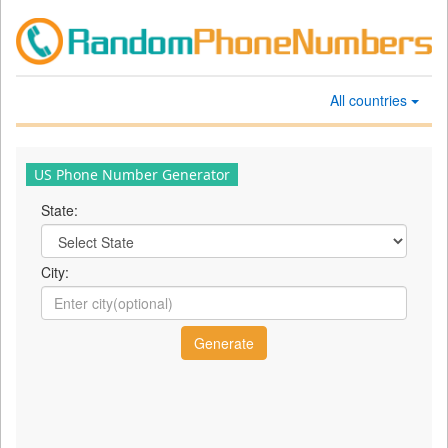
All countries
US Phone Number Generator
State:
City: