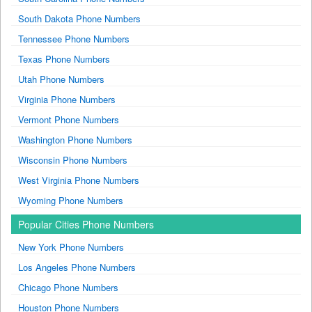
South Dakota Phone Numbers
Tennessee Phone Numbers
Texas Phone Numbers
Utah Phone Numbers
Virginia Phone Numbers
Vermont Phone Numbers
Washington Phone Numbers
Wisconsin Phone Numbers
West Virginia Phone Numbers
Wyoming Phone Numbers
Popular Cities Phone Numbers
New York Phone Numbers
Los Angeles Phone Numbers
Chicago Phone Numbers
Houston Phone Numbers