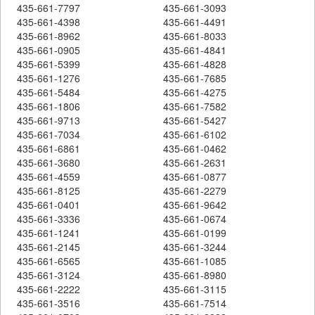
435-661-7797
435-661-3093
435-661-4398
435-661-4491
435-661-8962
435-661-8033
435-661-0905
435-661-4841
435-661-5399
435-661-4828
435-661-1276
435-661-7685
435-661-5484
435-661-4275
435-661-1806
435-661-7582
435-661-9713
435-661-5427
435-661-7034
435-661-6102
435-661-6861
435-661-0462
435-661-3680
435-661-2631
435-661-4559
435-661-0877
435-661-8125
435-661-2279
435-661-0401
435-661-9642
435-661-3336
435-661-0674
435-661-1241
435-661-0199
435-661-2145
435-661-3244
435-661-6565
435-661-1085
435-661-3124
435-661-8980
435-661-2222
435-661-3115
435-661-3516
435-661-7514