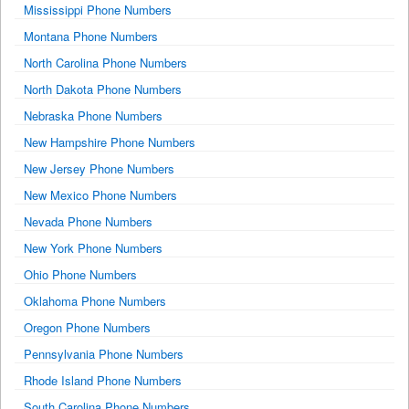
Mississippi Phone Numbers
Montana Phone Numbers
North Carolina Phone Numbers
North Dakota Phone Numbers
Nebraska Phone Numbers
New Hampshire Phone Numbers
New Jersey Phone Numbers
New Mexico Phone Numbers
Nevada Phone Numbers
New York Phone Numbers
Ohio Phone Numbers
Oklahoma Phone Numbers
Oregon Phone Numbers
Pennsylvania Phone Numbers
Rhode Island Phone Numbers
South Carolina Phone Numbers