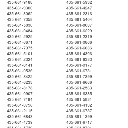
435-661-9188
435-661-5932
435-661-9300
435-661-4247
435-661-3062
435-661-2316
435-661-7358
435-661-5404
435-661-5830
435-661-8637
435-661-0484
435-661-6229
435-661-2925
435-661-2319
435-661-6671
435-661-0866
435-661-7975
435-661-6036
435-661-5101
435-661-4306
435-661-2324
435-661-6333
435-661-0141
435-661-0177
435-661-0536
435-661-6731
435-661-8422
435-661-7399
435-661-6233
435-661-6666
435-661-8178
435-661-2563
435-661-0907
435-661-6385
435-661-7184
435-661-5831
435-661-0756
435-661-4132
435-661-2115
435-661-6787
435-661-6843
435-661-1399
435-661-4739
435-661-6717
435-661-5739
435-661-8721