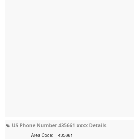
US Phone Number 435661-xxxx Details
Area Code:
435661