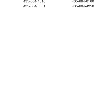
435-684-4516
435-684-8160
435-684-6901
435-684-4350