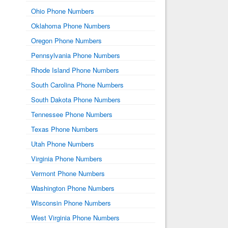
Ohio Phone Numbers
Oklahoma Phone Numbers
Oregon Phone Numbers
Pennsylvania Phone Numbers
Rhode Island Phone Numbers
South Carolina Phone Numbers
South Dakota Phone Numbers
Tennessee Phone Numbers
Texas Phone Numbers
Utah Phone Numbers
Virginia Phone Numbers
Vermont Phone Numbers
Washington Phone Numbers
Wisconsin Phone Numbers
West Virginia Phone Numbers