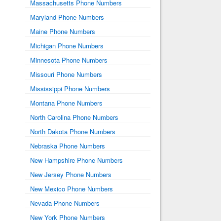
Massachusetts Phone Numbers
Maryland Phone Numbers
Maine Phone Numbers
Michigan Phone Numbers
Minnesota Phone Numbers
Missouri Phone Numbers
Mississippi Phone Numbers
Montana Phone Numbers
North Carolina Phone Numbers
North Dakota Phone Numbers
Nebraska Phone Numbers
New Hampshire Phone Numbers
New Jersey Phone Numbers
New Mexico Phone Numbers
Nevada Phone Numbers
New York Phone Numbers