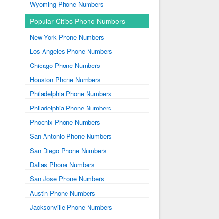
Wyoming Phone Numbers
Popular Cities Phone Numbers
New York Phone Numbers
Los Angeles Phone Numbers
Chicago Phone Numbers
Houston Phone Numbers
Philadelphia Phone Numbers
Philadelphia Phone Numbers
Phoenix Phone Numbers
San Antonio Phone Numbers
San Diego Phone Numbers
Dallas Phone Numbers
San Jose Phone Numbers
Austin Phone Numbers
Jacksonville Phone Numbers