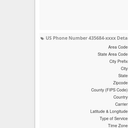
US Phone Number 435684-xxxx Detai
Area Code
State Area Code
City Prefix
City
State
Zipcode
County (FIPS Code)
Country
Carrier
Latitude & Longitude
Type of Service
Time Zone