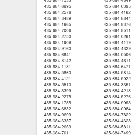
435-684-1533
435-684-4849
435-684-6995
435-684-0395
435-684-2576
435-684-4162
435-684-8489
435-684-8844
435-684-1665
435-684-8376
435-684-7006
435-684-8511
435-684-2750
435-684-0261
435-684-1909
435-684-4119
435-684-9160
435-684-4329
435-684-6841
435-684-0506
435-684-8142
435-684-4611
435-684-1131
435-684-6471
435-684-5860
435-684-5814
435-684-4121
435-684-5022
435-684-5510
435-684-3351
435-684-3399
435-684-4213
435-684-2275
435-684-5276
435-684-1785
435-684-9093
435-684-6832
435-684-0084
435-684-9699
435-684-7822
435-684-6387
435-684-4628
435-684-2669
435-684-5811
435-684-7011
435-684-7499