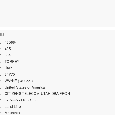
ls
:
435684
:
435
:
684
:
TORREY
:
Utah
:
84775
:
WAYNE ( 49055 )
:
United States of America
:
CITIZENS TELECOM-UTAH DBA FRON
:
37.5445 -110.7108
:
Land Line
:
Mountain