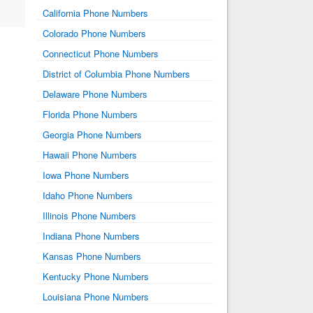
California Phone Numbers
Colorado Phone Numbers
Connecticut Phone Numbers
District of Columbia Phone Numbers
Delaware Phone Numbers
Florida Phone Numbers
Georgia Phone Numbers
Hawaii Phone Numbers
Iowa Phone Numbers
Idaho Phone Numbers
Illinois Phone Numbers
Indiana Phone Numbers
Kansas Phone Numbers
Kentucky Phone Numbers
Louisiana Phone Numbers