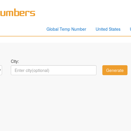
Global Temp Number
United States
City: