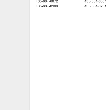
435-684-6872
435-684-6534
435-684-0900
435-684-0281