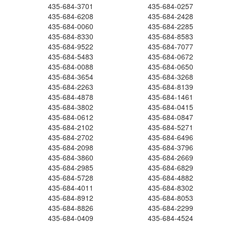
435-684-3701
435-684-0257
435-684-6208
435-684-2428
435-684-0060
435-684-2285
435-684-8330
435-684-8583
435-684-9522
435-684-7077
435-684-5483
435-684-0672
435-684-0088
435-684-0650
435-684-3654
435-684-3268
435-684-2263
435-684-8139
435-684-4878
435-684-1461
435-684-3802
435-684-0415
435-684-0612
435-684-0847
435-684-2102
435-684-5271
435-684-2702
435-684-6496
435-684-2098
435-684-3796
435-684-3860
435-684-2669
435-684-2985
435-684-6829
435-684-5728
435-684-4882
435-684-4011
435-684-8302
435-684-8912
435-684-8053
435-684-8826
435-684-2299
435-684-0409
435-684-4524