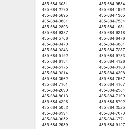
435-684-6031
435-684-9534
435-684-2790
435-684-1992
435-684-5695
435-684-1305
435-684-9861
435-684-7534
435-684-2893
435-684-1981
435-684-9387
435-684-9218
435-684-5766
435-684-6476
435-684-0470
435-684-6881
435-684-0246
435-684-7237
435-684-5192
435-684-9733
435-684-6184
435-684-4126
435-684-5175
435-684-9183
435-684-9214
435-684-4308
435-684-3562
435-684-7567
435-684-7101
435-684-4107
435-684-2690
435-684-2584
435-684-8613
435-684-7109
435-684-4296
435-684-8702
435-684-5052
435-684-2525
435-684-6994
435-684-7073
435-684-0052
435-684-6771
435-684-2939
435-684-9127