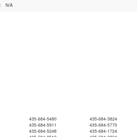
:
N/A
435-684-5480
435-684-3824
435-684-5911
435-684-5770
435-684-5248
435-684-1724