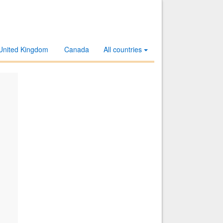
United Kingdom
Canada
All countries