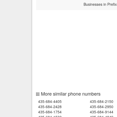
Businesses in Prefix
More similar phone numbers
435-684-4405
435-684-2150
435-684-2428
435-684-2950
435-684-1754
435-684-9144