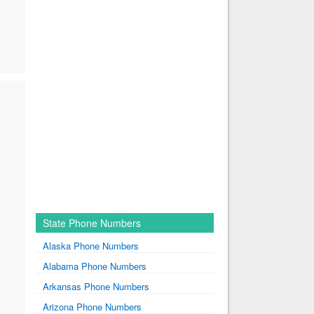
State Phone Numbers
Alaska Phone Numbers
Alabama Phone Numbers
Arkansas Phone Numbers
Arizona Phone Numbers