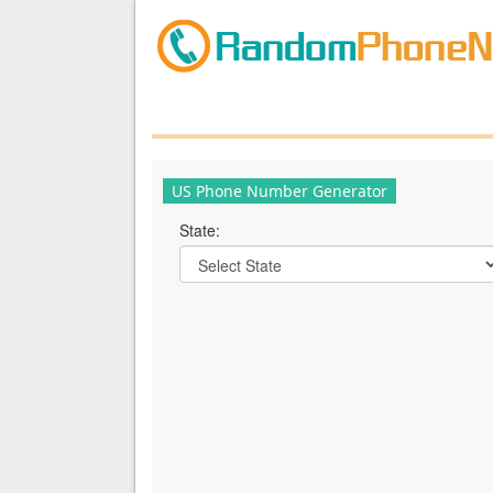
US Phone Number Generator
State: