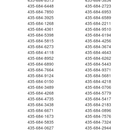
435-684-8513
435-684-3834
435-684-6448
435-684-2723
435-684-7850
435-684-6953
435-684-3925
435-684-6589
435-684-1268
435-684-2211
435-684-4361
435-684-9510
435-684-5398
435-684-6194
435-684-5815
435-684-4256
435-684-6273
435-684-3674
435-684-4118
435-684-4643
435-684-8952
435-684-6262
435-684-6890
435-684-5443
435-684-7664
435-684-9371
435-684-9124
435-684-5681
435-684-0150
435-684-4218
435-684-3489
435-684-0706
435-684-4268
435-684-5779
435-684-4735
435-684-5417
435-684-3438
435-684-2183
435-684-6671
435-684-0896
435-684-1673
435-684-7576
435-684-5835
435-684-7324
435-684-0627
435-684-2944