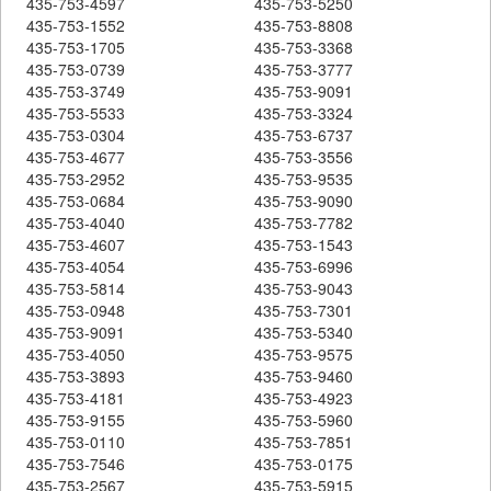
435-753-4597
435-753-5250
435-753-1552
435-753-8808
435-753-1705
435-753-3368
435-753-0739
435-753-3777
435-753-3749
435-753-9091
435-753-5533
435-753-3324
435-753-0304
435-753-6737
435-753-4677
435-753-3556
435-753-2952
435-753-9535
435-753-0684
435-753-9090
435-753-4040
435-753-7782
435-753-4607
435-753-1543
435-753-4054
435-753-6996
435-753-5814
435-753-9043
435-753-0948
435-753-7301
435-753-9091
435-753-5340
435-753-4050
435-753-9575
435-753-3893
435-753-9460
435-753-4181
435-753-4923
435-753-9155
435-753-5960
435-753-0110
435-753-7851
435-753-7546
435-753-0175
435-753-2567
435-753-5915