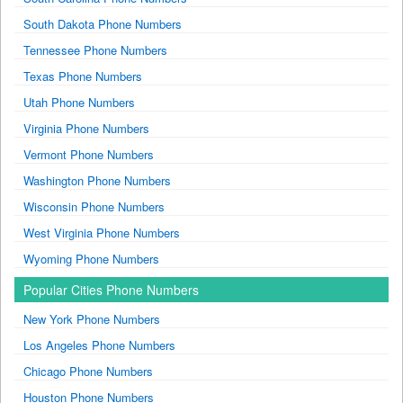
South Dakota Phone Numbers
Tennessee Phone Numbers
Texas Phone Numbers
Utah Phone Numbers
Virginia Phone Numbers
Vermont Phone Numbers
Washington Phone Numbers
Wisconsin Phone Numbers
West Virginia Phone Numbers
Wyoming Phone Numbers
Popular Cities Phone Numbers
New York Phone Numbers
Los Angeles Phone Numbers
Chicago Phone Numbers
Houston Phone Numbers