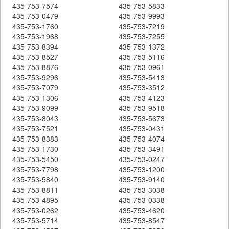
435-753-7574
435-753-5833
435-753-0479
435-753-9993
435-753-1760
435-753-7219
435-753-1968
435-753-7255
435-753-8394
435-753-1372
435-753-8527
435-753-5116
435-753-8876
435-753-0961
435-753-9296
435-753-5413
435-753-7079
435-753-3512
435-753-1306
435-753-4123
435-753-9099
435-753-9518
435-753-8043
435-753-5673
435-753-7521
435-753-0431
435-753-8383
435-753-4074
435-753-1730
435-753-3491
435-753-5450
435-753-0247
435-753-7798
435-753-1200
435-753-5840
435-753-9140
435-753-8811
435-753-3038
435-753-4895
435-753-0338
435-753-0262
435-753-4620
435-753-5714
435-753-8547