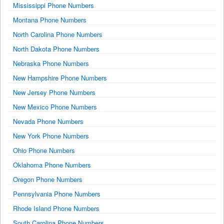
Mississippi Phone Numbers
Montana Phone Numbers
North Carolina Phone Numbers
North Dakota Phone Numbers
Nebraska Phone Numbers
New Hampshire Phone Numbers
New Jersey Phone Numbers
New Mexico Phone Numbers
Nevada Phone Numbers
New York Phone Numbers
Ohio Phone Numbers
Oklahoma Phone Numbers
Oregon Phone Numbers
Pennsylvania Phone Numbers
Rhode Island Phone Numbers
South Carolina Phone Numbers