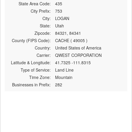
State Area Code:
435
City Prefix:
753
City:
LOGAN
State:
Utah
Zipcode:
84321, 84341
County (FIPS Code):
CACHE ( 49005 )
Country:
United States of America
Carrier:
QWEST CORPORATION
Latitude & Longitude:
41.7325 -111.8315
Type of Service:
Land Line
Time Zone:
Mountain
Businesses in Prefix:
282