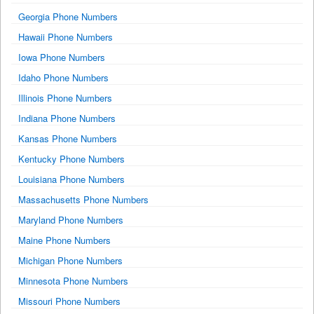
Georgia Phone Numbers
Hawaii Phone Numbers
Iowa Phone Numbers
Idaho Phone Numbers
Illinois Phone Numbers
Indiana Phone Numbers
Kansas Phone Numbers
Kentucky Phone Numbers
Louisiana Phone Numbers
Massachusetts Phone Numbers
Maryland Phone Numbers
Maine Phone Numbers
Michigan Phone Numbers
Minnesota Phone Numbers
Missouri Phone Numbers