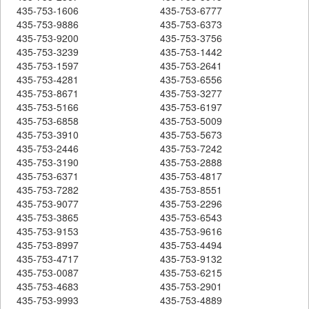
435-753-1606
435-753-6777
435-753-9886
435-753-6373
435-753-9200
435-753-3756
435-753-3239
435-753-1442
435-753-1597
435-753-2641
435-753-4281
435-753-6556
435-753-8671
435-753-3277
435-753-5166
435-753-6197
435-753-6858
435-753-5009
435-753-3910
435-753-5673
435-753-2446
435-753-7242
435-753-3190
435-753-2888
435-753-6371
435-753-4817
435-753-7282
435-753-8551
435-753-9077
435-753-2296
435-753-3865
435-753-6543
435-753-9153
435-753-9616
435-753-8997
435-753-4494
435-753-4717
435-753-9132
435-753-0087
435-753-6215
435-753-4683
435-753-2901
435-753-9993
435-753-4889