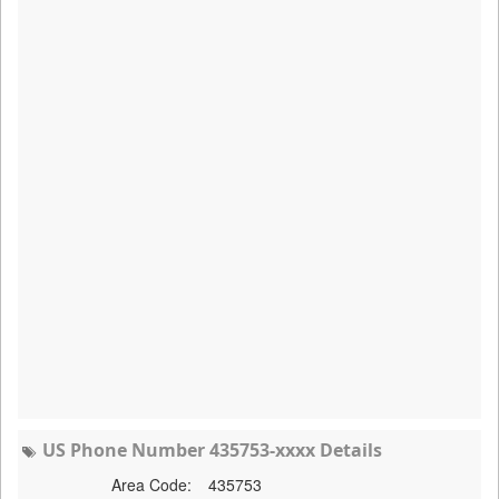
US Phone Number 435753-xxxx Details
Area Code:
435753