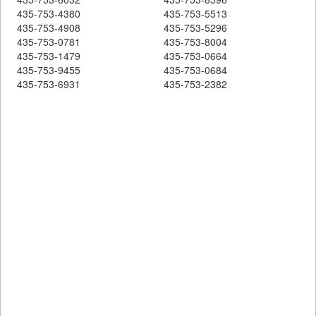
435-753-4380
435-753-5513
435-753-4908
435-753-5296
435-753-0781
435-753-8004
435-753-1479
435-753-0664
435-753-9455
435-753-0684
435-753-6931
435-753-2382