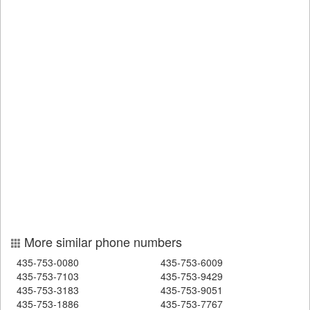
More similar phone numbers
435-753-0080
435-753-6009
435-753-7103
435-753-9429
435-753-3183
435-753-9051
435-753-1886
435-753-7767