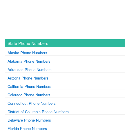
State Phone Numbers
Alaska Phone Numbers
Alabama Phone Numbers
Arkansas Phone Numbers
Arizona Phone Numbers
California Phone Numbers
Colorado Phone Numbers
Connecticut Phone Numbers
District of Columbia Phone Numbers
Delaware Phone Numbers
Florida Phone Numbers