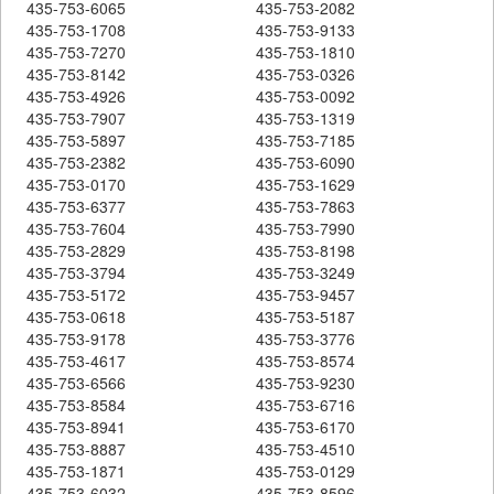
435-753-6065
435-753-2082
435-753-1708
435-753-9133
435-753-7270
435-753-1810
435-753-8142
435-753-0326
435-753-4926
435-753-0092
435-753-7907
435-753-1319
435-753-5897
435-753-7185
435-753-2382
435-753-6090
435-753-0170
435-753-1629
435-753-6377
435-753-7863
435-753-7604
435-753-7990
435-753-2829
435-753-8198
435-753-3794
435-753-3249
435-753-5172
435-753-9457
435-753-0618
435-753-5187
435-753-9178
435-753-3776
435-753-4617
435-753-8574
435-753-6566
435-753-9230
435-753-8584
435-753-6716
435-753-8941
435-753-6170
435-753-8887
435-753-4510
435-753-1871
435-753-0129
435-753-6032
435-753-8596