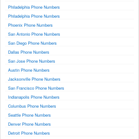
Philadelphia Phone Numbers
Philadelphia Phone Numbers
Phoenix Phone Numbers
San Antonio Phone Numbers
San Diego Phone Numbers
Dallas Phone Numbers
San Jose Phone Numbers
Austin Phone Numbers
Jacksonville Phone Numbers
San Francisco Phone Numbers
Indianapolis Phone Numbers
Columbus Phone Numbers
Seattle Phone Numbers
Denver Phone Numbers
Detroit Phone Numbers