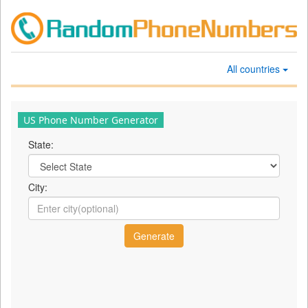
All countries
US Phone Number Generator
State:
City: