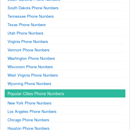
South Dakota Phone Numbers
Tennessee Phone Numbers
Texas Phone Numbers
Utah Phone Numbers
Virginia Phone Numbers
Vermont Phone Numbers
Washington Phone Numbers
Wisconsin Phone Numbers
West Virginia Phone Numbers
Wyoming Phone Numbers
Popular Cities Phone Numbers
New York Phone Numbers
Los Angeles Phone Numbers
Chicago Phone Numbers
Houston Phone Numbers