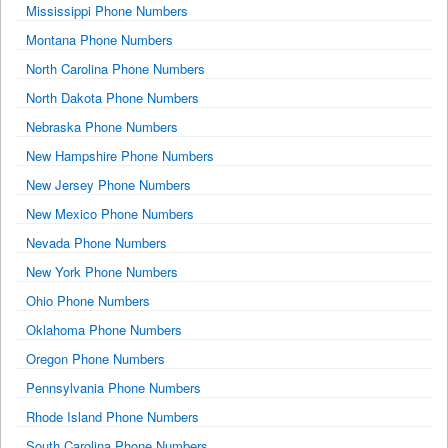
Mississippi Phone Numbers
Montana Phone Numbers
North Carolina Phone Numbers
North Dakota Phone Numbers
Nebraska Phone Numbers
New Hampshire Phone Numbers
New Jersey Phone Numbers
New Mexico Phone Numbers
Nevada Phone Numbers
New York Phone Numbers
Ohio Phone Numbers
Oklahoma Phone Numbers
Oregon Phone Numbers
Pennsylvania Phone Numbers
Rhode Island Phone Numbers
South Carolina Phone Numbers