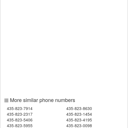
More similar phone numbers
435-823-7914
435-823-8630
435-823-2317
435-823-1454
435-823-5406
435-823-4195
435-823-5955
435-823-0098