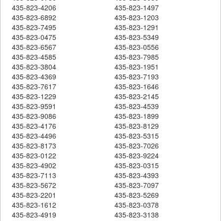
435-823-4206
435-823-1497
435-823-6892
435-823-1203
435-823-7495
435-823-1291
435-823-0475
435-823-5349
435-823-6567
435-823-0556
435-823-4585
435-823-7985
435-823-3804
435-823-1951
435-823-4369
435-823-7193
435-823-7617
435-823-1646
435-823-1229
435-823-2145
435-823-9591
435-823-4539
435-823-9086
435-823-1899
435-823-4176
435-823-8129
435-823-4496
435-823-5315
435-823-8173
435-823-7026
435-823-0122
435-823-9224
435-823-4902
435-823-0315
435-823-7113
435-823-4393
435-823-5672
435-823-7097
435-823-2201
435-823-5269
435-823-1612
435-823-0378
435-823-4919
435-823-3138