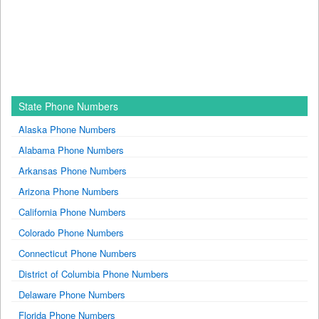
State Phone Numbers
Alaska Phone Numbers
Alabama Phone Numbers
Arkansas Phone Numbers
Arizona Phone Numbers
California Phone Numbers
Colorado Phone Numbers
Connecticut Phone Numbers
District of Columbia Phone Numbers
Delaware Phone Numbers
Florida Phone Numbers