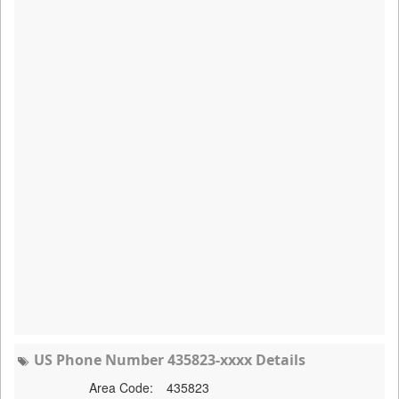
US Phone Number 435823-xxxx Details
Area Code:
435823