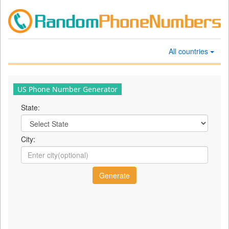
All countries
US Phone Number Generator
State:
City: