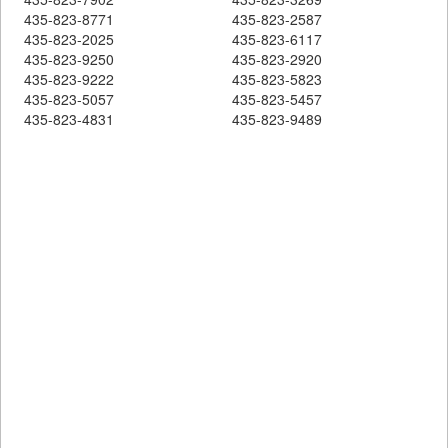
435-823-8771
435-823-2587
435-823-2025
435-823-6117
435-823-9250
435-823-2920
435-823-9222
435-823-5823
435-823-5057
435-823-5457
435-823-4831
435-823-9489