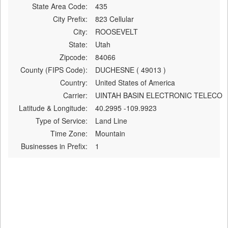
State Area Code:
435
City Prefix:
823 Cellular
City:
ROOSEVELT
State:
Utah
Zipcode:
84066
County (FIPS Code):
DUCHESNE ( 49013 )
Country:
United States of America
Carrier:
UINTAH BASIN ELECTRONIC TELECO
Latitude & Longitude:
40.2995 -109.9923
Type of Service:
Land Line
Time Zone:
Mountain
Businesses in Prefix:
1