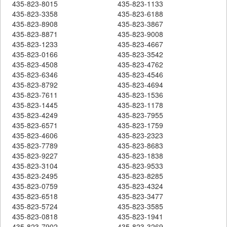
435-823-8015
435-823-1133
435-823-3358
435-823-6188
435-823-8908
435-823-3867
435-823-8871
435-823-9008
435-823-1233
435-823-4667
435-823-0166
435-823-3542
435-823-4508
435-823-4762
435-823-6346
435-823-4546
435-823-8792
435-823-4694
435-823-7611
435-823-1536
435-823-1445
435-823-1178
435-823-4249
435-823-7955
435-823-6571
435-823-1759
435-823-4606
435-823-2323
435-823-7789
435-823-8683
435-823-9227
435-823-1838
435-823-3104
435-823-9533
435-823-2495
435-823-8285
435-823-0759
435-823-4324
435-823-6518
435-823-3477
435-823-5724
435-823-3585
435-823-0818
435-823-1941
435-823-7902
435-823-3269