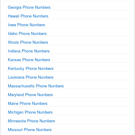
Georgia Phone Numbers
Hawaii Phone Numbers
Iowa Phone Numbers
Idaho Phone Numbers
Illinois Phone Numbers
Indiana Phone Numbers
Kansas Phone Numbers
Kentucky Phone Numbers
Louisiana Phone Numbers
Massachusetts Phone Numbers
Maryland Phone Numbers
Maine Phone Numbers
Michigan Phone Numbers
Minnesota Phone Numbers
Missouri Phone Numbers