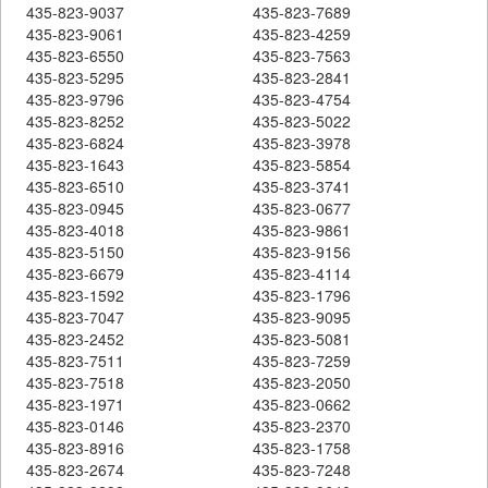
435-823-9037
435-823-7689
435-823-9061
435-823-4259
435-823-6550
435-823-7563
435-823-5295
435-823-2841
435-823-9796
435-823-4754
435-823-8252
435-823-5022
435-823-6824
435-823-3978
435-823-1643
435-823-5854
435-823-6510
435-823-3741
435-823-0945
435-823-0677
435-823-4018
435-823-9861
435-823-5150
435-823-9156
435-823-6679
435-823-4114
435-823-1592
435-823-1796
435-823-7047
435-823-9095
435-823-2452
435-823-5081
435-823-7511
435-823-7259
435-823-7518
435-823-2050
435-823-1971
435-823-0662
435-823-0146
435-823-2370
435-823-8916
435-823-1758
435-823-2674
435-823-7248