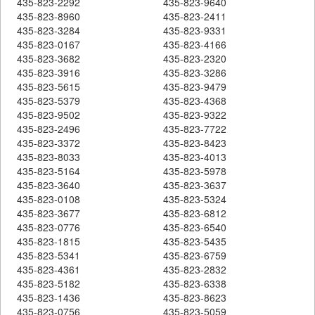
435-823-2292
435-823-9640
435-823-8960
435-823-2411
435-823-3284
435-823-9331
435-823-0167
435-823-4166
435-823-3682
435-823-2320
435-823-3916
435-823-3286
435-823-5615
435-823-9479
435-823-5379
435-823-4368
435-823-9502
435-823-9322
435-823-2496
435-823-7722
435-823-3372
435-823-8423
435-823-8033
435-823-4013
435-823-5164
435-823-5978
435-823-3640
435-823-3637
435-823-0108
435-823-5324
435-823-3677
435-823-6812
435-823-0776
435-823-6540
435-823-1815
435-823-5435
435-823-5341
435-823-6759
435-823-4361
435-823-2832
435-823-5182
435-823-6338
435-823-1436
435-823-8623
435-823-0756
435-823-5059