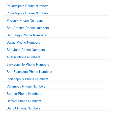
Philadelphia Phone Numbers
Philadelphia Phone Numbers
Phoenix Phone Numbers
San Antonio Phone Numbers
San Diego Phone Numbers
Dallas Phone Numbers
San Jose Phone Numbers
Austin Phone Numbers
Jacksonville Phone Numbers
San Francisco Phone Numbers
Indianapolis Phone Numbers
Columbus Phone Numbers
Seattle Phone Numbers
Denver Phone Numbers
Detroit Phone Numbers