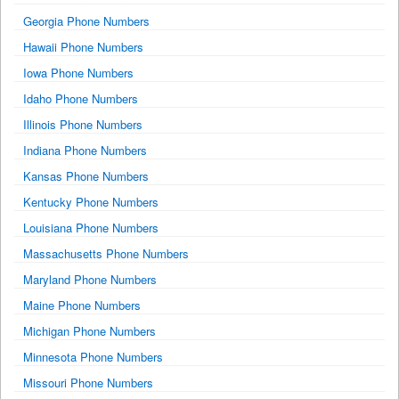
Georgia Phone Numbers
Hawaii Phone Numbers
Iowa Phone Numbers
Idaho Phone Numbers
Illinois Phone Numbers
Indiana Phone Numbers
Kansas Phone Numbers
Kentucky Phone Numbers
Louisiana Phone Numbers
Massachusetts Phone Numbers
Maryland Phone Numbers
Maine Phone Numbers
Michigan Phone Numbers
Minnesota Phone Numbers
Missouri Phone Numbers