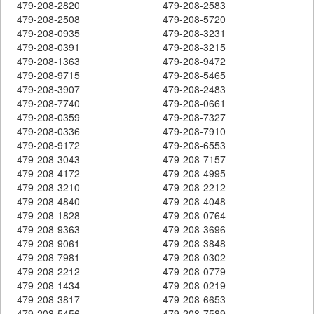
479-208-2820
479-208-2583
479-208-2508
479-208-5720
479-208-0935
479-208-3231
479-208-0391
479-208-3215
479-208-1363
479-208-9472
479-208-9715
479-208-5465
479-208-3907
479-208-2483
479-208-7740
479-208-0661
479-208-0359
479-208-7327
479-208-0336
479-208-7910
479-208-9172
479-208-6553
479-208-3043
479-208-7157
479-208-4172
479-208-4995
479-208-3210
479-208-2212
479-208-4840
479-208-4048
479-208-1828
479-208-0764
479-208-9363
479-208-3696
479-208-9061
479-208-3848
479-208-7981
479-208-0302
479-208-2212
479-208-0779
479-208-1434
479-208-0219
479-208-3817
479-208-6653
479-208-5456
479-208-7589