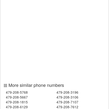
More similar phone numbers
479-208-5768
479-208-3196
479-208-5667
479-208-3106
479-208-1815
479-208-7107
479-208-6129
479-208-7612