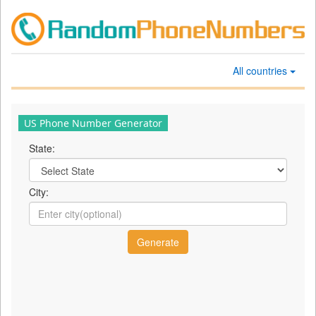
All countries
US Phone Number Generator
State:
City: