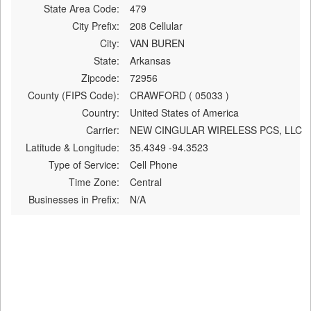
State Area Code:
479
City Prefix:
208 Cellular
City:
VAN BUREN
State:
Arkansas
Zipcode:
72956
County (FIPS Code):
CRAWFORD ( 05033 )
Country:
United States of America
Carrier:
NEW CINGULAR WIRELESS PCS, LLC
Latitude & Longitude:
35.4349 -94.3523
Type of Service:
Cell Phone
Time Zone:
Central
Businesses in Prefix:
N/A