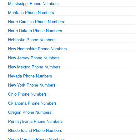
Mississippi Phone Numbers
Montana Phone Numbers
North Carolina Phone Numbers
North Dakota Phone Numbers
Nebraska Phone Numbers
New Hampshire Phone Numbers
New Jersey Phone Numbers
New Mexico Phone Numbers
Nevada Phone Numbers
New York Phone Numbers
Ohio Phone Numbers
Oklahoma Phone Numbers
Oregon Phone Numbers
Pennsylvania Phone Numbers
Rhode Island Phone Numbers
South Carolina Phone Numbers