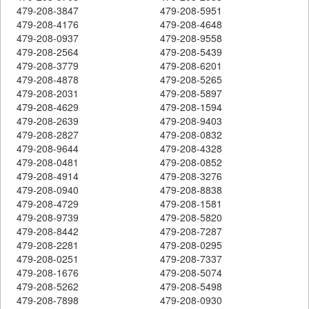
479-208-3847
479-208-5951
479-208-4176
479-208-4648
479-208-0937
479-208-9558
479-208-2564
479-208-5439
479-208-3779
479-208-6201
479-208-4878
479-208-5265
479-208-2031
479-208-5897
479-208-4629
479-208-1594
479-208-2639
479-208-9403
479-208-2827
479-208-0832
479-208-9644
479-208-4328
479-208-0481
479-208-0852
479-208-4914
479-208-3276
479-208-0940
479-208-8838
479-208-4729
479-208-1581
479-208-9739
479-208-5820
479-208-8442
479-208-7287
479-208-2281
479-208-0295
479-208-0251
479-208-7337
479-208-1676
479-208-5074
479-208-5262
479-208-5498
479-208-7898
479-208-0930