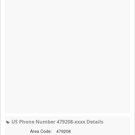
US Phone Number 479208-xxxx Details
Area Code:
479208