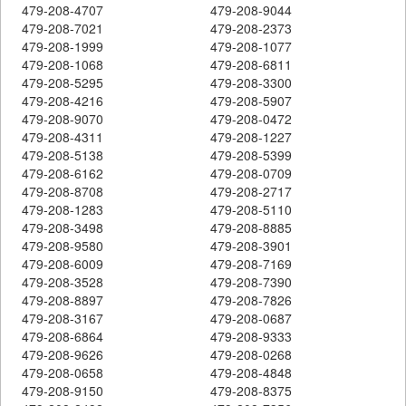
479-208-4707
479-208-9044
479-208-7021
479-208-2373
479-208-1999
479-208-1077
479-208-1068
479-208-6811
479-208-5295
479-208-3300
479-208-4216
479-208-5907
479-208-9070
479-208-0472
479-208-4311
479-208-1227
479-208-5138
479-208-5399
479-208-6162
479-208-0709
479-208-8708
479-208-2717
479-208-1283
479-208-5110
479-208-3498
479-208-8885
479-208-9580
479-208-3901
479-208-6009
479-208-7169
479-208-3528
479-208-7390
479-208-8897
479-208-7826
479-208-3167
479-208-0687
479-208-6864
479-208-9333
479-208-9626
479-208-0268
479-208-0658
479-208-4848
479-208-9150
479-208-8375