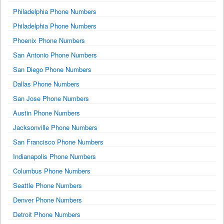
Philadelphia Phone Numbers
Philadelphia Phone Numbers
Phoenix Phone Numbers
San Antonio Phone Numbers
San Diego Phone Numbers
Dallas Phone Numbers
San Jose Phone Numbers
Austin Phone Numbers
Jacksonville Phone Numbers
San Francisco Phone Numbers
Indianapolis Phone Numbers
Columbus Phone Numbers
Seattle Phone Numbers
Denver Phone Numbers
Detroit Phone Numbers