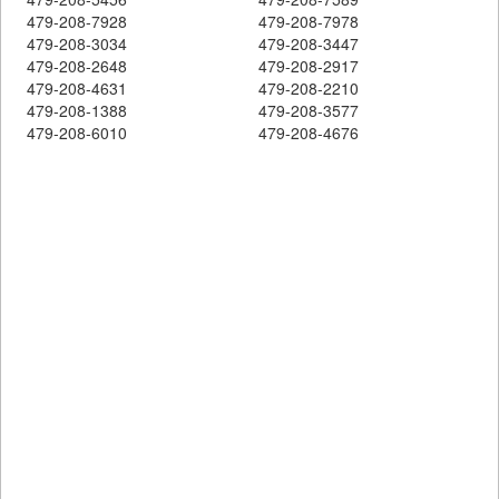
479-208-7928
479-208-7978
479-208-3034
479-208-3447
479-208-2648
479-208-2917
479-208-4631
479-208-2210
479-208-1388
479-208-3577
479-208-6010
479-208-4676