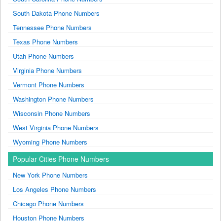
South Dakota Phone Numbers
Tennessee Phone Numbers
Texas Phone Numbers
Utah Phone Numbers
Virginia Phone Numbers
Vermont Phone Numbers
Washington Phone Numbers
Wisconsin Phone Numbers
West Virginia Phone Numbers
Wyoming Phone Numbers
Popular Cities Phone Numbers
New York Phone Numbers
Los Angeles Phone Numbers
Chicago Phone Numbers
Houston Phone Numbers