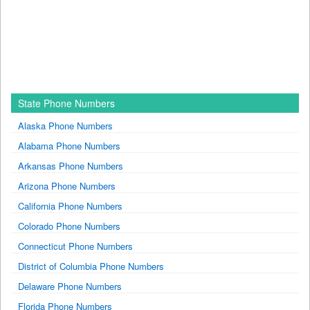
State Phone Numbers
Alaska Phone Numbers
Alabama Phone Numbers
Arkansas Phone Numbers
Arizona Phone Numbers
California Phone Numbers
Colorado Phone Numbers
Connecticut Phone Numbers
District of Columbia Phone Numbers
Delaware Phone Numbers
Florida Phone Numbers