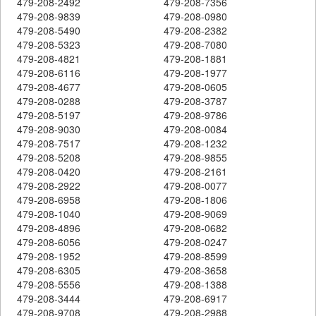
479-208-2492
479-208-7356
479-208-9839
479-208-0980
479-208-5490
479-208-2382
479-208-5323
479-208-7080
479-208-4821
479-208-1881
479-208-6116
479-208-1977
479-208-4677
479-208-0605
479-208-0288
479-208-3787
479-208-5197
479-208-9786
479-208-9030
479-208-0084
479-208-7517
479-208-1232
479-208-5208
479-208-9855
479-208-0420
479-208-2161
479-208-2922
479-208-0077
479-208-6958
479-208-1806
479-208-1040
479-208-9069
479-208-4896
479-208-0682
479-208-6056
479-208-0247
479-208-1952
479-208-8599
479-208-6305
479-208-3658
479-208-5556
479-208-1388
479-208-3444
479-208-6917
479-208-9708
479-208-2988