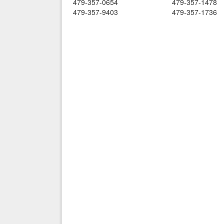
479-357-0654
479-357-1478
479-357-9403
479-357-1736