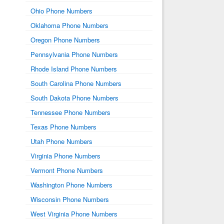
Ohio Phone Numbers
Oklahoma Phone Numbers
Oregon Phone Numbers
Pennsylvania Phone Numbers
Rhode Island Phone Numbers
South Carolina Phone Numbers
South Dakota Phone Numbers
Tennessee Phone Numbers
Texas Phone Numbers
Utah Phone Numbers
Virginia Phone Numbers
Vermont Phone Numbers
Washington Phone Numbers
Wisconsin Phone Numbers
West Virginia Phone Numbers