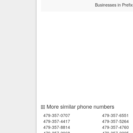
Businesses in Prefix
More similar phone numbers
479-357-0707
479-357-6551
479-357-4417
479-357-5264
479-357-8814
479-357-4760