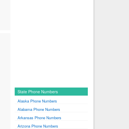
State Phone Numbers
Alaska Phone Numbers
Alabama Phone Numbers
Arkansas Phone Numbers
Arizona Phone Numbers