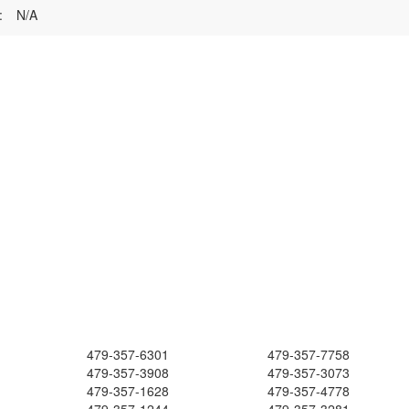
:
N/A
479-357-6301
479-357-7758
479-357-3908
479-357-3073
479-357-1628
479-357-4778