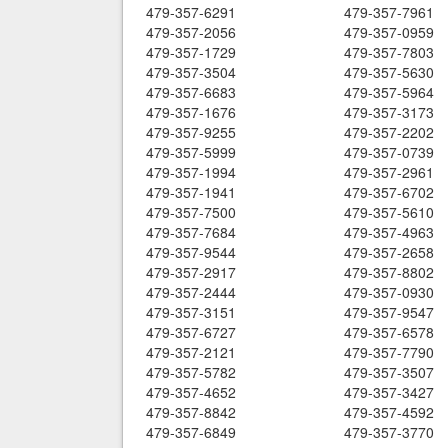
479-357-6291
479-357-7961
479-357-2056
479-357-0959
479-357-1729
479-357-7803
479-357-3504
479-357-5630
479-357-6683
479-357-5964
479-357-1676
479-357-3173
479-357-9255
479-357-2202
479-357-5999
479-357-0739
479-357-1994
479-357-2961
479-357-1941
479-357-6702
479-357-7500
479-357-5610
479-357-7684
479-357-4963
479-357-9544
479-357-2658
479-357-2917
479-357-8802
479-357-2444
479-357-0930
479-357-3151
479-357-9547
479-357-6727
479-357-6578
479-357-2121
479-357-7790
479-357-5782
479-357-3507
479-357-4652
479-357-3427
479-357-8842
479-357-4592
479-357-6849
479-357-3770