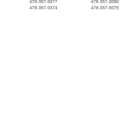
479-357-9377
479-357-3090
479-357-0374
479-357-5075