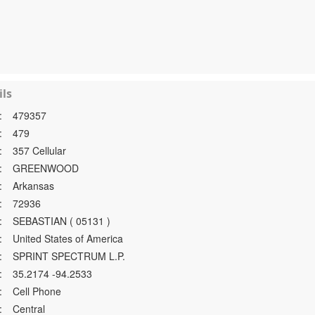
ls
:
479357
:
479
:
357 Cellular
:
GREENWOOD
:
Arkansas
:
72936
:
SEBASTIAN ( 05131 )
:
United States of America
:
SPRINT SPECTRUM L.P.
:
35.2174 -94.2533
:
Cell Phone
:
Central