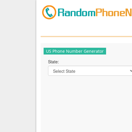
US Phone Number Generator
State: