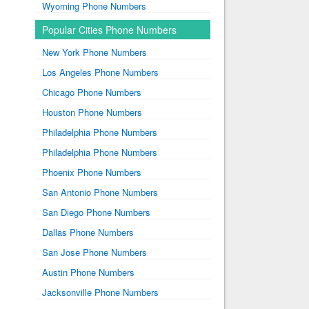
Wyoming Phone Numbers
Popular Cities Phone Numbers
New York Phone Numbers
Los Angeles Phone Numbers
Chicago Phone Numbers
Houston Phone Numbers
Philadelphia Phone Numbers
Philadelphia Phone Numbers
Phoenix Phone Numbers
San Antonio Phone Numbers
San Diego Phone Numbers
Dallas Phone Numbers
San Jose Phone Numbers
Austin Phone Numbers
Jacksonville Phone Numbers