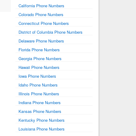
California Phone Numbers
Colorado Phone Numbers
Connecticut Phone Numbers
District of Columbia Phone Numbers
Delaware Phone Numbers
Florida Phone Numbers
Georgia Phone Numbers
Hawaii Phone Numbers
Iowa Phone Numbers
Idaho Phone Numbers
Illinois Phone Numbers
Indiana Phone Numbers
Kansas Phone Numbers
Kentucky Phone Numbers
Louisiana Phone Numbers