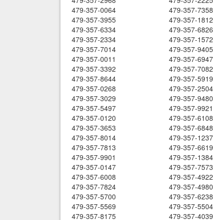
479-357-2968
479-357-2225
479-357-0064
479-357-7358
479-357-3955
479-357-1812
479-357-6334
479-357-6826
479-357-2334
479-357-1572
479-357-7014
479-357-9405
479-357-0011
479-357-6947
479-357-3392
479-357-7082
479-357-8644
479-357-5919
479-357-0268
479-357-2504
479-357-3029
479-357-9480
479-357-5497
479-357-9921
479-357-0120
479-357-6108
479-357-3653
479-357-6848
479-357-8014
479-357-1237
479-357-7813
479-357-6619
479-357-9901
479-357-1384
479-357-0147
479-357-7573
479-357-6008
479-357-4922
479-357-7824
479-357-4980
479-357-5700
479-357-6238
479-357-5569
479-357-5504
479-357-8175
479-357-4039