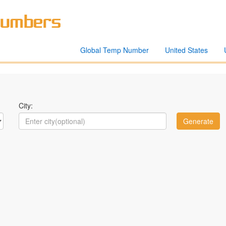
Global Temp Number
United States
City: