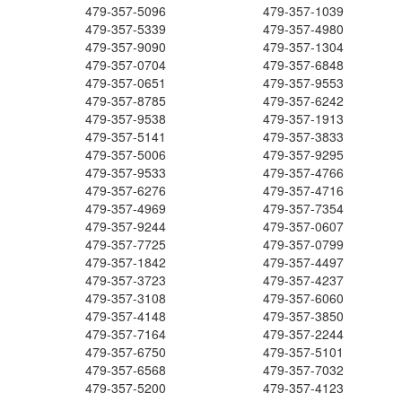
479-357-5096
479-357-1039
479-357-5339
479-357-4980
479-357-9090
479-357-1304
479-357-0704
479-357-6848
479-357-0651
479-357-9553
479-357-8785
479-357-6242
479-357-9538
479-357-1913
479-357-5141
479-357-3833
479-357-5006
479-357-9295
479-357-9533
479-357-4766
479-357-6276
479-357-4716
479-357-4969
479-357-7354
479-357-9244
479-357-0607
479-357-7725
479-357-0799
479-357-1842
479-357-4497
479-357-3723
479-357-4237
479-357-3108
479-357-6060
479-357-4148
479-357-3850
479-357-7164
479-357-2244
479-357-6750
479-357-5101
479-357-6568
479-357-7032
479-357-5200
479-357-4123