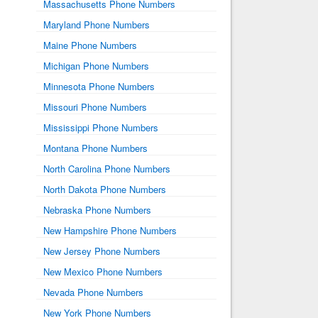
Massachusetts Phone Numbers
Maryland Phone Numbers
Maine Phone Numbers
Michigan Phone Numbers
Minnesota Phone Numbers
Missouri Phone Numbers
Mississippi Phone Numbers
Montana Phone Numbers
North Carolina Phone Numbers
North Dakota Phone Numbers
Nebraska Phone Numbers
New Hampshire Phone Numbers
New Jersey Phone Numbers
New Mexico Phone Numbers
Nevada Phone Numbers
New York Phone Numbers