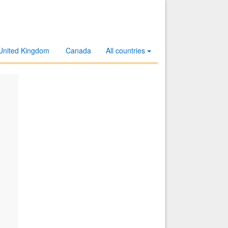
United Kingdom
Canada
All countries