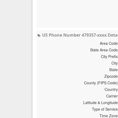
US Phone Number 479357-xxxx Detai
Area Code
State Area Code
City Prefix
City
State
Zipcode
County (FIPS Code)
Country
Carrier
Latitude & Longitude
Type of Service
Time Zone