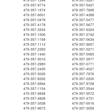
479-357-1244
479-357-3281
479-357-9774
479-357-5427
479-357-1574
479-357-7668
479-357-6001
479-357-4388
479-357-0478
479-357-0477
479-357-4178
479-357-5677
479-357-3254
479-357-6324
479-357-1506
479-357-2742
479-357-1748
479-357-0634
479-357-1113
479-357-9657
479-357-2393
479-357-0271
479-357-1440
479-357-0083
479-357-5016
479-357-2977
479-357-2983
479-357-0771
479-357-2435
479-357-4027
479-357-5026
479-357-7976
479-357-8292
479-357-2200
479-357-6994
479-357-9708
479-357-1154
479-357-3544
479-357-9848
479-357-5572
479-357-4828
479-357-4731
479-357-3538
479-357-0016
479-357-9673
479-357-3059