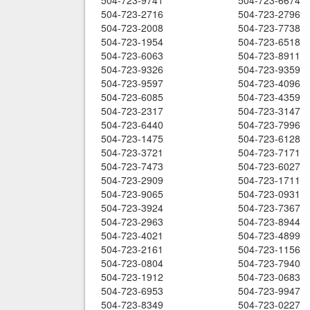
504-723-9741
504-723-6674
504-723-2716
504-723-2796
504-723-2008
504-723-7738
504-723-1954
504-723-6518
504-723-6063
504-723-8911
504-723-9326
504-723-9359
504-723-9597
504-723-4096
504-723-6085
504-723-4359
504-723-2317
504-723-3147
504-723-6440
504-723-7996
504-723-1475
504-723-6128
504-723-3721
504-723-7171
504-723-7473
504-723-6027
504-723-2909
504-723-1711
504-723-9065
504-723-0931
504-723-3924
504-723-7367
504-723-2963
504-723-8944
504-723-4021
504-723-4899
504-723-2161
504-723-1156
504-723-0804
504-723-7940
504-723-1912
504-723-0683
504-723-6953
504-723-9947
504-723-8349
504-723-0227