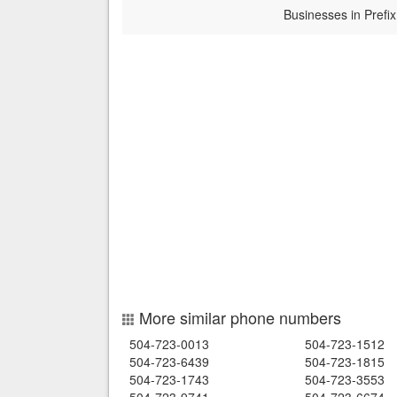
Businesses in Prefix
More similar phone numbers
504-723-0013
504-723-1512
504-723-6439
504-723-1815
504-723-1743
504-723-3553