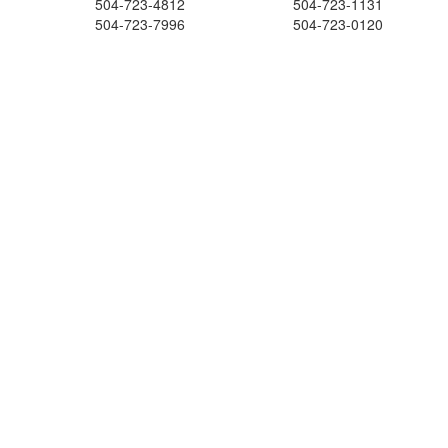
504-723-4812
504-723-1131
504-723-7996
504-723-0120