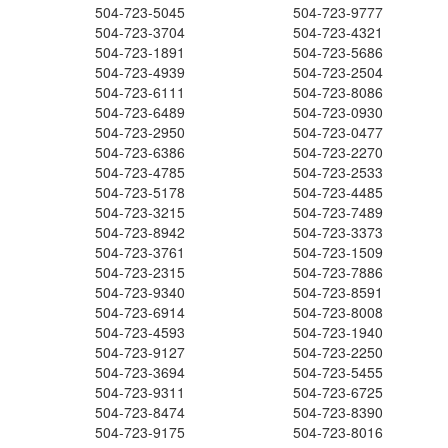
504-723-5045
504-723-9777
504-723-3704
504-723-4321
504-723-1891
504-723-5686
504-723-4939
504-723-2504
504-723-6111
504-723-8086
504-723-6489
504-723-0930
504-723-2950
504-723-0477
504-723-6386
504-723-2270
504-723-4785
504-723-2533
504-723-5178
504-723-4485
504-723-3215
504-723-7489
504-723-8942
504-723-3373
504-723-3761
504-723-1509
504-723-2315
504-723-7886
504-723-9340
504-723-8591
504-723-6914
504-723-8008
504-723-4593
504-723-1940
504-723-9127
504-723-2250
504-723-3694
504-723-5455
504-723-9311
504-723-6725
504-723-8474
504-723-8390
504-723-9175
504-723-8016