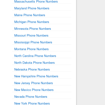
Massachusetts Phone Numbers
Maryland Phone Numbers
Maine Phone Numbers
Michigan Phone Numbers
Minnesota Phone Numbers
Missouri Phone Numbers
Mississippi Phone Numbers
Montana Phone Numbers
North Carolina Phone Numbers
North Dakota Phone Numbers
Nebraska Phone Numbers
New Hampshire Phone Numbers
New Jersey Phone Numbers
New Mexico Phone Numbers
Nevada Phone Numbers
New York Phone Numbers