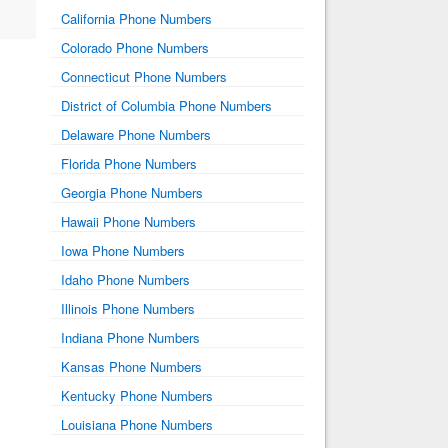
California Phone Numbers
Colorado Phone Numbers
Connecticut Phone Numbers
District of Columbia Phone Numbers
Delaware Phone Numbers
Florida Phone Numbers
Georgia Phone Numbers
Hawaii Phone Numbers
Iowa Phone Numbers
Idaho Phone Numbers
Illinois Phone Numbers
Indiana Phone Numbers
Kansas Phone Numbers
Kentucky Phone Numbers
Louisiana Phone Numbers