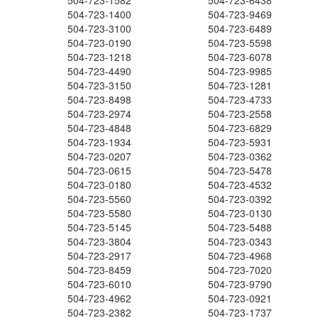
504-723-1582
504-723-6438
504-723-1400
504-723-9469
504-723-3100
504-723-6489
504-723-0190
504-723-5598
504-723-1218
504-723-6078
504-723-4490
504-723-9985
504-723-3150
504-723-1281
504-723-8498
504-723-4733
504-723-2974
504-723-2558
504-723-4848
504-723-6829
504-723-1934
504-723-5931
504-723-0207
504-723-0362
504-723-0615
504-723-5478
504-723-0180
504-723-4532
504-723-5560
504-723-0392
504-723-5580
504-723-0130
504-723-5145
504-723-5488
504-723-3804
504-723-0343
504-723-2917
504-723-4968
504-723-8459
504-723-7020
504-723-6010
504-723-9790
504-723-4962
504-723-0921
504-723-2382
504-723-1737