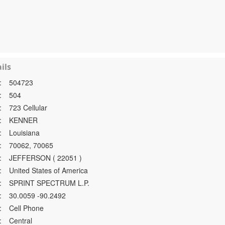
ils
:
504723
:
504
:
723 Cellular
:
KENNER
:
Louisiana
:
70062, 70065
:
JEFFERSON ( 22051 )
:
United States of America
:
SPRINT SPECTRUM L.P.
:
30.0059 -90.2492
:
Cell Phone
:
Central