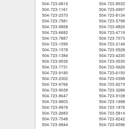
504-723-6815
504-723-8532
504-723-1161
504-723-4997
504-723-2370
504-723-8134
504-723-7581
504-723-5798
504-723-9858
504-723-9820
504-723-6682
504-723-4719
504-723-7887
504-723-7073
504-723-1595
504-723-2149
504-723-1578
504-723-5528
504-723-1384
504-723-4230
504-723-9535
504-723-0535
504-723-7731
504-723-0626
504-723-9180
504-723-6150
504-723-2302
504-723-0398
504-723-9766
504-723-9273
504-723-9039
504-723-3286
504-723-8647
504-723-9108
504-723-9803
504-723-1998
504-723-9978
504-723-1876
504-723-2683
504-723-5814
504-723-7048
504-723-8242
504-723-9844
504-723-6596