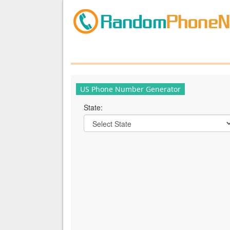
US Phone Number Generator
State: