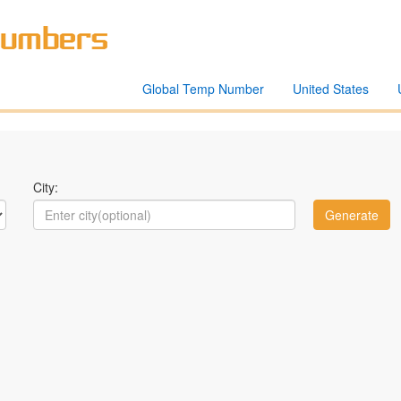
Global Temp Number
United States
City: