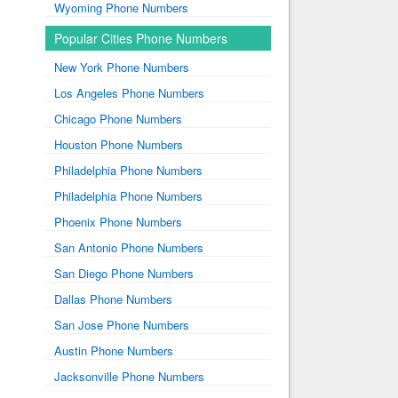
Wyoming Phone Numbers
Popular Cities Phone Numbers
New York Phone Numbers
Los Angeles Phone Numbers
Chicago Phone Numbers
Houston Phone Numbers
Philadelphia Phone Numbers
Philadelphia Phone Numbers
Phoenix Phone Numbers
San Antonio Phone Numbers
San Diego Phone Numbers
Dallas Phone Numbers
San Jose Phone Numbers
Austin Phone Numbers
Jacksonville Phone Numbers