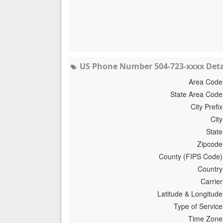
US Phone Number 504-723-xxxx Deta
Area Code
State Area Code
City Prefix
City
State
Zipcode
County (FIPS Code)
Country
Carrier
Latitude & Longitude
Type of Service
Time Zone