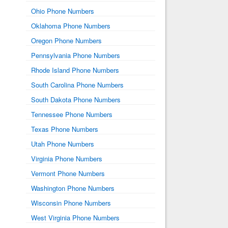
Ohio Phone Numbers
Oklahoma Phone Numbers
Oregon Phone Numbers
Pennsylvania Phone Numbers
Rhode Island Phone Numbers
South Carolina Phone Numbers
South Dakota Phone Numbers
Tennessee Phone Numbers
Texas Phone Numbers
Utah Phone Numbers
Virginia Phone Numbers
Vermont Phone Numbers
Washington Phone Numbers
Wisconsin Phone Numbers
West Virginia Phone Numbers