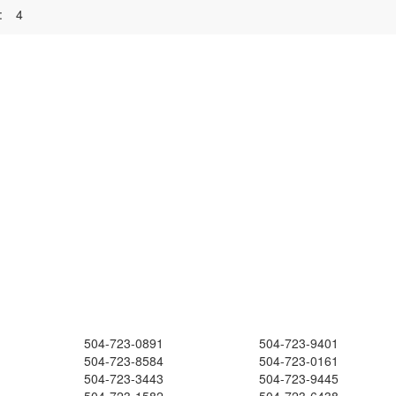
:
4
504-723-0891
504-723-9401
504-723-8584
504-723-0161
504-723-3443
504-723-9445