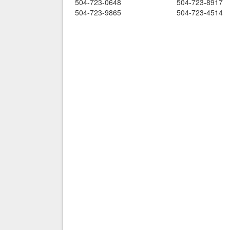
504-723-0648
504-723-8917
504-723-9865
504-723-4514