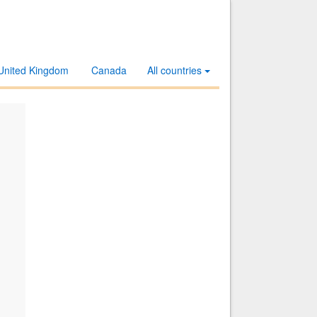
United Kingdom
Canada
All countries