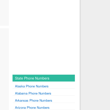
State Phone Numbers
Alaska Phone Numbers
Alabama Phone Numbers
Arkansas Phone Numbers
Arizona Phone Numbers