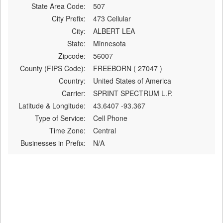
State Area Code:
507
City Prefix:
473 Cellular
City:
ALBERT LEA
State:
Minnesota
Zipcode:
56007
County (FIPS Code):
FREEBORN ( 27047 )
Country:
United States of America
Carrier:
SPRINT SPECTRUM L.P.
Latitude & Longitude:
43.6407 -93.367
Type of Service:
Cell Phone
Time Zone:
Central
Businesses in Prefix:
N/A