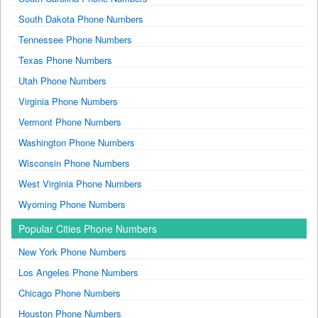
South Dakota Phone Numbers
Tennessee Phone Numbers
Texas Phone Numbers
Utah Phone Numbers
Virginia Phone Numbers
Vermont Phone Numbers
Washington Phone Numbers
Wisconsin Phone Numbers
West Virginia Phone Numbers
Wyoming Phone Numbers
Popular Cities Phone Numbers
New York Phone Numbers
Los Angeles Phone Numbers
Chicago Phone Numbers
Houston Phone Numbers