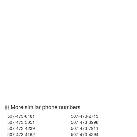
More similar phone numbers
507-473-0481
507-473-2713
507-473-5051
507-473-3996
507-473-4239
507-473-7911
507-473-4162
507-473-4294