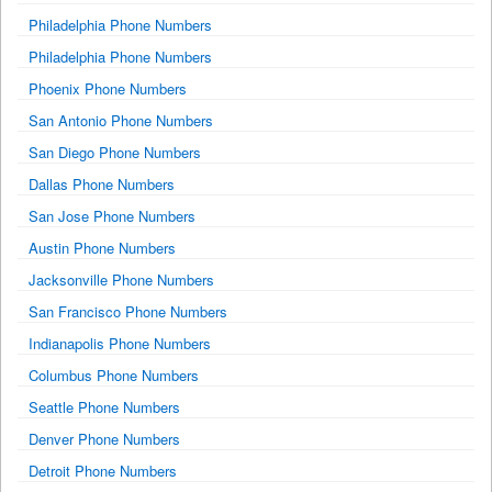
Philadelphia Phone Numbers
Philadelphia Phone Numbers
Phoenix Phone Numbers
San Antonio Phone Numbers
San Diego Phone Numbers
Dallas Phone Numbers
San Jose Phone Numbers
Austin Phone Numbers
Jacksonville Phone Numbers
San Francisco Phone Numbers
Indianapolis Phone Numbers
Columbus Phone Numbers
Seattle Phone Numbers
Denver Phone Numbers
Detroit Phone Numbers