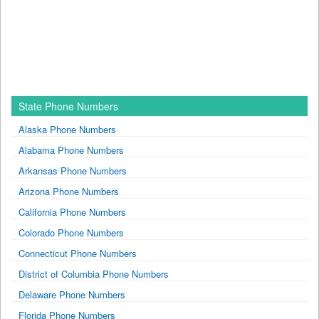
State Phone Numbers
Alaska Phone Numbers
Alabama Phone Numbers
Arkansas Phone Numbers
Arizona Phone Numbers
California Phone Numbers
Colorado Phone Numbers
Connecticut Phone Numbers
District of Columbia Phone Numbers
Delaware Phone Numbers
Florida Phone Numbers