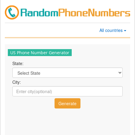
All countries
US Phone Number Generator
State:
City: