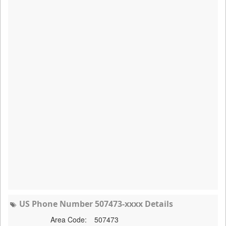
US Phone Number 507473-xxxx Details
Area Code:
507473