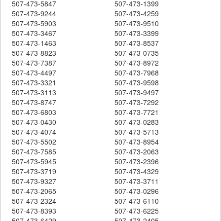
507-473-5847
507-473-1399
507-473-9244
507-473-4259
507-473-5903
507-473-9510
507-473-3467
507-473-3399
507-473-1463
507-473-8537
507-473-8823
507-473-0735
507-473-7387
507-473-8972
507-473-4497
507-473-7968
507-473-3321
507-473-9598
507-473-3113
507-473-9497
507-473-8747
507-473-7292
507-473-6803
507-473-7721
507-473-0430
507-473-0283
507-473-4074
507-473-5713
507-473-5502
507-473-8954
507-473-7585
507-473-2063
507-473-5945
507-473-2396
507-473-3719
507-473-4329
507-473-9327
507-473-3711
507-473-2065
507-473-0296
507-473-2324
507-473-6110
507-473-8393
507-473-6225
507-473-6429
507-473-2405