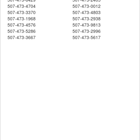
507-473-4704
507-473-0012
507-473-3370
507-473-4803
507-473-1968
507-473-2938
507-473-4576
507-473-9813
507-473-5286
507-473-2996
507-473-3667
507-473-5617