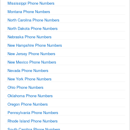
Mississippi Phone Numbers
Montana Phone Numbers
North Carolina Phone Numbers
North Dakota Phone Numbers
Nebraska Phone Numbers
New Hampshire Phone Numbers
New Jersey Phone Numbers
New Mexico Phone Numbers
Nevada Phone Numbers
New York Phone Numbers
Ohio Phone Numbers
Oklahoma Phone Numbers
Oregon Phone Numbers
Pennsylvania Phone Numbers
Rhode Island Phone Numbers
South Carolina Phone Numbers