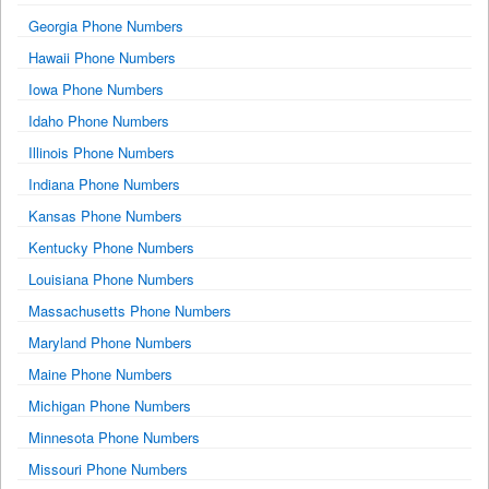
Georgia Phone Numbers
Hawaii Phone Numbers
Iowa Phone Numbers
Idaho Phone Numbers
Illinois Phone Numbers
Indiana Phone Numbers
Kansas Phone Numbers
Kentucky Phone Numbers
Louisiana Phone Numbers
Massachusetts Phone Numbers
Maryland Phone Numbers
Maine Phone Numbers
Michigan Phone Numbers
Minnesota Phone Numbers
Missouri Phone Numbers