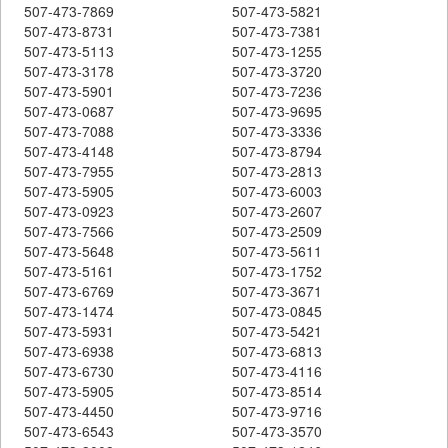
507-473-7869
507-473-5821
507-473-8731
507-473-7381
507-473-5113
507-473-1255
507-473-3178
507-473-3720
507-473-5901
507-473-7236
507-473-0687
507-473-9695
507-473-7088
507-473-3336
507-473-4148
507-473-8794
507-473-7955
507-473-2813
507-473-5905
507-473-6003
507-473-0923
507-473-2607
507-473-7566
507-473-2509
507-473-5648
507-473-5611
507-473-5161
507-473-1752
507-473-6769
507-473-3671
507-473-1474
507-473-0845
507-473-5931
507-473-5421
507-473-6938
507-473-6813
507-473-6730
507-473-4116
507-473-5905
507-473-8514
507-473-4450
507-473-9716
507-473-6543
507-473-3570