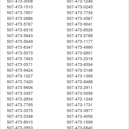
507-473-3008
507-473-1246
507-473-1510
507-473-0245
507-473-7957
507-473-7734
507-473-2886
507-473-4567
507-473-5767
507-473-9041
507-473-6516
507-473-8526
507-473-5843
507-473-5788
507-473-5649
507-473-1177
507-473-8347
507-473-4980
507-473-5073
507-473-6901
507-473-7453
507-473-2318
507-473-0571
507-473-6594
507-473-9424
507-473-3148
507-473-1227
507-473-1399
507-473-7420
507-473-8488
507-473-9606
507-473-2911
507-473-3457
507-473-5056
507-473-2834
507-473-1249
507-473-7795
507-473-1731
507-473-3375
507-473-3977
507-473-3348
507-473-4056
507-473-8910
507-473-1599
507-473-2853
507-473-6840