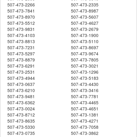
507-473-2266
507-473-2335
507-473-7841
507-473-8987
507-473-8970
507-473-5607
507-473-5512
507-473-4627
507-473-9831
507-473-2679
507-473-4103
507-473-1900
507-473-8813
507-473-5110
507-473-7231
507-473-8697
507-473-5297
507-473-9674
507-473-8879
507-473-7805
507-473-6291
507-473-3021
507-473-2531
507-473-1296
507-473-4944
507-473-5183
507-473-0637
507-473-4430
507-473-6210
507-473-3416
507-473-9481
507-473-7781
507-473-6362
507-473-4465
507-473-0024
507-473-4651
507-473-8712
507-473-1381
507-473-8635
507-473-4271
507-473-5330
507-473-7058
507-473-0735
507-473-3862