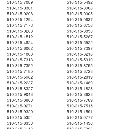
510-315-7089
510-315-5492
510-315-0361
510-315-8006
510-315-0208
510-315-0005
510-315-1294
510-315-0637
510-315-7173
510-315-6756
510-315-0288
510-315-3853
510-315-1512
510-315-5287
510-315-4824
510-315-5522
510-315-6062
510-315-7297
510-315-4868
510-315-6218
510-315-7313
510-315-5910
510-315-7352
510-315-8755
510-315-7185
510-315-3728
510-315-5962
510-315-2819
510-315-2237
510-315-1489
510-315-8327
510-315-1828
510-315-9043
510-315-8623
510-315-6868
510-315-7789
510-315-9271
510-315-7515
510-315-9320
510-315-1591
510-315-5354
510-315-0777
510-315-6353
510-315-1430
510-315-6113
510-315-7396