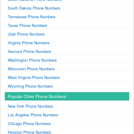
South Dakota Phone Numbers
Tennessee Phone Numbers
Texas Phone Numbers
Utah Phone Numbers
Virginia Phone Numbers
Vermont Phone Numbers
Washington Phone Numbers
Wisconsin Phone Numbers
West Virginia Phone Numbers
Wyoming Phone Numbers
Popular Cities Phone Numbers
New York Phone Numbers
Los Angeles Phone Numbers
Chicago Phone Numbers
Houston Phone Numbers