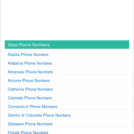
State Phone Numbers
Alaska Phone Numbers
Alabama Phone Numbers
Arkansas Phone Numbers
Arizona Phone Numbers
California Phone Numbers
Colorado Phone Numbers
Connecticut Phone Numbers
District of Columbia Phone Numbers
Delaware Phone Numbers
Florida Phone Numbers