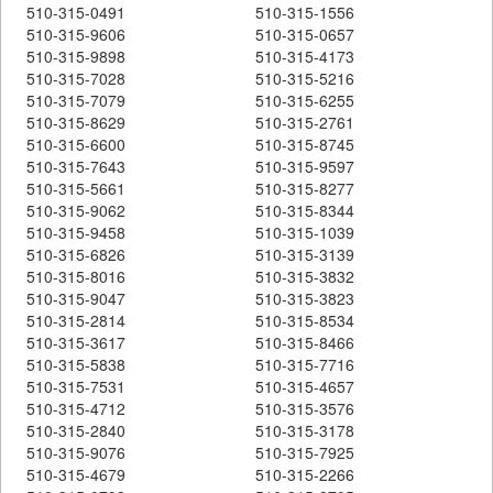
510-315-0491
510-315-1556
510-315-9606
510-315-0657
510-315-9898
510-315-4173
510-315-7028
510-315-5216
510-315-7079
510-315-6255
510-315-8629
510-315-2761
510-315-6600
510-315-8745
510-315-7643
510-315-9597
510-315-5661
510-315-8277
510-315-9062
510-315-8344
510-315-9458
510-315-1039
510-315-6826
510-315-3139
510-315-8016
510-315-3832
510-315-9047
510-315-3823
510-315-2814
510-315-8534
510-315-3617
510-315-8466
510-315-5838
510-315-7716
510-315-7531
510-315-4657
510-315-4712
510-315-3576
510-315-2840
510-315-3178
510-315-9076
510-315-7925
510-315-4679
510-315-2266