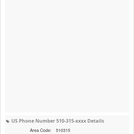
US Phone Number 510-315-xxxx Details
Area Code:
510315