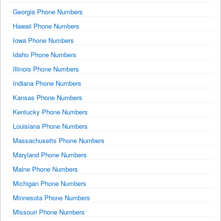
Georgia Phone Numbers
Hawaii Phone Numbers
Iowa Phone Numbers
Idaho Phone Numbers
Illinois Phone Numbers
Indiana Phone Numbers
Kansas Phone Numbers
Kentucky Phone Numbers
Louisiana Phone Numbers
Massachusetts Phone Numbers
Maryland Phone Numbers
Maine Phone Numbers
Michigan Phone Numbers
Minnesota Phone Numbers
Missouri Phone Numbers