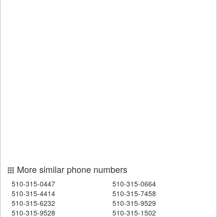
More similar phone numbers
510-315-0447
510-315-0664
510-315-4414
510-315-7458
510-315-6232
510-315-9529
510-315-9528
510-315-1502