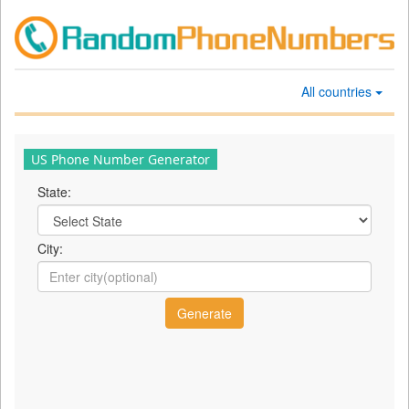
All countries
US Phone Number Generator
State:
City: