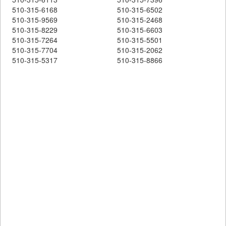
510-315-6168
510-315-6502
510-315-9569
510-315-2468
510-315-8229
510-315-6603
510-315-7264
510-315-5501
510-315-7704
510-315-2062
510-315-5317
510-315-8866