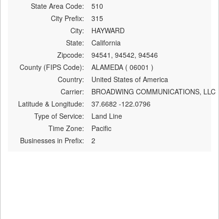
State Area Code:
510
City Prefix:
315
City:
HAYWARD
State:
California
Zipcode:
94541, 94542, 94546
County (FIPS Code):
ALAMEDA ( 06001 )
Country:
United States of America
Carrier:
BROADWING COMMUNICATIONS, LLC
Latitude & Longitude:
37.6682 -122.0796
Type of Service:
Land Line
Time Zone:
Pacific
Businesses in Prefix:
2