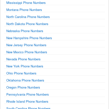
Mississippi Phone Numbers
Montana Phone Numbers
North Carolina Phone Numbers
North Dakota Phone Numbers
Nebraska Phone Numbers
New Hampshire Phone Numbers
New Jersey Phone Numbers
New Mexico Phone Numbers
Nevada Phone Numbers
New York Phone Numbers
Ohio Phone Numbers
Oklahoma Phone Numbers
Oregon Phone Numbers
Pennsylvania Phone Numbers
Rhode Island Phone Numbers
South Carolina Phone Numbers