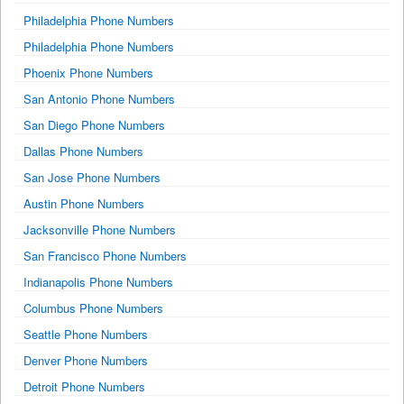
Philadelphia Phone Numbers
Philadelphia Phone Numbers
Phoenix Phone Numbers
San Antonio Phone Numbers
San Diego Phone Numbers
Dallas Phone Numbers
San Jose Phone Numbers
Austin Phone Numbers
Jacksonville Phone Numbers
San Francisco Phone Numbers
Indianapolis Phone Numbers
Columbus Phone Numbers
Seattle Phone Numbers
Denver Phone Numbers
Detroit Phone Numbers