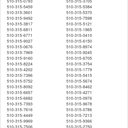
510-315-0793
510-315-3705
510-315-5459
510-315-5384
510-315-3601
510-315-5370
510-315-9492
510-315-7598
510-315-3817
510-315-5121
510-315-6811
510-315-1965
510-315-6771
510-315-0410
510-315-9027
510-315-6150
510-315-0676
510-315-8974
510-315-7969
510-315-9245
510-315-9160
510-315-6705
510-315-8224
510-315-3754
510-315-4202
510-315-1779
510-315-7396
510-315-5415
510-315-5752
510-315-5674
510-315-8092
510-315-8462
510-315-6657
510-315-4271
510-315-6682
510-315-0976
510-315-7393
510-315-9678
510-315-7616
510-315-0786
510-315-4449
510-315-7213
510-315-9969
510-315-9366
510-315-7506
510-315-2750