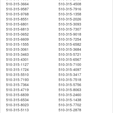
510-315-3664
510-315-4508
510-315-9587
510-315-7916
510-315-9768
510-315-1358
510-315-8551
510-315-2026
510-315-6801
510-315-3093
510-315-6813
510-315-7307
510-315-0652
510-315-9018
510-315-6609
510-315-7254
510-315-1555
510-315-6582
510-315-3061
510-315-3684
510-315-3463
510-315-5721
510-315-4301
510-315-6567
510-315-1127
510-315-7100
510-315-1724
510-315-4097
510-315-5510
510-315-3417
510-315-7193
510-315-7518
510-315-7364
510-315-5756
510-315-4719
510-315-8063
510-315-6839
510-315-2460
510-315-6534
510-315-1438
510-315-8023
510-315-7702
510-315-5113
510-315-2878