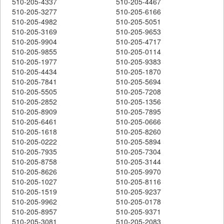
510-205-4337
510-205-4467
510-205-3277
510-205-6166
510-205-4982
510-205-5051
510-205-3169
510-205-9653
510-205-9904
510-205-4717
510-205-9855
510-205-0114
510-205-1977
510-205-9383
510-205-4434
510-205-1870
510-205-7841
510-205-5694
510-205-5505
510-205-7208
510-205-2852
510-205-1356
510-205-8909
510-205-7895
510-205-6461
510-205-0666
510-205-1618
510-205-8260
510-205-0222
510-205-5894
510-205-7935
510-205-7304
510-205-8758
510-205-3144
510-205-8626
510-205-9970
510-205-1027
510-205-8116
510-205-1519
510-205-9237
510-205-9962
510-205-0178
510-205-8957
510-205-9371
510-205-3081
510-205-2083