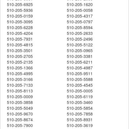
510-205-6925
510-205-1620
510-205-5936
510-205-0058
510-205-0159
510-205-4317
510-205-3095
510-205-0797
510-205-6228
510-205-8594
510-205-4204
510-205-2633
510-205-7931
510-205-2496
510-205-4815
510-205-5122
510-205-3501
510-205-0965
510-205-2705
510-205-3381
510-205-2135
510-205-6211
510-205-1366
510-205-4987
510-205-4995
510-205-9511
510-205-3166
510-205-5588
510-205-7133
510-205-4545
510-205-8113
510-205-0005
510-205-0009
510-205-6119
510-205-3858
510-205-3460
510-205-5049
510-205-5854
510-205-9670
510-205-7858
510-205-8674
510-205-8931
510-205-7900
510-205-3619