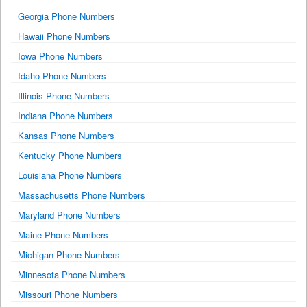
Georgia Phone Numbers
Hawaii Phone Numbers
Iowa Phone Numbers
Idaho Phone Numbers
Illinois Phone Numbers
Indiana Phone Numbers
Kansas Phone Numbers
Kentucky Phone Numbers
Louisiana Phone Numbers
Massachusetts Phone Numbers
Maryland Phone Numbers
Maine Phone Numbers
Michigan Phone Numbers
Minnesota Phone Numbers
Missouri Phone Numbers