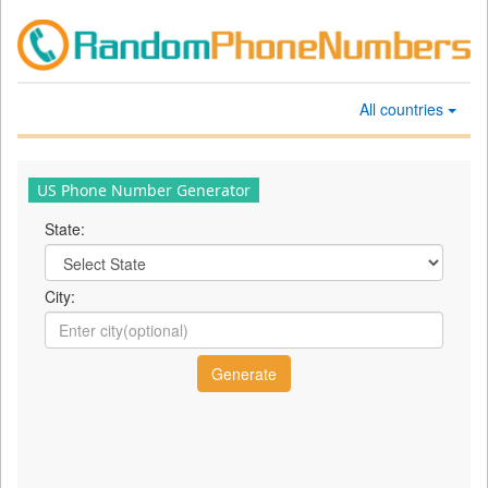
All countries
US Phone Number Generator
State:
City: