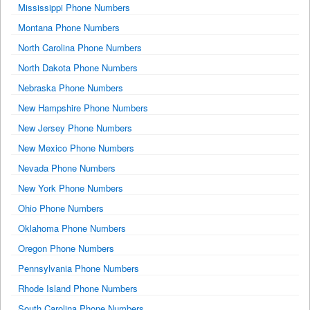
Mississippi Phone Numbers
Montana Phone Numbers
North Carolina Phone Numbers
North Dakota Phone Numbers
Nebraska Phone Numbers
New Hampshire Phone Numbers
New Jersey Phone Numbers
New Mexico Phone Numbers
Nevada Phone Numbers
New York Phone Numbers
Ohio Phone Numbers
Oklahoma Phone Numbers
Oregon Phone Numbers
Pennsylvania Phone Numbers
Rhode Island Phone Numbers
South Carolina Phone Numbers