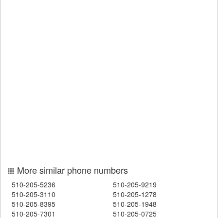
More similar phone numbers
510-205-5236
510-205-9219
510-205-3110
510-205-1278
510-205-8395
510-205-1948
510-205-7301
510-205-0725