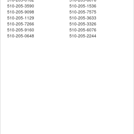
510-205-3590
510-205-1536
510-205-9098
510-205-7575
510-205-1129
510-205-3633
510-205-7266
510-205-3326
510-205-9160
510-205-6076
510-205-0648
510-205-2244