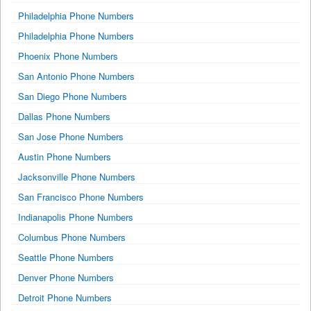
Philadelphia Phone Numbers
Philadelphia Phone Numbers
Phoenix Phone Numbers
San Antonio Phone Numbers
San Diego Phone Numbers
Dallas Phone Numbers
San Jose Phone Numbers
Austin Phone Numbers
Jacksonville Phone Numbers
San Francisco Phone Numbers
Indianapolis Phone Numbers
Columbus Phone Numbers
Seattle Phone Numbers
Denver Phone Numbers
Detroit Phone Numbers