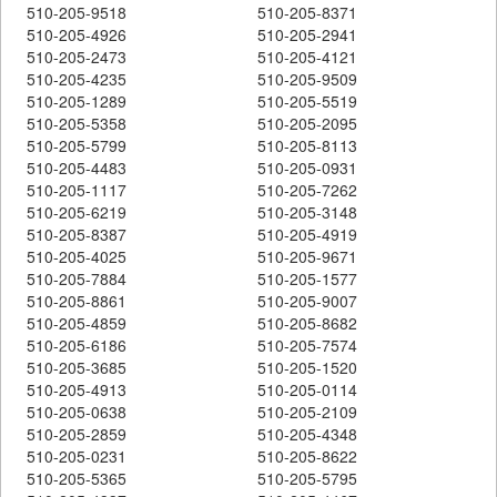
510-205-9518
510-205-8371
510-205-4926
510-205-2941
510-205-2473
510-205-4121
510-205-4235
510-205-9509
510-205-1289
510-205-5519
510-205-5358
510-205-2095
510-205-5799
510-205-8113
510-205-4483
510-205-0931
510-205-1117
510-205-7262
510-205-6219
510-205-3148
510-205-8387
510-205-4919
510-205-4025
510-205-9671
510-205-7884
510-205-1577
510-205-8861
510-205-9007
510-205-4859
510-205-8682
510-205-6186
510-205-7574
510-205-3685
510-205-1520
510-205-4913
510-205-0114
510-205-0638
510-205-2109
510-205-2859
510-205-4348
510-205-0231
510-205-8622
510-205-5365
510-205-5795