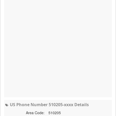
US Phone Number 510205-xxxx Details
Area Code:
510205