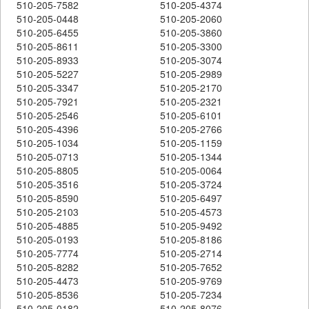
510-205-7582
510-205-4374
510-205-0448
510-205-2060
510-205-6455
510-205-3860
510-205-8611
510-205-3300
510-205-8933
510-205-3074
510-205-5227
510-205-2989
510-205-3347
510-205-2170
510-205-7921
510-205-2321
510-205-2546
510-205-6101
510-205-4396
510-205-2766
510-205-1034
510-205-1159
510-205-0713
510-205-1344
510-205-8805
510-205-0064
510-205-3516
510-205-3724
510-205-8590
510-205-6497
510-205-2103
510-205-4573
510-205-4885
510-205-9492
510-205-0193
510-205-8186
510-205-7774
510-205-2714
510-205-8282
510-205-7652
510-205-4473
510-205-9769
510-205-8536
510-205-7234
510-205-0182
510-205-8076