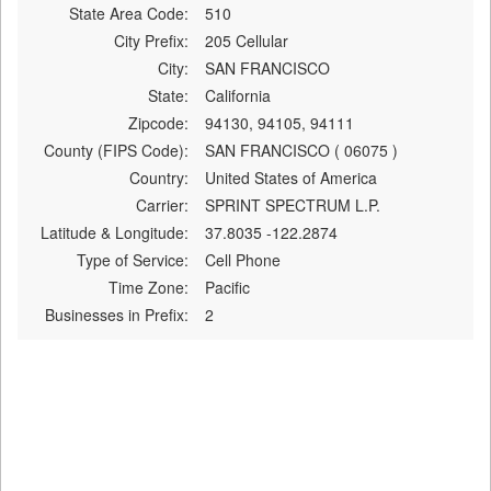
State Area Code:
510
City Prefix:
205 Cellular
City:
SAN FRANCISCO
State:
California
Zipcode:
94130, 94105, 94111
County (FIPS Code):
SAN FRANCISCO ( 06075 )
Country:
United States of America
Carrier:
SPRINT SPECTRUM L.P.
Latitude & Longitude:
37.8035 -122.2874
Type of Service:
Cell Phone
Time Zone:
Pacific
Businesses in Prefix:
2