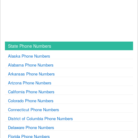
State Phone Numbers
Alaska Phone Numbers
Alabama Phone Numbers
Arkansas Phone Numbers
Arizona Phone Numbers
California Phone Numbers
Colorado Phone Numbers
Connecticut Phone Numbers
District of Columbia Phone Numbers
Delaware Phone Numbers
Florida Phone Numbers