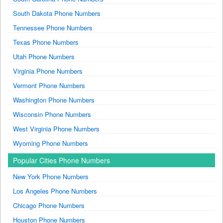
South Dakota Phone Numbers
Tennessee Phone Numbers
Texas Phone Numbers
Utah Phone Numbers
Virginia Phone Numbers
Vermont Phone Numbers
Washington Phone Numbers
Wisconsin Phone Numbers
West Virginia Phone Numbers
Wyoming Phone Numbers
Popular Cities Phone Numbers
New York Phone Numbers
Los Angeles Phone Numbers
Chicago Phone Numbers
Houston Phone Numbers