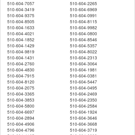
510-604-7057
510-604-2265
510-604-3419
510-604-6969
510-604-9375
510-604-0991
510-604-8505
510-604-8115
510-604-1633
510-604-9982
510-604-4021
510-604-0800
510-604-1852
510-604-8546
510-604-1429
510-604-5357
510-604-9819
510-604-8022
510-604-1431
510-604-2313
510-604-2760
510-604-3064
510-604-4830
510-604-1981
510-604-7915
510-604-0381
510-604-8120
510-604-5447
510-604-2075
510-604-0495
510-604-3365
510-604-2469
510-604-3853
510-604-2350
510-604-5800
510-604-2584
510-604-6697
510-604-1924
510-604-2894
510-604-3646
510-604-4906
510-604-3668
510-604-4796
510-604-3719