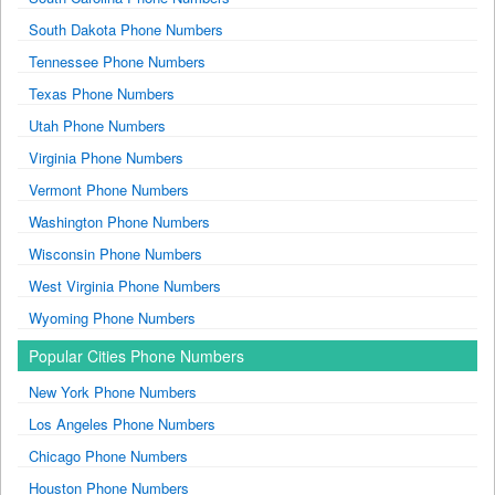
South Dakota Phone Numbers
Tennessee Phone Numbers
Texas Phone Numbers
Utah Phone Numbers
Virginia Phone Numbers
Vermont Phone Numbers
Washington Phone Numbers
Wisconsin Phone Numbers
West Virginia Phone Numbers
Wyoming Phone Numbers
Popular Cities Phone Numbers
New York Phone Numbers
Los Angeles Phone Numbers
Chicago Phone Numbers
Houston Phone Numbers