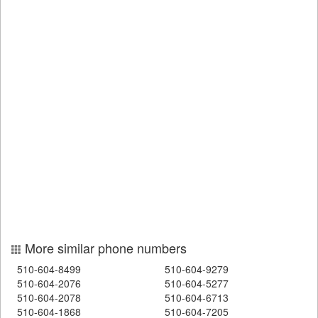
More similar phone numbers
510-604-8499
510-604-9279
510-604-2076
510-604-5277
510-604-2078
510-604-6713
510-604-1868
510-604-7205