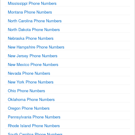
Mississippi Phone Numbers
Montana Phone Numbers
North Carolina Phone Numbers
North Dakota Phone Numbers
Nebraska Phone Numbers
New Hampshire Phone Numbers
New Jersey Phone Numbers
New Mexico Phone Numbers
Nevada Phone Numbers
New York Phone Numbers
Ohio Phone Numbers
Oklahoma Phone Numbers
Oregon Phone Numbers
Pennsylvania Phone Numbers
Rhode Island Phone Numbers
South Carolina Phone Numbers