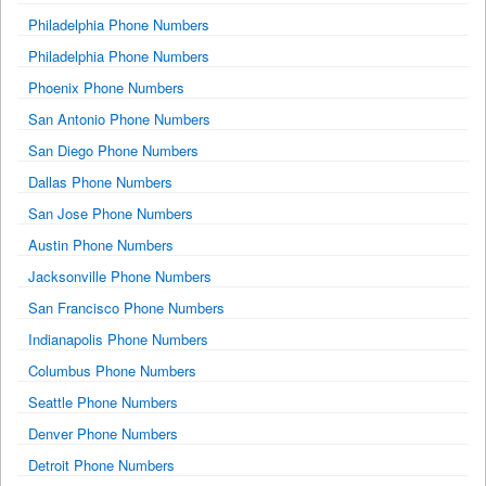
Philadelphia Phone Numbers
Philadelphia Phone Numbers
Phoenix Phone Numbers
San Antonio Phone Numbers
San Diego Phone Numbers
Dallas Phone Numbers
San Jose Phone Numbers
Austin Phone Numbers
Jacksonville Phone Numbers
San Francisco Phone Numbers
Indianapolis Phone Numbers
Columbus Phone Numbers
Seattle Phone Numbers
Denver Phone Numbers
Detroit Phone Numbers