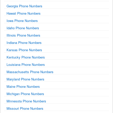
Georgia Phone Numbers
Hawaii Phone Numbers
Iowa Phone Numbers
Idaho Phone Numbers
Illinois Phone Numbers
Indiana Phone Numbers
Kansas Phone Numbers
Kentucky Phone Numbers
Louisiana Phone Numbers
Massachusetts Phone Numbers
Maryland Phone Numbers
Maine Phone Numbers
Michigan Phone Numbers
Minnesota Phone Numbers
Missouri Phone Numbers