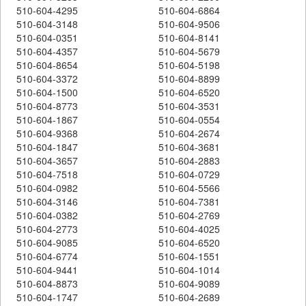
510-604-4295
510-604-6864
510-604-3148
510-604-9506
510-604-0351
510-604-8141
510-604-4357
510-604-5679
510-604-8654
510-604-5198
510-604-3372
510-604-8899
510-604-1500
510-604-6520
510-604-8773
510-604-3531
510-604-1867
510-604-0554
510-604-9368
510-604-2674
510-604-1847
510-604-3681
510-604-3657
510-604-2883
510-604-7518
510-604-0729
510-604-0982
510-604-5566
510-604-3146
510-604-7381
510-604-0382
510-604-2769
510-604-2773
510-604-4025
510-604-9085
510-604-6520
510-604-6774
510-604-1551
510-604-9441
510-604-1014
510-604-8873
510-604-9089
510-604-1747
510-604-2689