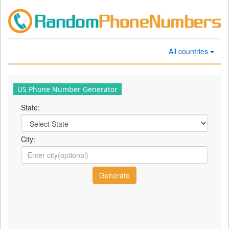
All countries
US Phone Number Generator
State:
City: