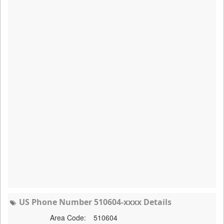
US Phone Number 510604-xxxx Details
Area Code:
510604