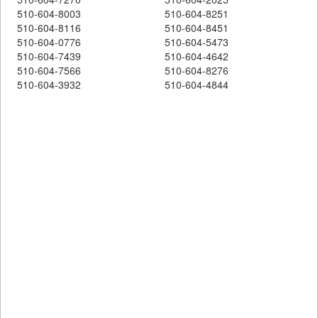
510-604-8003
510-604-8251
510-604-8116
510-604-8451
510-604-0776
510-604-5473
510-604-7439
510-604-4642
510-604-7566
510-604-8276
510-604-3932
510-604-4844