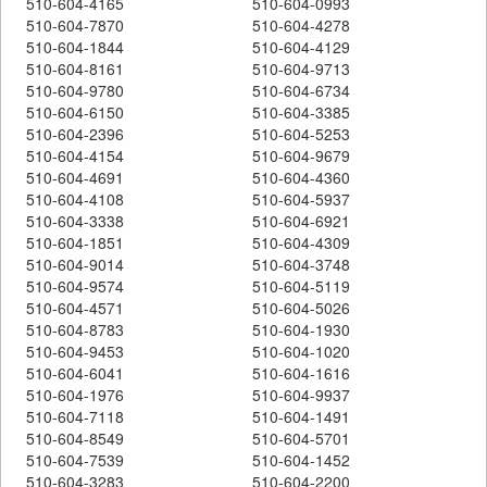
510-604-4165
510-604-0993
510-604-7870
510-604-4278
510-604-1844
510-604-4129
510-604-8161
510-604-9713
510-604-9780
510-604-6734
510-604-6150
510-604-3385
510-604-2396
510-604-5253
510-604-4154
510-604-9679
510-604-4691
510-604-4360
510-604-4108
510-604-5937
510-604-3338
510-604-6921
510-604-1851
510-604-4309
510-604-9014
510-604-3748
510-604-9574
510-604-5119
510-604-4571
510-604-5026
510-604-8783
510-604-1930
510-604-9453
510-604-1020
510-604-6041
510-604-1616
510-604-1976
510-604-9937
510-604-7118
510-604-1491
510-604-8549
510-604-5701
510-604-7539
510-604-1452
510-604-3283
510-604-2200