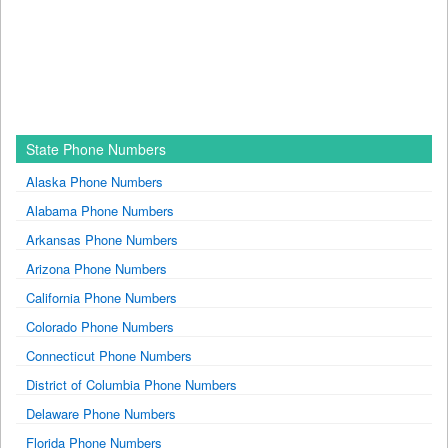
State Phone Numbers
Alaska Phone Numbers
Alabama Phone Numbers
Arkansas Phone Numbers
Arizona Phone Numbers
California Phone Numbers
Colorado Phone Numbers
Connecticut Phone Numbers
District of Columbia Phone Numbers
Delaware Phone Numbers
Florida Phone Numbers