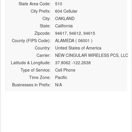
State Area Code:
510
City Prefix:
604 Cellular
City:
OAKLAND
State:
California
Zipcode:
94617, 94612, 94615
County (FIPS Code):
ALAMEDA ( 06001 )
Country:
United States of America
Carrier:
NEW CINGULAR WIRELESS PCS, LLC
Latitude & Longitude:
37.8062 -122.2638
Type of Service:
Cell Phone
Time Zone:
Pacific
Businesses in Prefix:
N/A