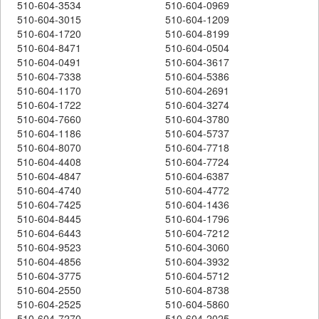
510-604-3534
510-604-0969
510-604-3015
510-604-1209
510-604-1720
510-604-8199
510-604-8471
510-604-0504
510-604-0491
510-604-3617
510-604-7338
510-604-5386
510-604-1170
510-604-2691
510-604-1722
510-604-3274
510-604-7660
510-604-3780
510-604-1186
510-604-5737
510-604-8070
510-604-7718
510-604-4408
510-604-7724
510-604-4847
510-604-6387
510-604-4740
510-604-4772
510-604-7425
510-604-1436
510-604-8445
510-604-1796
510-604-6443
510-604-7212
510-604-9523
510-604-3060
510-604-4856
510-604-3932
510-604-3775
510-604-5712
510-604-2550
510-604-8738
510-604-2525
510-604-5860
510-604-7270
510-604-2025