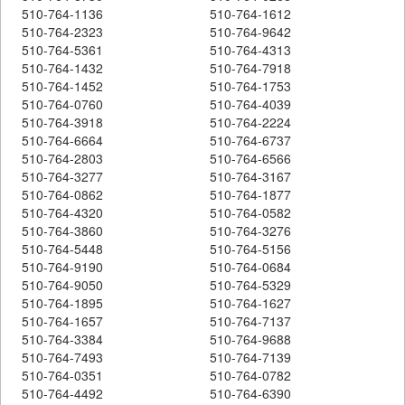
510-764-1136
510-764-1612
510-764-2323
510-764-9642
510-764-5361
510-764-4313
510-764-1432
510-764-7918
510-764-1452
510-764-1753
510-764-0760
510-764-4039
510-764-3918
510-764-2224
510-764-6664
510-764-6737
510-764-2803
510-764-6566
510-764-3277
510-764-3167
510-764-0862
510-764-1877
510-764-4320
510-764-0582
510-764-3860
510-764-3276
510-764-5448
510-764-5156
510-764-9190
510-764-0684
510-764-9050
510-764-5329
510-764-1895
510-764-1627
510-764-1657
510-764-7137
510-764-3384
510-764-9688
510-764-7493
510-764-7139
510-764-0351
510-764-0782
510-764-4492
510-764-6390