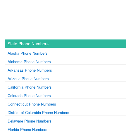
State Phone Numbers
Alaska Phone Numbers
Alabama Phone Numbers
Arkansas Phone Numbers
Arizona Phone Numbers
California Phone Numbers
Colorado Phone Numbers
Connecticut Phone Numbers
District of Columbia Phone Numbers
Delaware Phone Numbers
Florida Phone Numbers