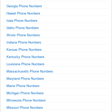
Georgia Phone Numbers
Hawaii Phone Numbers
Iowa Phone Numbers
Idaho Phone Numbers
Illinois Phone Numbers
Indiana Phone Numbers
Kansas Phone Numbers
Kentucky Phone Numbers
Louisiana Phone Numbers
Massachusetts Phone Numbers
Maryland Phone Numbers
Maine Phone Numbers
Michigan Phone Numbers
Minnesota Phone Numbers
Missouri Phone Numbers