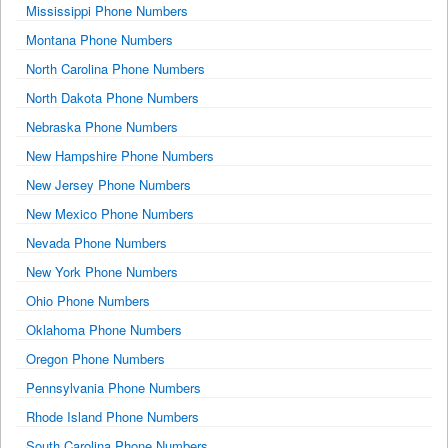
Mississippi Phone Numbers
Montana Phone Numbers
North Carolina Phone Numbers
North Dakota Phone Numbers
Nebraska Phone Numbers
New Hampshire Phone Numbers
New Jersey Phone Numbers
New Mexico Phone Numbers
Nevada Phone Numbers
New York Phone Numbers
Ohio Phone Numbers
Oklahoma Phone Numbers
Oregon Phone Numbers
Pennsylvania Phone Numbers
Rhode Island Phone Numbers
South Carolina Phone Numbers