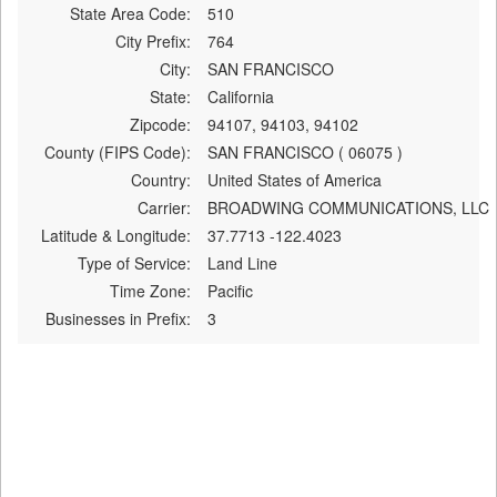
State Area Code:
510
City Prefix:
764
City:
SAN FRANCISCO
State:
California
Zipcode:
94107, 94103, 94102
County (FIPS Code):
SAN FRANCISCO ( 06075 )
Country:
United States of America
Carrier:
BROADWING COMMUNICATIONS, LLC
Latitude & Longitude:
37.7713 -122.4023
Type of Service:
Land Line
Time Zone:
Pacific
Businesses in Prefix:
3