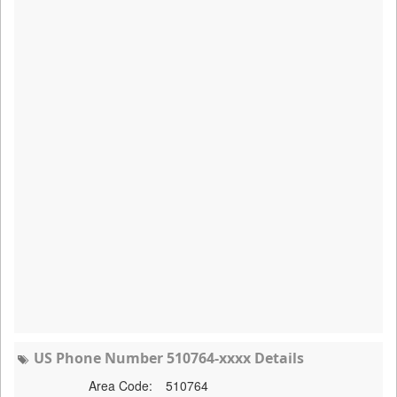
US Phone Number 510764-xxxx Details
Area Code:
510764