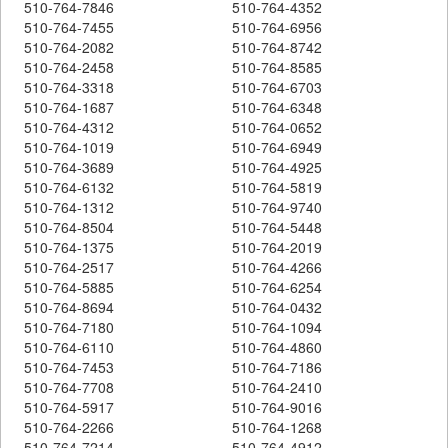
510-764-7846
510-764-4352
510-764-7455
510-764-6956
510-764-2082
510-764-8742
510-764-2458
510-764-8585
510-764-3318
510-764-6703
510-764-1687
510-764-6348
510-764-4312
510-764-0652
510-764-1019
510-764-6949
510-764-3689
510-764-4925
510-764-6132
510-764-5819
510-764-1312
510-764-9740
510-764-8504
510-764-5448
510-764-1375
510-764-2019
510-764-2517
510-764-4266
510-764-5885
510-764-6254
510-764-8694
510-764-0432
510-764-7180
510-764-1094
510-764-6110
510-764-4860
510-764-7453
510-764-7186
510-764-7708
510-764-2410
510-764-5917
510-764-9016
510-764-2266
510-764-1268
510-764-7214
510-764-4912