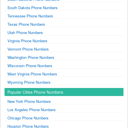
South Dakota Phone Numbers
Tennessee Phone Numbers
Texas Phone Numbers
Utah Phone Numbers
Virginia Phone Numbers
Vermont Phone Numbers
Washington Phone Numbers
Wisconsin Phone Numbers
West Virginia Phone Numbers
Wyoming Phone Numbers
Popular Cities Phone Numbers
New York Phone Numbers
Los Angeles Phone Numbers
Chicago Phone Numbers
Houston Phone Numbers