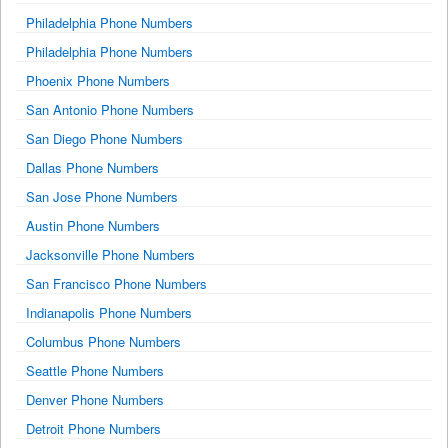
Philadelphia Phone Numbers
Philadelphia Phone Numbers
Phoenix Phone Numbers
San Antonio Phone Numbers
San Diego Phone Numbers
Dallas Phone Numbers
San Jose Phone Numbers
Austin Phone Numbers
Jacksonville Phone Numbers
San Francisco Phone Numbers
Indianapolis Phone Numbers
Columbus Phone Numbers
Seattle Phone Numbers
Denver Phone Numbers
Detroit Phone Numbers