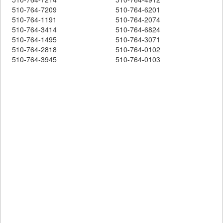
510-764-7209
510-764-6201
510-764-1191
510-764-2074
510-764-3414
510-764-6824
510-764-1495
510-764-3071
510-764-2818
510-764-0102
510-764-3945
510-764-0103