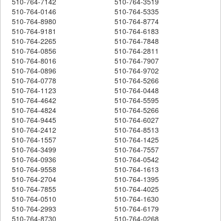
510-764-7142
510-764-3519
510-764-0146
510-764-5335
510-764-8980
510-764-8774
510-764-9181
510-764-6183
510-764-2265
510-764-7848
510-764-0856
510-764-2811
510-764-8016
510-764-7907
510-764-0896
510-764-9702
510-764-0778
510-764-5266
510-764-1123
510-764-0448
510-764-4642
510-764-5595
510-764-4824
510-764-5266
510-764-9445
510-764-6027
510-764-2412
510-764-8513
510-764-1557
510-764-1425
510-764-3499
510-764-7557
510-764-0936
510-764-0542
510-764-9558
510-764-1613
510-764-2704
510-764-1395
510-764-7855
510-764-4025
510-764-0510
510-764-1630
510-764-2993
510-764-6179
510-764-8730
510-764-0268