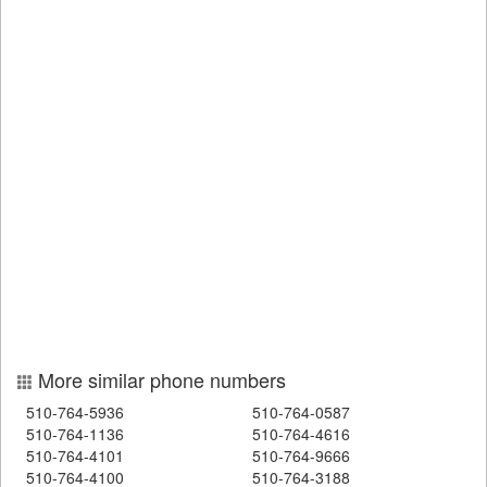
More similar phone numbers
510-764-5936
510-764-0587
510-764-1136
510-764-4616
510-764-4101
510-764-9666
510-764-4100
510-764-3188