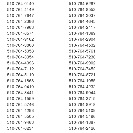
510-764-0140
510-764-6287
510-764-4149
510-764-8552
510-764-7647
510-764-3037
510-764-2386
510-764-4645
510-764-7963
510-764-2417
510-764-6574
510-764-1369
510-764-9162
510-764-2904
510-764-3808
510-764-4532
510-764-5058
510-764-5761
510-764-3354
510-764-7236
510-764-4096
510-764-9902
510-764-7112
510-764-7452
510-764-5110
510-764-8721
510-764-1868
510-764-1055
510-764-0410
510-764-4232
510-764-3441
510-764-9044
510-764-1559
510-764-3715
510-764-5746
510-764-8918
510-764-4288
510-764-5108
510-764-5505
510-764-5496
510-764-9463
510-764-1887
510-764-6234
510-764-2426