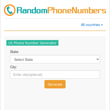
All countries
US Phone Number Generator
State:
City: