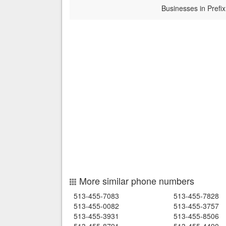
Businesses in Prefix
More similar phone numbers
513-455-7083
513-455-7828
513-455-0082
513-455-3757
513-455-3931
513-455-8506