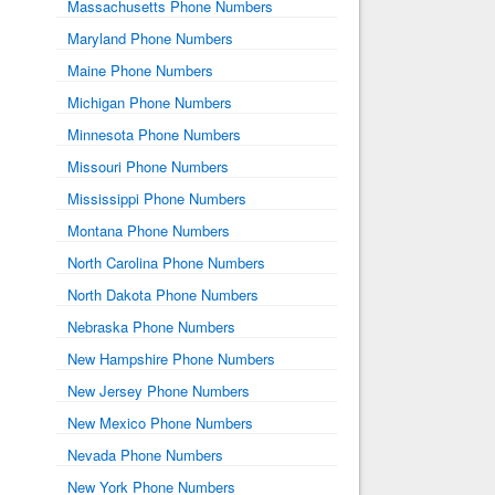
Massachusetts Phone Numbers
Maryland Phone Numbers
Maine Phone Numbers
Michigan Phone Numbers
Minnesota Phone Numbers
Missouri Phone Numbers
Mississippi Phone Numbers
Montana Phone Numbers
North Carolina Phone Numbers
North Dakota Phone Numbers
Nebraska Phone Numbers
New Hampshire Phone Numbers
New Jersey Phone Numbers
New Mexico Phone Numbers
Nevada Phone Numbers
New York Phone Numbers