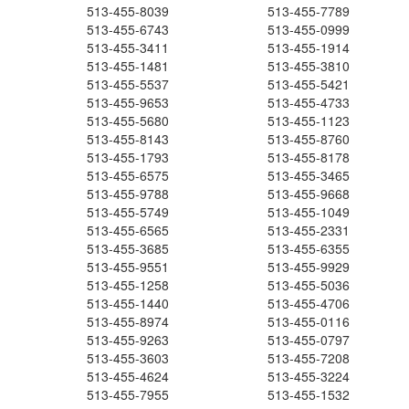
513-455-8039
513-455-7789
513-455-6743
513-455-0999
513-455-3411
513-455-1914
513-455-1481
513-455-3810
513-455-5537
513-455-5421
513-455-9653
513-455-4733
513-455-5680
513-455-1123
513-455-8143
513-455-8760
513-455-1793
513-455-8178
513-455-6575
513-455-3465
513-455-9788
513-455-9668
513-455-5749
513-455-1049
513-455-6565
513-455-2331
513-455-3685
513-455-6355
513-455-9551
513-455-9929
513-455-1258
513-455-5036
513-455-1440
513-455-4706
513-455-8974
513-455-0116
513-455-9263
513-455-0797
513-455-3603
513-455-7208
513-455-4624
513-455-3224
513-455-7955
513-455-1532