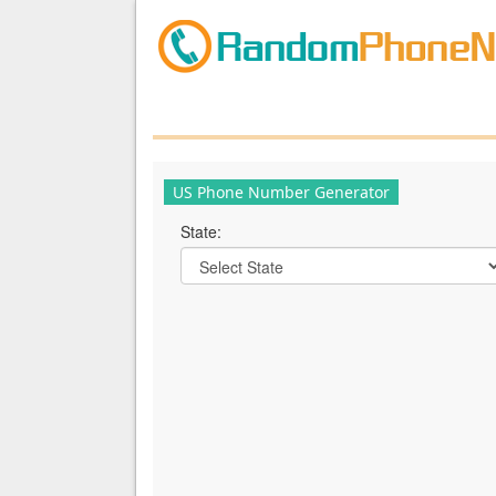
US Phone Number Generator
State: