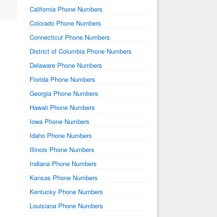
California Phone Numbers
Colorado Phone Numbers
Connecticut Phone Numbers
District of Columbia Phone Numbers
Delaware Phone Numbers
Florida Phone Numbers
Georgia Phone Numbers
Hawaii Phone Numbers
Iowa Phone Numbers
Idaho Phone Numbers
Illinois Phone Numbers
Indiana Phone Numbers
Kansas Phone Numbers
Kentucky Phone Numbers
Louisiana Phone Numbers