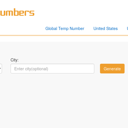
Global Temp Number
United States
City: