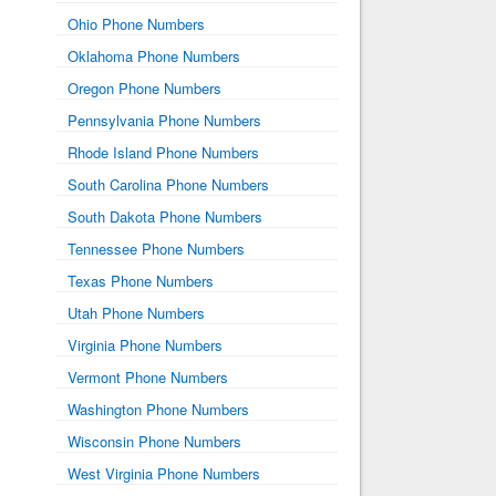
Ohio Phone Numbers
Oklahoma Phone Numbers
Oregon Phone Numbers
Pennsylvania Phone Numbers
Rhode Island Phone Numbers
South Carolina Phone Numbers
South Dakota Phone Numbers
Tennessee Phone Numbers
Texas Phone Numbers
Utah Phone Numbers
Virginia Phone Numbers
Vermont Phone Numbers
Washington Phone Numbers
Wisconsin Phone Numbers
West Virginia Phone Numbers