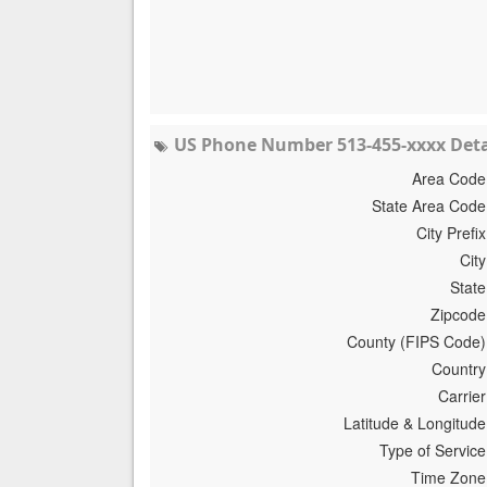
US Phone Number 513-455-xxxx Deta
Area Code
State Area Code
City Prefix
City
State
Zipcode
County (FIPS Code)
Country
Carrier
Latitude & Longitude
Type of Service
Time Zone