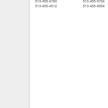
513-455-0760
513-455-9704
513-455-4512
513-455-6934