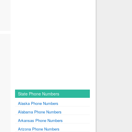
State Phone Numbers
Alaska Phone Numbers
Alabama Phone Numbers
Arkansas Phone Numbers
Arizona Phone Numbers