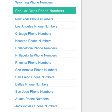
Wyoming Phone Numbers
Popular Cities Phone Numbers
New York Phone Numbers
Los Angeles Phone Numbers
Chicago Phone Numbers
Houston Phone Numbers
Philadelphia Phone Numbers
Philadelphia Phone Numbers
Phoenix Phone Numbers
San Antonio Phone Numbers
San Diego Phone Numbers
Dallas Phone Numbers
San Jose Phone Numbers
Austin Phone Numbers
Jacksonville Phone Numbers