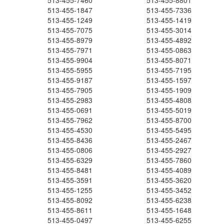
513-455-7460
513-455-8801
513-455-1847
513-455-7336
513-455-1249
513-455-1419
513-455-7075
513-455-3014
513-455-8979
513-455-4892
513-455-7971
513-455-0863
513-455-9904
513-455-8071
513-455-5955
513-455-7195
513-455-9187
513-455-1597
513-455-7905
513-455-1909
513-455-2983
513-455-4808
513-455-0691
513-455-5019
513-455-7962
513-455-8700
513-455-4530
513-455-5495
513-455-8436
513-455-2467
513-455-0806
513-455-2927
513-455-6329
513-455-7860
513-455-8481
513-455-4089
513-455-3591
513-455-3620
513-455-1255
513-455-3452
513-455-8092
513-455-6238
513-455-8611
513-455-1648
513-455-0497
513-455-6255