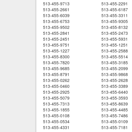
513-455-9713
513-455-2291
513-455-2661
513-455-6187
513-455-6039
513-455-3311
513-455-6753
513-455-9305
513-455-9502
513-455-8132
513-455-2841
513-455-2473
513-455-2451
513-455-5931
513-455-9751
513-455-1251
513-455-1227
513-455-2588
513-455-8300
513-455-5514
513-455-7820
513-455-3185
513-455-9685
513-455-2099
513-455-8791
513-455-9868
513-455-0262
513-455-2628
513-455-0460
513-455-3389
513-455-2925
513-455-6440
513-455-5079
513-455-3593
513-455-7313
513-455-8639
513-455-1855
513-455-4485
513-455-0108
513-455-7486
513-455-0534
513-455-0109
513-455-4331
513-455-7181