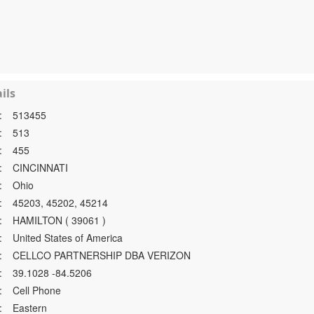
ils
:
513455
:
513
:
455
:
CINCINNATI
:
Ohio
:
45203, 45202, 45214
:
HAMILTON ( 39061 )
:
United States of America
:
CELLCO PARTNERSHIP DBA VERIZON
:
39.1028 -84.5206
:
Cell Phone
:
Eastern