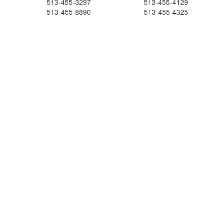
513-455-3297
513-455-4129
513-455-8890
513-455-4325