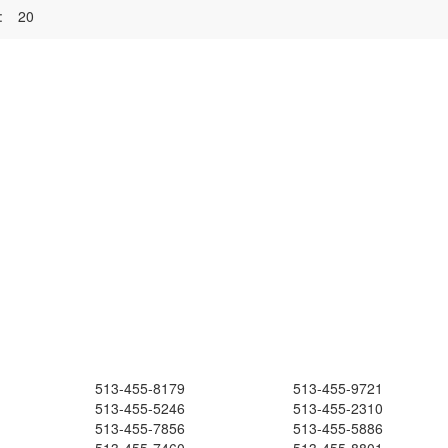
:
20
513-455-8179
513-455-9721
513-455-5246
513-455-2310
513-455-7856
513-455-5886