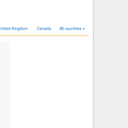
United Kingdom
Canada
All countries