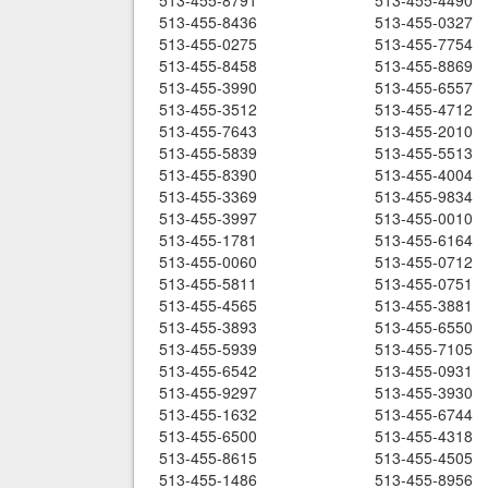
513-455-8791
513-455-4490
513-455-8436
513-455-0327
513-455-0275
513-455-7754
513-455-8458
513-455-8869
513-455-3990
513-455-6557
513-455-3512
513-455-4712
513-455-7643
513-455-2010
513-455-5839
513-455-5513
513-455-8390
513-455-4004
513-455-3369
513-455-9834
513-455-3997
513-455-0010
513-455-1781
513-455-6164
513-455-0060
513-455-0712
513-455-5811
513-455-0751
513-455-4565
513-455-3881
513-455-3893
513-455-6550
513-455-5939
513-455-7105
513-455-6542
513-455-0931
513-455-9297
513-455-3930
513-455-1632
513-455-6744
513-455-6500
513-455-4318
513-455-8615
513-455-4505
513-455-1486
513-455-8956