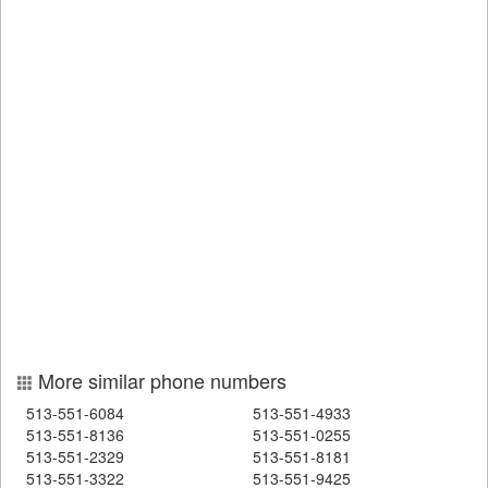
More similar phone numbers
513-551-6084
513-551-4933
513-551-8136
513-551-0255
513-551-2329
513-551-8181
513-551-3322
513-551-9425