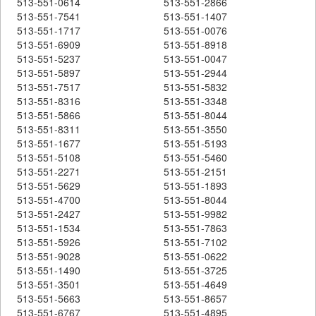
513-551-0614
513-551-2866
513-551-7541
513-551-1407
513-551-1717
513-551-0076
513-551-6909
513-551-8918
513-551-5237
513-551-0047
513-551-5897
513-551-2944
513-551-7517
513-551-5832
513-551-8316
513-551-3348
513-551-5866
513-551-8044
513-551-8311
513-551-3550
513-551-1677
513-551-5193
513-551-5108
513-551-5460
513-551-2271
513-551-2151
513-551-5629
513-551-1893
513-551-4700
513-551-8044
513-551-2427
513-551-9982
513-551-1534
513-551-7863
513-551-5926
513-551-7102
513-551-9028
513-551-0622
513-551-1490
513-551-3725
513-551-3501
513-551-4649
513-551-5663
513-551-8657
513-551-6767
513-551-4895