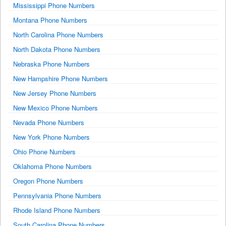
Mississippi Phone Numbers
Montana Phone Numbers
North Carolina Phone Numbers
North Dakota Phone Numbers
Nebraska Phone Numbers
New Hampshire Phone Numbers
New Jersey Phone Numbers
New Mexico Phone Numbers
Nevada Phone Numbers
New York Phone Numbers
Ohio Phone Numbers
Oklahoma Phone Numbers
Oregon Phone Numbers
Pennsylvania Phone Numbers
Rhode Island Phone Numbers
South Carolina Phone Numbers