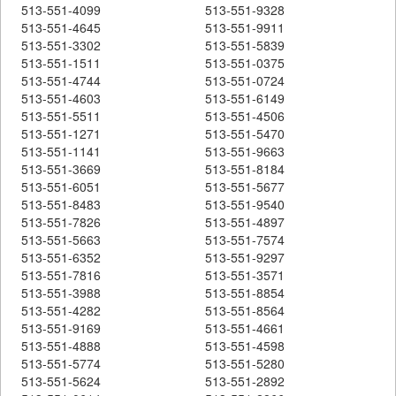
513-551-4099
513-551-9328
513-551-4645
513-551-9911
513-551-3302
513-551-5839
513-551-1511
513-551-0375
513-551-4744
513-551-0724
513-551-4603
513-551-6149
513-551-5511
513-551-4506
513-551-1271
513-551-5470
513-551-1141
513-551-9663
513-551-3669
513-551-8184
513-551-6051
513-551-5677
513-551-8483
513-551-9540
513-551-7826
513-551-4897
513-551-5663
513-551-7574
513-551-6352
513-551-9297
513-551-7816
513-551-3571
513-551-3988
513-551-8854
513-551-4282
513-551-8564
513-551-9169
513-551-4661
513-551-4888
513-551-4598
513-551-5774
513-551-5280
513-551-5624
513-551-2892