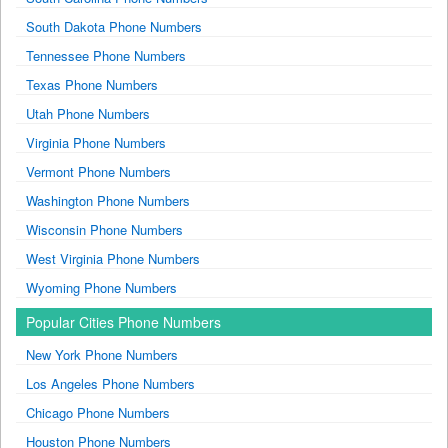
South Dakota Phone Numbers
Tennessee Phone Numbers
Texas Phone Numbers
Utah Phone Numbers
Virginia Phone Numbers
Vermont Phone Numbers
Washington Phone Numbers
Wisconsin Phone Numbers
West Virginia Phone Numbers
Wyoming Phone Numbers
Popular Cities Phone Numbers
New York Phone Numbers
Los Angeles Phone Numbers
Chicago Phone Numbers
Houston Phone Numbers