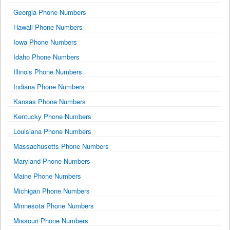
Georgia Phone Numbers
Hawaii Phone Numbers
Iowa Phone Numbers
Idaho Phone Numbers
Illinois Phone Numbers
Indiana Phone Numbers
Kansas Phone Numbers
Kentucky Phone Numbers
Louisiana Phone Numbers
Massachusetts Phone Numbers
Maryland Phone Numbers
Maine Phone Numbers
Michigan Phone Numbers
Minnesota Phone Numbers
Missouri Phone Numbers