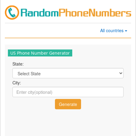
All countries
US Phone Number Generator
State:
City: