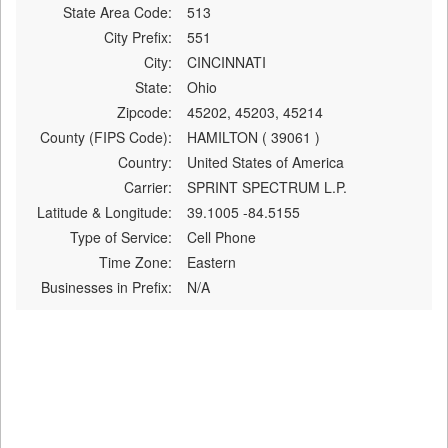
State Area Code:
513
City Prefix:
551
City:
CINCINNATI
State:
Ohio
Zipcode:
45202, 45203, 45214
County (FIPS Code):
HAMILTON ( 39061 )
Country:
United States of America
Carrier:
SPRINT SPECTRUM L.P.
Latitude & Longitude:
39.1005 -84.5155
Type of Service:
Cell Phone
Time Zone:
Eastern
Businesses in Prefix:
N/A