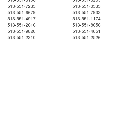
513-551-7235
513-551-0535
513-551-6679
513-551-7932
513-551-4917
513-551-1174
513-551-2616
513-551-8656
513-551-9820
513-551-4651
513-551-2310
513-551-2526