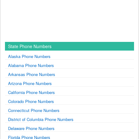
State Phone Numbers
Alaska Phone Numbers
Alabama Phone Numbers
Arkansas Phone Numbers
Arizona Phone Numbers
California Phone Numbers
Colorado Phone Numbers
Connecticut Phone Numbers
District of Columbia Phone Numbers
Delaware Phone Numbers
Florida Phone Numbers