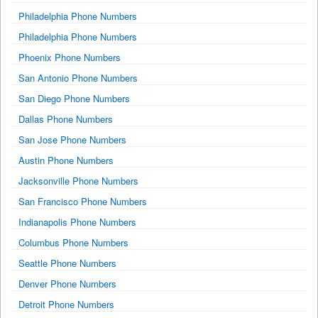
Philadelphia Phone Numbers
Philadelphia Phone Numbers
Phoenix Phone Numbers
San Antonio Phone Numbers
San Diego Phone Numbers
Dallas Phone Numbers
San Jose Phone Numbers
Austin Phone Numbers
Jacksonville Phone Numbers
San Francisco Phone Numbers
Indianapolis Phone Numbers
Columbus Phone Numbers
Seattle Phone Numbers
Denver Phone Numbers
Detroit Phone Numbers