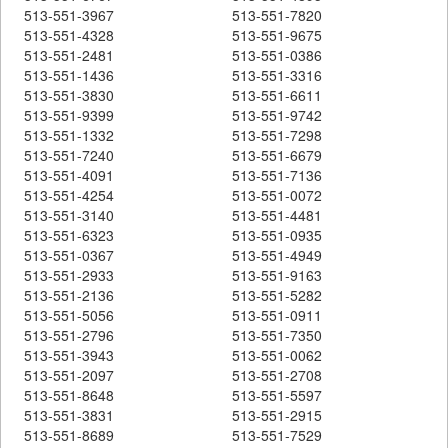
513-551-3967
513-551-7820
513-551-4328
513-551-9675
513-551-2481
513-551-0386
513-551-1436
513-551-3316
513-551-3830
513-551-6611
513-551-9399
513-551-9742
513-551-1332
513-551-7298
513-551-7240
513-551-6679
513-551-4091
513-551-7136
513-551-4254
513-551-0072
513-551-3140
513-551-4481
513-551-6323
513-551-0935
513-551-0367
513-551-4949
513-551-2933
513-551-9163
513-551-2136
513-551-5282
513-551-5056
513-551-0911
513-551-2796
513-551-7350
513-551-3943
513-551-0062
513-551-2097
513-551-2708
513-551-8648
513-551-5597
513-551-3831
513-551-2915
513-551-8689
513-551-7529