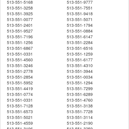
513-551-5168
513-551-9777
513-551-3258
513-551-7551
513-551-3925
513-551-9418
513-551-0077
513-551-5071
513-551-2401
513-551-1794
513-551-9527
513-551-0884
513-551-7196
513-551-6147
513-551-1256
513-551-2284
513-551-6867
513-551-6516
513-551-0331
513-551-1259
513-551-4560
513-551-6177
513-551-3246
513-551-4310
513-551-2778
513-551-3944
513-551-2854
513-551-0034
513-551-5952
513-551-1294
513-551-4419
513-551-7299
513-551-0774
513-551-6289
513-551-0331
513-551-4760
513-551-7128
513-551-3138
513-551-6573
513-551-7728
513-551-5021
513-551-3114
513-551-4559
513-551-2190
513-551-3196
513-551-3259