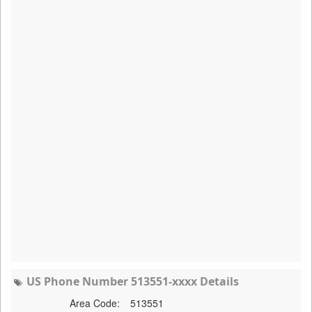
US Phone Number 513551-xxxx Details
Area Code:
513551