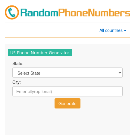
All countries
US Phone Number Generator
State:
City: