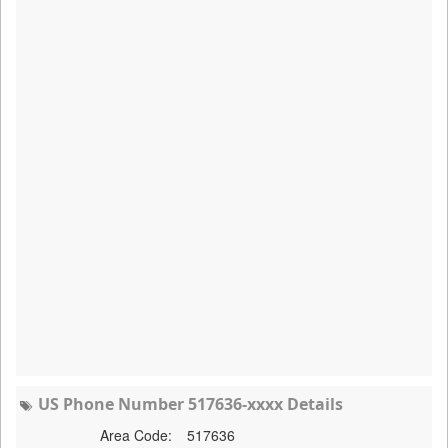
US Phone Number 517636-xxxx Details
Area Code:
517636