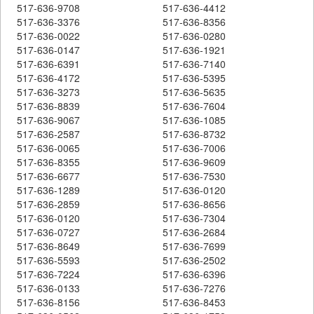
517-636-9708
517-636-4412
517-636-3376
517-636-8356
517-636-0022
517-636-0280
517-636-0147
517-636-1921
517-636-6391
517-636-7140
517-636-4172
517-636-5395
517-636-3273
517-636-5635
517-636-8839
517-636-7604
517-636-9067
517-636-1085
517-636-2587
517-636-8732
517-636-0065
517-636-7006
517-636-8355
517-636-9609
517-636-6677
517-636-7530
517-636-1289
517-636-0120
517-636-2859
517-636-8656
517-636-0120
517-636-7304
517-636-0727
517-636-2684
517-636-8649
517-636-7699
517-636-5593
517-636-2502
517-636-7224
517-636-6396
517-636-0133
517-636-7276
517-636-8156
517-636-8453