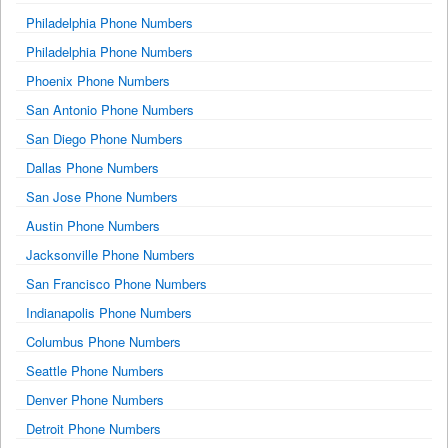
Philadelphia Phone Numbers
Philadelphia Phone Numbers
Phoenix Phone Numbers
San Antonio Phone Numbers
San Diego Phone Numbers
Dallas Phone Numbers
San Jose Phone Numbers
Austin Phone Numbers
Jacksonville Phone Numbers
San Francisco Phone Numbers
Indianapolis Phone Numbers
Columbus Phone Numbers
Seattle Phone Numbers
Denver Phone Numbers
Detroit Phone Numbers