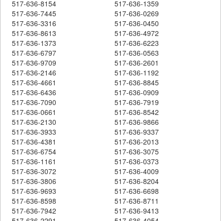
517-636-8154
517-636-1359
517-636-7445
517-636-0269
517-636-3316
517-636-0450
517-636-8613
517-636-4972
517-636-1373
517-636-6223
517-636-6797
517-636-0563
517-636-9709
517-636-2601
517-636-2146
517-636-1192
517-636-4661
517-636-8845
517-636-6436
517-636-0909
517-636-7090
517-636-7919
517-636-0661
517-636-8542
517-636-2130
517-636-9866
517-636-3933
517-636-9337
517-636-4381
517-636-2013
517-636-6754
517-636-3075
517-636-1161
517-636-0373
517-636-3072
517-636-4009
517-636-3806
517-636-8204
517-636-9693
517-636-6698
517-636-8598
517-636-8711
517-636-7942
517-636-9413
517-636-2291
517-636-4054