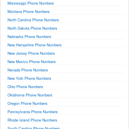
Mississippi Phone Numbers
Montana Phone Numbers
North Carolina Phone Numbers
North Dakota Phone Numbers
Nebraska Phone Numbers
New Hampshire Phone Numbers
New Jersey Phone Numbers
New Mexico Phone Numbers
Nevada Phone Numbers
New York Phone Numbers
Ohio Phone Numbers
Oklahoma Phone Numbers
Oregon Phone Numbers
Pennsylvania Phone Numbers
Rhode Island Phone Numbers
South Carolina Phone Numbers