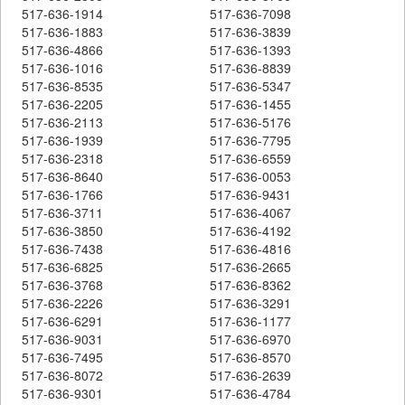
517-636-1914
517-636-7098
517-636-1883
517-636-3839
517-636-4866
517-636-1393
517-636-1016
517-636-8839
517-636-8535
517-636-5347
517-636-2205
517-636-1455
517-636-2113
517-636-5176
517-636-1939
517-636-7795
517-636-2318
517-636-6559
517-636-8640
517-636-0053
517-636-1766
517-636-9431
517-636-3711
517-636-4067
517-636-3850
517-636-4192
517-636-7438
517-636-4816
517-636-6825
517-636-2665
517-636-3768
517-636-8362
517-636-2226
517-636-3291
517-636-6291
517-636-1177
517-636-9031
517-636-6970
517-636-7495
517-636-8570
517-636-8072
517-636-2639
517-636-9301
517-636-4784