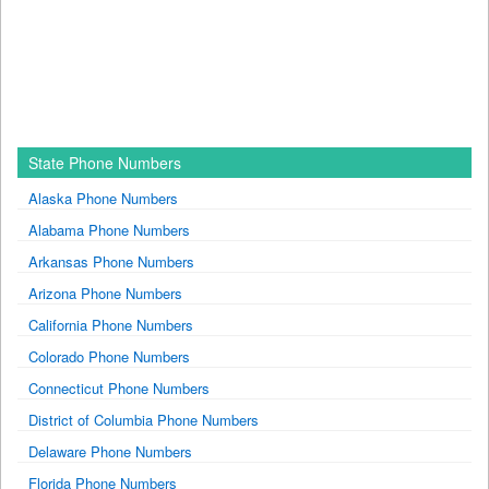
State Phone Numbers
Alaska Phone Numbers
Alabama Phone Numbers
Arkansas Phone Numbers
Arizona Phone Numbers
California Phone Numbers
Colorado Phone Numbers
Connecticut Phone Numbers
District of Columbia Phone Numbers
Delaware Phone Numbers
Florida Phone Numbers