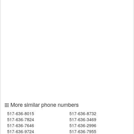
More similar phone numbers
517-636-8015
517-636-8732
517-636-7824
517-636-3469
517-636-7646
517-636-2996
517-636-9724
517-636-7955