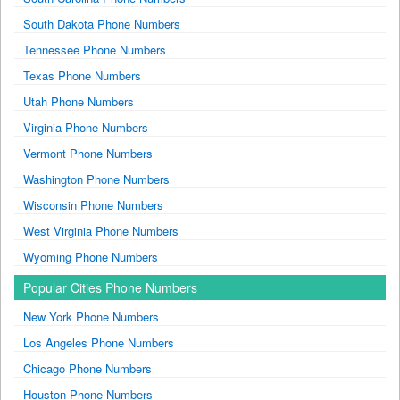
South Dakota Phone Numbers
Tennessee Phone Numbers
Texas Phone Numbers
Utah Phone Numbers
Virginia Phone Numbers
Vermont Phone Numbers
Washington Phone Numbers
Wisconsin Phone Numbers
West Virginia Phone Numbers
Wyoming Phone Numbers
Popular Cities Phone Numbers
New York Phone Numbers
Los Angeles Phone Numbers
Chicago Phone Numbers
Houston Phone Numbers