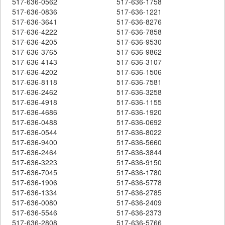
517-636-0562
517-636-1758
517-636-0836
517-636-1221
517-636-3641
517-636-8276
517-636-4222
517-636-7858
517-636-4205
517-636-9530
517-636-3765
517-636-9862
517-636-4143
517-636-3107
517-636-4202
517-636-1506
517-636-8118
517-636-7581
517-636-2462
517-636-3258
517-636-4918
517-636-1155
517-636-4686
517-636-1920
517-636-0488
517-636-0692
517-636-0544
517-636-8022
517-636-9400
517-636-5660
517-636-2464
517-636-3844
517-636-3223
517-636-9150
517-636-7045
517-636-1780
517-636-1906
517-636-5778
517-636-1334
517-636-2785
517-636-0080
517-636-2409
517-636-5546
517-636-2373
517-636-2808
517-636-5766