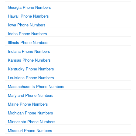
Georgia Phone Numbers
Hawaii Phone Numbers
Iowa Phone Numbers
Idaho Phone Numbers
Illinois Phone Numbers
Indiana Phone Numbers
Kansas Phone Numbers
Kentucky Phone Numbers
Louisiana Phone Numbers
Massachusetts Phone Numbers
Maryland Phone Numbers
Maine Phone Numbers
Michigan Phone Numbers
Minnesota Phone Numbers
Missouri Phone Numbers