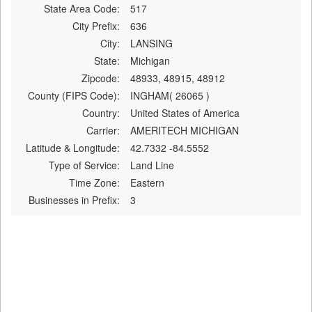
State Area Code:
517
City Prefix:
636
City:
LANSING
State:
Michigan
Zipcode:
48933, 48915, 48912
County (FIPS Code):
INGHAM( 26065 )
Country:
United States of America
Carrier:
AMERITECH MICHIGAN
Latitude & Longitude:
42.7332 -84.5552
Type of Service:
Land Line
Time Zone:
Eastern
Businesses in Prefix:
3