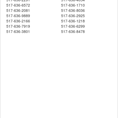
517-636-6572
517-636-1710
517-636-2081
517-636-8036
517-636-9889
517-636-2925
517-636-2166
517-636-1218
517-636-7919
517-636-6299
517-636-3801
517-636-8478