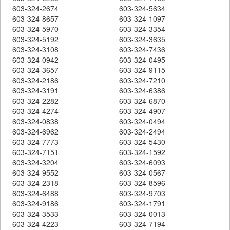
603-324-2674
603-324-5634
603-324-8657
603-324-1097
603-324-5970
603-324-3354
603-324-5192
603-324-3635
603-324-3108
603-324-7436
603-324-0942
603-324-0495
603-324-3657
603-324-9115
603-324-2186
603-324-7210
603-324-3191
603-324-6386
603-324-2282
603-324-6870
603-324-4274
603-324-4907
603-324-0838
603-324-0494
603-324-6962
603-324-2494
603-324-7773
603-324-5430
603-324-7151
603-324-1592
603-324-3204
603-324-6093
603-324-9552
603-324-0567
603-324-2318
603-324-8596
603-324-6488
603-324-9703
603-324-9186
603-324-1791
603-324-3533
603-324-0013
603-324-4223
603-324-7194