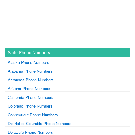
State Phone Numbers
Alaska Phone Numbers
Alabama Phone Numbers
Arkansas Phone Numbers
Arizona Phone Numbers
California Phone Numbers
Colorado Phone Numbers
Connecticut Phone Numbers
District of Columbia Phone Numbers
Delaware Phone Numbers