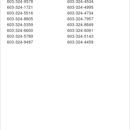
603-324-9578
603-324-4534
603-324-1721
603-324-4995
603-324-5516
603-324-4734
603-324-8805
603-324-7957
603-324-5359
603-324-8849
603-324-6600
603-324-6061
603-324-5789
603-324-5143
603-324-9497
603-324-4459