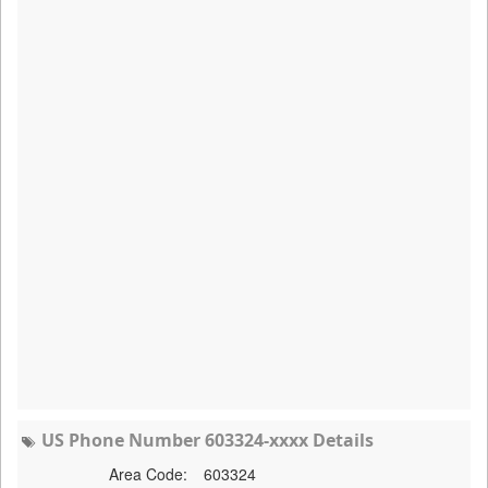
US Phone Number 603324-xxxx Details
Area Code:
603324