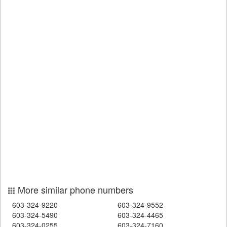
More similar phone numbers
603-324-9220
603-324-9552
603-324-5490
603-324-4465
603-324-0255
603-324-7160