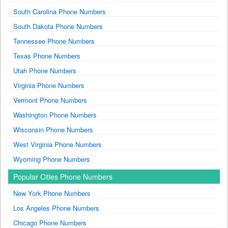
South Carolina Phone Numbers
South Dakota Phone Numbers
Tennessee Phone Numbers
Texas Phone Numbers
Utah Phone Numbers
Virginia Phone Numbers
Vermont Phone Numbers
Washington Phone Numbers
Wisconsin Phone Numbers
West Virginia Phone Numbers
Wyoming Phone Numbers
Popular Cities Phone Numbers
New York Phone Numbers
Los Angeles Phone Numbers
Chicago Phone Numbers