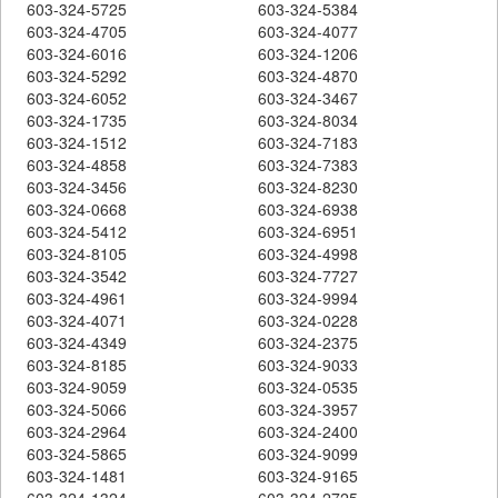
603-324-5725
603-324-5384
603-324-4705
603-324-4077
603-324-6016
603-324-1206
603-324-5292
603-324-4870
603-324-6052
603-324-3467
603-324-1735
603-324-8034
603-324-1512
603-324-7183
603-324-4858
603-324-7383
603-324-3456
603-324-8230
603-324-0668
603-324-6938
603-324-5412
603-324-6951
603-324-8105
603-324-4998
603-324-3542
603-324-7727
603-324-4961
603-324-9994
603-324-4071
603-324-0228
603-324-4349
603-324-2375
603-324-8185
603-324-9033
603-324-9059
603-324-0535
603-324-5066
603-324-3957
603-324-2964
603-324-2400
603-324-5865
603-324-9099
603-324-1481
603-324-9165
603-324-1324
603-324-2725