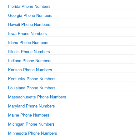
Florida Phone Numbers
Georgia Phone Numbers
Hawaii Phone Numbers
Iowa Phone Numbers
Idaho Phone Numbers
Illinois Phone Numbers
Indiana Phone Numbers
Kansas Phone Numbers
Kentucky Phone Numbers
Louisiana Phone Numbers
Massachusetts Phone Numbers
Maryland Phone Numbers
Maine Phone Numbers
Michigan Phone Numbers
Minnesota Phone Numbers