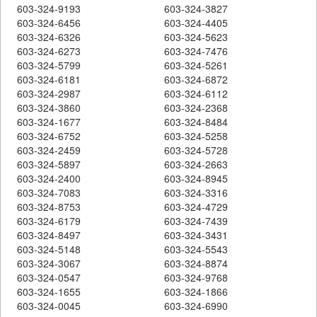
603-324-9193
603-324-3827
603-324-6456
603-324-4405
603-324-6326
603-324-5623
603-324-6273
603-324-7476
603-324-5799
603-324-5261
603-324-6181
603-324-6872
603-324-2987
603-324-6112
603-324-3860
603-324-2368
603-324-1677
603-324-8484
603-324-6752
603-324-5258
603-324-2459
603-324-5728
603-324-5897
603-324-2663
603-324-2400
603-324-8945
603-324-7083
603-324-3316
603-324-8753
603-324-4729
603-324-6179
603-324-7439
603-324-8497
603-324-3431
603-324-5148
603-324-5543
603-324-3067
603-324-8874
603-324-0547
603-324-9768
603-324-1655
603-324-1866
603-324-0045
603-324-6990