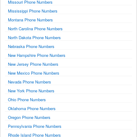
Missouri Phone Numbers
Mississippi Phone Numbers
Montana Phone Numbers
North Carolina Phone Numbers
North Dakota Phone Numbers
Nebraska Phone Numbers
New Hampshire Phone Numbers
New Jersey Phone Numbers
New Mexico Phone Numbers
Nevada Phone Numbers
New York Phone Numbers
Ohio Phone Numbers
Oklahoma Phone Numbers
Oregon Phone Numbers
Pennsylvania Phone Numbers
Rhode Island Phone Numbers