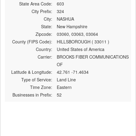
State Area Code:
603
City Prefix:
324
City:
NASHUA
State:
New Hampshire
Zipcode:
03060, 03063, 03064
County (FIPS Code):
HILLSBOROUGH ( 33011 )
Country:
United States of America
Carrier:
BROOKS FIBER COMMUNICATIONS
OF
Latitude & Longitude:
42.761 -71.4634
Type of Service:
Land Line
Time Zone:
Eastern
Businesses in Prefix:
52