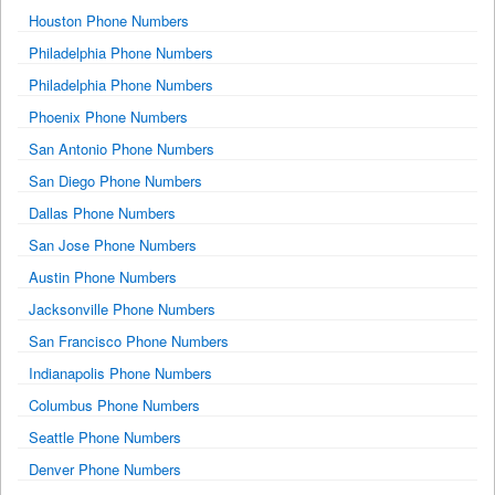
Houston Phone Numbers
Philadelphia Phone Numbers
Philadelphia Phone Numbers
Phoenix Phone Numbers
San Antonio Phone Numbers
San Diego Phone Numbers
Dallas Phone Numbers
San Jose Phone Numbers
Austin Phone Numbers
Jacksonville Phone Numbers
San Francisco Phone Numbers
Indianapolis Phone Numbers
Columbus Phone Numbers
Seattle Phone Numbers
Denver Phone Numbers