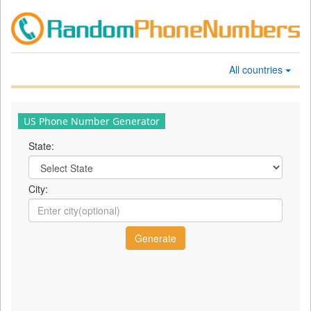
All countries
US Phone Number Generator
State:
City: