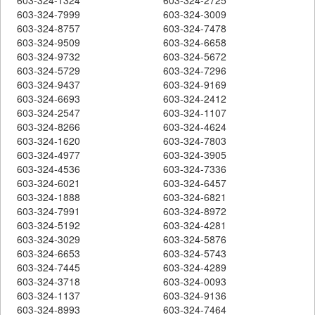
603-324-7999
603-324-3009
603-324-8757
603-324-7478
603-324-9509
603-324-6658
603-324-9732
603-324-5672
603-324-5729
603-324-7296
603-324-9437
603-324-9169
603-324-6693
603-324-2412
603-324-2547
603-324-1107
603-324-8266
603-324-4624
603-324-1620
603-324-7803
603-324-4977
603-324-3905
603-324-4536
603-324-7336
603-324-6021
603-324-6457
603-324-1888
603-324-6821
603-324-7991
603-324-8972
603-324-5192
603-324-4281
603-324-3029
603-324-5876
603-324-6653
603-324-5743
603-324-7445
603-324-4289
603-324-3718
603-324-0093
603-324-1137
603-324-9136
603-324-8993
603-324-7464