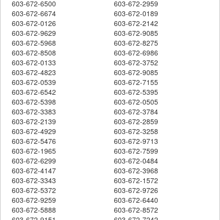
603-672-6500
603-672-2959
603-672-6674
603-672-0189
603-672-0126
603-672-2142
603-672-9629
603-672-9085
603-672-5968
603-672-8275
603-672-8508
603-672-6986
603-672-0133
603-672-3752
603-672-4823
603-672-9085
603-672-0539
603-672-7155
603-672-6542
603-672-5395
603-672-5398
603-672-0505
603-672-3383
603-672-3784
603-672-2139
603-672-2859
603-672-4929
603-672-3258
603-672-5476
603-672-9713
603-672-1965
603-672-7599
603-672-6299
603-672-0484
603-672-4147
603-672-3968
603-672-3343
603-672-1572
603-672-5372
603-672-9726
603-672-9259
603-672-6440
603-672-5888
603-672-8572
603-672-9151
603-672-7242