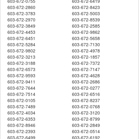
603-672-0755
603-672-6419
603-672-2860
603-672-8423
603-672-3783
603-672-5003
603-672-2970
603-672-8539
603-672-3849
603-672-2585
603-672-4453
603-672-9862
603-672-6451
603-672-5658
603-672-5284
603-672-7130
603-672-9802
603-672-4978
603-672-3213
603-672-1857
603-672-3188
603-672-7372
603-672-6573
603-672-7147
603-672-9593
603-672-4628
603-672-9411
603-672-2686
603-672-7644
603-672-0277
603-672-7514
603-672-6516
603-672-0105
603-672-8237
603-672-7489
603-672-0768
603-672-4034
603-672-3120
603-672-6353
603-672-8799
603-672-8946
603-672-2849
603-672-2393
603-672-0514
603-672-6499
603-672-6192