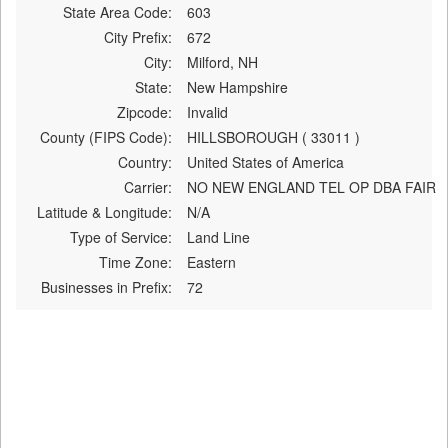
State Area Code:
603
City Prefix:
672
City:
Milford, NH
State:
New Hampshire
Zipcode:
Invalid
County (FIPS Code):
HILLSBOROUGH ( 33011 )
Country:
United States of America
Carrier:
NO NEW ENGLAND TEL OP DBA FAIR
Latitude & Longitude:
N/A
Type of Service:
Land Line
Time Zone:
Eastern
Businesses in Prefix:
72