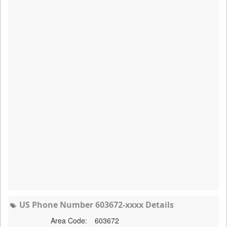
US Phone Number 603672-xxxx Details
Area Code:
603672