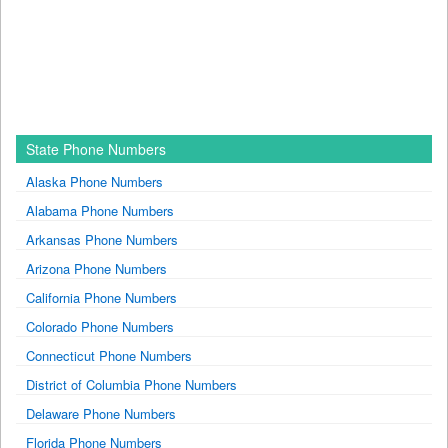
State Phone Numbers
Alaska Phone Numbers
Alabama Phone Numbers
Arkansas Phone Numbers
Arizona Phone Numbers
California Phone Numbers
Colorado Phone Numbers
Connecticut Phone Numbers
District of Columbia Phone Numbers
Delaware Phone Numbers
Florida Phone Numbers