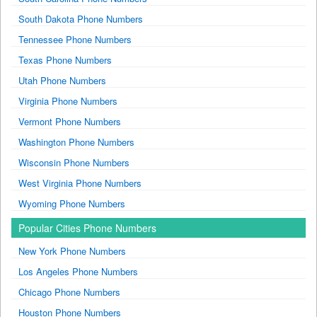
South Dakota Phone Numbers
Tennessee Phone Numbers
Texas Phone Numbers
Utah Phone Numbers
Virginia Phone Numbers
Vermont Phone Numbers
Washington Phone Numbers
Wisconsin Phone Numbers
West Virginia Phone Numbers
Wyoming Phone Numbers
Popular Cities Phone Numbers
New York Phone Numbers
Los Angeles Phone Numbers
Chicago Phone Numbers
Houston Phone Numbers