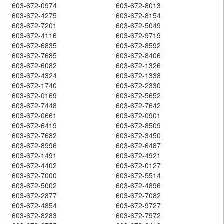
603-672-0974
603-672-8013
603-672-4275
603-672-8154
603-672-7201
603-672-5049
603-672-4116
603-672-9719
603-672-6835
603-672-8592
603-672-7685
603-672-8406
603-672-6082
603-672-1326
603-672-4324
603-672-1338
603-672-1740
603-672-2330
603-672-0169
603-672-5652
603-672-7448
603-672-7642
603-672-0661
603-672-0901
603-672-6419
603-672-8509
603-672-7682
603-672-3450
603-672-8996
603-672-6487
603-672-1491
603-672-4921
603-672-4402
603-672-0127
603-672-7000
603-672-5514
603-672-5002
603-672-4896
603-672-2877
603-672-7082
603-672-4854
603-672-9727
603-672-8283
603-672-7972