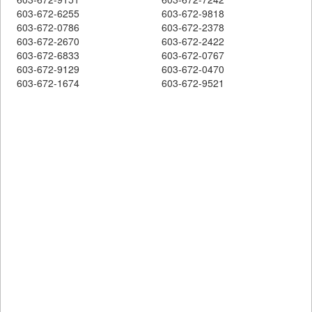
603-672-6255
603-672-9818
603-672-0786
603-672-2378
603-672-2670
603-672-2422
603-672-6833
603-672-0767
603-672-9129
603-672-0470
603-672-1674
603-672-9521