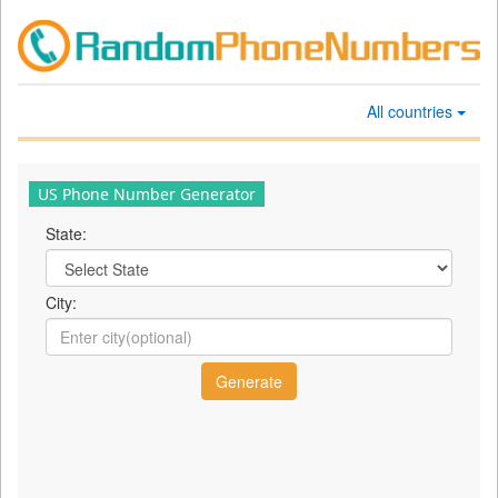
All countries
US Phone Number Generator
State:
City: