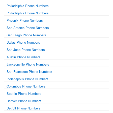
Philadelphia Phone Numbers
Philadelphia Phone Numbers
Phoenix Phone Numbers
San Antonio Phone Numbers
San Diego Phone Numbers
Dallas Phone Numbers
San Jose Phone Numbers
Austin Phone Numbers
Jacksonville Phone Numbers
San Francisco Phone Numbers
Indianapolis Phone Numbers
Columbus Phone Numbers
Seattle Phone Numbers
Denver Phone Numbers
Detroit Phone Numbers