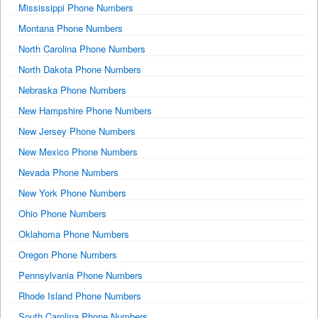
Mississippi Phone Numbers
Montana Phone Numbers
North Carolina Phone Numbers
North Dakota Phone Numbers
Nebraska Phone Numbers
New Hampshire Phone Numbers
New Jersey Phone Numbers
New Mexico Phone Numbers
Nevada Phone Numbers
New York Phone Numbers
Ohio Phone Numbers
Oklahoma Phone Numbers
Oregon Phone Numbers
Pennsylvania Phone Numbers
Rhode Island Phone Numbers
South Carolina Phone Numbers