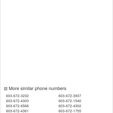
More similar phone numbers
603-672-3232
603-672-3937
603-672-4303
603-672-1540
603-672-6566
603-672-4302
603-672-4361
603-672-1755