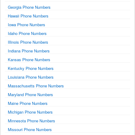
Georgia Phone Numbers
Hawaii Phone Numbers
Iowa Phone Numbers
Idaho Phone Numbers
Illinois Phone Numbers
Indiana Phone Numbers
Kansas Phone Numbers
Kentucky Phone Numbers
Louisiana Phone Numbers
Massachusetts Phone Numbers
Maryland Phone Numbers
Maine Phone Numbers
Michigan Phone Numbers
Minnesota Phone Numbers
Missouri Phone Numbers