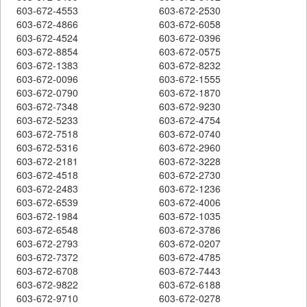
603-672-4553
603-672-2530
603-672-4866
603-672-6058
603-672-4524
603-672-0396
603-672-8854
603-672-0575
603-672-1383
603-672-8232
603-672-0096
603-672-1555
603-672-0790
603-672-1870
603-672-7348
603-672-9230
603-672-5233
603-672-4754
603-672-7518
603-672-0740
603-672-5316
603-672-2960
603-672-2181
603-672-3228
603-672-4518
603-672-2730
603-672-2483
603-672-1236
603-672-6539
603-672-4006
603-672-1984
603-672-1035
603-672-6548
603-672-3786
603-672-2793
603-672-0207
603-672-7372
603-672-4785
603-672-6708
603-672-7443
603-672-9822
603-672-6188
603-672-9710
603-672-0278