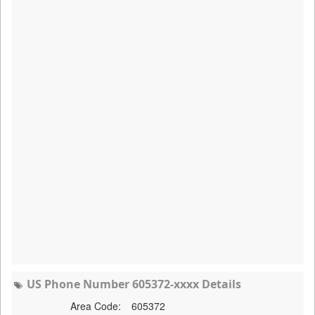
US Phone Number 605372-xxxx Details
Area Code:
605372