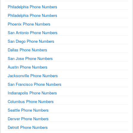
Philadelphia Phone Numbers
Philadelphia Phone Numbers
Phoenix Phone Numbers
San Antonio Phone Numbers
San Diego Phone Numbers
Dallas Phone Numbers
San Jose Phone Numbers
Austin Phone Numbers
Jacksonville Phone Numbers
San Francisco Phone Numbers
Indianapolis Phone Numbers
Columbus Phone Numbers
Seattle Phone Numbers
Denver Phone Numbers
Detroit Phone Numbers