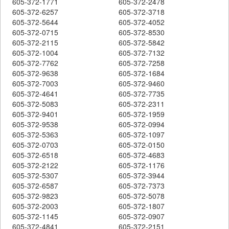
605-372-1771
605-372-2478
605-372-6257
605-372-3718
605-372-5644
605-372-4052
605-372-0715
605-372-8530
605-372-2115
605-372-5842
605-372-1004
605-372-7132
605-372-7762
605-372-7258
605-372-9638
605-372-1684
605-372-7003
605-372-9460
605-372-4641
605-372-7735
605-372-5083
605-372-2311
605-372-9401
605-372-1959
605-372-9538
605-372-0994
605-372-5363
605-372-1097
605-372-0703
605-372-0150
605-372-6518
605-372-4683
605-372-2122
605-372-1176
605-372-5307
605-372-3944
605-372-6587
605-372-7373
605-372-9823
605-372-5078
605-372-2003
605-372-1807
605-372-1145
605-372-0907
605-372-4841
605-372-2151