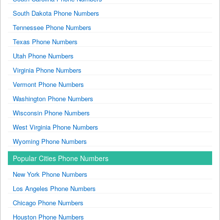
South Dakota Phone Numbers
Tennessee Phone Numbers
Texas Phone Numbers
Utah Phone Numbers
Virginia Phone Numbers
Vermont Phone Numbers
Washington Phone Numbers
Wisconsin Phone Numbers
West Virginia Phone Numbers
Wyoming Phone Numbers
Popular Cities Phone Numbers
New York Phone Numbers
Los Angeles Phone Numbers
Chicago Phone Numbers
Houston Phone Numbers