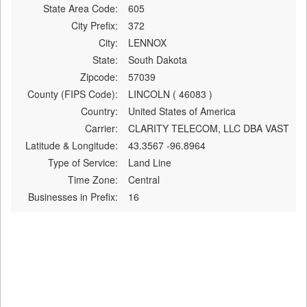
State Area Code:
605
City Prefix:
372
City:
LENNOX
State:
South Dakota
Zipcode:
57039
County (FIPS Code):
LINCOLN ( 46083 )
Country:
United States of America
Carrier:
CLARITY TELECOM, LLC DBA VAST
Latitude & Longitude:
43.3567 -96.8964
Type of Service:
Land Line
Time Zone:
Central
Businesses in Prefix:
16