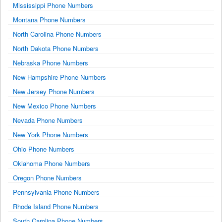
Mississippi Phone Numbers
Montana Phone Numbers
North Carolina Phone Numbers
North Dakota Phone Numbers
Nebraska Phone Numbers
New Hampshire Phone Numbers
New Jersey Phone Numbers
New Mexico Phone Numbers
Nevada Phone Numbers
New York Phone Numbers
Ohio Phone Numbers
Oklahoma Phone Numbers
Oregon Phone Numbers
Pennsylvania Phone Numbers
Rhode Island Phone Numbers
South Carolina Phone Numbers