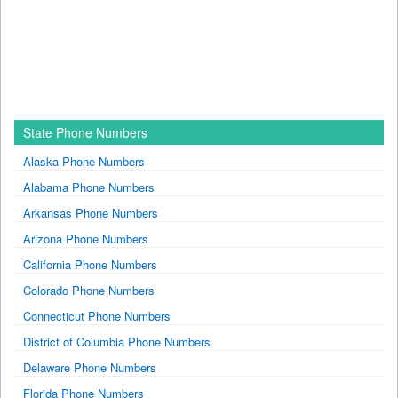
State Phone Numbers
Alaska Phone Numbers
Alabama Phone Numbers
Arkansas Phone Numbers
Arizona Phone Numbers
California Phone Numbers
Colorado Phone Numbers
Connecticut Phone Numbers
District of Columbia Phone Numbers
Delaware Phone Numbers
Florida Phone Numbers