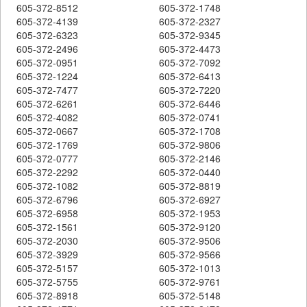
605-372-8512
605-372-1748
605-372-4139
605-372-2327
605-372-6323
605-372-9345
605-372-2496
605-372-4473
605-372-0951
605-372-7092
605-372-1224
605-372-6413
605-372-7477
605-372-7220
605-372-6261
605-372-6446
605-372-4082
605-372-0741
605-372-0667
605-372-1708
605-372-1769
605-372-9806
605-372-0777
605-372-2146
605-372-2292
605-372-0440
605-372-1082
605-372-8819
605-372-6796
605-372-6927
605-372-6958
605-372-1953
605-372-1561
605-372-9120
605-372-2030
605-372-9506
605-372-3929
605-372-9566
605-372-5157
605-372-1013
605-372-5755
605-372-9761
605-372-8918
605-372-5148