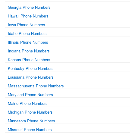
Georgia Phone Numbers
Hawaii Phone Numbers
Iowa Phone Numbers
Idaho Phone Numbers
Illinois Phone Numbers
Indiana Phone Numbers
Kansas Phone Numbers
Kentucky Phone Numbers
Louisiana Phone Numbers
Massachusetts Phone Numbers
Maryland Phone Numbers
Maine Phone Numbers
Michigan Phone Numbers
Minnesota Phone Numbers
Missouri Phone Numbers