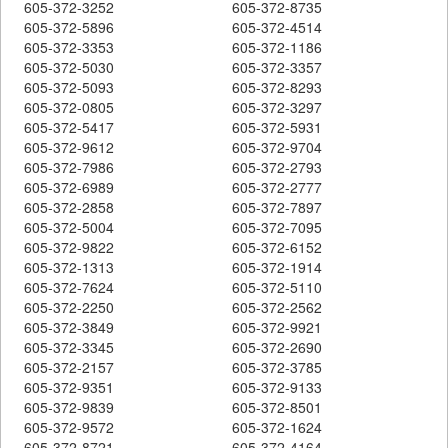
605-372-3252
605-372-8735
605-372-5896
605-372-4514
605-372-3353
605-372-1186
605-372-5030
605-372-3357
605-372-5093
605-372-8293
605-372-0805
605-372-3297
605-372-5417
605-372-5931
605-372-9612
605-372-9704
605-372-7986
605-372-2793
605-372-6989
605-372-2777
605-372-2858
605-372-7897
605-372-5004
605-372-7095
605-372-9822
605-372-6152
605-372-1313
605-372-1914
605-372-7624
605-372-5110
605-372-2250
605-372-2562
605-372-3849
605-372-9921
605-372-3345
605-372-2690
605-372-2157
605-372-3785
605-372-9351
605-372-9133
605-372-9839
605-372-8501
605-372-9572
605-372-1624
605-372-8721
605-372-4164