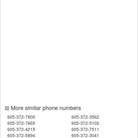
More similar phone numbers
605-372-7800
605-372-3562
605-372-7665
605-372-5102
605-372-4215
605-372-7511
605-372-5894
605-372-3041