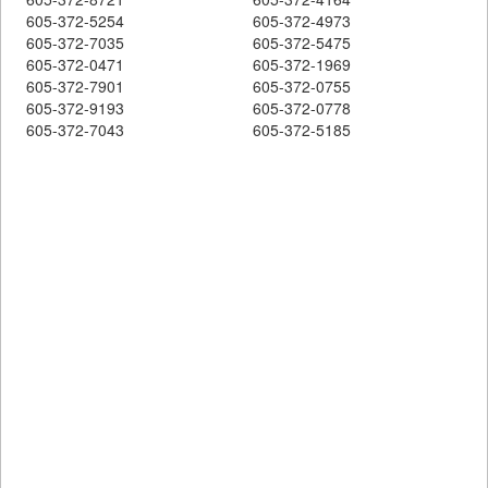
605-372-5254
605-372-4973
605-372-7035
605-372-5475
605-372-0471
605-372-1969
605-372-7901
605-372-0755
605-372-9193
605-372-0778
605-372-7043
605-372-5185