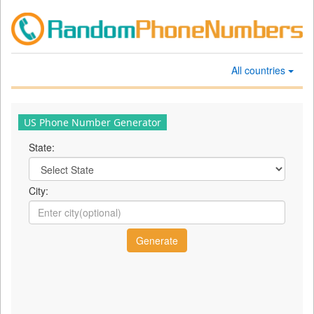
All countries
US Phone Number Generator
State:
City: