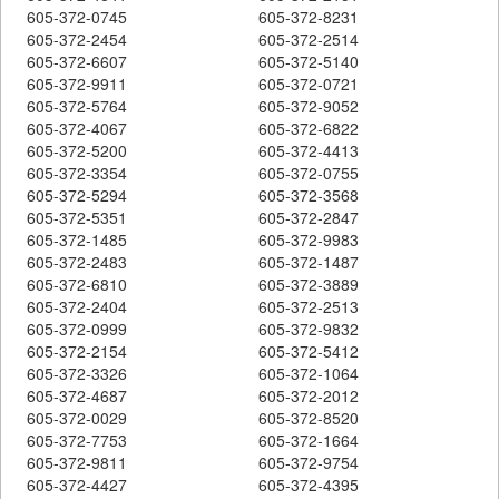
605-372-0745
605-372-8231
605-372-2454
605-372-2514
605-372-6607
605-372-5140
605-372-9911
605-372-0721
605-372-5764
605-372-9052
605-372-4067
605-372-6822
605-372-5200
605-372-4413
605-372-3354
605-372-0755
605-372-5294
605-372-3568
605-372-5351
605-372-2847
605-372-1485
605-372-9983
605-372-2483
605-372-1487
605-372-6810
605-372-3889
605-372-2404
605-372-2513
605-372-0999
605-372-9832
605-372-2154
605-372-5412
605-372-3326
605-372-1064
605-372-4687
605-372-2012
605-372-0029
605-372-8520
605-372-7753
605-372-1664
605-372-9811
605-372-9754
605-372-4427
605-372-4395