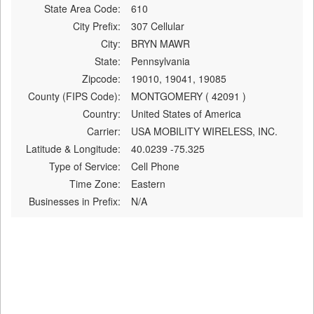
State Area Code:
610
City Prefix:
307 Cellular
City:
BRYN MAWR
State:
Pennsylvania
Zipcode:
19010, 19041, 19085
County (FIPS Code):
MONTGOMERY ( 42091 )
Country:
United States of America
Carrier:
USA MOBILITY WIRELESS, INC.
Latitude & Longitude:
40.0239 -75.325
Type of Service:
Cell Phone
Time Zone:
Eastern
Businesses in Prefix:
N/A