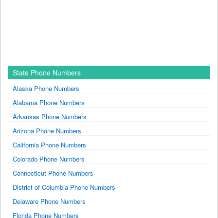
State Phone Numbers
Alaska Phone Numbers
Alabama Phone Numbers
Arkansas Phone Numbers
Arizona Phone Numbers
California Phone Numbers
Colorado Phone Numbers
Connecticut Phone Numbers
District of Columbia Phone Numbers
Delaware Phone Numbers
Florida Phone Numbers