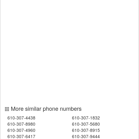
More similar phone numbers
610-307-4438
610-307-1832
610-307-8980
610-307-5680
610-307-4960
610-307-8915
610-307-6417
610-307-9444