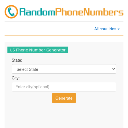
All countries
US Phone Number Generator
State:
City: