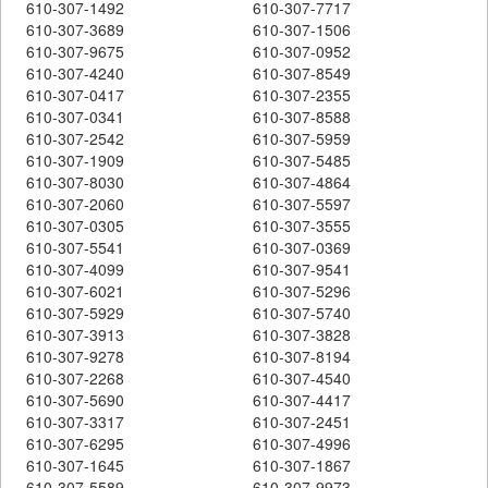
610-307-1492
610-307-7717
610-307-3689
610-307-1506
610-307-9675
610-307-0952
610-307-4240
610-307-8549
610-307-0417
610-307-2355
610-307-0341
610-307-8588
610-307-2542
610-307-5959
610-307-1909
610-307-5485
610-307-8030
610-307-4864
610-307-2060
610-307-5597
610-307-0305
610-307-3555
610-307-5541
610-307-0369
610-307-4099
610-307-9541
610-307-6021
610-307-5296
610-307-5929
610-307-5740
610-307-3913
610-307-3828
610-307-9278
610-307-8194
610-307-2268
610-307-4540
610-307-5690
610-307-4417
610-307-3317
610-307-2451
610-307-6295
610-307-4996
610-307-1645
610-307-1867
610-307-5589
610-307-9973