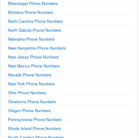
Mississippi Phone Numbers
Montana Phone Numbers
North Carolina Phone Numbers
North Dakota Phone Numbers
Nebraska Phone Numbers
New Hampshire Phone Numbers
New Jersey Phone Numbers
New Mexico Phone Numbers
Nevada Phone Numbers
New York Phone Numbers
Ohio Phone Numbers
Oklahoma Phone Numbers
Oregon Phone Numbers
Pennsylvania Phone Numbers
Rhode Island Phone Numbers
South Carolina Phone Numbers