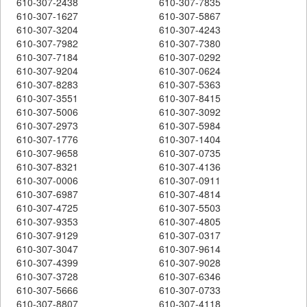
610-307-2438
610-307-7835
610-307-1627
610-307-5867
610-307-3204
610-307-4243
610-307-7982
610-307-7380
610-307-7184
610-307-0292
610-307-9204
610-307-0624
610-307-8283
610-307-5363
610-307-3551
610-307-8415
610-307-5006
610-307-3092
610-307-2973
610-307-5984
610-307-1776
610-307-1404
610-307-9658
610-307-0735
610-307-8321
610-307-4136
610-307-0006
610-307-0911
610-307-6987
610-307-4814
610-307-4725
610-307-5503
610-307-9353
610-307-4805
610-307-9129
610-307-0317
610-307-3047
610-307-9614
610-307-4399
610-307-9028
610-307-3728
610-307-6346
610-307-5666
610-307-0733
610-307-8807
610-307-4118