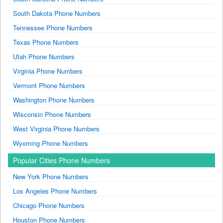
South Dakota Phone Numbers
Tennessee Phone Numbers
Texas Phone Numbers
Utah Phone Numbers
Virginia Phone Numbers
Vermont Phone Numbers
Washington Phone Numbers
Wisconsin Phone Numbers
West Virginia Phone Numbers
Wyoming Phone Numbers
Popular Cities Phone Numbers
New York Phone Numbers
Los Angeles Phone Numbers
Chicago Phone Numbers
Houston Phone Numbers