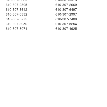
610-307-2805
610-307-2669
610-307-8642
610-307-6497
610-307-0332
610-307-2997
610-307-5775
610-307-7480
610-307-3956
610-307-5254
610-307-8074
610-307-4625