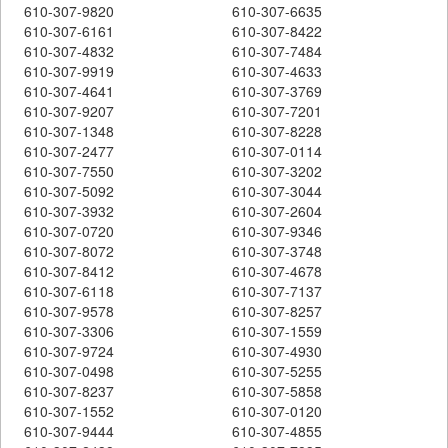
610-307-9820
610-307-6635
610-307-6161
610-307-8422
610-307-4832
610-307-7484
610-307-9919
610-307-4633
610-307-4641
610-307-3769
610-307-9207
610-307-7201
610-307-1348
610-307-8228
610-307-2477
610-307-0114
610-307-7550
610-307-3202
610-307-5092
610-307-3044
610-307-3932
610-307-2604
610-307-0720
610-307-9346
610-307-8072
610-307-3748
610-307-8412
610-307-4678
610-307-6118
610-307-7137
610-307-9578
610-307-8257
610-307-3306
610-307-1559
610-307-9724
610-307-4930
610-307-0498
610-307-5255
610-307-8237
610-307-5858
610-307-1552
610-307-0120
610-307-9444
610-307-4855