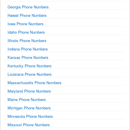
Georgia Phone Numbers
Hawaii Phone Numbers
Iowa Phone Numbers
Idaho Phone Numbers
Illinois Phone Numbers
Indiana Phone Numbers
Kansas Phone Numbers
Kentucky Phone Numbers
Louisiana Phone Numbers
Massachusetts Phone Numbers
Maryland Phone Numbers
Maine Phone Numbers
Michigan Phone Numbers
Minnesota Phone Numbers
Missouri Phone Numbers