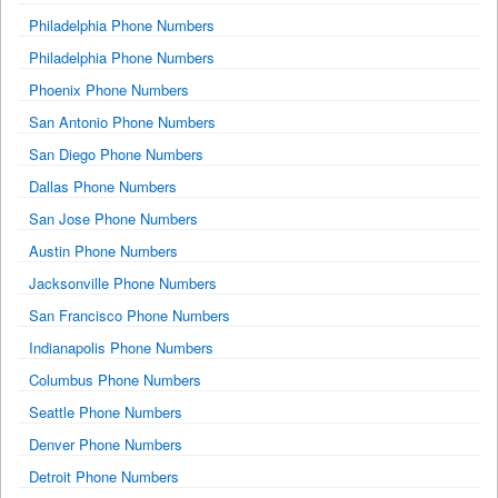
Philadelphia Phone Numbers
Philadelphia Phone Numbers
Phoenix Phone Numbers
San Antonio Phone Numbers
San Diego Phone Numbers
Dallas Phone Numbers
San Jose Phone Numbers
Austin Phone Numbers
Jacksonville Phone Numbers
San Francisco Phone Numbers
Indianapolis Phone Numbers
Columbus Phone Numbers
Seattle Phone Numbers
Denver Phone Numbers
Detroit Phone Numbers