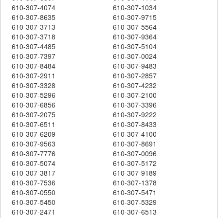
610-307-4074
610-307-1034
610-307-8635
610-307-9715
610-307-3713
610-307-5564
610-307-3718
610-307-9364
610-307-4485
610-307-5104
610-307-7397
610-307-0024
610-307-8484
610-307-9483
610-307-2911
610-307-2857
610-307-3328
610-307-4232
610-307-5296
610-307-2100
610-307-6856
610-307-3396
610-307-2075
610-307-9222
610-307-6511
610-307-8433
610-307-6209
610-307-4100
610-307-9563
610-307-8691
610-307-7776
610-307-0096
610-307-5074
610-307-5172
610-307-3817
610-307-9189
610-307-7536
610-307-1378
610-307-0550
610-307-5471
610-307-5450
610-307-5329
610-307-2471
610-307-6513