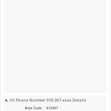
US Phone Number 610-307-xxxx Details
Area Code:
610307