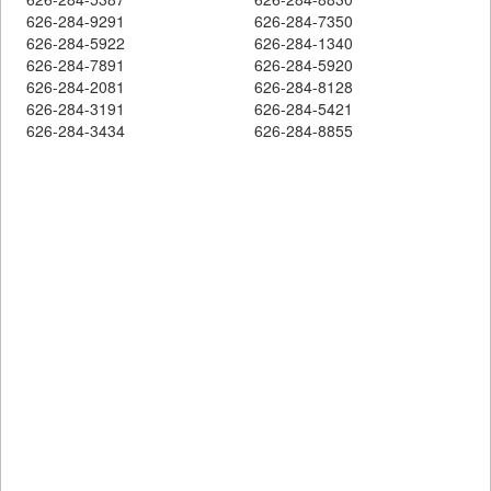
626-284-9291
626-284-7350
626-284-5922
626-284-1340
626-284-7891
626-284-5920
626-284-2081
626-284-8128
626-284-3191
626-284-5421
626-284-3434
626-284-8855