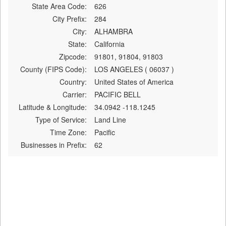
State Area Code:
626
City Prefix:
284
City:
ALHAMBRA
State:
California
Zipcode:
91801, 91804, 91803
County (FIPS Code):
LOS ANGELES ( 06037 )
Country:
United States of America
Carrier:
PACIFIC BELL
Latitude & Longitude:
34.0942 -118.1245
Type of Service:
Land Line
Time Zone:
Pacific
Businesses in Prefix:
62