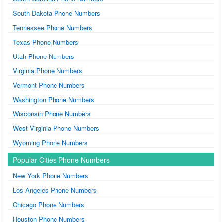
South Dakota Phone Numbers
Tennessee Phone Numbers
Texas Phone Numbers
Utah Phone Numbers
Virginia Phone Numbers
Vermont Phone Numbers
Washington Phone Numbers
Wisconsin Phone Numbers
West Virginia Phone Numbers
Wyoming Phone Numbers
Popular Cities Phone Numbers
New York Phone Numbers
Los Angeles Phone Numbers
Chicago Phone Numbers
Houston Phone Numbers