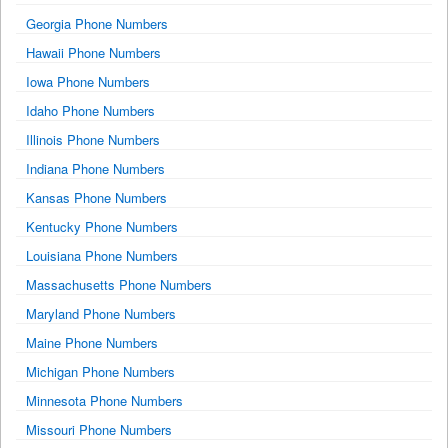
Georgia Phone Numbers
Hawaii Phone Numbers
Iowa Phone Numbers
Idaho Phone Numbers
Illinois Phone Numbers
Indiana Phone Numbers
Kansas Phone Numbers
Kentucky Phone Numbers
Louisiana Phone Numbers
Massachusetts Phone Numbers
Maryland Phone Numbers
Maine Phone Numbers
Michigan Phone Numbers
Minnesota Phone Numbers
Missouri Phone Numbers