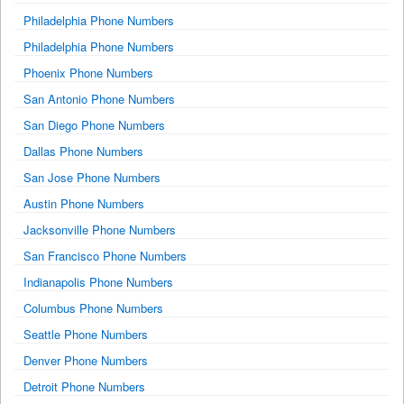
Philadelphia Phone Numbers
Philadelphia Phone Numbers
Phoenix Phone Numbers
San Antonio Phone Numbers
San Diego Phone Numbers
Dallas Phone Numbers
San Jose Phone Numbers
Austin Phone Numbers
Jacksonville Phone Numbers
San Francisco Phone Numbers
Indianapolis Phone Numbers
Columbus Phone Numbers
Seattle Phone Numbers
Denver Phone Numbers
Detroit Phone Numbers