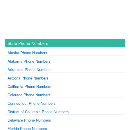
State Phone Numbers
Alaska Phone Numbers
Alabama Phone Numbers
Arkansas Phone Numbers
Arizona Phone Numbers
California Phone Numbers
Colorado Phone Numbers
Connecticut Phone Numbers
District of Columbia Phone Numbers
Delaware Phone Numbers
Florida Phone Numbers