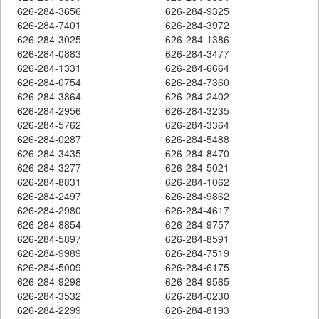
626-284-3656
626-284-9325
626-284-7401
626-284-3972
626-284-3025
626-284-1386
626-284-0883
626-284-3477
626-284-1331
626-284-6664
626-284-0754
626-284-7360
626-284-3864
626-284-2402
626-284-2956
626-284-3235
626-284-5762
626-284-3364
626-284-0287
626-284-5488
626-284-3435
626-284-8470
626-284-3277
626-284-5021
626-284-8831
626-284-1062
626-284-2497
626-284-9862
626-284-2980
626-284-4617
626-284-8854
626-284-9757
626-284-5897
626-284-8591
626-284-9989
626-284-7519
626-284-5009
626-284-6175
626-284-9298
626-284-9565
626-284-3532
626-284-0230
626-284-2299
626-284-8193