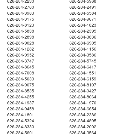
626-284-2230
626-284-5968
626-284-2760
626-284-2491
626-284-3983
626-284-5584
626-284-3175
626-284-9671
626-284-8123
626-284-1823
626-284-5838
626-284-2395
626-284-2898
626-284-3836
626-284-9028
626-284-6905
626-284-1282
626-284-1156
626-284-9952
626-284-3586
626-284-3747
626-284-5745
626-284-8645
626-284-6417
626-284-7008
626-284-1551
626-284-5039
626-284-6159
626-284-9075
626-284-8107
626-284-8535
626-284-9427
626-284-4255
626-284-8064
626-284-1937
626-284-1970
626-284-9458
626-284-6654
626-284-1801
626-284-2386
626-284-5324
626-284-4895
626-284-8330
626-284-2002
626-284-5601
626-284-3564