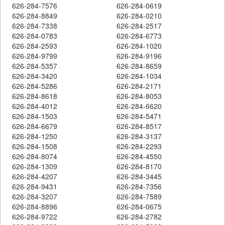
626-284-7576
626-284-0619
626-284-8849
626-284-0210
626-284-7338
626-284-2517
626-284-0783
626-284-6773
626-284-2593
626-284-1020
626-284-9799
626-284-9196
626-284-5357
626-284-8659
626-284-3420
626-284-1034
626-284-5286
626-284-2171
626-284-8618
626-284-8053
626-284-4012
626-284-6620
626-284-1503
626-284-5471
626-284-6679
626-284-8517
626-284-1250
626-284-3137
626-284-1508
626-284-2293
626-284-8074
626-284-4550
626-284-1309
626-284-8170
626-284-4207
626-284-3445
626-284-9431
626-284-7356
626-284-3207
626-284-7589
626-284-8896
626-284-0675
626-284-9722
626-284-2782