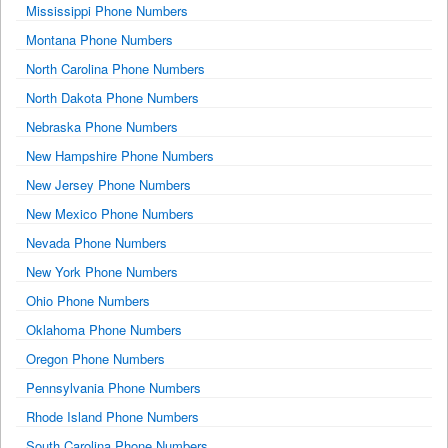
Mississippi Phone Numbers
Montana Phone Numbers
North Carolina Phone Numbers
North Dakota Phone Numbers
Nebraska Phone Numbers
New Hampshire Phone Numbers
New Jersey Phone Numbers
New Mexico Phone Numbers
Nevada Phone Numbers
New York Phone Numbers
Ohio Phone Numbers
Oklahoma Phone Numbers
Oregon Phone Numbers
Pennsylvania Phone Numbers
Rhode Island Phone Numbers
South Carolina Phone Numbers