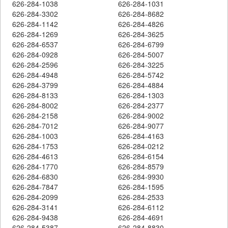
626-284-1038
626-284-1031
626-284-3302
626-284-8682
626-284-1142
626-284-4826
626-284-1269
626-284-3625
626-284-6537
626-284-6799
626-284-0928
626-284-5007
626-284-2596
626-284-3225
626-284-4948
626-284-5742
626-284-3799
626-284-4884
626-284-8133
626-284-1303
626-284-8002
626-284-2377
626-284-2158
626-284-9002
626-284-7012
626-284-9077
626-284-1003
626-284-4163
626-284-1753
626-284-0212
626-284-4613
626-284-6154
626-284-1770
626-284-8579
626-284-6830
626-284-9930
626-284-7847
626-284-1595
626-284-2099
626-284-2533
626-284-3141
626-284-6112
626-284-9438
626-284-4691
626-284-5387
626-284-8830