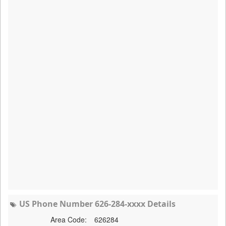
US Phone Number 626-284-xxxx Details
Area Code:
626284