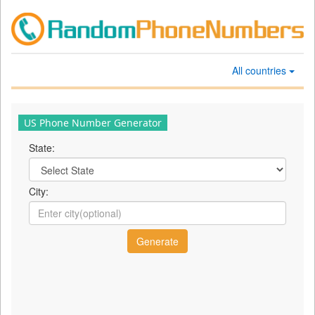
All countries
US Phone Number Generator
State:
City: