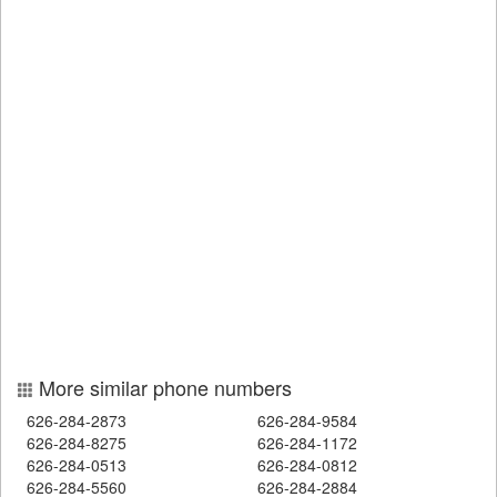
More similar phone numbers
626-284-2873
626-284-9584
626-284-8275
626-284-1172
626-284-0513
626-284-0812
626-284-5560
626-284-2884