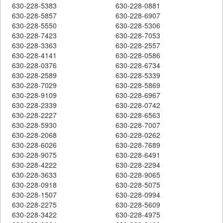
630-228-5383
630-228-0881
630-228-5857
630-228-6907
630-228-5550
630-228-5306
630-228-7423
630-228-7053
630-228-3363
630-228-2557
630-228-4141
630-228-0586
630-228-0376
630-228-6734
630-228-2589
630-228-5339
630-228-7029
630-228-5869
630-228-9109
630-228-6967
630-228-2339
630-228-0742
630-228-2227
630-228-6563
630-228-5930
630-228-7007
630-228-2068
630-228-0262
630-228-6026
630-228-7689
630-228-9075
630-228-6491
630-228-4222
630-228-2294
630-228-3633
630-228-9065
630-228-0918
630-228-5075
630-228-1507
630-228-0994
630-228-2275
630-228-5609
630-228-3422
630-228-4975