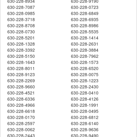
630-228-8934
630-228-9190
630-228-7087
630-228-0723
630-228-0985
630-228-6849
630-228-3718
630-228-6935
630-228-8708
630-228-8986
630-228-0730
630-228-5535
630-228-5201
630-228-1414
630-228-1328
630-228-2631
630-228-3392
630-228-3884
630-228-5150
630-228-7962
630-228-1643
630-228-1573
630-228-8011
630-228-6520
630-228-9123
630-228-0075
630-228-2269
630-228-1223
630-228-9660
630-228-2430
630-228-4521
630-228-0410
630-228-6336
630-228-4126
630-228-4966
630-228-1991
630-228-6618
630-228-0495
630-228-0170
630-228-6812
630-228-2597
630-228-6140
630-228-0062
630-228-9636
630-228-2443
630-228-9490