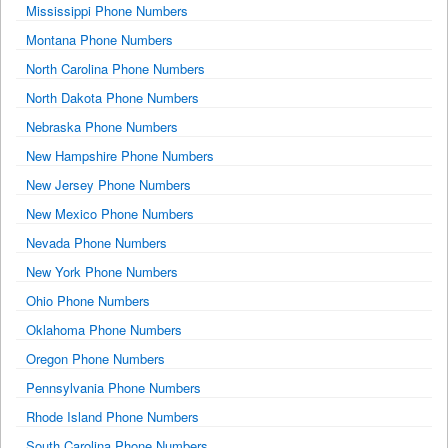
Mississippi Phone Numbers
Montana Phone Numbers
North Carolina Phone Numbers
North Dakota Phone Numbers
Nebraska Phone Numbers
New Hampshire Phone Numbers
New Jersey Phone Numbers
New Mexico Phone Numbers
Nevada Phone Numbers
New York Phone Numbers
Ohio Phone Numbers
Oklahoma Phone Numbers
Oregon Phone Numbers
Pennsylvania Phone Numbers
Rhode Island Phone Numbers
South Carolina Phone Numbers