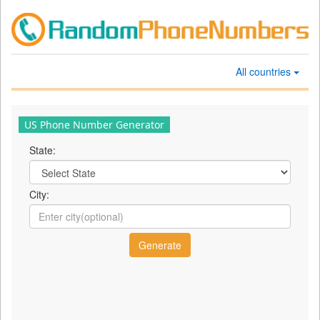
All countries
US Phone Number Generator
State:
City: