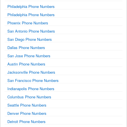
Philadelphia Phone Numbers
Philadelphia Phone Numbers
Phoenix Phone Numbers
San Antonio Phone Numbers
San Diego Phone Numbers
Dallas Phone Numbers
San Jose Phone Numbers
Austin Phone Numbers
Jacksonville Phone Numbers
San Francisco Phone Numbers
Indianapolis Phone Numbers
Columbus Phone Numbers
Seattle Phone Numbers
Denver Phone Numbers
Detroit Phone Numbers