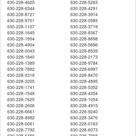
630-228-4625
630-228-5263
630-228-6344
630-228-4291
630-228-8727
630-228-3914
630-228-9701
630-228-0585
630-228-1107
630-228-3719
630-228-1645
630-228-8367
630-228-1954
630-228-8698
630-228-4904
630-228-5896
630-228-0043
630-228-8539
630-228-1840
630-228-2173
630-228-1389
630-228-9784
630-228-7892
630-228-6997
630-228-0318
630-228-8470
630-228-3205
630-228-4895
630-228-1741
630-228-5352
630-228-1548
630-228-4354
630-228-7625
630-228-1054
630-228-2606
630-228-4915
630-228-6661
630-228-9240
630-228-8982
630-228-3470
630-228-0061
630-228-0163
630-228-7792
630-228-6073
630-228-6456
630-228-7965