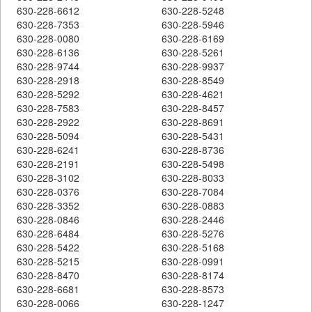
630-228-6612
630-228-5248
630-228-7353
630-228-5946
630-228-0080
630-228-6169
630-228-6136
630-228-5261
630-228-9744
630-228-9937
630-228-2918
630-228-8549
630-228-5292
630-228-4621
630-228-7583
630-228-8457
630-228-2922
630-228-8691
630-228-5094
630-228-5431
630-228-6241
630-228-8736
630-228-2191
630-228-5498
630-228-3102
630-228-8033
630-228-0376
630-228-7084
630-228-3352
630-228-0883
630-228-0846
630-228-2446
630-228-6484
630-228-5276
630-228-5422
630-228-5168
630-228-5215
630-228-0991
630-228-8470
630-228-8174
630-228-6681
630-228-8573
630-228-0066
630-228-1247