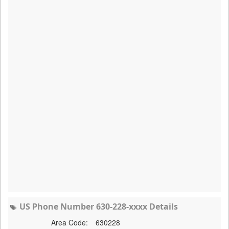
US Phone Number 630-228-xxxx Details
Area Code:
630228