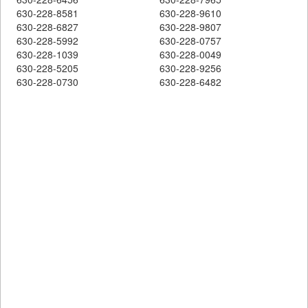
630-228-8581
630-228-9610
630-228-6827
630-228-9807
630-228-5992
630-228-0757
630-228-1039
630-228-0049
630-228-5205
630-228-9256
630-228-0730
630-228-6482