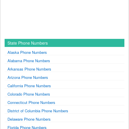
State Phone Numbers
Alaska Phone Numbers
Alabama Phone Numbers
Arkansas Phone Numbers
Arizona Phone Numbers
California Phone Numbers
Colorado Phone Numbers
Connecticut Phone Numbers
District of Columbia Phone Numbers
Delaware Phone Numbers
Florida Phone Numbers