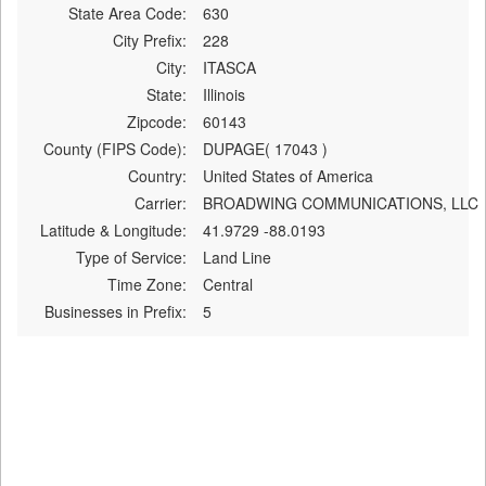
State Area Code:
630
City Prefix:
228
City:
ITASCA
State:
Illinois
Zipcode:
60143
County (FIPS Code):
DUPAGE( 17043 )
Country:
United States of America
Carrier:
BROADWING COMMUNICATIONS, LLC
Latitude & Longitude:
41.9729 -88.0193
Type of Service:
Land Line
Time Zone:
Central
Businesses in Prefix:
5