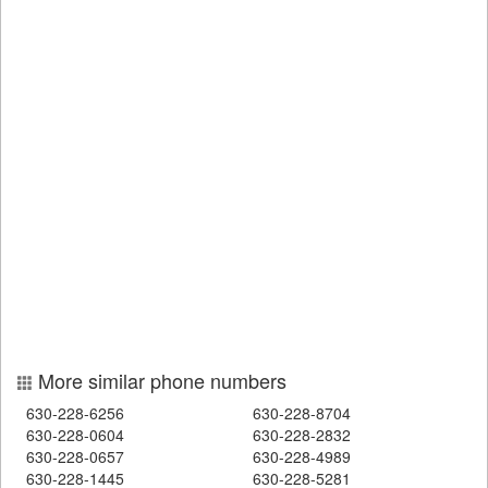
More similar phone numbers
630-228-6256
630-228-8704
630-228-0604
630-228-2832
630-228-0657
630-228-4989
630-228-1445
630-228-5281