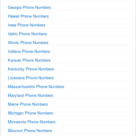
Georgia Phone Numbers
Hawaii Phone Numbers
Iowa Phone Numbers
Idaho Phone Numbers
Illinois Phone Numbers
Indiana Phone Numbers
Kansas Phone Numbers
Kentucky Phone Numbers
Louisiana Phone Numbers
Massachusetts Phone Numbers
Maryland Phone Numbers
Maine Phone Numbers
Michigan Phone Numbers
Minnesota Phone Numbers
Missouri Phone Numbers