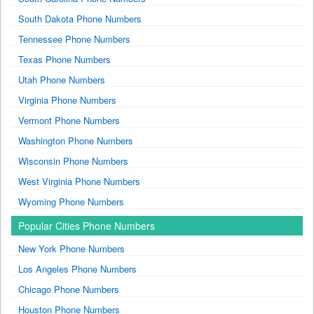
South Dakota Phone Numbers
Tennessee Phone Numbers
Texas Phone Numbers
Utah Phone Numbers
Virginia Phone Numbers
Vermont Phone Numbers
Washington Phone Numbers
Wisconsin Phone Numbers
West Virginia Phone Numbers
Wyoming Phone Numbers
Popular Cities Phone Numbers
New York Phone Numbers
Los Angeles Phone Numbers
Chicago Phone Numbers
Houston Phone Numbers