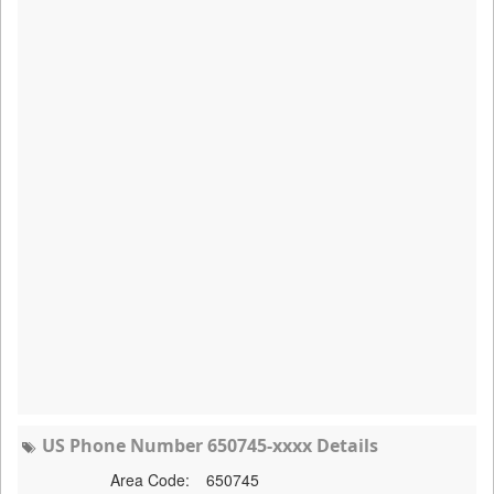
US Phone Number 650745-xxxx Details
Area Code:
650745