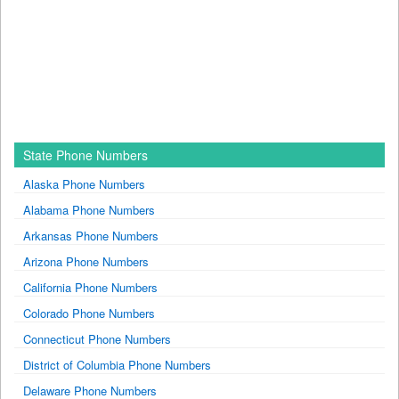
State Phone Numbers
Alaska Phone Numbers
Alabama Phone Numbers
Arkansas Phone Numbers
Arizona Phone Numbers
California Phone Numbers
Colorado Phone Numbers
Connecticut Phone Numbers
District of Columbia Phone Numbers
Delaware Phone Numbers