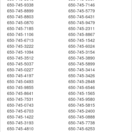
650-745-9338
650-745-7146
650-745-8899
650-745-5779
650-745-8803
650-745-6431
650-745-0870
650-745-9479
650-745-7185
650-745-2311
650-745-1106
650-745-8867
650-745-6713
650-745-1542
650-745-3222
650-745-6024
650-745-1094
650-745-3154
650-745-3512
650-745-3890
650-745-5037
650-745-5899
650-745-0227
650-745-3414
650-745-4197
650-745-3426
650-745-0493
650-745-2848
650-745-9855
650-745-6546
650-745-8641
650-745-1565
650-745-7531
650-745-9580
650-745-0743
650-745-5815
650-745-6703
650-745-2400
650-745-1422
650-745-0888
650-745-3193
650-745-7738
650-745-4810
650-745-6253