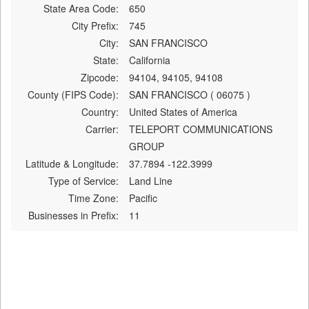
State Area Code:
650
City Prefix:
745
City:
SAN FRANCISCO
State:
California
Zipcode:
94104, 94105, 94108
County (FIPS Code):
SAN FRANCISCO ( 06075 )
Country:
United States of America
Carrier:
TELEPORT COMMUNICATIONS
GROUP
Latitude & Longitude:
37.7894 -122.3999
Type of Service:
Land Line
Time Zone:
Pacific
Businesses in Prefix:
11