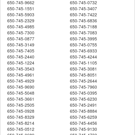
650-745-9662
650-745-0732
650-745-1551
650-745-3407
650-745-5903
650-745-7422
650-745-2329
650-745-6836
650-745-4985
650-745-7188
650-745-7300
650-745-7083
650-745-0877
650-745-3995
650-745-3149
650-745-0755
650-745-7405
650-745-6933
650-745-2440
650-745-4244
650-745-1224
650-745-1105
650-745-3543
650-745-3081
650-745-4961
650-745-8051
650-745-4929
650-745-2644
650-745-9690
650-745-7960
650-745-5048
650-745-0395
650-745-3661
650-745-6230
650-745-2505
650-745-2491
650-745-0928
650-745-8884
650-745-8329
650-745-6259
650-745-8214
650-745-4456
650-745-0512
650-745-9130
650-745-0689
650-745-4733