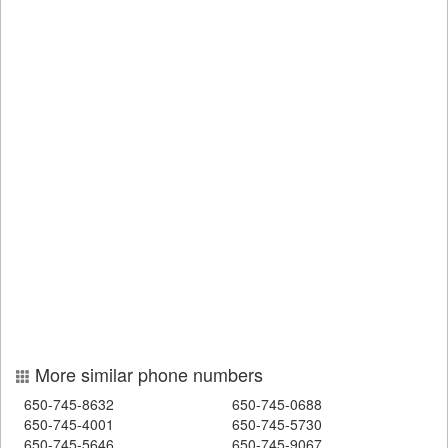
More similar phone numbers
650-745-8632
650-745-0688
650-745-4001
650-745-5730
650-745-5646
650-745-9067