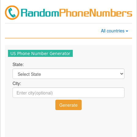
All countries
US Phone Number Generator
State:
City: