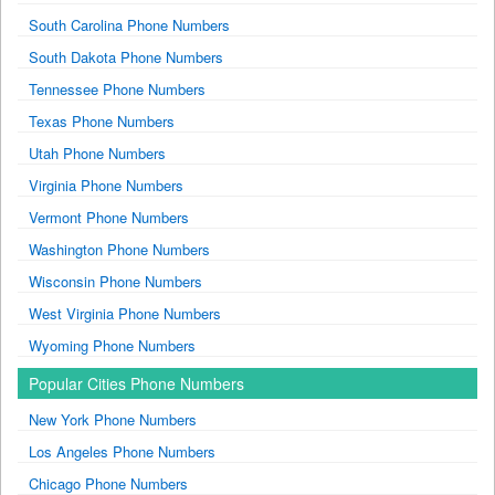
South Carolina Phone Numbers
South Dakota Phone Numbers
Tennessee Phone Numbers
Texas Phone Numbers
Utah Phone Numbers
Virginia Phone Numbers
Vermont Phone Numbers
Washington Phone Numbers
Wisconsin Phone Numbers
West Virginia Phone Numbers
Wyoming Phone Numbers
Popular Cities Phone Numbers
New York Phone Numbers
Los Angeles Phone Numbers
Chicago Phone Numbers