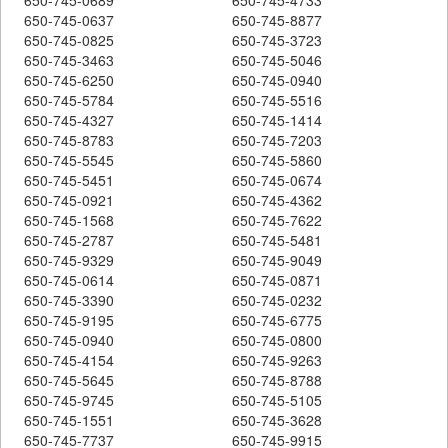
650-745-0637
650-745-8877
650-745-0825
650-745-3723
650-745-3463
650-745-5046
650-745-6250
650-745-0940
650-745-5784
650-745-5516
650-745-4327
650-745-1414
650-745-8783
650-745-7203
650-745-5545
650-745-5860
650-745-5451
650-745-0674
650-745-0921
650-745-4362
650-745-1568
650-745-7622
650-745-2787
650-745-5481
650-745-9329
650-745-9049
650-745-0614
650-745-0871
650-745-3390
650-745-0232
650-745-9195
650-745-6775
650-745-0940
650-745-0800
650-745-4154
650-745-9263
650-745-5645
650-745-8788
650-745-9745
650-745-5105
650-745-1551
650-745-3628
650-745-7737
650-745-9915