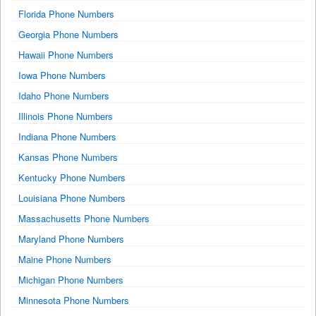
Florida Phone Numbers
Georgia Phone Numbers
Hawaii Phone Numbers
Iowa Phone Numbers
Idaho Phone Numbers
Illinois Phone Numbers
Indiana Phone Numbers
Kansas Phone Numbers
Kentucky Phone Numbers
Louisiana Phone Numbers
Massachusetts Phone Numbers
Maryland Phone Numbers
Maine Phone Numbers
Michigan Phone Numbers
Minnesota Phone Numbers