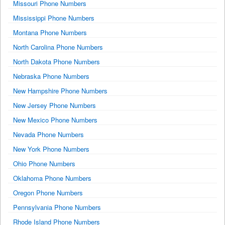
Missouri Phone Numbers
Mississippi Phone Numbers
Montana Phone Numbers
North Carolina Phone Numbers
North Dakota Phone Numbers
Nebraska Phone Numbers
New Hampshire Phone Numbers
New Jersey Phone Numbers
New Mexico Phone Numbers
Nevada Phone Numbers
New York Phone Numbers
Ohio Phone Numbers
Oklahoma Phone Numbers
Oregon Phone Numbers
Pennsylvania Phone Numbers
Rhode Island Phone Numbers