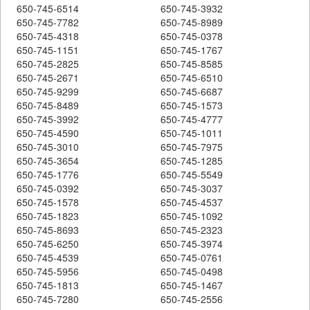
650-745-6514
650-745-3932
650-745-7782
650-745-8989
650-745-4318
650-745-0378
650-745-1151
650-745-1767
650-745-2825
650-745-8585
650-745-2671
650-745-6510
650-745-9299
650-745-6687
650-745-8489
650-745-1573
650-745-3992
650-745-4777
650-745-4590
650-745-1011
650-745-3010
650-745-7975
650-745-3654
650-745-1285
650-745-1776
650-745-5549
650-745-0392
650-745-3037
650-745-1578
650-745-4537
650-745-1823
650-745-1092
650-745-8693
650-745-2323
650-745-6250
650-745-3974
650-745-4539
650-745-0761
650-745-5956
650-745-0498
650-745-1813
650-745-1467
650-745-7280
650-745-2556