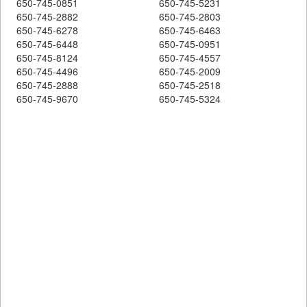
650-745-0851
650-745-5231
650-745-2882
650-745-2803
650-745-6278
650-745-6463
650-745-6448
650-745-0951
650-745-8124
650-745-4557
650-745-4496
650-745-2009
650-745-2888
650-745-2518
650-745-9670
650-745-5324