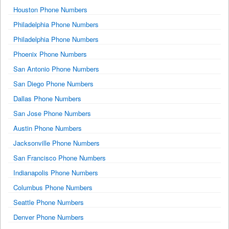
Houston Phone Numbers
Philadelphia Phone Numbers
Philadelphia Phone Numbers
Phoenix Phone Numbers
San Antonio Phone Numbers
San Diego Phone Numbers
Dallas Phone Numbers
San Jose Phone Numbers
Austin Phone Numbers
Jacksonville Phone Numbers
San Francisco Phone Numbers
Indianapolis Phone Numbers
Columbus Phone Numbers
Seattle Phone Numbers
Denver Phone Numbers