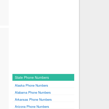
State Phone Numbers
Alaska Phone Numbers
Alabama Phone Numbers
Arkansas Phone Numbers
Arizona Phone Numbers