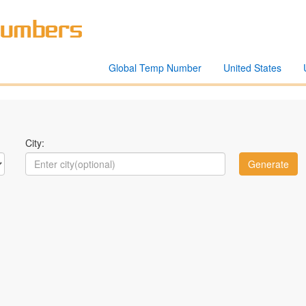
Global Temp Number
United States
City: