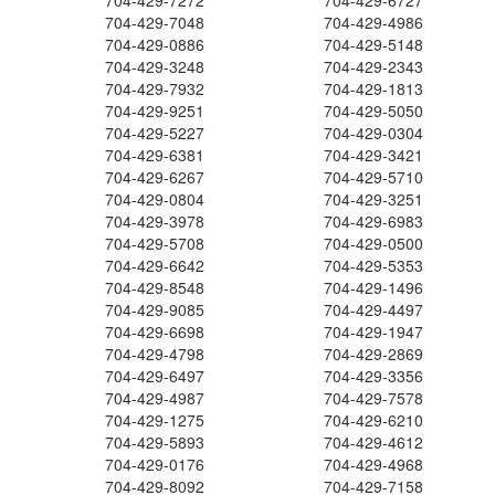
704-429-7272
704-429-6727
704-429-7048
704-429-4986
704-429-0886
704-429-5148
704-429-3248
704-429-2343
704-429-7932
704-429-1813
704-429-9251
704-429-5050
704-429-5227
704-429-0304
704-429-6381
704-429-3421
704-429-6267
704-429-5710
704-429-0804
704-429-3251
704-429-3978
704-429-6983
704-429-5708
704-429-0500
704-429-6642
704-429-5353
704-429-8548
704-429-1496
704-429-9085
704-429-4497
704-429-6698
704-429-1947
704-429-4798
704-429-2869
704-429-6497
704-429-3356
704-429-4987
704-429-7578
704-429-1275
704-429-6210
704-429-5893
704-429-4612
704-429-0176
704-429-4968
704-429-8092
704-429-7158