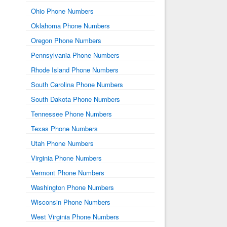
Ohio Phone Numbers
Oklahoma Phone Numbers
Oregon Phone Numbers
Pennsylvania Phone Numbers
Rhode Island Phone Numbers
South Carolina Phone Numbers
South Dakota Phone Numbers
Tennessee Phone Numbers
Texas Phone Numbers
Utah Phone Numbers
Virginia Phone Numbers
Vermont Phone Numbers
Washington Phone Numbers
Wisconsin Phone Numbers
West Virginia Phone Numbers