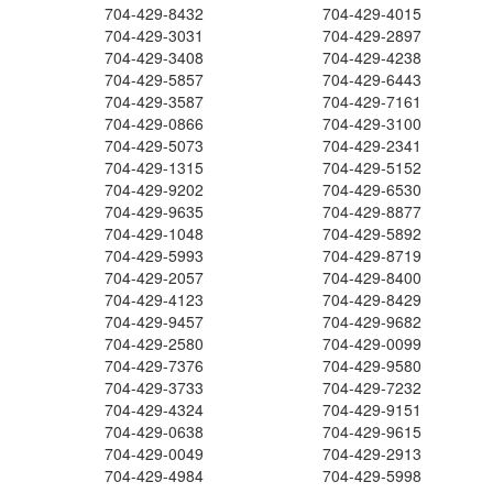
704-429-8432
704-429-4015
704-429-3031
704-429-2897
704-429-3408
704-429-4238
704-429-5857
704-429-6443
704-429-3587
704-429-7161
704-429-0866
704-429-3100
704-429-5073
704-429-2341
704-429-1315
704-429-5152
704-429-9202
704-429-6530
704-429-9635
704-429-8877
704-429-1048
704-429-5892
704-429-5993
704-429-8719
704-429-2057
704-429-8400
704-429-4123
704-429-8429
704-429-9457
704-429-9682
704-429-2580
704-429-0099
704-429-7376
704-429-9580
704-429-3733
704-429-7232
704-429-4324
704-429-9151
704-429-0638
704-429-9615
704-429-0049
704-429-2913
704-429-4984
704-429-5998