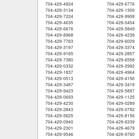
704-429-4924
704-429-6776
704-429-3134
704-429-1300
704-429-7224
704-429-9908
704-429-4635
704-429-0454
704-429-6676
704-429-5849
704-429-8968
704-429-4239
704-429-7763
704-429-6029
704-429-3197
704-429-3374
704-429-9165
704-429-2857
704-429-7380
704-429-6558
704-429-0332
704-429-2992
704-429-1837
704-429-4964
704-429-0513
704-429-4156
704-429-3487
704-429-3419
704-429-9423
704-429-5897
704-429-0693
704-429-1125
704-429-4230
704-429-0289
704-429-2843
704-429-0782
704-429-5625
704-429-8156
704-429-0940
704-429-6339
704-429-2301
704-429-4679
704-429-9546
704-429-9760