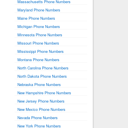
Massachusetts Phone Numbers
Maryland Phone Numbers
Maine Phone Numbers
Michigan Phone Numbers
Minnesota Phone Numbers
Missouri Phone Numbers
Mississippi Phone Numbers
Montana Phone Numbers
North Carolina Phone Numbers
North Dakota Phone Numbers
Nebraska Phone Numbers
New Hampshire Phone Numbers
New Jersey Phone Numbers
New Mexico Phone Numbers
Nevada Phone Numbers
New York Phone Numbers