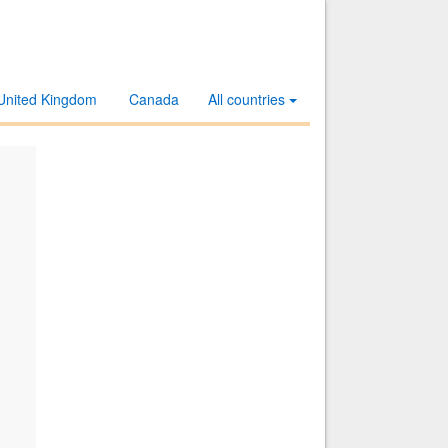
United Kingdom
Canada
All countries