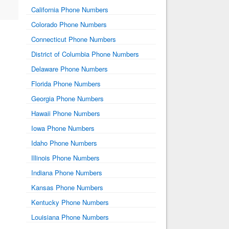
California Phone Numbers
Colorado Phone Numbers
Connecticut Phone Numbers
District of Columbia Phone Numbers
Delaware Phone Numbers
Florida Phone Numbers
Georgia Phone Numbers
Hawaii Phone Numbers
Iowa Phone Numbers
Idaho Phone Numbers
Illinois Phone Numbers
Indiana Phone Numbers
Kansas Phone Numbers
Kentucky Phone Numbers
Louisiana Phone Numbers