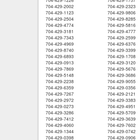
704-429-1226
704-429-1757
704-429-2002
704-429-2323
704-429-1123
704-429-9806
704-429-2504
704-429-8285
704-429-4774
704-429-5816
704-429-3181
704-429-4777
704-429-7343
704-429-2599
704-429-4969
704-429-6376
704-429-8740
704-429-3399
704-429-6893
704-429-1708
704-429-0913
704-429-3120
704-429-7869
704-429-5676
704-429-5148
704-429-3686
704-429-2238
704-429-9055
704-429-6359
704-429-0356
704-429-7267
704-429-2121
704-429-2972
704-429-3383
704-429-0273
704-429-4951
704-429-3286
704-429-5709
704-429-7412
704-429-3639
704-429-4060
704-429-7602
704-429-1344
704-429-0742
704-429-0398
704-429-0906