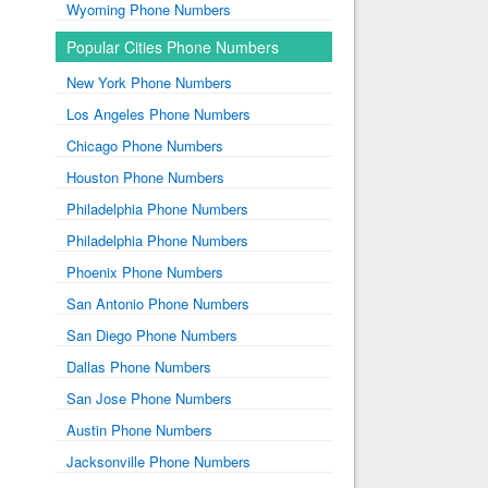
Wyoming Phone Numbers
Popular Cities Phone Numbers
New York Phone Numbers
Los Angeles Phone Numbers
Chicago Phone Numbers
Houston Phone Numbers
Philadelphia Phone Numbers
Philadelphia Phone Numbers
Phoenix Phone Numbers
San Antonio Phone Numbers
San Diego Phone Numbers
Dallas Phone Numbers
San Jose Phone Numbers
Austin Phone Numbers
Jacksonville Phone Numbers