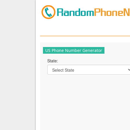
US Phone Number Generator
State: