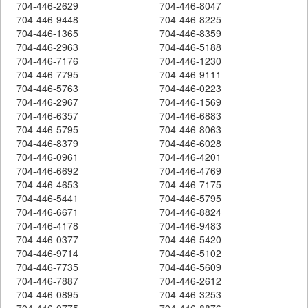
704-446-2629
704-446-8047
704-446-9448
704-446-8225
704-446-1365
704-446-8359
704-446-2963
704-446-5188
704-446-7176
704-446-1230
704-446-7795
704-446-9111
704-446-5763
704-446-0223
704-446-2967
704-446-1569
704-446-6357
704-446-6883
704-446-5795
704-446-8063
704-446-8379
704-446-6028
704-446-0961
704-446-4201
704-446-6692
704-446-4769
704-446-4653
704-446-7175
704-446-5441
704-446-5795
704-446-6671
704-446-8824
704-446-4178
704-446-9483
704-446-0377
704-446-5420
704-446-9714
704-446-5102
704-446-7735
704-446-5609
704-446-7887
704-446-2612
704-446-0895
704-446-3253
704-446-0775
704-446-8876