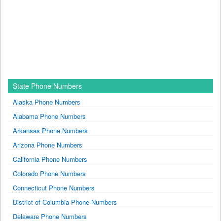
State Phone Numbers
Alaska Phone Numbers
Alabama Phone Numbers
Arkansas Phone Numbers
Arizona Phone Numbers
California Phone Numbers
Colorado Phone Numbers
Connecticut Phone Numbers
District of Columbia Phone Numbers
Delaware Phone Numbers