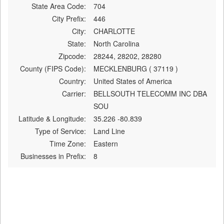
State Area Code:
704
City Prefix:
446
City:
CHARLOTTE
State:
North Carolina
Zipcode:
28244, 28202, 28280
County (FIPS Code):
MECKLENBURG ( 37119 )
Country:
United States of America
Carrier:
BELLSOUTH TELECOMM INC DBA
SOU
Latitude & Longitude:
35.226 -80.839
Type of Service:
Land Line
Time Zone:
Eastern
Businesses in Prefix:
8