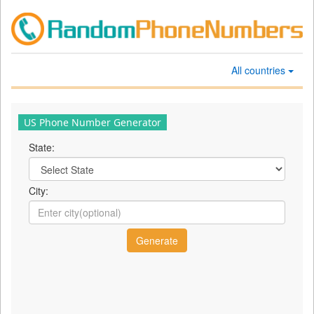
All countries
US Phone Number Generator
State:
City: