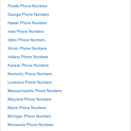
Florida Phone Numbers
Georgia Phone Numbers
Hawaii Phone Numbers
Iowa Phone Numbers
Idaho Phone Numbers
Illinois Phone Numbers
Indiana Phone Numbers
Kansas Phone Numbers
Kentucky Phone Numbers
Louisiana Phone Numbers
Massachusetts Phone Numbers
Maryland Phone Numbers
Maine Phone Numbers
Michigan Phone Numbers
Minnesota Phone Numbers