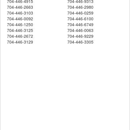
704-446-4915
704-446-9313
704-446-2663
704-446-2980
704-446-3103
704-446-0259
704-446-0092
704-446-6100
704-446-1250
704-446-6749
704-446-3125
704-446-0063
704-446-2672
704-446-9229
704-446-3129
704-446-3305