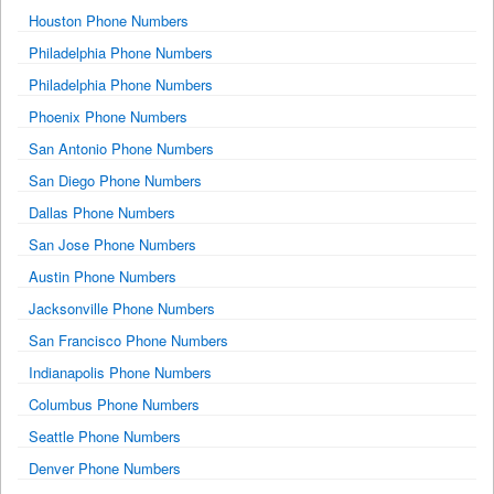
Houston Phone Numbers
Philadelphia Phone Numbers
Philadelphia Phone Numbers
Phoenix Phone Numbers
San Antonio Phone Numbers
San Diego Phone Numbers
Dallas Phone Numbers
San Jose Phone Numbers
Austin Phone Numbers
Jacksonville Phone Numbers
San Francisco Phone Numbers
Indianapolis Phone Numbers
Columbus Phone Numbers
Seattle Phone Numbers
Denver Phone Numbers