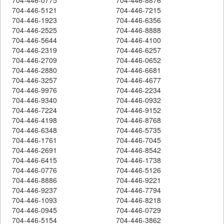
704-446-5121
704-446-7215
704-446-1923
704-446-6356
704-446-2525
704-446-8888
704-446-5644
704-446-4100
704-446-2319
704-446-6257
704-446-2709
704-446-0652
704-446-2880
704-446-6681
704-446-3257
704-446-4677
704-446-9976
704-446-2234
704-446-9340
704-446-0932
704-446-7224
704-446-9152
704-446-4198
704-446-8768
704-446-6348
704-446-5735
704-446-1761
704-446-7045
704-446-2691
704-446-8542
704-446-6415
704-446-1738
704-446-0776
704-446-5126
704-446-8886
704-446-9221
704-446-9237
704-446-7794
704-446-1093
704-446-8218
704-446-0945
704-446-0729
704-446-5154
704-446-3862