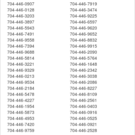
704-446-0907
704-446-7919
704-446-0128
704-446-3474
704-446-3203
704-446-9225
704-446-3897
704-446-6597
704-446-5943
704-446-9620
704-446-7491
704-446-9652
704-446-9558
704-446-8832
704-446-7394
704-446-9915
704-446-9688
704-446-2090
704-446-5814
704-446-5764
704-446-3221
704-446-1648
704-446-9329
704-446-2342
704-446-0213
704-446-3038
704-446-9534
704-446-2086
704-446-2184
704-446-8227
704-446-5478
704-446-8109
704-446-4227
704-446-2561
704-446-1954
704-446-0403
704-446-5873
704-446-0916
704-446-4953
704-446-0525
704-446-7420
704-446-0921
704-446-9759
704-446-2528