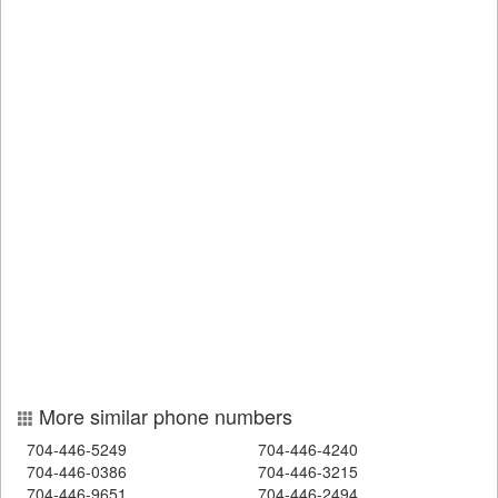
More similar phone numbers
704-446-5249
704-446-4240
704-446-0386
704-446-3215
704-446-9651
704-446-2494