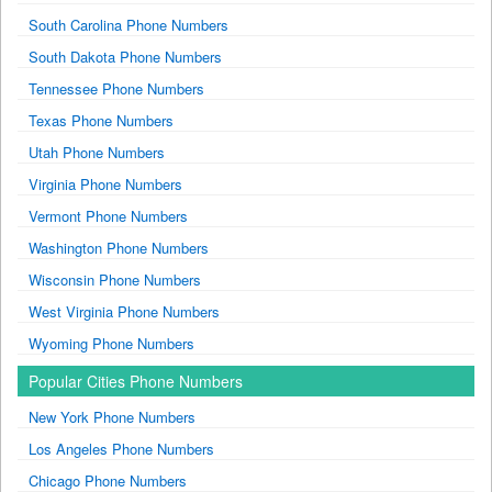
South Carolina Phone Numbers
South Dakota Phone Numbers
Tennessee Phone Numbers
Texas Phone Numbers
Utah Phone Numbers
Virginia Phone Numbers
Vermont Phone Numbers
Washington Phone Numbers
Wisconsin Phone Numbers
West Virginia Phone Numbers
Wyoming Phone Numbers
Popular Cities Phone Numbers
New York Phone Numbers
Los Angeles Phone Numbers
Chicago Phone Numbers