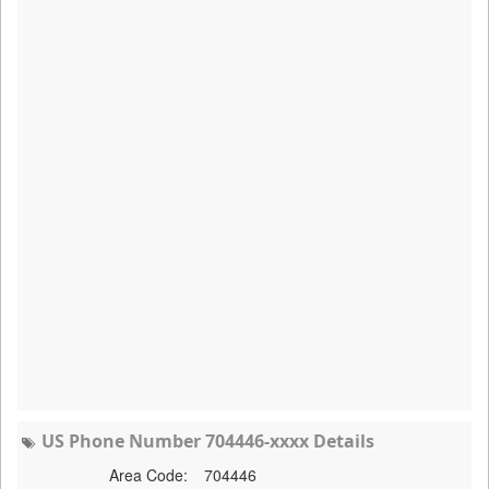
US Phone Number 704446-xxxx Details
Area Code:
704446