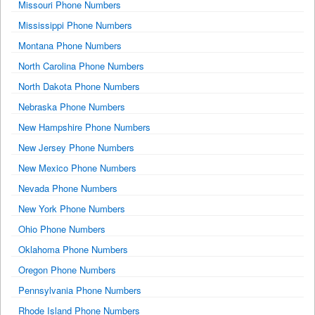
Missouri Phone Numbers
Mississippi Phone Numbers
Montana Phone Numbers
North Carolina Phone Numbers
North Dakota Phone Numbers
Nebraska Phone Numbers
New Hampshire Phone Numbers
New Jersey Phone Numbers
New Mexico Phone Numbers
Nevada Phone Numbers
New York Phone Numbers
Ohio Phone Numbers
Oklahoma Phone Numbers
Oregon Phone Numbers
Pennsylvania Phone Numbers
Rhode Island Phone Numbers