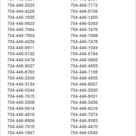
704-446-2523
704-446-7172
704-446-4229
704-446-5706
704-446-1835
704-446-1400
704-446-0623
704-446-0283
704-446-7064
704-446-1476
704-446-7953
704-446-7698
704-446-4236
704-446-7478
704-446-0911
704-446-1049
704-446-0132
704-446-6184
704-446-0478
704-446-0665
704-446-9027
704-446-4955
704-446-8760
704-446-7198
704-446-3309
704-446-4935
704-446-3134
704-446-8007
704-446-0244
704-446-2000
704-446-7615
704-446-8031
704-446-3308
704-446-3436
704-446-5614
704-446-6216
704-446-4616
704-446-7274
704-446-8906
704-446-9383
704-446-7910
704-446-4470
704-446-1847
704-446-0545