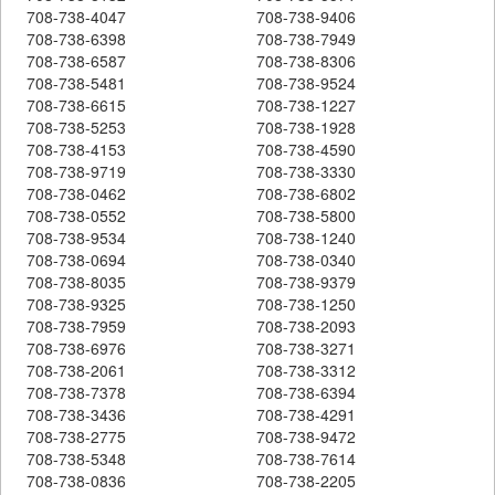
708-738-4047
708-738-9406
708-738-6398
708-738-7949
708-738-6587
708-738-8306
708-738-5481
708-738-9524
708-738-6615
708-738-1227
708-738-5253
708-738-1928
708-738-4153
708-738-4590
708-738-9719
708-738-3330
708-738-0462
708-738-6802
708-738-0552
708-738-5800
708-738-9534
708-738-1240
708-738-0694
708-738-0340
708-738-8035
708-738-9379
708-738-9325
708-738-1250
708-738-7959
708-738-2093
708-738-6976
708-738-3271
708-738-2061
708-738-3312
708-738-7378
708-738-6394
708-738-3436
708-738-4291
708-738-2775
708-738-9472
708-738-5348
708-738-7614
708-738-0836
708-738-2205