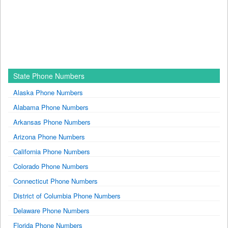
State Phone Numbers
Alaska Phone Numbers
Alabama Phone Numbers
Arkansas Phone Numbers
Arizona Phone Numbers
California Phone Numbers
Colorado Phone Numbers
Connecticut Phone Numbers
District of Columbia Phone Numbers
Delaware Phone Numbers
Florida Phone Numbers