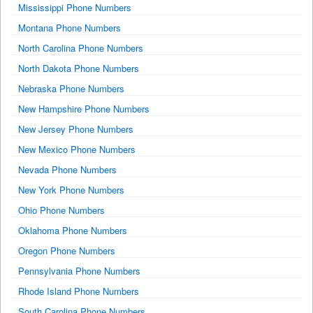
Mississippi Phone Numbers
Montana Phone Numbers
North Carolina Phone Numbers
North Dakota Phone Numbers
Nebraska Phone Numbers
New Hampshire Phone Numbers
New Jersey Phone Numbers
New Mexico Phone Numbers
Nevada Phone Numbers
New York Phone Numbers
Ohio Phone Numbers
Oklahoma Phone Numbers
Oregon Phone Numbers
Pennsylvania Phone Numbers
Rhode Island Phone Numbers
South Carolina Phone Numbers