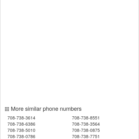
More similar phone numbers
708-738-3614
708-738-8551
708-738-6386
708-738-3564
708-738-5010
708-738-0875
708-738-0786
708-738-7751