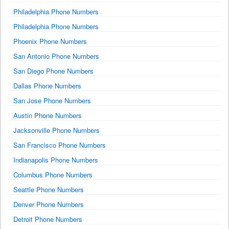
Philadelphia Phone Numbers
Philadelphia Phone Numbers
Phoenix Phone Numbers
San Antonio Phone Numbers
San Diego Phone Numbers
Dallas Phone Numbers
San Jose Phone Numbers
Austin Phone Numbers
Jacksonville Phone Numbers
San Francisco Phone Numbers
Indianapolis Phone Numbers
Columbus Phone Numbers
Seattle Phone Numbers
Denver Phone Numbers
Detroit Phone Numbers