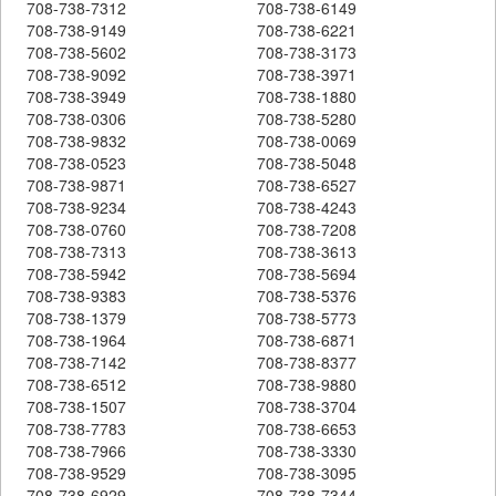
708-738-7312
708-738-6149
708-738-9149
708-738-6221
708-738-5602
708-738-3173
708-738-9092
708-738-3971
708-738-3949
708-738-1880
708-738-0306
708-738-5280
708-738-9832
708-738-0069
708-738-0523
708-738-5048
708-738-9871
708-738-6527
708-738-9234
708-738-4243
708-738-0760
708-738-7208
708-738-7313
708-738-3613
708-738-5942
708-738-5694
708-738-9383
708-738-5376
708-738-1379
708-738-5773
708-738-1964
708-738-6871
708-738-7142
708-738-8377
708-738-6512
708-738-9880
708-738-1507
708-738-3704
708-738-7783
708-738-6653
708-738-7966
708-738-3330
708-738-9529
708-738-3095
708-738-6929
708-738-7344