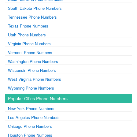
South Dakota Phone Numbers
Tennessee Phone Numbers
Texas Phone Numbers
Utah Phone Numbers
Virginia Phone Numbers
Vermont Phone Numbers
Washington Phone Numbers
Wisconsin Phone Numbers
West Virginia Phone Numbers
Wyoming Phone Numbers
Popular Cities Phone Numbers
New York Phone Numbers
Los Angeles Phone Numbers
Chicago Phone Numbers
Houston Phone Numbers