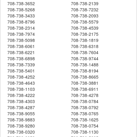
708-738-3652
708-738-2139
708-738-5268
708-738-7232
708-738-3433
708-738-2093
708-738-8796
708-738-5579
708-738-2314
708-738-4539
708-738-7974
708-738-2175
708-738-5098
708-738-1819
708-738-6061
708-738-6318
708-738-6221
708-738-7604
708-738-6898
708-738-9744
708-738-7339
708-738-1488
708-738-5401
708-738-8194
708-738-4252
708-738-8665
708-738-4643
708-738-3881
708-738-1103
708-738-6911
708-738-4222
708-738-4278
708-738-4303
708-738-0784
708-738-4287
708-738-0792
708-738-9055
708-738-0765
708-738-9883
708-738-1625
708-738-9280
708-738-0754
708-738-0320
708-738-1130