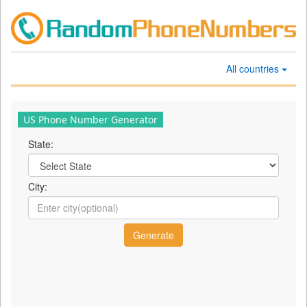
All countries
US Phone Number Generator
State:
City: