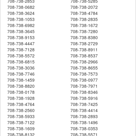
708-738-2853
708-738-5285
708-738-0682
708-738-2072
708-738-3624
708-738-4784
708-738-1053
708-738-2835
708-738-6982
708-738-1672
708-738-3645
708-738-7280
708-738-9153
708-738-8380
708-738-4447
708-738-2729
708-738-7128
708-738-8911
708-738-5572
708-738-8537
708-738-6815
708-738-2966
708-738-3036
708-738-8655
708-738-7746
708-738-7573
708-738-1459
708-738-0977
708-738-8820
708-738-7971
708-738-0178
708-738-8346
708-738-1928
708-738-5916
708-738-4764
708-738-7425
708-738-2560
708-738-4414
708-738-5933
708-738-2893
708-738-7122
708-738-1496
708-738-1609
708-738-0353
708-738-8132
708-738-5571