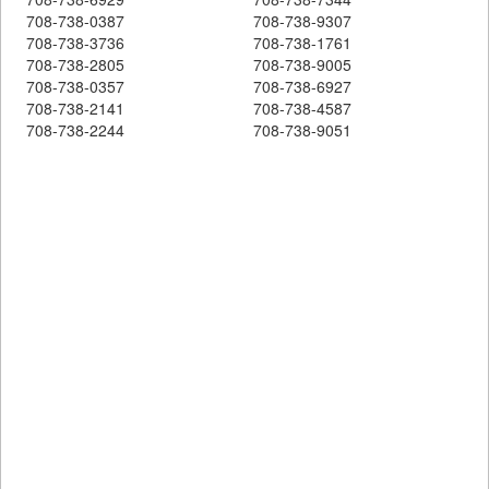
708-738-0387
708-738-9307
708-738-3736
708-738-1761
708-738-2805
708-738-9005
708-738-0357
708-738-6927
708-738-2141
708-738-4587
708-738-2244
708-738-9051