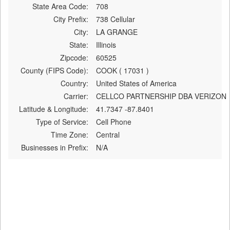
State Area Code:
708
City Prefix:
738 Cellular
City:
LA GRANGE
State:
Illinois
Zipcode:
60525
County (FIPS Code):
COOK ( 17031 )
Country:
United States of America
Carrier:
CELLCO PARTNERSHIP DBA VERIZON
Latitude & Longitude:
41.7347 -87.8401
Type of Service:
Cell Phone
Time Zone:
Central
Businesses in Prefix:
N/A