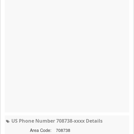
US Phone Number 708738-xxxx Details
Area Code:
708738