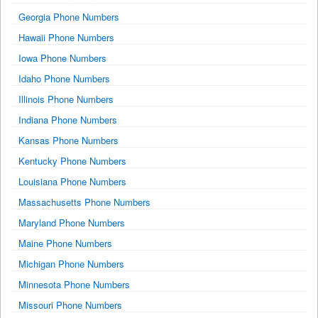
Georgia Phone Numbers
Hawaii Phone Numbers
Iowa Phone Numbers
Idaho Phone Numbers
Illinois Phone Numbers
Indiana Phone Numbers
Kansas Phone Numbers
Kentucky Phone Numbers
Louisiana Phone Numbers
Massachusetts Phone Numbers
Maryland Phone Numbers
Maine Phone Numbers
Michigan Phone Numbers
Minnesota Phone Numbers
Missouri Phone Numbers