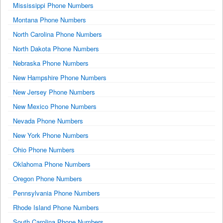
Mississippi Phone Numbers
Montana Phone Numbers
North Carolina Phone Numbers
North Dakota Phone Numbers
Nebraska Phone Numbers
New Hampshire Phone Numbers
New Jersey Phone Numbers
New Mexico Phone Numbers
Nevada Phone Numbers
New York Phone Numbers
Ohio Phone Numbers
Oklahoma Phone Numbers
Oregon Phone Numbers
Pennsylvania Phone Numbers
Rhode Island Phone Numbers
South Carolina Phone Numbers