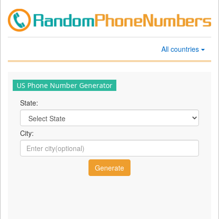
All countries
US Phone Number Generator
State:
City: