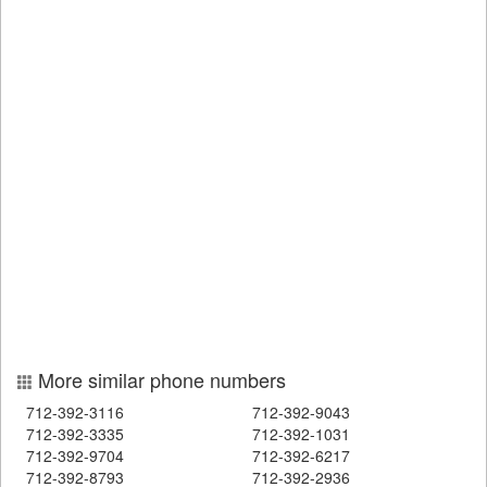
More similar phone numbers
712-392-3116
712-392-9043
712-392-3335
712-392-1031
712-392-9704
712-392-6217
712-392-8793
712-392-2936