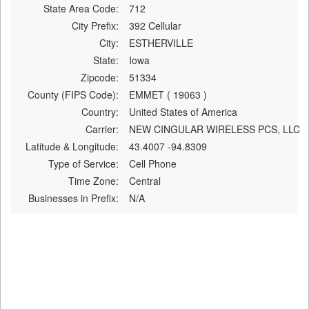
State Area Code:
712
City Prefix:
392 Cellular
City:
ESTHERVILLE
State:
Iowa
Zipcode:
51334
County (FIPS Code):
EMMET ( 19063 )
Country:
United States of America
Carrier:
NEW CINGULAR WIRELESS PCS, LLC
Latitude & Longitude:
43.4007 -94.8309
Type of Service:
Cell Phone
Time Zone:
Central
Businesses in Prefix:
N/A