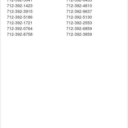
712-392-1423
712-392-4810
712-392-3915
712-392-9637
712-392-5186
712-392-5130
712-392-1721
712-392-2553
712-392-0764
712-392-6859
712-392-8758
712-392-3859