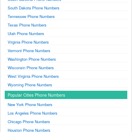
South Dakota Phone Numbers
Tennessee Phone Numbers
Texas Phone Numbers
Utah Phone Numbers
Virginia Phone Numbers
Vermont Phone Numbers
Washington Phone Numbers
Wisconsin Phone Numbers
West Virginia Phone Numbers
Wyoming Phone Numbers
Popular Cities Phone Numbers
New York Phone Numbers
Los Angeles Phone Numbers
Chicago Phone Numbers
Houston Phone Numbers