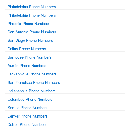
Philadelphia Phone Numbers
Philadelphia Phone Numbers
Phoenix Phone Numbers
San Antonio Phone Numbers
San Diego Phone Numbers
Dallas Phone Numbers
San Jose Phone Numbers
Austin Phone Numbers
Jacksonville Phone Numbers
San Francisco Phone Numbers
Indianapolis Phone Numbers
Columbus Phone Numbers
Seattle Phone Numbers
Denver Phone Numbers
Detroit Phone Numbers