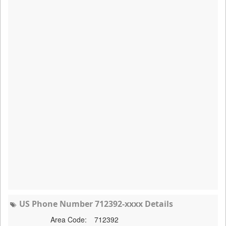
US Phone Number 712392-xxxx Details
Area Code:
712392