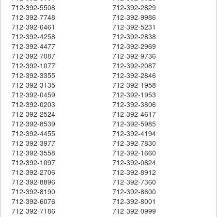
712-392-5508
712-392-2829
712-392-7748
712-392-9986
712-392-6461
712-392-5231
712-392-4258
712-392-2838
712-392-4477
712-392-2969
712-392-7087
712-392-9736
712-392-1077
712-392-2087
712-392-3355
712-392-2846
712-392-3135
712-392-1958
712-392-0459
712-392-1953
712-392-0203
712-392-3806
712-392-2524
712-392-4617
712-392-8539
712-392-5985
712-392-4455
712-392-4194
712-392-3977
712-392-7830
712-392-3558
712-392-1660
712-392-1097
712-392-0824
712-392-2706
712-392-8912
712-392-8896
712-392-7360
712-392-8190
712-392-8600
712-392-6076
712-392-8001
712-392-7186
712-392-0999