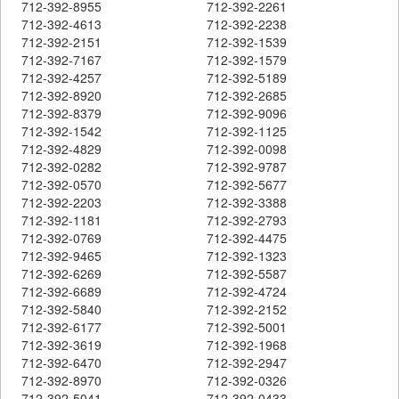
712-392-8955
712-392-2261
712-392-4613
712-392-2238
712-392-2151
712-392-1539
712-392-7167
712-392-1579
712-392-4257
712-392-5189
712-392-8920
712-392-2685
712-392-8379
712-392-9096
712-392-1542
712-392-1125
712-392-4829
712-392-0098
712-392-0282
712-392-9787
712-392-0570
712-392-5677
712-392-2203
712-392-3388
712-392-1181
712-392-2793
712-392-0769
712-392-4475
712-392-9465
712-392-1323
712-392-6269
712-392-5587
712-392-6689
712-392-4724
712-392-5840
712-392-2152
712-392-6177
712-392-5001
712-392-3619
712-392-1968
712-392-6470
712-392-2947
712-392-8970
712-392-0326
712-392-5041
712-392-0433