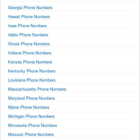
Georgia Phone Numbers
Hawaii Phone Numbers
Iowa Phone Numbers
Idaho Phone Numbers
Illinois Phone Numbers
Indiana Phone Numbers
Kansas Phone Numbers
Kentucky Phone Numbers
Louisiana Phone Numbers
Massachusetts Phone Numbers
Maryland Phone Numbers
Maine Phone Numbers
Michigan Phone Numbers
Minnesota Phone Numbers
Missouri Phone Numbers