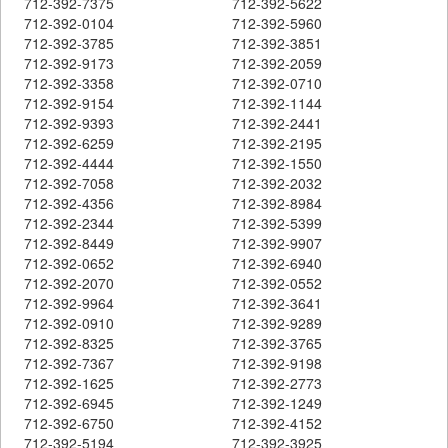
712-392-7375
712-392-5622
712-392-0104
712-392-5960
712-392-3785
712-392-3851
712-392-9173
712-392-2059
712-392-3358
712-392-0710
712-392-9154
712-392-1144
712-392-9393
712-392-2441
712-392-6259
712-392-2195
712-392-4444
712-392-1550
712-392-7058
712-392-2032
712-392-4356
712-392-8984
712-392-2344
712-392-5399
712-392-8449
712-392-9907
712-392-0652
712-392-6940
712-392-2070
712-392-0552
712-392-9964
712-392-3641
712-392-0910
712-392-9289
712-392-8325
712-392-3765
712-392-7367
712-392-9198
712-392-1625
712-392-2773
712-392-6945
712-392-1249
712-392-6750
712-392-4152
712-392-5194
712-392-3925