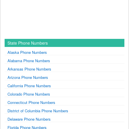
State Phone Numbers
Alaska Phone Numbers
Alabama Phone Numbers
Arkansas Phone Numbers
Arizona Phone Numbers
California Phone Numbers
Colorado Phone Numbers
Connecticut Phone Numbers
District of Columbia Phone Numbers
Delaware Phone Numbers
Florida Phone Numbers