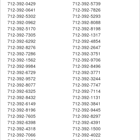
712-392-0429
712-392-5739
712-392-0641
712-392-7826
712-392-5302
712-392-5293
712-392-0962
712-392-8088
712-392-5170
712-392-8198
712-392-7305
712-392-1317
712-392-6292
712-392-4854
712-392-8276
712-392-2647
712-392-7286
712-392-3751
712-392-1562
712-392-9706
712-392-9984
712-392-8496
712-392-6729
712-392-3771
712-392-9572
712-392-3244
712-392-8077
712-392-7747
712-392-6325
712-392-7114
712-392-8432
712-392-1131
712-392-6149
712-392-3841
712-392-8196
712-392-9445
712-392-7605
712-392-8297
712-392-6398
712-392-4391
712-392-4318
712-392-1500
712-392-7066
712-392-4022