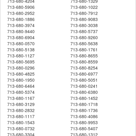
713-680-4204
713-680-1329
713-680-5906
713-680-1022
713-680-2952
713-680-7912
713-680-1886
713-680-9083
713-680-3974
713-680-3038
713-680-9440
713-680-5737
713-680-6904
713-680-9260
713-680-0570
713-680-5638
713-680-5138
713-680-1761
713-680-1127
713-680-8655
713-680-5695
713-680-8559
713-680-0296
713-680-8254
713-680-4825
713-680-6977
713-680-1950
713-680-5051
713-680-6464
713-680-0241
713-680-5374
713-680-6380
713-680-1167
713-680-1452
713-680-3129
713-680-1718
713-680-2832
713-680-1736
713-680-1117
713-680-4086
713-680-1543
713-680-9953
713-680-0732
713-680-5407
713-680-3304
713-680-1312