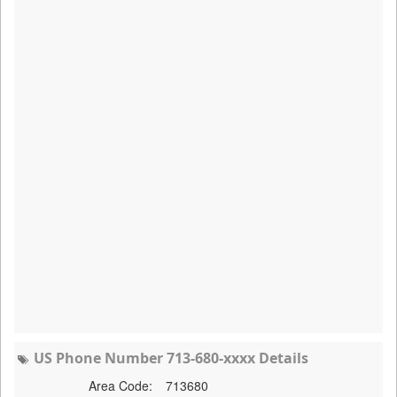
US Phone Number 713-680-xxxx Details
Area Code:
713680