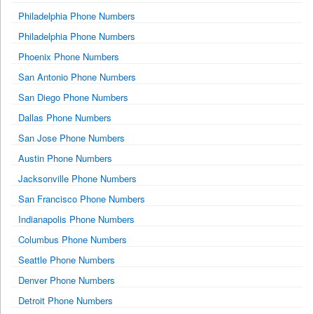
Philadelphia Phone Numbers
Philadelphia Phone Numbers
Phoenix Phone Numbers
San Antonio Phone Numbers
San Diego Phone Numbers
Dallas Phone Numbers
San Jose Phone Numbers
Austin Phone Numbers
Jacksonville Phone Numbers
San Francisco Phone Numbers
Indianapolis Phone Numbers
Columbus Phone Numbers
Seattle Phone Numbers
Denver Phone Numbers
Detroit Phone Numbers