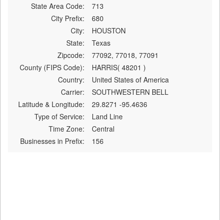
State Area Code:
713
City Prefix:
680
City:
HOUSTON
State:
Texas
Zipcode:
77092, 77018, 77091
County (FIPS Code):
HARRIS( 48201 )
Country:
United States of America
Carrier:
SOUTHWESTERN BELL
Latitude & Longitude:
29.8271 -95.4636
Type of Service:
Land Line
Time Zone:
Central
Businesses in Prefix:
156