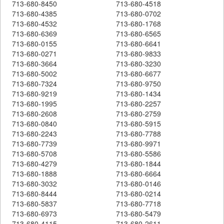
713-680-8450
713-680-4518
713-680-4385
713-680-0702
713-680-4532
713-680-1768
713-680-6369
713-680-6565
713-680-0155
713-680-6641
713-680-0271
713-680-9833
713-680-3664
713-680-3230
713-680-5002
713-680-6677
713-680-7324
713-680-9750
713-680-9219
713-680-1434
713-680-1995
713-680-2257
713-680-2608
713-680-2759
713-680-0840
713-680-5915
713-680-2243
713-680-7788
713-680-7739
713-680-9971
713-680-5708
713-680-5586
713-680-4279
713-680-1844
713-680-1888
713-680-6664
713-680-3032
713-680-0146
713-680-8444
713-680-0214
713-680-5837
713-680-7718
713-680-6973
713-680-5479
713-680-4115
713-680-2611