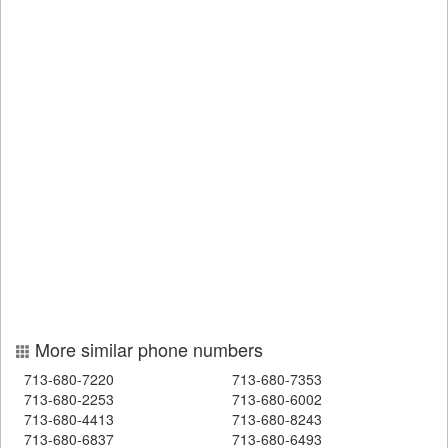
More similar phone numbers
713-680-7220
713-680-7353
713-680-2253
713-680-6002
713-680-4413
713-680-8243
713-680-6837
713-680-6493