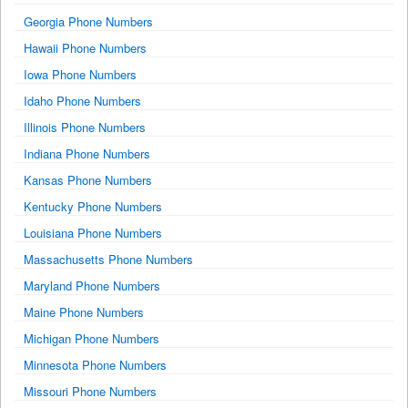
Georgia Phone Numbers
Hawaii Phone Numbers
Iowa Phone Numbers
Idaho Phone Numbers
Illinois Phone Numbers
Indiana Phone Numbers
Kansas Phone Numbers
Kentucky Phone Numbers
Louisiana Phone Numbers
Massachusetts Phone Numbers
Maryland Phone Numbers
Maine Phone Numbers
Michigan Phone Numbers
Minnesota Phone Numbers
Missouri Phone Numbers