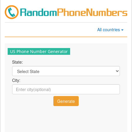
All countries
US Phone Number Generator
State:
City: