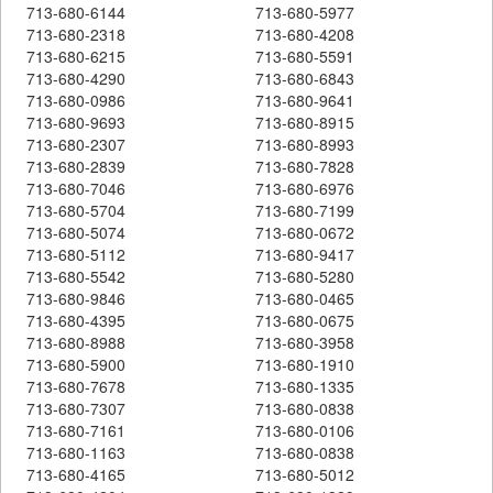
713-680-6144
713-680-5977
713-680-2318
713-680-4208
713-680-6215
713-680-5591
713-680-4290
713-680-6843
713-680-0986
713-680-9641
713-680-9693
713-680-8915
713-680-2307
713-680-8993
713-680-2839
713-680-7828
713-680-7046
713-680-6976
713-680-5704
713-680-7199
713-680-5074
713-680-0672
713-680-5112
713-680-9417
713-680-5542
713-680-5280
713-680-9846
713-680-0465
713-680-4395
713-680-0675
713-680-8988
713-680-3958
713-680-5900
713-680-1910
713-680-7678
713-680-1335
713-680-7307
713-680-0838
713-680-7161
713-680-0106
713-680-1163
713-680-0838
713-680-4165
713-680-5012