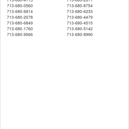
713-680-0560
713-680-8754
713-680-6814
713-680-6233
713-680-2078
713-680-4479
713-680-6849
713-680-4515
713-680-1760
713-680-5142
713-680-9566
713-680-8990