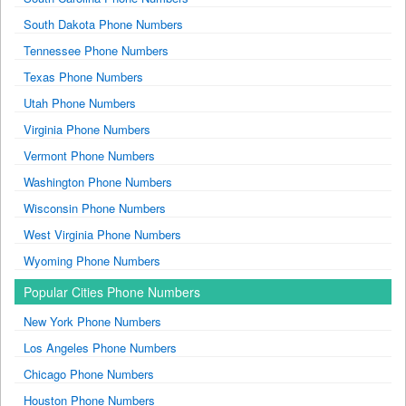
South Dakota Phone Numbers
Tennessee Phone Numbers
Texas Phone Numbers
Utah Phone Numbers
Virginia Phone Numbers
Vermont Phone Numbers
Washington Phone Numbers
Wisconsin Phone Numbers
West Virginia Phone Numbers
Wyoming Phone Numbers
Popular Cities Phone Numbers
New York Phone Numbers
Los Angeles Phone Numbers
Chicago Phone Numbers
Houston Phone Numbers