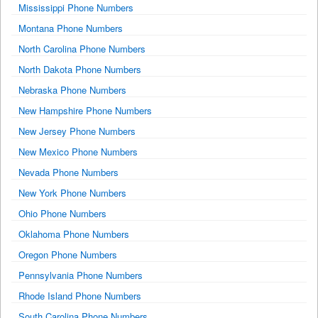
Mississippi Phone Numbers
Montana Phone Numbers
North Carolina Phone Numbers
North Dakota Phone Numbers
Nebraska Phone Numbers
New Hampshire Phone Numbers
New Jersey Phone Numbers
New Mexico Phone Numbers
Nevada Phone Numbers
New York Phone Numbers
Ohio Phone Numbers
Oklahoma Phone Numbers
Oregon Phone Numbers
Pennsylvania Phone Numbers
Rhode Island Phone Numbers
South Carolina Phone Numbers