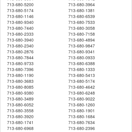
713-680-5200
713-680-3964
713-680-5174
713-680-1381
713-680-1146
713-680-6539
713-680-9340
713-680-7533
713-680-7440
713-680-3058
713-680-2333
713-680-7158
713-680-3940
713-680-4894
713-680-2340
713-680-9847
713-680-2876
713-680-9341
713-680-7844
713-680-0933
713-680-9733
713-680-6388
713-680-7396
713-680-1333
713-680-1190
713-680-5413
713-680-3683
713-680-5174
713-680-8085
713-680-4642
713-680-9380
713-680-6248
713-680-3489
713-680-9022
713-680-6052
713-680-1260
713-680-3558
713-680-1901
713-680-3920
713-680-1684
713-680-1741
713-680-7634
713-680-6968
713-680-2396