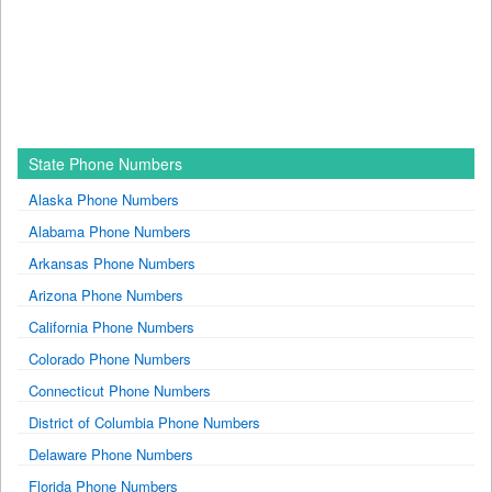
State Phone Numbers
Alaska Phone Numbers
Alabama Phone Numbers
Arkansas Phone Numbers
Arizona Phone Numbers
California Phone Numbers
Colorado Phone Numbers
Connecticut Phone Numbers
District of Columbia Phone Numbers
Delaware Phone Numbers
Florida Phone Numbers