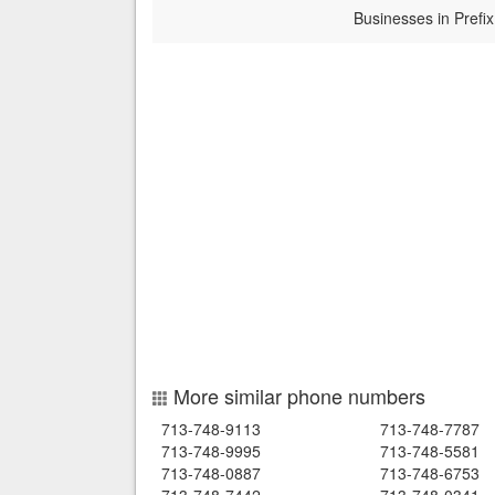
Businesses in Prefix
More similar phone numbers
713-748-9113
713-748-7787
713-748-9995
713-748-5581
713-748-0887
713-748-6753