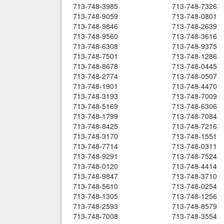
713-748-3985
713-748-7326
713-748-9059
713-748-0801
713-748-9846
713-748-2639
713-748-9560
713-748-3616
713-748-6308
713-748-9375
713-748-7501
713-748-1286
713-748-8678
713-748-0445
713-748-2774
713-748-0507
713-748-1901
713-748-4470
713-748-3193
713-748-7009
713-748-5169
713-748-6306
713-748-1799
713-748-7084
713-748-8425
713-748-7216
713-748-3170
713-748-1551
713-748-7714
713-748-0311
713-748-9291
713-748-7524
713-748-0120
713-748-4414
713-748-9847
713-748-3710
713-748-5610
713-748-0254
713-748-1305
713-748-1256
713-748-2593
713-748-8579
713-748-7008
713-748-3554