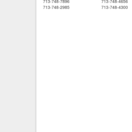
713-748-7896
713-748-4656
713-748-2985
713-748-4300