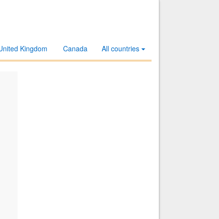
United Kingdom
Canada
All countries