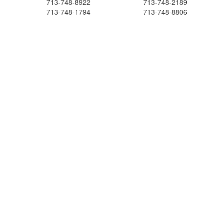
713-748-8922
713-748-2189
713-748-1794
713-748-8806