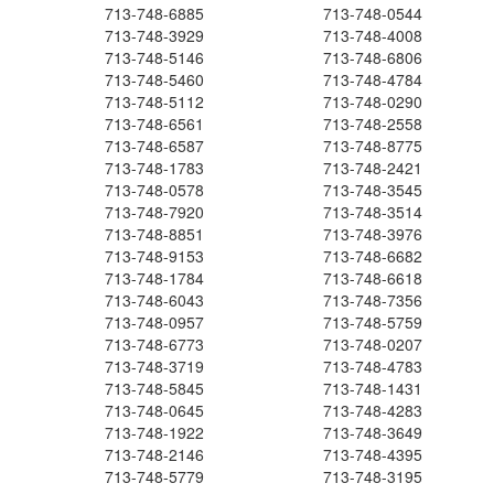
713-748-6885
713-748-0544
713-748-3929
713-748-4008
713-748-5146
713-748-6806
713-748-5460
713-748-4784
713-748-5112
713-748-0290
713-748-6561
713-748-2558
713-748-6587
713-748-8775
713-748-1783
713-748-2421
713-748-0578
713-748-3545
713-748-7920
713-748-3514
713-748-8851
713-748-3976
713-748-9153
713-748-6682
713-748-1784
713-748-6618
713-748-6043
713-748-7356
713-748-0957
713-748-5759
713-748-6773
713-748-0207
713-748-3719
713-748-4783
713-748-5845
713-748-1431
713-748-0645
713-748-4283
713-748-1922
713-748-3649
713-748-2146
713-748-4395
713-748-5779
713-748-3195