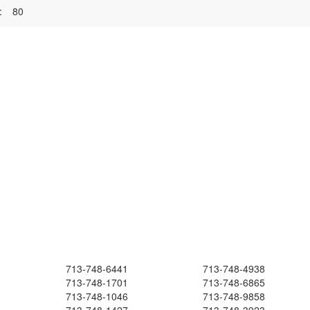
:
80
713-748-6441
713-748-4938
713-748-1701
713-748-6865
713-748-1046
713-748-9858