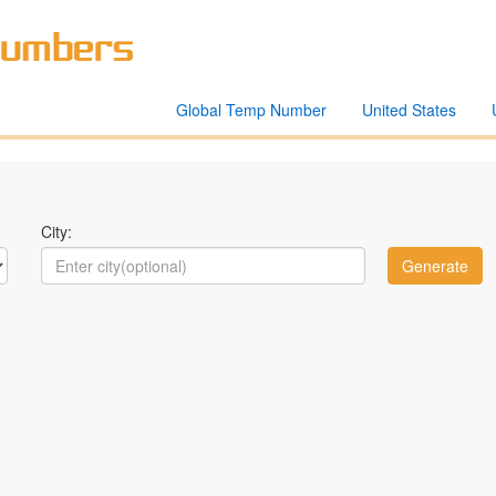
Global Temp Number
United States
City: