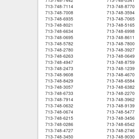
713-748-7442
713-748-0341
713-748-7114
713-748-8770
713-748-7008
713-748-3594
713-748-6935
713-748-7065
713-748-8021
713-748-5165
713-748-6634
713-748-6998
713-748-0695
713-748-8611
713-748-5782
713-748-7800
713-748-2780
713-748-3927
713-748-6263
713-748-0649
713-748-4947
713-748-8759
713-748-2473
713-748-1239
713-748-9608
713-748-4670
713-748-8429
713-748-6584
713-748-3057
713-748-6382
713-748-6733
713-748-2270
713-748-7914
713-748-3962
713-748-0632
713-748-9139
713-748-0674
713-748-5477
713-748-6215
713-748-3456
713-748-0286
713-748-6542
713-748-4727
713-748-2746
713-748-3450
713-748-9030