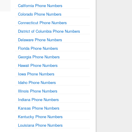
California Phone Numbers
Colorado Phone Numbers
Connecticut Phone Numbers
District of Columbia Phone Numbers
Delaware Phone Numbers
Florida Phone Numbers
Georgia Phone Numbers
Hawaii Phone Numbers
Iowa Phone Numbers
Idaho Phone Numbers
Illinois Phone Numbers
Indiana Phone Numbers
Kansas Phone Numbers
Kentucky Phone Numbers
Louisiana Phone Numbers