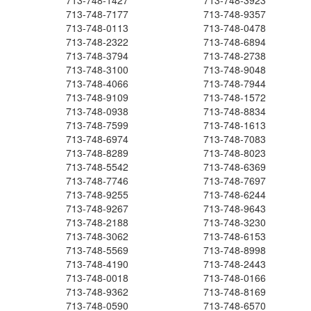
713-748-1427
713-748-3923
713-748-7177
713-748-9357
713-748-0113
713-748-0478
713-748-2322
713-748-6894
713-748-3794
713-748-2738
713-748-3100
713-748-9048
713-748-4066
713-748-7944
713-748-9109
713-748-1572
713-748-0938
713-748-8834
713-748-7599
713-748-1613
713-748-6974
713-748-7083
713-748-8289
713-748-8023
713-748-5542
713-748-6369
713-748-7746
713-748-7697
713-748-9255
713-748-6244
713-748-9267
713-748-9643
713-748-2188
713-748-3230
713-748-3062
713-748-6153
713-748-5569
713-748-8998
713-748-4190
713-748-2443
713-748-0018
713-748-0166
713-748-9362
713-748-8169
713-748-0590
713-748-6570