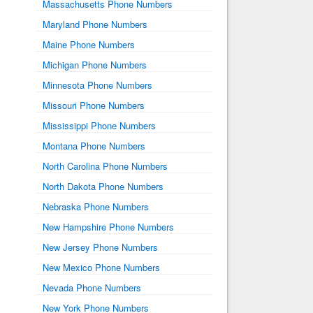
Massachusetts Phone Numbers
Maryland Phone Numbers
Maine Phone Numbers
Michigan Phone Numbers
Minnesota Phone Numbers
Missouri Phone Numbers
Mississippi Phone Numbers
Montana Phone Numbers
North Carolina Phone Numbers
North Dakota Phone Numbers
Nebraska Phone Numbers
New Hampshire Phone Numbers
New Jersey Phone Numbers
New Mexico Phone Numbers
Nevada Phone Numbers
New York Phone Numbers