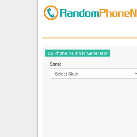
US Phone Number Generator
State: