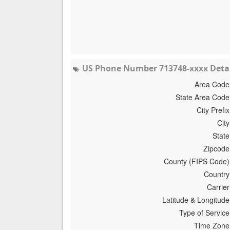
US Phone Number 713748-xxxx Detai
Area Code
State Area Code
City Prefix
City
State
Zipcode
County (FIPS Code)
Country
Carrier
Latitude & Longitude
Type of Service
Time Zone