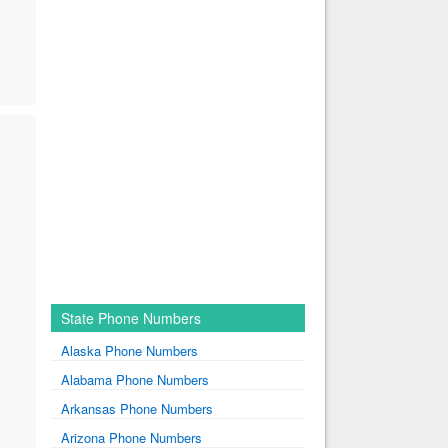
State Phone Numbers
Alaska Phone Numbers
Alabama Phone Numbers
Arkansas Phone Numbers
Arizona Phone Numbers