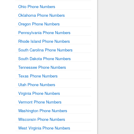
Ohio Phone Numbers
Oklahoma Phone Numbers
Oregon Phone Numbers
Pennsylvania Phone Numbers
Rhode Island Phone Numbers
South Carolina Phone Numbers
South Dakota Phone Numbers
Tennessee Phone Numbers
Texas Phone Numbers
Utah Phone Numbers
Virginia Phone Numbers
Vermont Phone Numbers
Washington Phone Numbers
Wisconsin Phone Numbers
West Virginia Phone Numbers