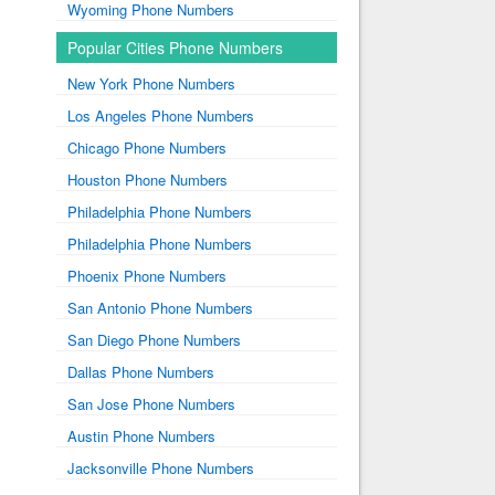
Wyoming Phone Numbers
Popular Cities Phone Numbers
New York Phone Numbers
Los Angeles Phone Numbers
Chicago Phone Numbers
Houston Phone Numbers
Philadelphia Phone Numbers
Philadelphia Phone Numbers
Phoenix Phone Numbers
San Antonio Phone Numbers
San Diego Phone Numbers
Dallas Phone Numbers
San Jose Phone Numbers
Austin Phone Numbers
Jacksonville Phone Numbers