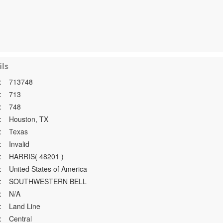
ls
:
713748
:
713
:
748
:
Houston, TX
:
Texas
:
Invalid
:
HARRIS( 48201 )
:
United States of America
:
SOUTHWESTERN BELL
:
N/A
:
Land Line
:
Central