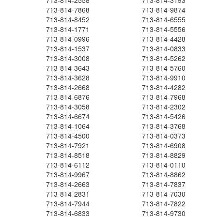
713-814-2558
713-814-3193
713-814-7868
713-814-9874
713-814-8452
713-814-6555
713-814-1771
713-814-5556
713-814-0996
713-814-4428
713-814-1537
713-814-0833
713-814-3008
713-814-5262
713-814-3643
713-814-5760
713-814-3628
713-814-9910
713-814-2668
713-814-4282
713-814-6876
713-814-7968
713-814-3058
713-814-2302
713-814-6674
713-814-5426
713-814-1064
713-814-3768
713-814-4500
713-814-0373
713-814-7921
713-814-6908
713-814-8518
713-814-8829
713-814-6112
713-814-0110
713-814-9967
713-814-8862
713-814-2663
713-814-7837
713-814-2831
713-814-7030
713-814-7944
713-814-7822
713-814-6833
713-814-9730