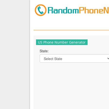
US Phone Number Generator
State: