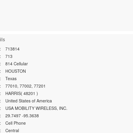
ls
:
713814
:
713
:
814 Cellular
:
HOUSTON
:
Texas
:
77010, 77002, 77201
:
HARRIS( 48201 )
:
United States of America
:
USA MOBILITY WIRELESS, INC.
:
29.7497 -95.3638
:
Cell Phone
:
Central