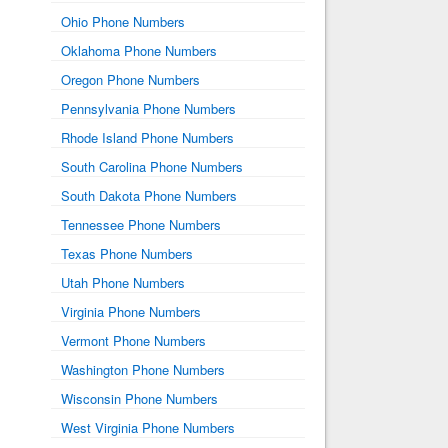
Ohio Phone Numbers
Oklahoma Phone Numbers
Oregon Phone Numbers
Pennsylvania Phone Numbers
Rhode Island Phone Numbers
South Carolina Phone Numbers
South Dakota Phone Numbers
Tennessee Phone Numbers
Texas Phone Numbers
Utah Phone Numbers
Virginia Phone Numbers
Vermont Phone Numbers
Washington Phone Numbers
Wisconsin Phone Numbers
West Virginia Phone Numbers