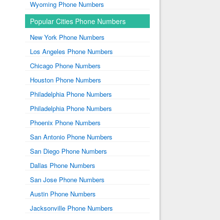
Wyoming Phone Numbers
Popular Cities Phone Numbers
New York Phone Numbers
Los Angeles Phone Numbers
Chicago Phone Numbers
Houston Phone Numbers
Philadelphia Phone Numbers
Philadelphia Phone Numbers
Phoenix Phone Numbers
San Antonio Phone Numbers
San Diego Phone Numbers
Dallas Phone Numbers
San Jose Phone Numbers
Austin Phone Numbers
Jacksonville Phone Numbers