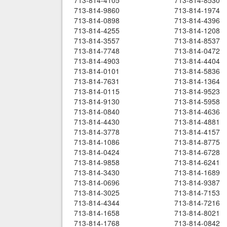
713-814-4105
713-814-8530
713-814-9860
713-814-1974
713-814-0898
713-814-4396
713-814-4255
713-814-1208
713-814-3557
713-814-8537
713-814-7748
713-814-0472
713-814-4903
713-814-4404
713-814-0101
713-814-5836
713-814-7631
713-814-1364
713-814-0115
713-814-9523
713-814-9130
713-814-5958
713-814-0840
713-814-4636
713-814-4430
713-814-4881
713-814-3778
713-814-4157
713-814-1086
713-814-8775
713-814-0424
713-814-6728
713-814-9858
713-814-6241
713-814-3430
713-814-1689
713-814-0696
713-814-9387
713-814-3025
713-814-7153
713-814-4344
713-814-7216
713-814-1658
713-814-8021
713-814-1768
713-814-0842