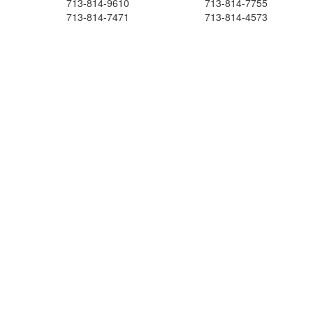
713-814-9610
713-814-7755
713-814-7471
713-814-4573