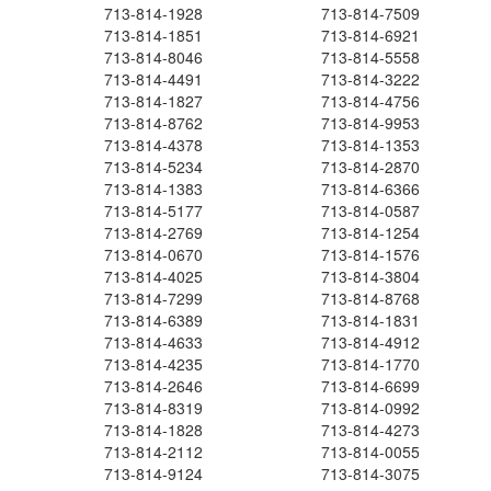
713-814-1928
713-814-7509
713-814-1851
713-814-6921
713-814-8046
713-814-5558
713-814-4491
713-814-3222
713-814-1827
713-814-4756
713-814-8762
713-814-9953
713-814-4378
713-814-1353
713-814-5234
713-814-2870
713-814-1383
713-814-6366
713-814-5177
713-814-0587
713-814-2769
713-814-1254
713-814-0670
713-814-1576
713-814-4025
713-814-3804
713-814-7299
713-814-8768
713-814-6389
713-814-1831
713-814-4633
713-814-4912
713-814-4235
713-814-1770
713-814-2646
713-814-6699
713-814-8319
713-814-0992
713-814-1828
713-814-4273
713-814-2112
713-814-0055
713-814-9124
713-814-3075