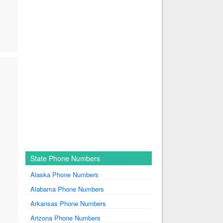
State Phone Numbers
Alaska Phone Numbers
Alabama Phone Numbers
Arkansas Phone Numbers
Arizona Phone Numbers