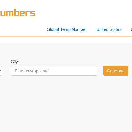
Global Temp Number
United States
City: