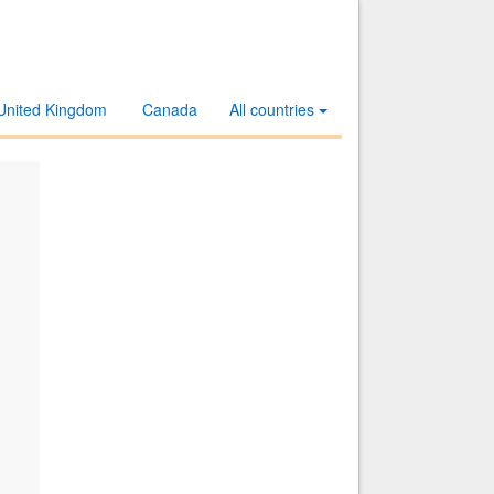
United Kingdom
Canada
All countries