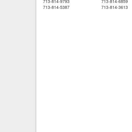
713-814-9793
713-814-6859
713-814-5387
713-814-3613