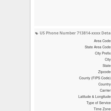
US Phone Number 713814-xxxx Detai
Area Code
State Area Code
City Prefix
City
State
Zipcode
County (FIPS Code)
Country
Carrier
Latitude & Longitude
Type of Service
Time Zone