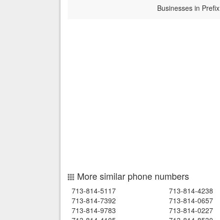
Businesses in Prefix
More similar phone numbers
713-814-5117
713-814-4238
713-814-7392
713-814-0657
713-814-9783
713-814-0227