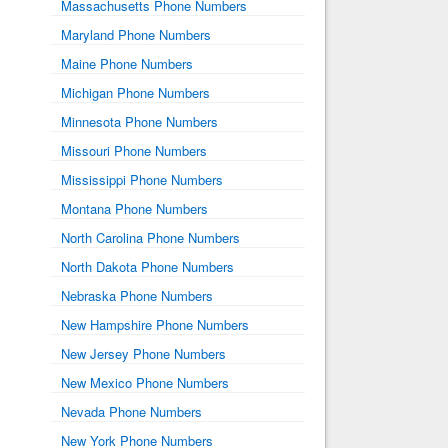
Massachusetts Phone Numbers
Maryland Phone Numbers
Maine Phone Numbers
Michigan Phone Numbers
Minnesota Phone Numbers
Missouri Phone Numbers
Mississippi Phone Numbers
Montana Phone Numbers
North Carolina Phone Numbers
North Dakota Phone Numbers
Nebraska Phone Numbers
New Hampshire Phone Numbers
New Jersey Phone Numbers
New Mexico Phone Numbers
Nevada Phone Numbers
New York Phone Numbers