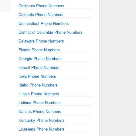
California Phone Numbers
Colorado Phone Numbers
Connecticut Phone Numbers
District of Columbia Phone Numbers
Delaware Phone Numbers
Florida Phone Numbers
Georgia Phone Numbers
Hawaii Phone Numbers
Iowa Phone Numbers
Idaho Phone Numbers
Illinois Phone Numbers
Indiana Phone Numbers
Kansas Phone Numbers
Kentucky Phone Numbers
Louisiana Phone Numbers