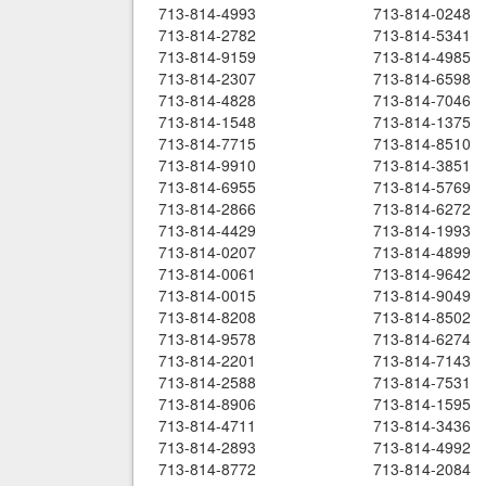
713-814-4993
713-814-0248
713-814-2782
713-814-5341
713-814-9159
713-814-4985
713-814-2307
713-814-6598
713-814-4828
713-814-7046
713-814-1548
713-814-1375
713-814-7715
713-814-8510
713-814-9910
713-814-3851
713-814-6955
713-814-5769
713-814-2866
713-814-6272
713-814-4429
713-814-1993
713-814-0207
713-814-4899
713-814-0061
713-814-9642
713-814-0015
713-814-9049
713-814-8208
713-814-8502
713-814-9578
713-814-6274
713-814-2201
713-814-7143
713-814-2588
713-814-7531
713-814-8906
713-814-1595
713-814-4711
713-814-3436
713-814-2893
713-814-4992
713-814-8772
713-814-2084