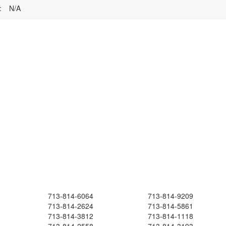
:
N/A
713-814-6064
713-814-9209
713-814-2624
713-814-5861
713-814-3812
713-814-1118