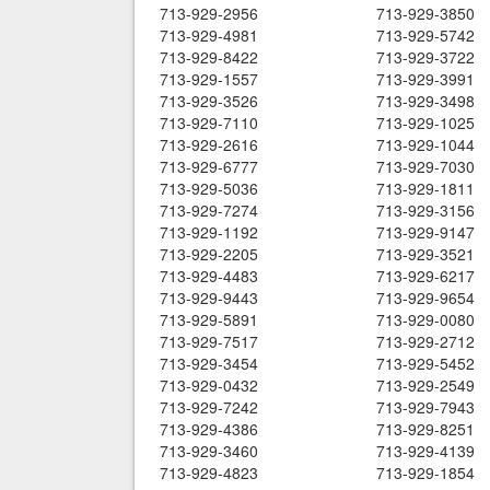
713-929-2956
713-929-3850
713-929-4981
713-929-5742
713-929-8422
713-929-3722
713-929-1557
713-929-3991
713-929-3526
713-929-3498
713-929-7110
713-929-1025
713-929-2616
713-929-1044
713-929-6777
713-929-7030
713-929-5036
713-929-1811
713-929-7274
713-929-3156
713-929-1192
713-929-9147
713-929-2205
713-929-3521
713-929-4483
713-929-6217
713-929-9443
713-929-9654
713-929-5891
713-929-0080
713-929-7517
713-929-2712
713-929-3454
713-929-5452
713-929-0432
713-929-2549
713-929-7242
713-929-7943
713-929-4386
713-929-8251
713-929-3460
713-929-4139
713-929-4823
713-929-1854