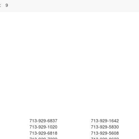
:
9
713-929-6837
713-929-1642
713-929-1020
713-929-5830
713-929-6818
713-929-5608