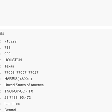
ls
:
713929
:
713
:
929
:
HOUSTON
:
Texas
:
77056, 77057, 77027
:
HARRIS( 48201 )
:
United States of America
:
TNCI-OP-CO - TX
:
29.7498 -95.472
:
Land Line
:
Central