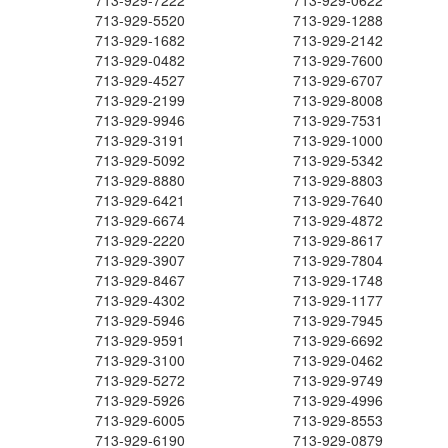
713-929-7222
713-929-0622
713-929-5520
713-929-1288
713-929-1682
713-929-2142
713-929-0482
713-929-7600
713-929-4527
713-929-6707
713-929-2199
713-929-8008
713-929-9946
713-929-7531
713-929-3191
713-929-1000
713-929-5092
713-929-5342
713-929-8880
713-929-8803
713-929-6421
713-929-7640
713-929-6674
713-929-4872
713-929-2220
713-929-8617
713-929-3907
713-929-7804
713-929-8467
713-929-1748
713-929-4302
713-929-1177
713-929-5946
713-929-7945
713-929-9591
713-929-6692
713-929-3100
713-929-0462
713-929-5272
713-929-9749
713-929-5926
713-929-4996
713-929-6005
713-929-8553
713-929-6190
713-929-0879