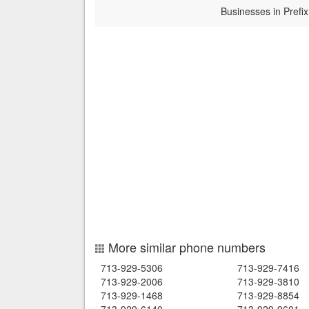
Businesses in Prefix
More similar phone numbers
713-929-5306
713-929-7416
713-929-2006
713-929-3810
713-929-1468
713-929-8854