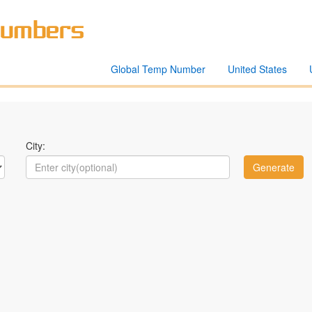
Global Temp Number
United States
City: