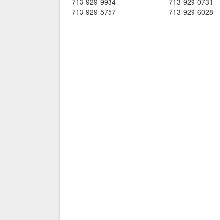
713-929-9934
713-929-0731
713-929-5757
713-929-6028