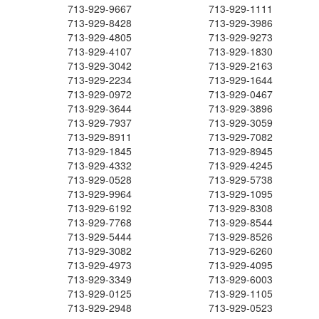
713-929-9667
713-929-1111
713-929-8428
713-929-3986
713-929-4805
713-929-9273
713-929-4107
713-929-1830
713-929-3042
713-929-2163
713-929-2234
713-929-1644
713-929-0972
713-929-0467
713-929-3644
713-929-3896
713-929-7937
713-929-3059
713-929-8911
713-929-7082
713-929-1845
713-929-8945
713-929-4332
713-929-4245
713-929-0528
713-929-5738
713-929-9964
713-929-1095
713-929-6192
713-929-8308
713-929-7768
713-929-8544
713-929-5444
713-929-8526
713-929-3082
713-929-6260
713-929-4973
713-929-4095
713-929-3349
713-929-6003
713-929-0125
713-929-1105
713-929-2948
713-929-0523