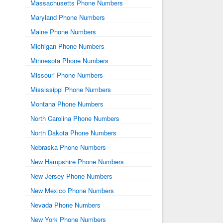
Massachusetts Phone Numbers
Maryland Phone Numbers
Maine Phone Numbers
Michigan Phone Numbers
Minnesota Phone Numbers
Missouri Phone Numbers
Mississippi Phone Numbers
Montana Phone Numbers
North Carolina Phone Numbers
North Dakota Phone Numbers
Nebraska Phone Numbers
New Hampshire Phone Numbers
New Jersey Phone Numbers
New Mexico Phone Numbers
Nevada Phone Numbers
New York Phone Numbers