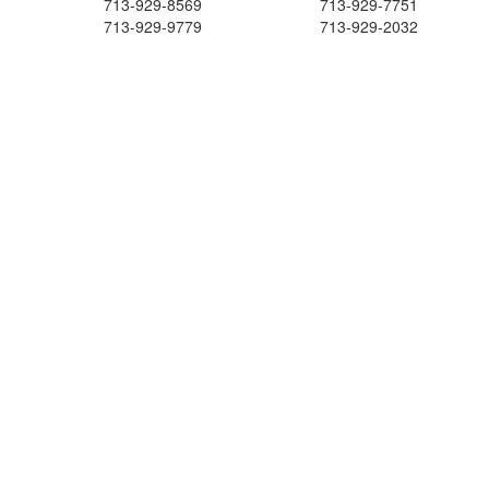
713-929-8569
713-929-7751
713-929-9779
713-929-2032