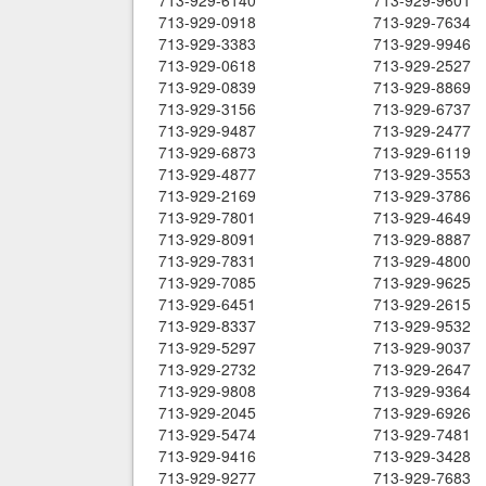
713-929-6140
713-929-9601
713-929-0918
713-929-7634
713-929-3383
713-929-9946
713-929-0618
713-929-2527
713-929-0839
713-929-8869
713-929-3156
713-929-6737
713-929-9487
713-929-2477
713-929-6873
713-929-6119
713-929-4877
713-929-3553
713-929-2169
713-929-3786
713-929-7801
713-929-4649
713-929-8091
713-929-8887
713-929-7831
713-929-4800
713-929-7085
713-929-9625
713-929-6451
713-929-2615
713-929-8337
713-929-9532
713-929-5297
713-929-9037
713-929-2732
713-929-2647
713-929-9808
713-929-9364
713-929-2045
713-929-6926
713-929-5474
713-929-7481
713-929-9416
713-929-3428
713-929-9277
713-929-7683