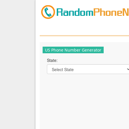
US Phone Number Generator
State: