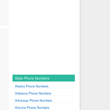
State Phone Numbers
Alaska Phone Numbers
Alabama Phone Numbers
Arkansas Phone Numbers
Arizona Phone Numbers