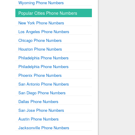
Wyoming Phone Numbers
Popular Cities Phone Numbers
New York Phone Numbers
Los Angeles Phone Numbers
Chicago Phone Numbers
Houston Phone Numbers
Philadelphia Phone Numbers
Philadelphia Phone Numbers
Phoenix Phone Numbers
San Antonio Phone Numbers
San Diego Phone Numbers
Dallas Phone Numbers
San Jose Phone Numbers
Austin Phone Numbers
Jacksonville Phone Numbers