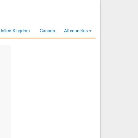
United Kingdom
Canada
All countries