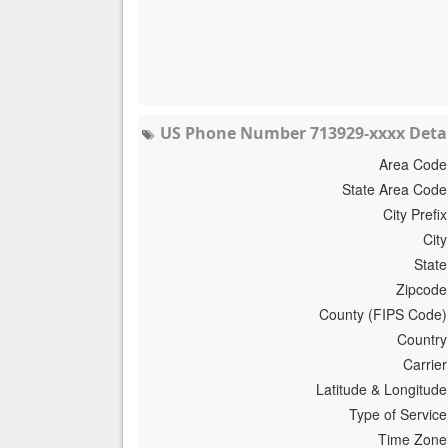
US Phone Number 713929-xxxx Detai
Area Code
State Area Code
City Prefix
City
State
Zipcode
County (FIPS Code)
Country
Carrier
Latitude & Longitude
Type of Service
Time Zone