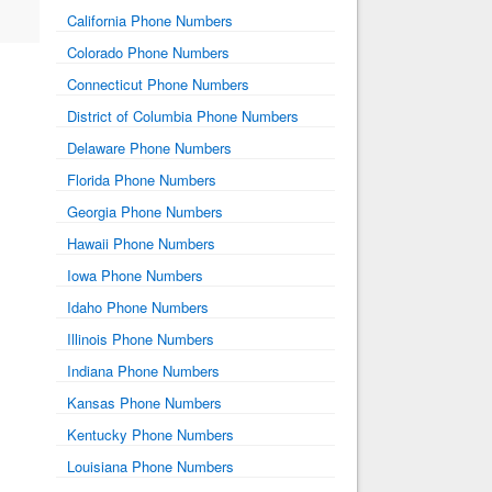
California Phone Numbers
Colorado Phone Numbers
Connecticut Phone Numbers
District of Columbia Phone Numbers
Delaware Phone Numbers
Florida Phone Numbers
Georgia Phone Numbers
Hawaii Phone Numbers
Iowa Phone Numbers
Idaho Phone Numbers
Illinois Phone Numbers
Indiana Phone Numbers
Kansas Phone Numbers
Kentucky Phone Numbers
Louisiana Phone Numbers