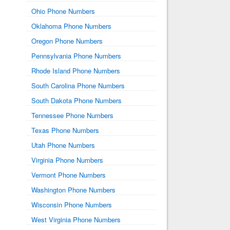
Ohio Phone Numbers
Oklahoma Phone Numbers
Oregon Phone Numbers
Pennsylvania Phone Numbers
Rhode Island Phone Numbers
South Carolina Phone Numbers
South Dakota Phone Numbers
Tennessee Phone Numbers
Texas Phone Numbers
Utah Phone Numbers
Virginia Phone Numbers
Vermont Phone Numbers
Washington Phone Numbers
Wisconsin Phone Numbers
West Virginia Phone Numbers