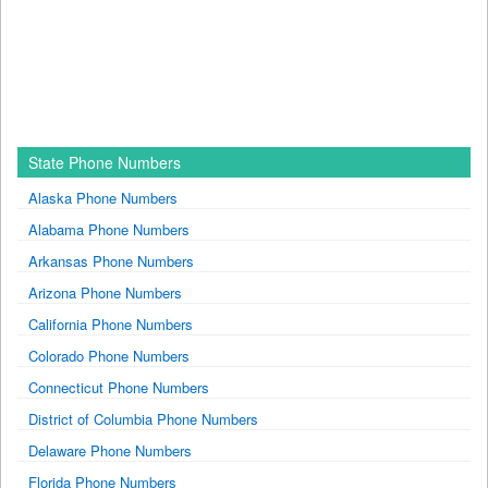
State Phone Numbers
Alaska Phone Numbers
Alabama Phone Numbers
Arkansas Phone Numbers
Arizona Phone Numbers
California Phone Numbers
Colorado Phone Numbers
Connecticut Phone Numbers
District of Columbia Phone Numbers
Delaware Phone Numbers
Florida Phone Numbers