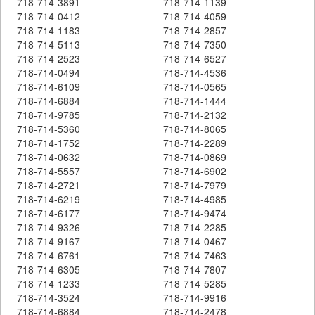
718-714-3891
718-714-1139
718-714-0412
718-714-4059
718-714-1183
718-714-2857
718-714-5113
718-714-7350
718-714-2523
718-714-6527
718-714-0494
718-714-4536
718-714-6109
718-714-0565
718-714-6884
718-714-1444
718-714-9785
718-714-2132
718-714-5360
718-714-8065
718-714-1752
718-714-2289
718-714-0632
718-714-0869
718-714-5557
718-714-6902
718-714-2721
718-714-7979
718-714-6219
718-714-4985
718-714-6177
718-714-9474
718-714-9326
718-714-2285
718-714-9167
718-714-0467
718-714-6761
718-714-7463
718-714-6305
718-714-7807
718-714-1233
718-714-5285
718-714-3524
718-714-9916
718-714-6884
718-714-2478