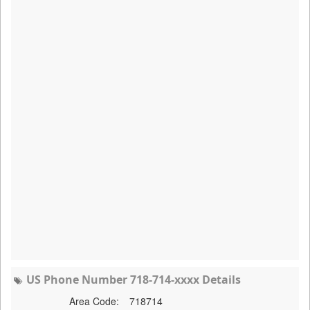
US Phone Number 718-714-xxxx Details
Area Code:
718714