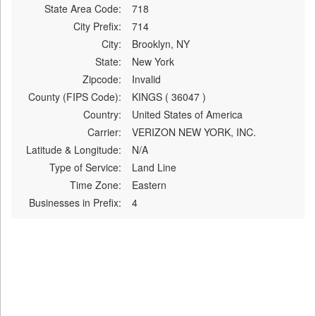
State Area Code:
718
City Prefix:
714
City:
Brooklyn, NY
State:
New York
Zipcode:
Invalid
County (FIPS Code):
KINGS ( 36047 )
Country:
United States of America
Carrier:
VERIZON NEW YORK, INC.
Latitude & Longitude:
N/A
Type of Service:
Land Line
Time Zone:
Eastern
Businesses in Prefix:
4