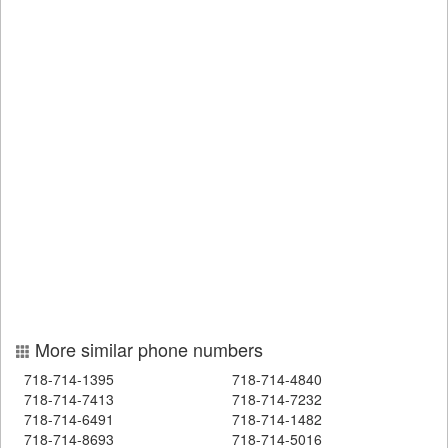
More similar phone numbers
718-714-1395
718-714-4840
718-714-7413
718-714-7232
718-714-6491
718-714-1482
718-714-8693
718-714-5016