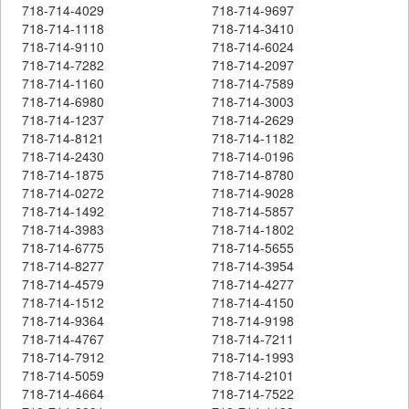
718-714-4029
718-714-9697
718-714-1118
718-714-3410
718-714-9110
718-714-6024
718-714-7282
718-714-2097
718-714-1160
718-714-7589
718-714-6980
718-714-3003
718-714-1237
718-714-2629
718-714-8121
718-714-1182
718-714-2430
718-714-0196
718-714-1875
718-714-8780
718-714-0272
718-714-9028
718-714-1492
718-714-5857
718-714-3983
718-714-1802
718-714-6775
718-714-5655
718-714-8277
718-714-3954
718-714-4579
718-714-4277
718-714-1512
718-714-4150
718-714-9364
718-714-9198
718-714-4767
718-714-7211
718-714-7912
718-714-1993
718-714-5059
718-714-2101
718-714-4664
718-714-7522