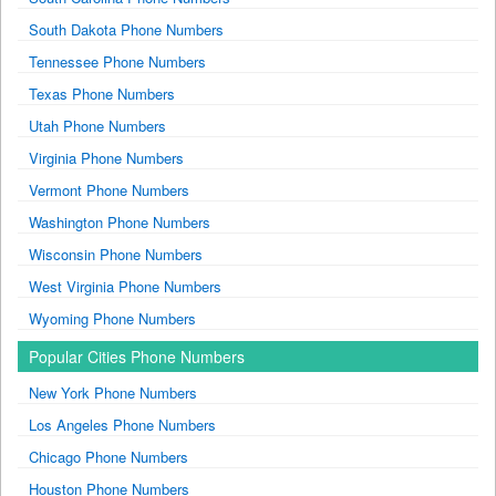
South Dakota Phone Numbers
Tennessee Phone Numbers
Texas Phone Numbers
Utah Phone Numbers
Virginia Phone Numbers
Vermont Phone Numbers
Washington Phone Numbers
Wisconsin Phone Numbers
West Virginia Phone Numbers
Wyoming Phone Numbers
Popular Cities Phone Numbers
New York Phone Numbers
Los Angeles Phone Numbers
Chicago Phone Numbers
Houston Phone Numbers