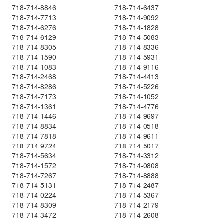
718-714-8846
718-714-6437
718-714-7713
718-714-9092
718-714-6276
718-714-1828
718-714-6129
718-714-5083
718-714-8305
718-714-8336
718-714-1590
718-714-5931
718-714-1083
718-714-9116
718-714-2468
718-714-4413
718-714-8286
718-714-5226
718-714-7173
718-714-1052
718-714-1361
718-714-4776
718-714-1446
718-714-9697
718-714-8834
718-714-0518
718-714-7818
718-714-9611
718-714-9724
718-714-5017
718-714-5634
718-714-3312
718-714-1572
718-714-0808
718-714-7267
718-714-8888
718-714-5131
718-714-2487
718-714-0224
718-714-5367
718-714-8309
718-714-2179
718-714-3472
718-714-2608