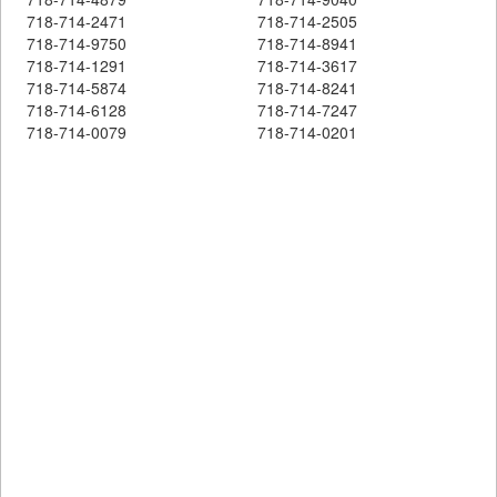
718-714-2471
718-714-2505
718-714-9750
718-714-8941
718-714-1291
718-714-3617
718-714-5874
718-714-8241
718-714-6128
718-714-7247
718-714-0079
718-714-0201