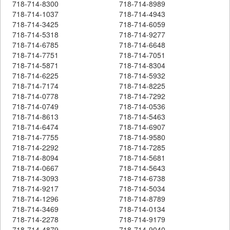
718-714-8300
718-714-8989
718-714-1037
718-714-4943
718-714-3425
718-714-6059
718-714-5318
718-714-9277
718-714-6785
718-714-6648
718-714-7751
718-714-7051
718-714-5871
718-714-8304
718-714-6225
718-714-5932
718-714-7174
718-714-8225
718-714-0778
718-714-7292
718-714-0749
718-714-0536
718-714-8613
718-714-5463
718-714-6474
718-714-6907
718-714-7755
718-714-9580
718-714-2292
718-714-7285
718-714-8094
718-714-5681
718-714-0667
718-714-5643
718-714-3093
718-714-6738
718-714-9217
718-714-5034
718-714-1296
718-714-8789
718-714-3469
718-714-0134
718-714-2278
718-714-9179
718-714-4879
718-714-9040