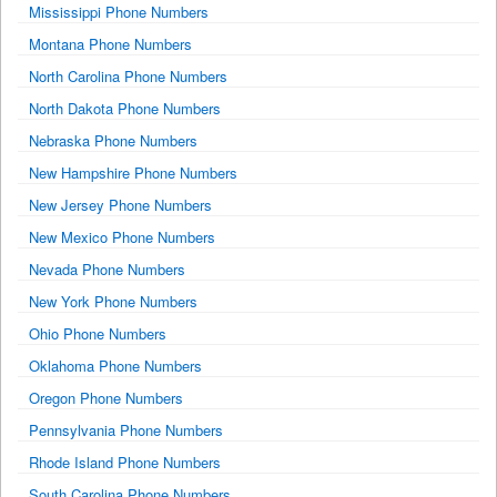
Mississippi Phone Numbers
Montana Phone Numbers
North Carolina Phone Numbers
North Dakota Phone Numbers
Nebraska Phone Numbers
New Hampshire Phone Numbers
New Jersey Phone Numbers
New Mexico Phone Numbers
Nevada Phone Numbers
New York Phone Numbers
Ohio Phone Numbers
Oklahoma Phone Numbers
Oregon Phone Numbers
Pennsylvania Phone Numbers
Rhode Island Phone Numbers
South Carolina Phone Numbers