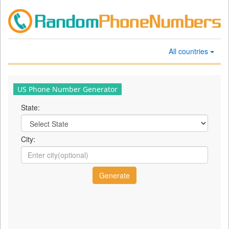
All countries
US Phone Number Generator
State:
City: