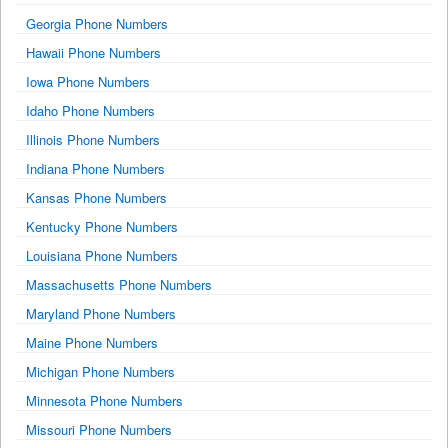
Georgia Phone Numbers
Hawaii Phone Numbers
Iowa Phone Numbers
Idaho Phone Numbers
Illinois Phone Numbers
Indiana Phone Numbers
Kansas Phone Numbers
Kentucky Phone Numbers
Louisiana Phone Numbers
Massachusetts Phone Numbers
Maryland Phone Numbers
Maine Phone Numbers
Michigan Phone Numbers
Minnesota Phone Numbers
Missouri Phone Numbers