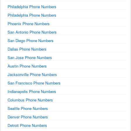
Philadelphia Phone Numbers
Philadelphia Phone Numbers
Phoenix Phone Numbers
San Antonio Phone Numbers
San Diego Phone Numbers
Dallas Phone Numbers
San Jose Phone Numbers
Austin Phone Numbers
Jacksonville Phone Numbers
San Francisco Phone Numbers
Indianapolis Phone Numbers
Columbus Phone Numbers
Seattle Phone Numbers
Denver Phone Numbers
Detroit Phone Numbers