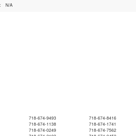
:
N/A
718-674-9493
718-674-8416
718-674-1138
718-674-1741
718-674-0249
718-674-7562