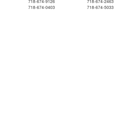
718-674-9126
718-674-2463
718-674-0403
718-674-5033