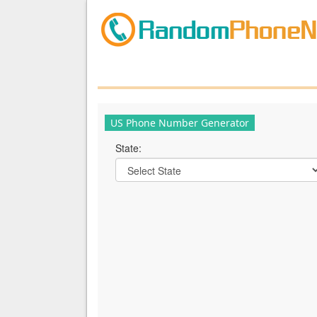
US Phone Number Generator
State: