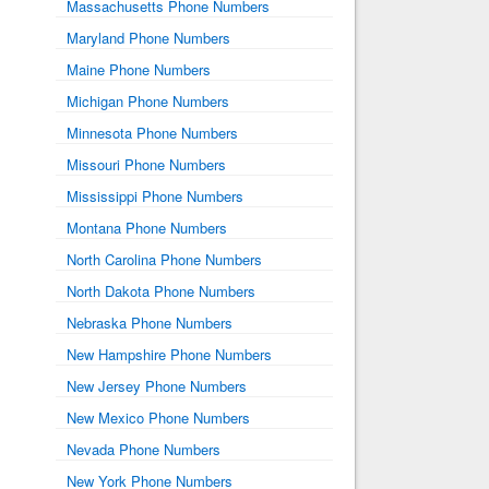
Massachusetts Phone Numbers
Maryland Phone Numbers
Maine Phone Numbers
Michigan Phone Numbers
Minnesota Phone Numbers
Missouri Phone Numbers
Mississippi Phone Numbers
Montana Phone Numbers
North Carolina Phone Numbers
North Dakota Phone Numbers
Nebraska Phone Numbers
New Hampshire Phone Numbers
New Jersey Phone Numbers
New Mexico Phone Numbers
Nevada Phone Numbers
New York Phone Numbers