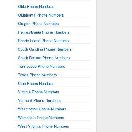
Ohio Phone Numbers
Oklahoma Phone Numbers
Oregon Phone Numbers
Pennsylvania Phone Numbers
Rhode Island Phone Numbers
South Carolina Phone Numbers
South Dakota Phone Numbers
Tennessee Phone Numbers
Texas Phone Numbers
Utah Phone Numbers
Virginia Phone Numbers
Vermont Phone Numbers
Washington Phone Numbers
Wisconsin Phone Numbers
West Virginia Phone Numbers