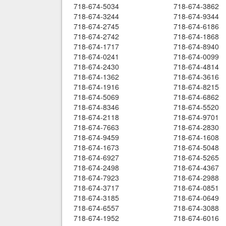
718-674-5034
718-674-3862
718-674-3244
718-674-9344
718-674-2745
718-674-6186
718-674-2742
718-674-1868
718-674-1717
718-674-8940
718-674-0241
718-674-0099
718-674-2430
718-674-4814
718-674-1362
718-674-3616
718-674-1916
718-674-8215
718-674-5069
718-674-6862
718-674-8346
718-674-5520
718-674-2118
718-674-9701
718-674-7663
718-674-2830
718-674-9459
718-674-1608
718-674-1673
718-674-5048
718-674-6927
718-674-5265
718-674-2498
718-674-4367
718-674-7923
718-674-2988
718-674-3717
718-674-0851
718-674-3185
718-674-0649
718-674-6557
718-674-3088
718-674-1952
718-674-6016