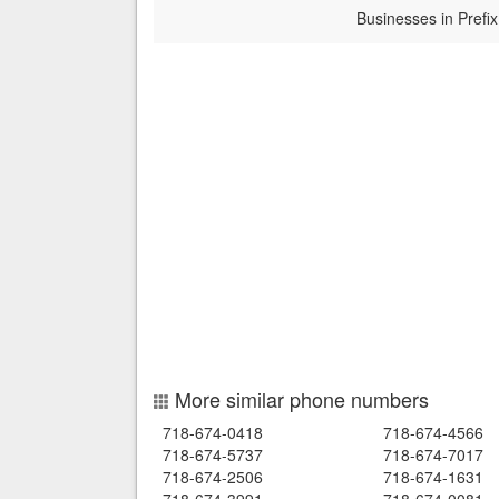
Businesses in Prefix
More similar phone numbers
718-674-0418
718-674-4566
718-674-5737
718-674-7017
718-674-2506
718-674-1631