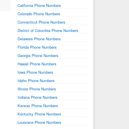
California Phone Numbers
Colorado Phone Numbers
Connecticut Phone Numbers
District of Columbia Phone Numbers
Delaware Phone Numbers
Florida Phone Numbers
Georgia Phone Numbers
Hawaii Phone Numbers
Iowa Phone Numbers
Idaho Phone Numbers
Illinois Phone Numbers
Indiana Phone Numbers
Kansas Phone Numbers
Kentucky Phone Numbers
Louisiana Phone Numbers