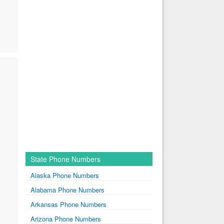
State Phone Numbers
Alaska Phone Numbers
Alabama Phone Numbers
Arkansas Phone Numbers
Arizona Phone Numbers