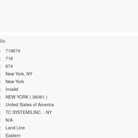
ls
:
718674
:
718
:
674
:
New York, NY
:
New York
:
Invalid
:
NEW YORK ( 36061 )
:
United States of America
:
TC SYSTEMS,INC. - NY
:
N/A
:
Land Line
:
Eastern