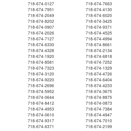
718-674-0127
718-674-7663
718-674-7951
718-674-4130
718-674-2049
718-674-6020
718-674-8202
718-674-3425
718-674-0907
718-674-9371
718-674-2026
718-674-4525
718-674-7127
718-674-4994
718-674-6330
718-674-8661
718-674-4328
718-674-2134
718-674-1920
718-674-6818
718-674-8581
718-674-7252
718-674-7323
718-674-1329
718-674-3120
718-674-4726
718-674-9220
718-674-6404
718-674-2696
718-674-4233
718-674-5952
718-674-3675
718-674-0644
718-674-8875
718-674-8412
718-674-0873
718-674-4953
718-674-7384
718-674-0610
718-674-4947
718-674-9317
718-674-7010
718-674-6371
718-674-2199