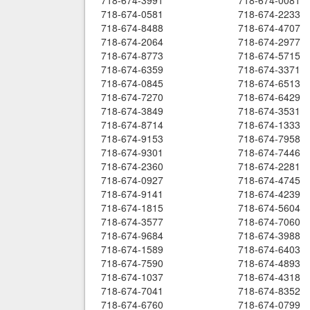
718-674-3991
718-674-0081
718-674-0581
718-674-2233
718-674-8488
718-674-4707
718-674-2064
718-674-2977
718-674-8773
718-674-5715
718-674-6359
718-674-3371
718-674-0845
718-674-6513
718-674-7270
718-674-6429
718-674-3849
718-674-3531
718-674-8714
718-674-1333
718-674-9153
718-674-7958
718-674-9301
718-674-7446
718-674-2360
718-674-2281
718-674-0927
718-674-4745
718-674-9141
718-674-4239
718-674-1815
718-674-5604
718-674-3577
718-674-7060
718-674-9684
718-674-3988
718-674-1589
718-674-6403
718-674-7590
718-674-4893
718-674-1037
718-674-4318
718-674-7041
718-674-8352
718-674-6760
718-674-0799