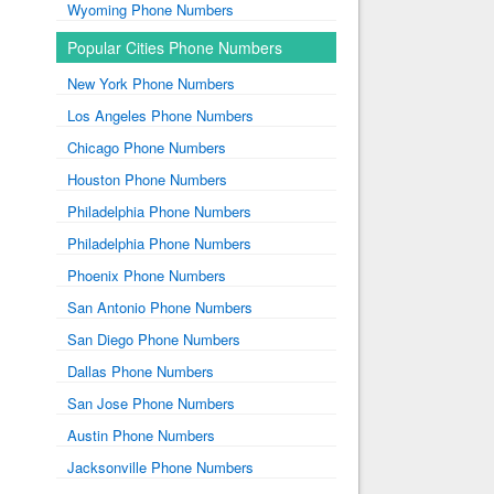
Wyoming Phone Numbers
Popular Cities Phone Numbers
New York Phone Numbers
Los Angeles Phone Numbers
Chicago Phone Numbers
Houston Phone Numbers
Philadelphia Phone Numbers
Philadelphia Phone Numbers
Phoenix Phone Numbers
San Antonio Phone Numbers
San Diego Phone Numbers
Dallas Phone Numbers
San Jose Phone Numbers
Austin Phone Numbers
Jacksonville Phone Numbers