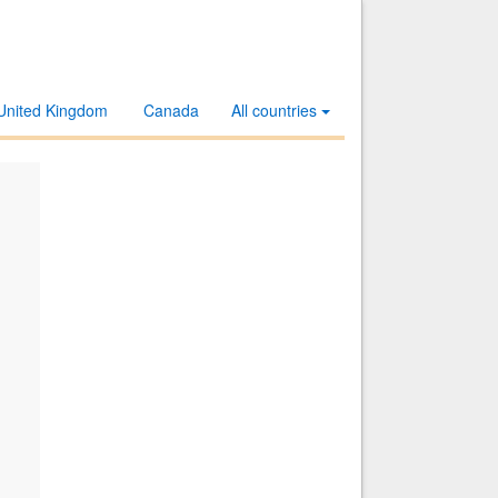
United Kingdom
Canada
All countries