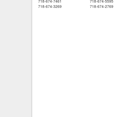
718-674-7461
718-674-5595
718-674-3269
718-674-2769