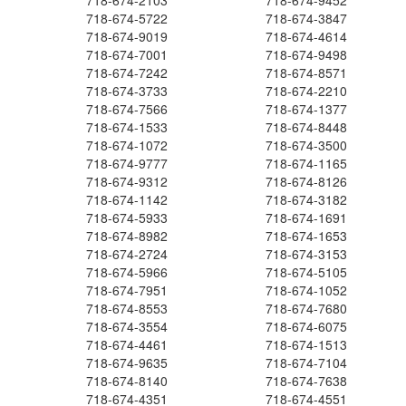
718-674-2103
718-674-9452
718-674-5722
718-674-3847
718-674-9019
718-674-4614
718-674-7001
718-674-9498
718-674-7242
718-674-8571
718-674-3733
718-674-2210
718-674-7566
718-674-1377
718-674-1533
718-674-8448
718-674-1072
718-674-3500
718-674-9777
718-674-1165
718-674-9312
718-674-8126
718-674-1142
718-674-3182
718-674-5933
718-674-1691
718-674-8982
718-674-1653
718-674-2724
718-674-3153
718-674-5966
718-674-5105
718-674-7951
718-674-1052
718-674-8553
718-674-7680
718-674-3554
718-674-6075
718-674-4461
718-674-1513
718-674-9635
718-674-7104
718-674-8140
718-674-7638
718-674-4351
718-674-4551