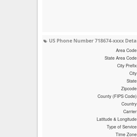
US Phone Number 718674-xxxx Detai
Area Code
State Area Code
City Prefix
City
State
Zipcode
County (FIPS Code)
Country
Carrier
Latitude & Longitude
Type of Service
Time Zone