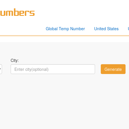
Global Temp Number
United States
City: