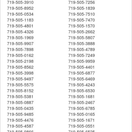
719-505-3910
719-505-7256
719-505-8952
719-505-1839
719-505-0534
719-505-7510
719-505-1183
719-505-7470
719-505-4801
719-505-1570
719-505-4326
719-505-2662
719-505-1969
719-505-5807
719-505-9907
719-505-3888
719-505-7898
719-505-4789
719-505-0162
719-505-7249
719-505-2198
719-505-9959
719-505-8562
719-505-4401
719-505-3998
719-505-6877
719-505-9497
719-505-6469
719-505-5575
719-505-4243
719-505-8152
719-505-6530
719-505-5381
719-505-1681
719-505-0887
719-505-2467
719-505-0435
719-505-6785
719-505-9485
719-505-0165
719-505-4476
719-505-1671
719-505-4587
719-505-0551
719-505-9866
719-505-6525