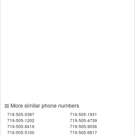
More similar phone numbers
719-505-0387
719-505-1931
719-505-1202
719-505-4739
719-505-8419
719-505-9036
719-505-5100
719-505-6817