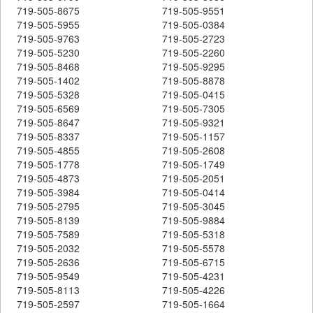
719-505-8675
719-505-9551
719-505-5955
719-505-0384
719-505-9763
719-505-2723
719-505-5230
719-505-2260
719-505-8468
719-505-9295
719-505-1402
719-505-8878
719-505-5328
719-505-0415
719-505-6569
719-505-7305
719-505-8647
719-505-9321
719-505-8337
719-505-1157
719-505-4855
719-505-2608
719-505-1778
719-505-1749
719-505-4873
719-505-2051
719-505-3984
719-505-0414
719-505-2795
719-505-3045
719-505-8139
719-505-9884
719-505-7589
719-505-5318
719-505-2032
719-505-5578
719-505-2636
719-505-6715
719-505-9549
719-505-4231
719-505-8113
719-505-4226
719-505-2597
719-505-1664