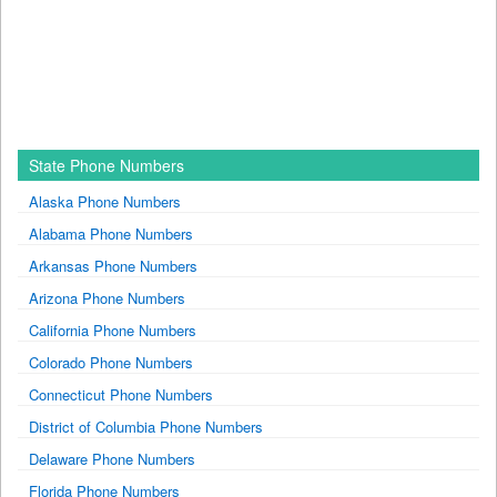
State Phone Numbers
Alaska Phone Numbers
Alabama Phone Numbers
Arkansas Phone Numbers
Arizona Phone Numbers
California Phone Numbers
Colorado Phone Numbers
Connecticut Phone Numbers
District of Columbia Phone Numbers
Delaware Phone Numbers
Florida Phone Numbers