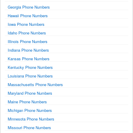
Georgia Phone Numbers
Hawaii Phone Numbers
Iowa Phone Numbers
Idaho Phone Numbers
Illinois Phone Numbers
Indiana Phone Numbers
Kansas Phone Numbers
Kentucky Phone Numbers
Louisiana Phone Numbers
Massachusetts Phone Numbers
Maryland Phone Numbers
Maine Phone Numbers
Michigan Phone Numbers
Minnesota Phone Numbers
Missouri Phone Numbers