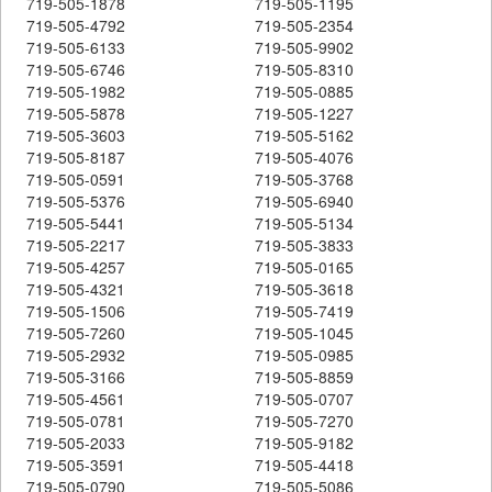
719-505-1878
719-505-1195
719-505-4792
719-505-2354
719-505-6133
719-505-9902
719-505-6746
719-505-8310
719-505-1982
719-505-0885
719-505-5878
719-505-1227
719-505-3603
719-505-5162
719-505-8187
719-505-4076
719-505-0591
719-505-3768
719-505-5376
719-505-6940
719-505-5441
719-505-5134
719-505-2217
719-505-3833
719-505-4257
719-505-0165
719-505-4321
719-505-3618
719-505-1506
719-505-7419
719-505-7260
719-505-1045
719-505-2932
719-505-0985
719-505-3166
719-505-8859
719-505-4561
719-505-0707
719-505-0781
719-505-7270
719-505-2033
719-505-9182
719-505-3591
719-505-4418
719-505-0790
719-505-5086