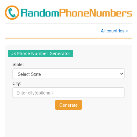
All countries
US Phone Number Generator
State:
City: