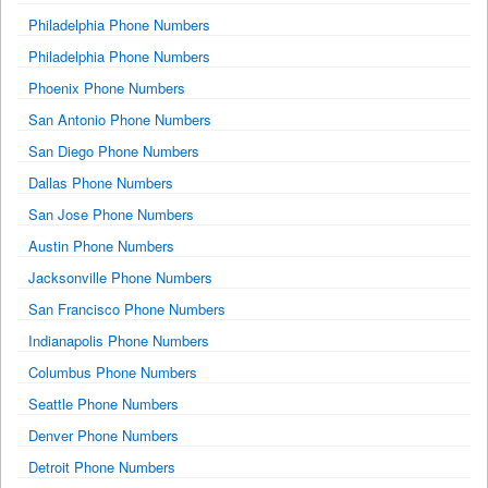
Philadelphia Phone Numbers
Philadelphia Phone Numbers
Phoenix Phone Numbers
San Antonio Phone Numbers
San Diego Phone Numbers
Dallas Phone Numbers
San Jose Phone Numbers
Austin Phone Numbers
Jacksonville Phone Numbers
San Francisco Phone Numbers
Indianapolis Phone Numbers
Columbus Phone Numbers
Seattle Phone Numbers
Denver Phone Numbers
Detroit Phone Numbers