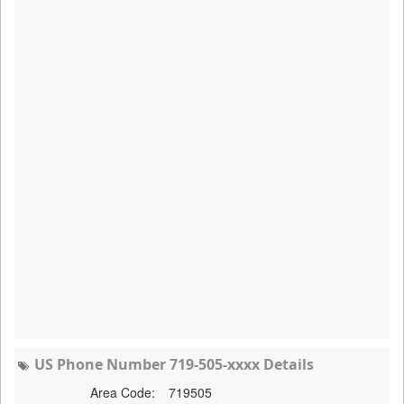
US Phone Number 719-505-xxxx Details
Area Code:
719505