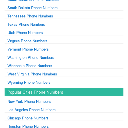
South Dakota Phone Numbers
Tennessee Phone Numbers
Texas Phone Numbers
Utah Phone Numbers
Virginia Phone Numbers
Vermont Phone Numbers
Washington Phone Numbers
Wisconsin Phone Numbers
West Virginia Phone Numbers
Wyoming Phone Numbers
Popular Cities Phone Numbers
New York Phone Numbers
Los Angeles Phone Numbers
Chicago Phone Numbers
Houston Phone Numbers