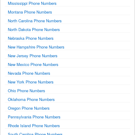
Mississippi Phone Numbers
Montana Phone Numbers
North Carolina Phone Numbers
North Dakota Phone Numbers
Nebraska Phone Numbers
New Hampshire Phone Numbers
New Jersey Phone Numbers
New Mexico Phone Numbers
Nevada Phone Numbers
New York Phone Numbers
Ohio Phone Numbers
Oklahoma Phone Numbers
Oregon Phone Numbers
Pennsylvania Phone Numbers
Rhode Island Phone Numbers
South Carolina Phone Numbers