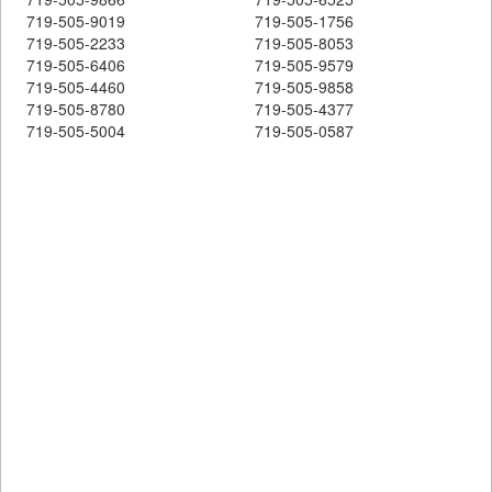
719-505-9019
719-505-1756
719-505-2233
719-505-8053
719-505-6406
719-505-9579
719-505-4460
719-505-9858
719-505-8780
719-505-4377
719-505-5004
719-505-0587