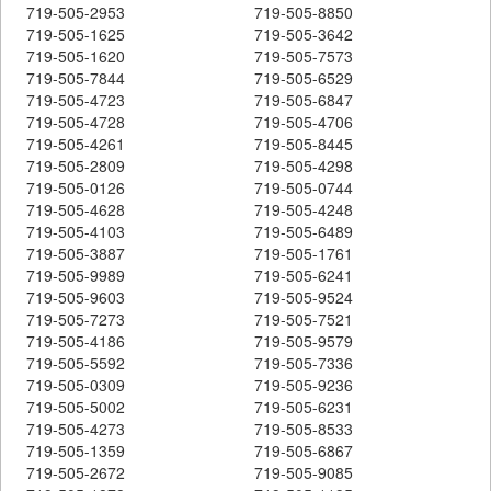
719-505-2953
719-505-8850
719-505-1625
719-505-3642
719-505-1620
719-505-7573
719-505-7844
719-505-6529
719-505-4723
719-505-6847
719-505-4728
719-505-4706
719-505-4261
719-505-8445
719-505-2809
719-505-4298
719-505-0126
719-505-0744
719-505-4628
719-505-4248
719-505-4103
719-505-6489
719-505-3887
719-505-1761
719-505-9989
719-505-6241
719-505-9603
719-505-9524
719-505-7273
719-505-7521
719-505-4186
719-505-9579
719-505-5592
719-505-7336
719-505-0309
719-505-9236
719-505-5002
719-505-6231
719-505-4273
719-505-8533
719-505-1359
719-505-6867
719-505-2672
719-505-9085