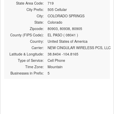
State Area Code:
719
City Prefix:
505 Cellular
City:
COLORADO SPRINGS
State:
Colorado
Zipcode:
80903, 80938, 80905
County (FIPS Code):
EL PASO ( 08041 )
Country:
United States of America
Carrier:
NEW CINGULAR WIRELESS PCS, LLC
Latitude & Longitude:
38.8404 -104.8165
Type of Service:
Cell Phone
Time Zone:
Mountain
Businesses in Prefix:
5