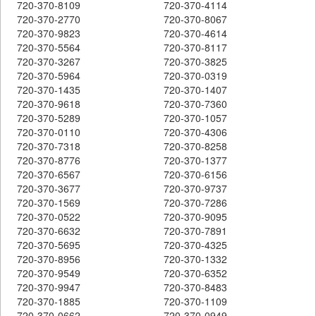
720-370-8109
720-370-4114
720-370-2770
720-370-8067
720-370-9823
720-370-4614
720-370-5564
720-370-8117
720-370-3267
720-370-3825
720-370-5964
720-370-0319
720-370-1435
720-370-1407
720-370-9618
720-370-7360
720-370-5289
720-370-1057
720-370-0110
720-370-4306
720-370-7318
720-370-8258
720-370-8776
720-370-1377
720-370-6567
720-370-6156
720-370-3677
720-370-9737
720-370-1569
720-370-7286
720-370-0522
720-370-9095
720-370-6632
720-370-7891
720-370-5695
720-370-4325
720-370-8956
720-370-1332
720-370-9549
720-370-6352
720-370-9947
720-370-8483
720-370-1885
720-370-1109
720-370-0662
720-370-0949