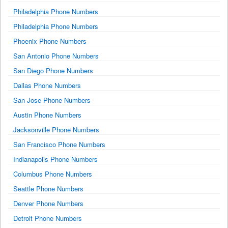
Philadelphia Phone Numbers
Philadelphia Phone Numbers
Phoenix Phone Numbers
San Antonio Phone Numbers
San Diego Phone Numbers
Dallas Phone Numbers
San Jose Phone Numbers
Austin Phone Numbers
Jacksonville Phone Numbers
San Francisco Phone Numbers
Indianapolis Phone Numbers
Columbus Phone Numbers
Seattle Phone Numbers
Denver Phone Numbers
Detroit Phone Numbers