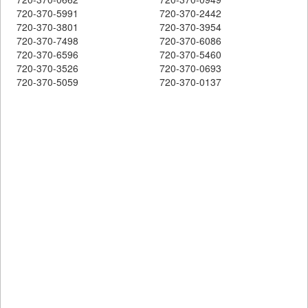
720-370-5991
720-370-2442
720-370-3801
720-370-3954
720-370-7498
720-370-6086
720-370-6596
720-370-5460
720-370-3526
720-370-0693
720-370-5059
720-370-0137