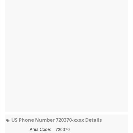
US Phone Number 720370-xxxx Details
Area Code:
720370