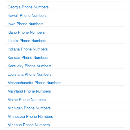
Georgia Phone Numbers
Hawaii Phone Numbers
Iowa Phone Numbers
Idaho Phone Numbers
Illinois Phone Numbers
Indiana Phone Numbers
Kansas Phone Numbers
Kentucky Phone Numbers
Louisiana Phone Numbers
Massachusetts Phone Numbers
Maryland Phone Numbers
Maine Phone Numbers
Michigan Phone Numbers
Minnesota Phone Numbers
Missouri Phone Numbers