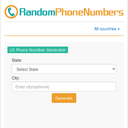
All countries
US Phone Number Generator
State:
City: