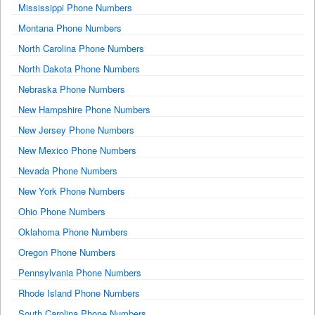
Mississippi Phone Numbers
Montana Phone Numbers
North Carolina Phone Numbers
North Dakota Phone Numbers
Nebraska Phone Numbers
New Hampshire Phone Numbers
New Jersey Phone Numbers
New Mexico Phone Numbers
Nevada Phone Numbers
New York Phone Numbers
Ohio Phone Numbers
Oklahoma Phone Numbers
Oregon Phone Numbers
Pennsylvania Phone Numbers
Rhode Island Phone Numbers
South Carolina Phone Numbers