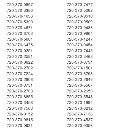
720-370-0897
720-370-7477
720-370-3386
720-370-5282
720-370-4696
720-370-9510
720-370-5390
720-370-9569
720-370-4671
720-370-0483
720-370-8703
720-370-9864
720-370-5604
720-370-1247
720-370-6475
720-370-9454
720-370-0251
720-370-7445
720-370-2581
720-370-3468
720-370-0622
720-370-8794
720-370-2702
720-370-1561
720-370-7224
720-370-6798
720-370-2806
720-370-2643
720-370-3751
720-370-5567
720-370-2703
720-370-2650
720-370-8855
720-370-5548
720-370-3456
720-370-1994
720-370-7563
720-370-0212
720-370-0152
720-370-7136
720-370-9815
720-370-4537
720-370-0931
720-370-9356