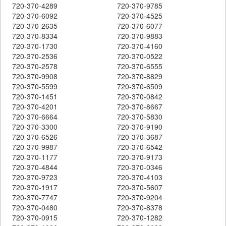
720-370-4289
720-370-9785
720-370-6092
720-370-4525
720-370-2635
720-370-6077
720-370-8334
720-370-9883
720-370-1730
720-370-4160
720-370-2536
720-370-0522
720-370-2578
720-370-6555
720-370-9908
720-370-8829
720-370-5599
720-370-6509
720-370-1451
720-370-0842
720-370-4201
720-370-8667
720-370-6664
720-370-5830
720-370-3300
720-370-9190
720-370-6526
720-370-3687
720-370-9987
720-370-6542
720-370-1177
720-370-9173
720-370-4844
720-370-0346
720-370-9723
720-370-4103
720-370-1917
720-370-5607
720-370-7747
720-370-9204
720-370-0480
720-370-8378
720-370-0915
720-370-1282