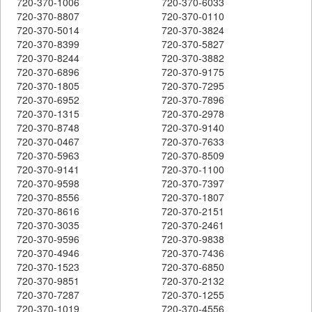
720-370-1006
720-370-6033
720-370-8807
720-370-0110
720-370-5014
720-370-3824
720-370-8399
720-370-5827
720-370-8244
720-370-3882
720-370-6896
720-370-9175
720-370-1805
720-370-7295
720-370-6952
720-370-7896
720-370-1315
720-370-2978
720-370-8748
720-370-9140
720-370-0467
720-370-7633
720-370-5963
720-370-8509
720-370-9141
720-370-1100
720-370-9598
720-370-7397
720-370-8556
720-370-1807
720-370-8616
720-370-2151
720-370-3035
720-370-2461
720-370-9596
720-370-9838
720-370-4946
720-370-7436
720-370-1523
720-370-6850
720-370-9851
720-370-2132
720-370-7287
720-370-1255
720-370-1019
720-370-4556