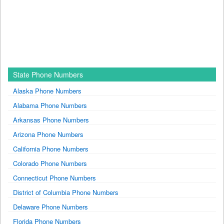
State Phone Numbers
Alaska Phone Numbers
Alabama Phone Numbers
Arkansas Phone Numbers
Arizona Phone Numbers
California Phone Numbers
Colorado Phone Numbers
Connecticut Phone Numbers
District of Columbia Phone Numbers
Delaware Phone Numbers
Florida Phone Numbers