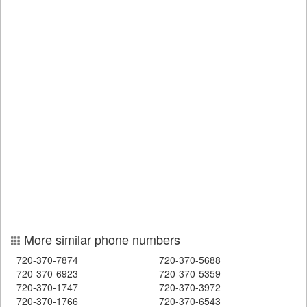
More similar phone numbers
720-370-7874
720-370-5688
720-370-6923
720-370-5359
720-370-1747
720-370-3972
720-370-1766
720-370-6543