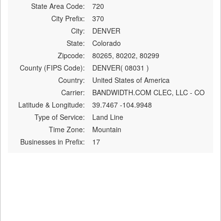
State Area Code:
720
City Prefix:
370
City:
DENVER
State:
Colorado
Zipcode:
80265, 80202, 80299
County (FIPS Code):
DENVER( 08031 )
Country:
United States of America
Carrier:
BANDWIDTH.COM CLEC, LLC - CO
Latitude & Longitude:
39.7467 -104.9948
Type of Service:
Land Line
Time Zone:
Mountain
Businesses in Prefix:
17