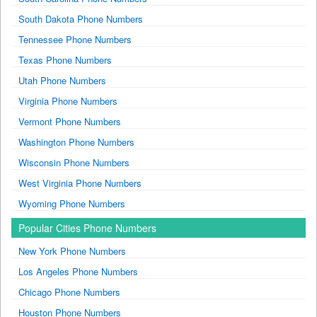
South Dakota Phone Numbers
Tennessee Phone Numbers
Texas Phone Numbers
Utah Phone Numbers
Virginia Phone Numbers
Vermont Phone Numbers
Washington Phone Numbers
Wisconsin Phone Numbers
West Virginia Phone Numbers
Wyoming Phone Numbers
Popular Cities Phone Numbers
New York Phone Numbers
Los Angeles Phone Numbers
Chicago Phone Numbers
Houston Phone Numbers