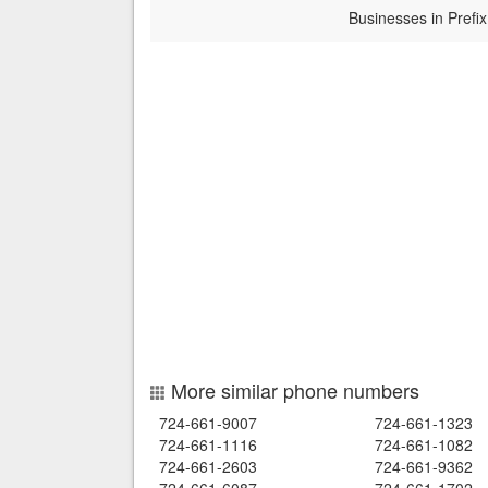
Businesses in Prefix
More similar phone numbers
724-661-9007
724-661-1323
724-661-1116
724-661-1082
724-661-2603
724-661-9362