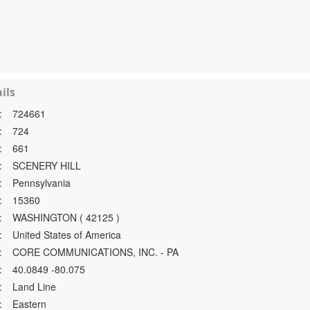
ils
:
724661
:
724
:
661
:
SCENERY HILL
:
Pennsylvania
:
15360
:
WASHINGTON ( 42125 )
:
United States of America
:
CORE COMMUNICATIONS, INC. - PA
:
40.0849 -80.075
:
Land Line
:
Eastern