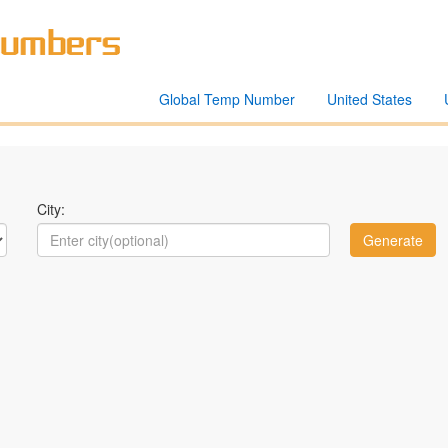
Global Temp Number
United States
City: