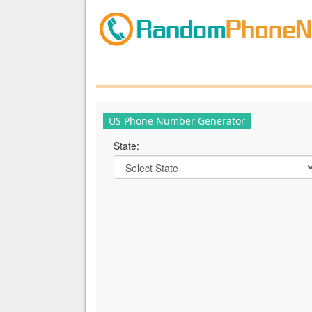
US Phone Number Generator
State: