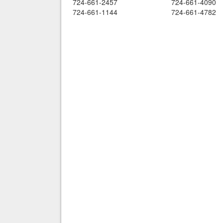
724-661-2457
724-661-4090
724-661-1144
724-661-4782