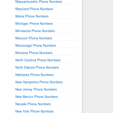
Massachusetts Phone Numbers
Maryland Phone Numbers
Maine Phone Numbers
Michigan Phone Numbers
Minnesota Phone Numbers
Missouri Phone Numbers
Mississippi Phone Numbers
Montana Phone Numbers
North Carolina Phone Numbers
North Dakota Phone Numbers
Nebraska Phone Numbers
New Hampshire Phone Numbers
New Jersey Phone Numbers
New Mexico Phone Numbers
Nevada Phone Numbers
New York Phone Numbers