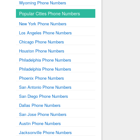
Wyoming Phone Numbers
Popular Cities Phone Numbers
New York Phone Numbers
Los Angeles Phone Numbers
Chicago Phone Numbers
Houston Phone Numbers
Philadelphia Phone Numbers
Philadelphia Phone Numbers
Phoenix Phone Numbers
San Antonio Phone Numbers
San Diego Phone Numbers
Dallas Phone Numbers
San Jose Phone Numbers
Austin Phone Numbers
Jacksonville Phone Numbers