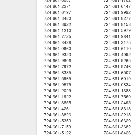
724-661-6087
724-661-1702
724-661-2271
724-661-6447
724-661-6197
724-661-9992
724-661-3480
724-661-8277
724-661-3922
724-661-8158
724-661-1210
724-661-5979
724-661-7725
724-661-9841
724-661-3438
724-661-3175
724-661-0860
724-661-6110
724-661-9323
724-661-4092
724-661-9806
724-661-9265
724-661-7972
724-661-9746
724-661-6385
724-661-6507
724-661-5965
724-661-6019
724-661-9575
724-661-0834
724-661-2029
724-661-1383
724-661-1922
724-661-7569
724-661-3855
724-661-2495
724-661-4261
724-661-8318
724-661-3826
724-661-2218
724-661-5353
724-661-6629
724-661-7159
724-661-3682
724-661-5122
724-661-8426