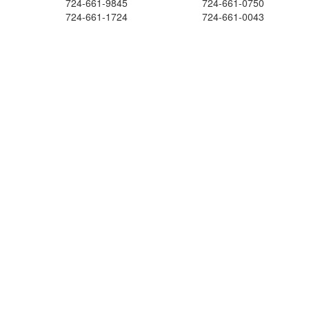
724-661-9845
724-661-0750
724-661-1724
724-661-0043