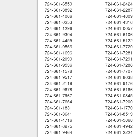
724-661-6559
724-661-2424
724-661-3892
724-661-2287
724-661-4066
724-661-4809
724-661-0253
724-661-4316
724-661-1296
724-661-0057
724-661-9304
724-661-6106
724-661-4455
724-661-5122
724-661-9566
724-661-7729
724-661-1696
724-661-7281
724-661-2099
724-661-7291
724-661-9536
724-661-7286
724-661-1578
724-661-7707
724-661-9517
724-661-8038
724-661-2119
724-661-9176
724-661-9678
724-661-6166
724-661-7967
724-661-0345
724-661-7664
724-661-7200
724-661-1831
724-661-1770
724-661-3641
724-661-8519
724-661-4716
724-661-5868
724-661-6975
724-661-4942
724-661-9464
724-661-2224