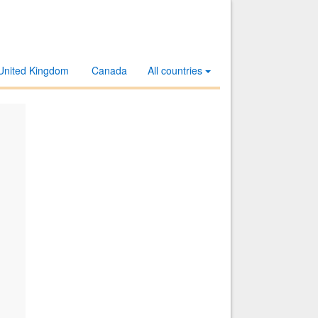
United Kingdom
Canada
All countries