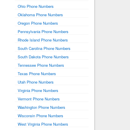
Ohio Phone Numbers
Oklahoma Phone Numbers
Oregon Phone Numbers
Pennsylvania Phone Numbers
Rhode Island Phone Numbers
South Carolina Phone Numbers
South Dakota Phone Numbers
Tennessee Phone Numbers
Texas Phone Numbers
Utah Phone Numbers
Virginia Phone Numbers
Vermont Phone Numbers
Washington Phone Numbers
Wisconsin Phone Numbers
West Virginia Phone Numbers