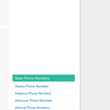
State Phone Numbers
Alaska Phone Numbers
Alabama Phone Numbers
Arkansas Phone Numbers
Arizona Phone Numbers