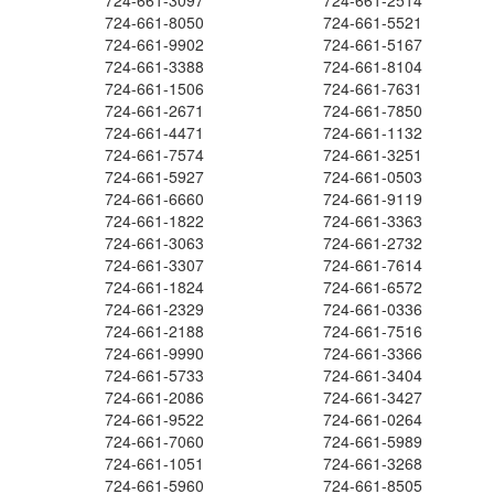
724-661-3097
724-661-2514
724-661-8050
724-661-5521
724-661-9902
724-661-5167
724-661-3388
724-661-8104
724-661-1506
724-661-7631
724-661-2671
724-661-7850
724-661-4471
724-661-1132
724-661-7574
724-661-3251
724-661-5927
724-661-0503
724-661-6660
724-661-9119
724-661-1822
724-661-3363
724-661-3063
724-661-2732
724-661-3307
724-661-7614
724-661-1824
724-661-6572
724-661-2329
724-661-0336
724-661-2188
724-661-7516
724-661-9990
724-661-3366
724-661-5733
724-661-3404
724-661-2086
724-661-3427
724-661-9522
724-661-0264
724-661-7060
724-661-5989
724-661-1051
724-661-3268
724-661-5960
724-661-8505