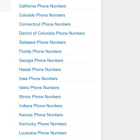
California Phone Numbers
Colorado Phone Numbers
Connecticut Phone Numbers
District of Columbia Phone Numbers
Delaware Phone Numbers
Florida Phone Numbers
Georgia Phone Numbers
Hawaii Phone Numbers
Iowa Phone Numbers
Idaho Phone Numbers
Illinois Phone Numbers
Indiana Phone Numbers
Kansas Phone Numbers
Kentucky Phone Numbers
Louisiana Phone Numbers