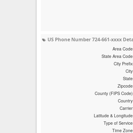
US Phone Number 724-661-xxxx Deta
Area Code
State Area Code
City Prefix
City
State
Zipcode
County (FIPS Code)
Country
Carrier
Latitude & Longitude
Type of Service
Time Zone