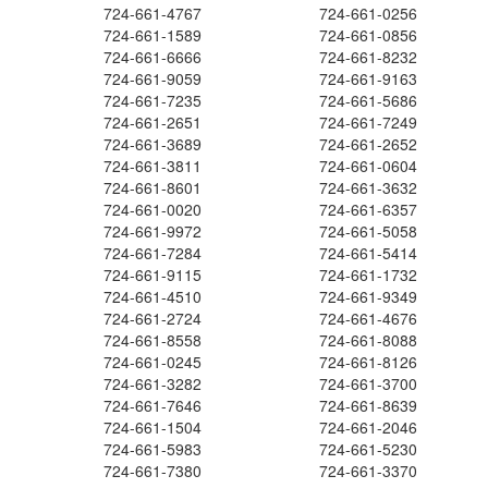
724-661-4767
724-661-0256
724-661-1589
724-661-0856
724-661-6666
724-661-8232
724-661-9059
724-661-9163
724-661-7235
724-661-5686
724-661-2651
724-661-7249
724-661-3689
724-661-2652
724-661-3811
724-661-0604
724-661-8601
724-661-3632
724-661-0020
724-661-6357
724-661-9972
724-661-5058
724-661-7284
724-661-5414
724-661-9115
724-661-1732
724-661-4510
724-661-9349
724-661-2724
724-661-4676
724-661-8558
724-661-8088
724-661-0245
724-661-8126
724-661-3282
724-661-3700
724-661-7646
724-661-8639
724-661-1504
724-661-2046
724-661-5983
724-661-5230
724-661-7380
724-661-3370