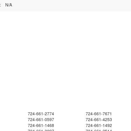
:
N/A
724-661-2774
724-661-7671
724-661-0597
724-661-4253
724-661-1468
724-661-1492