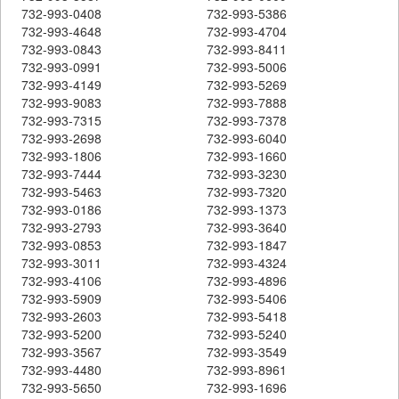
732-993-0408
732-993-5386
732-993-4648
732-993-4704
732-993-0843
732-993-8411
732-993-0991
732-993-5006
732-993-4149
732-993-5269
732-993-9083
732-993-7888
732-993-7315
732-993-7378
732-993-2698
732-993-6040
732-993-1806
732-993-1660
732-993-7444
732-993-3230
732-993-5463
732-993-7320
732-993-0186
732-993-1373
732-993-2793
732-993-3640
732-993-0853
732-993-1847
732-993-3011
732-993-4324
732-993-4106
732-993-4896
732-993-5909
732-993-5406
732-993-2603
732-993-5418
732-993-5200
732-993-5240
732-993-3567
732-993-3549
732-993-4480
732-993-8961
732-993-5650
732-993-1696