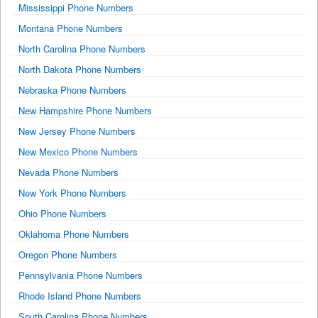
Mississippi Phone Numbers
Montana Phone Numbers
North Carolina Phone Numbers
North Dakota Phone Numbers
Nebraska Phone Numbers
New Hampshire Phone Numbers
New Jersey Phone Numbers
New Mexico Phone Numbers
Nevada Phone Numbers
New York Phone Numbers
Ohio Phone Numbers
Oklahoma Phone Numbers
Oregon Phone Numbers
Pennsylvania Phone Numbers
Rhode Island Phone Numbers
South Carolina Phone Numbers