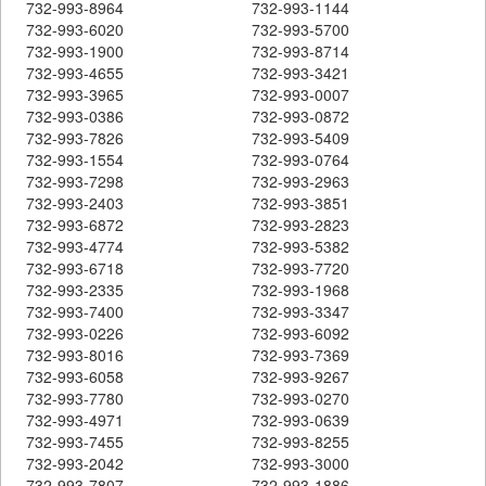
732-993-8964
732-993-1144
732-993-6020
732-993-5700
732-993-1900
732-993-8714
732-993-4655
732-993-3421
732-993-3965
732-993-0007
732-993-0386
732-993-0872
732-993-7826
732-993-5409
732-993-1554
732-993-0764
732-993-7298
732-993-2963
732-993-2403
732-993-3851
732-993-6872
732-993-2823
732-993-4774
732-993-5382
732-993-6718
732-993-7720
732-993-2335
732-993-1968
732-993-7400
732-993-3347
732-993-0226
732-993-6092
732-993-8016
732-993-7369
732-993-6058
732-993-9267
732-993-7780
732-993-0270
732-993-4971
732-993-0639
732-993-7455
732-993-8255
732-993-2042
732-993-3000
732-993-7807
732-993-1886