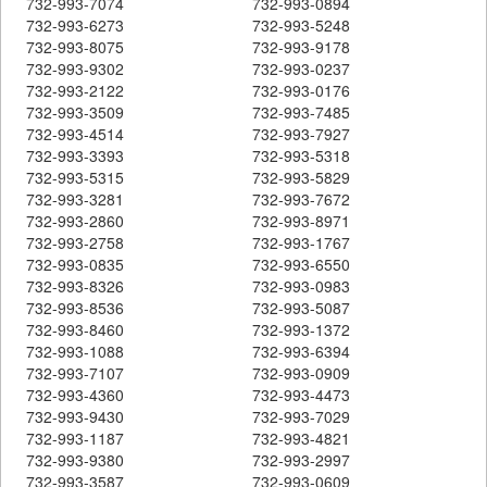
732-993-7074
732-993-0894
732-993-6273
732-993-5248
732-993-8075
732-993-9178
732-993-9302
732-993-0237
732-993-2122
732-993-0176
732-993-3509
732-993-7485
732-993-4514
732-993-7927
732-993-3393
732-993-5318
732-993-5315
732-993-5829
732-993-3281
732-993-7672
732-993-2860
732-993-8971
732-993-2758
732-993-1767
732-993-0835
732-993-6550
732-993-8326
732-993-0983
732-993-8536
732-993-5087
732-993-8460
732-993-1372
732-993-1088
732-993-6394
732-993-7107
732-993-0909
732-993-4360
732-993-4473
732-993-9430
732-993-7029
732-993-1187
732-993-4821
732-993-9380
732-993-2997
732-993-3587
732-993-0609