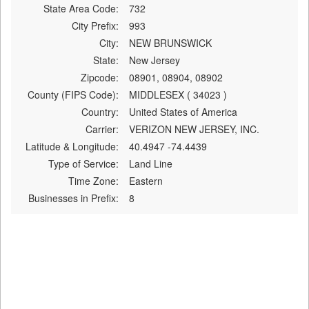
State Area Code:
732
City Prefix:
993
City:
NEW BRUNSWICK
State:
New Jersey
Zipcode:
08901, 08904, 08902
County (FIPS Code):
MIDDLESEX ( 34023 )
Country:
United States of America
Carrier:
VERIZON NEW JERSEY, INC.
Latitude & Longitude:
40.4947 -74.4439
Type of Service:
Land Line
Time Zone:
Eastern
Businesses in Prefix:
8