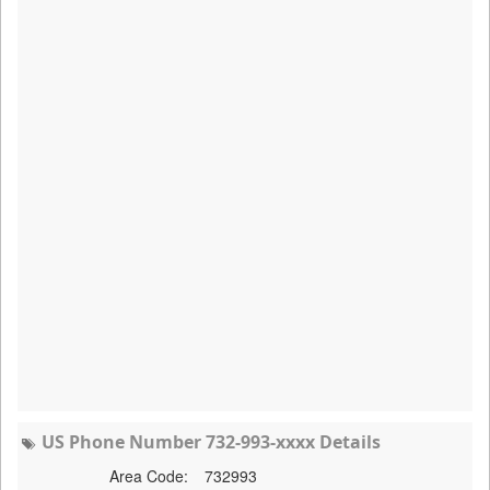
US Phone Number 732-993-xxxx Details
Area Code:
732993