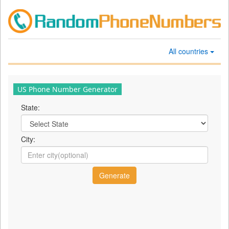
All countries
US Phone Number Generator
State:
City: