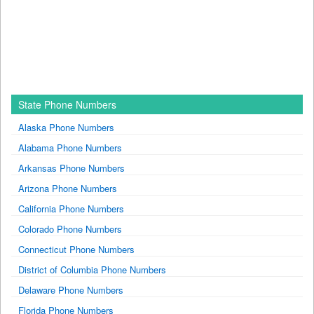
State Phone Numbers
Alaska Phone Numbers
Alabama Phone Numbers
Arkansas Phone Numbers
Arizona Phone Numbers
California Phone Numbers
Colorado Phone Numbers
Connecticut Phone Numbers
District of Columbia Phone Numbers
Delaware Phone Numbers
Florida Phone Numbers