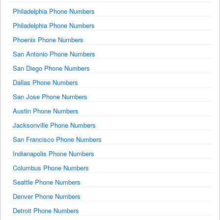
Philadelphia Phone Numbers
Philadelphia Phone Numbers
Phoenix Phone Numbers
San Antonio Phone Numbers
San Diego Phone Numbers
Dallas Phone Numbers
San Jose Phone Numbers
Austin Phone Numbers
Jacksonville Phone Numbers
San Francisco Phone Numbers
Indianapolis Phone Numbers
Columbus Phone Numbers
Seattle Phone Numbers
Denver Phone Numbers
Detroit Phone Numbers