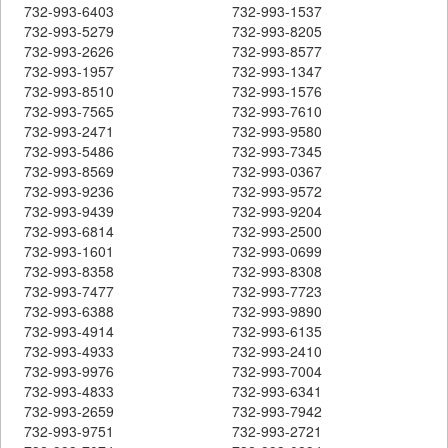
732-993-6403
732-993-1537
732-993-5279
732-993-8205
732-993-2626
732-993-8577
732-993-1957
732-993-1347
732-993-8510
732-993-1576
732-993-7565
732-993-7610
732-993-2471
732-993-9580
732-993-5486
732-993-7345
732-993-8569
732-993-0367
732-993-9236
732-993-9572
732-993-9439
732-993-9204
732-993-6814
732-993-2500
732-993-1601
732-993-0699
732-993-8358
732-993-8308
732-993-7477
732-993-7723
732-993-6388
732-993-9890
732-993-4914
732-993-6135
732-993-4933
732-993-2410
732-993-9976
732-993-7004
732-993-4833
732-993-6341
732-993-2659
732-993-7942
732-993-9751
732-993-2721