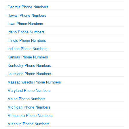
Georgia Phone Numbers
Hawaii Phone Numbers
Iowa Phone Numbers
Idaho Phone Numbers
Illinois Phone Numbers
Indiana Phone Numbers
Kansas Phone Numbers
Kentucky Phone Numbers
Louisiana Phone Numbers
Massachusetts Phone Numbers
Maryland Phone Numbers
Maine Phone Numbers
Michigan Phone Numbers
Minnesota Phone Numbers
Missouri Phone Numbers