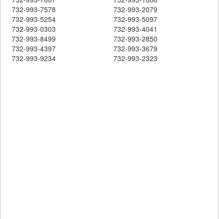
732-993-7578
732-993-2079
732-993-5254
732-993-5097
732-993-0303
732-993-4041
732-993-8499
732-993-2850
732-993-4397
732-993-3679
732-993-9234
732-993-2323