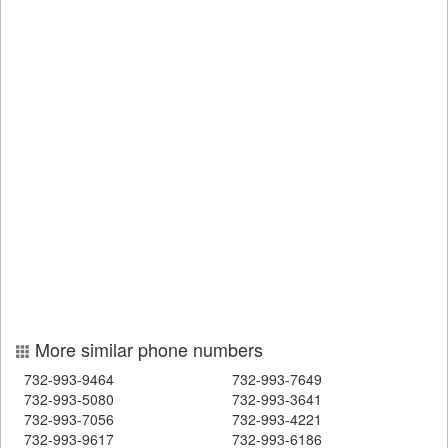
More similar phone numbers
732-993-9464
732-993-7649
732-993-5080
732-993-3641
732-993-7056
732-993-4221
732-993-9617
732-993-6186