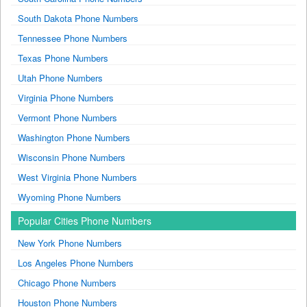
South Dakota Phone Numbers
Tennessee Phone Numbers
Texas Phone Numbers
Utah Phone Numbers
Virginia Phone Numbers
Vermont Phone Numbers
Washington Phone Numbers
Wisconsin Phone Numbers
West Virginia Phone Numbers
Wyoming Phone Numbers
Popular Cities Phone Numbers
New York Phone Numbers
Los Angeles Phone Numbers
Chicago Phone Numbers
Houston Phone Numbers