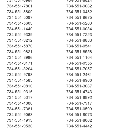
734-551-7861
734-551-9662
734-551-3809
734-551-0482
734-551-5097
734-551-9675
734-551-5603
734-551-5283
734-551-1440
734-551-0034
734-551-9339
734-551-7223
734-551-3212
734-551-8883
734-551-5870
734-551-0541
734-551-0821
734-551-8558
734-551-8986
734-551-1104
734-551-3171
734-551-0555
734-551-3264
734-551-7057
734-551-9798
734-551-2461
734-551-4585
734-551-6900
734-551-0810
734-551-3667
734-551-9316
734-551-4743
734-551-5317
734-551-8892
734-551-4880
734-551-7917
734-551-7381
734-551-0599
734-551-9063
734-551-8073
734-551-4913
734-551-8062
734-551-9536
734-551-4442