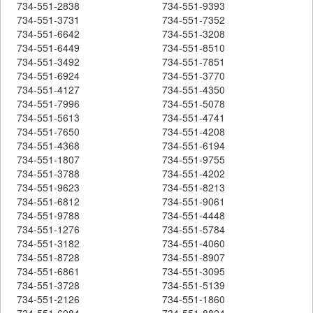
734-551-2838
734-551-9393
734-551-3731
734-551-7352
734-551-6642
734-551-3208
734-551-6449
734-551-8510
734-551-3492
734-551-7851
734-551-6924
734-551-3770
734-551-4127
734-551-4350
734-551-7996
734-551-5078
734-551-5613
734-551-4741
734-551-7650
734-551-4208
734-551-4368
734-551-6194
734-551-1807
734-551-9755
734-551-3788
734-551-4202
734-551-9623
734-551-8213
734-551-6812
734-551-9061
734-551-9788
734-551-4448
734-551-1276
734-551-5784
734-551-3182
734-551-4060
734-551-8728
734-551-8907
734-551-6861
734-551-3095
734-551-3728
734-551-5139
734-551-2126
734-551-1860
734-551-6984
734-551-8824