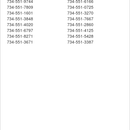
734-551-9744
734-551-6166
734-551-7809
734-551-0725
734-551-1601
734-551-3270
734-551-3848
734-551-7667
734-551-4020
734-551-2860
734-551-6797
734-551-4125
734-551-8271
734-551-5428
734-551-3671
734-551-3387