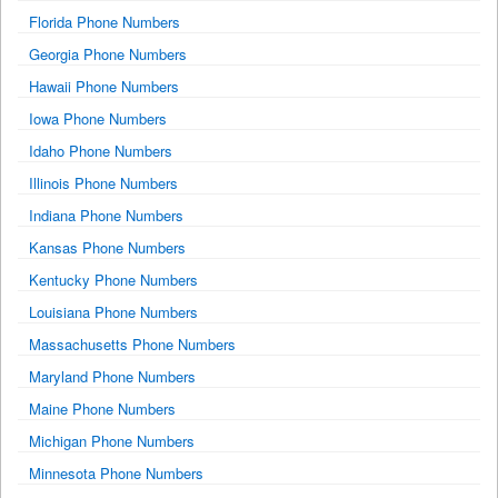
Florida Phone Numbers
Georgia Phone Numbers
Hawaii Phone Numbers
Iowa Phone Numbers
Idaho Phone Numbers
Illinois Phone Numbers
Indiana Phone Numbers
Kansas Phone Numbers
Kentucky Phone Numbers
Louisiana Phone Numbers
Massachusetts Phone Numbers
Maryland Phone Numbers
Maine Phone Numbers
Michigan Phone Numbers
Minnesota Phone Numbers