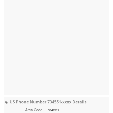
US Phone Number 734551-xxxx Details
Area Code:
734551