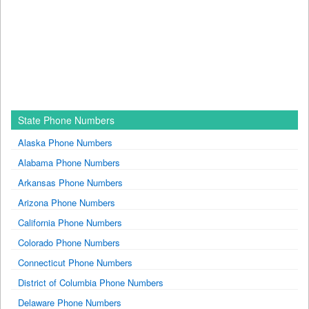
State Phone Numbers
Alaska Phone Numbers
Alabama Phone Numbers
Arkansas Phone Numbers
Arizona Phone Numbers
California Phone Numbers
Colorado Phone Numbers
Connecticut Phone Numbers
District of Columbia Phone Numbers
Delaware Phone Numbers