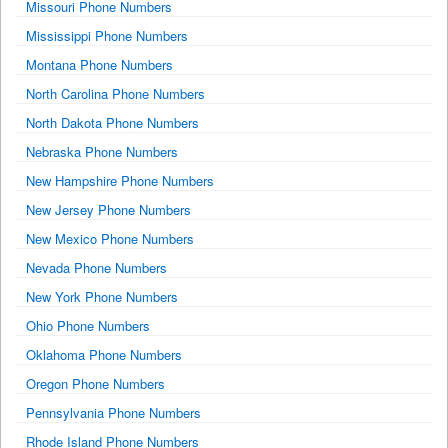
Missouri Phone Numbers
Mississippi Phone Numbers
Montana Phone Numbers
North Carolina Phone Numbers
North Dakota Phone Numbers
Nebraska Phone Numbers
New Hampshire Phone Numbers
New Jersey Phone Numbers
New Mexico Phone Numbers
Nevada Phone Numbers
New York Phone Numbers
Ohio Phone Numbers
Oklahoma Phone Numbers
Oregon Phone Numbers
Pennsylvania Phone Numbers
Rhode Island Phone Numbers