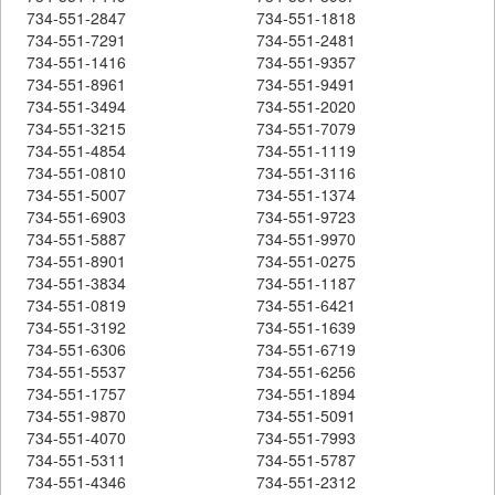
734-551-2847
734-551-1818
734-551-7291
734-551-2481
734-551-1416
734-551-9357
734-551-8961
734-551-9491
734-551-3494
734-551-2020
734-551-3215
734-551-7079
734-551-4854
734-551-1119
734-551-0810
734-551-3116
734-551-5007
734-551-1374
734-551-6903
734-551-9723
734-551-5887
734-551-9970
734-551-8901
734-551-0275
734-551-3834
734-551-1187
734-551-0819
734-551-6421
734-551-3192
734-551-1639
734-551-6306
734-551-6719
734-551-5537
734-551-6256
734-551-1757
734-551-1894
734-551-9870
734-551-5091
734-551-4070
734-551-7993
734-551-5311
734-551-5787
734-551-4346
734-551-2312