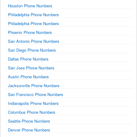
Houston Phone Numbers
Philadelphia Phone Numbers
Philadelphia Phone Numbers
Phoenix Phone Numbers
San Antonio Phone Numbers
San Diego Phone Numbers
Dallas Phone Numbers
San Jose Phone Numbers
Austin Phone Numbers
Jacksonville Phone Numbers
San Francisco Phone Numbers
Indianapolis Phone Numbers
Columbus Phone Numbers
Seattle Phone Numbers
Denver Phone Numbers