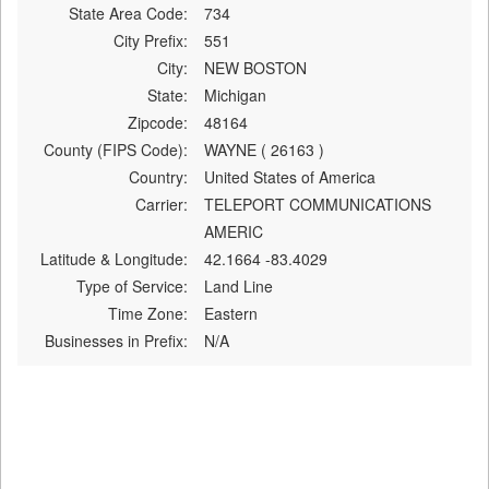
State Area Code:
734
City Prefix:
551
City:
NEW BOSTON
State:
Michigan
Zipcode:
48164
County (FIPS Code):
WAYNE ( 26163 )
Country:
United States of America
Carrier:
TELEPORT COMMUNICATIONS
AMERIC
Latitude & Longitude:
42.1664 -83.4029
Type of Service:
Land Line
Time Zone:
Eastern
Businesses in Prefix:
N/A