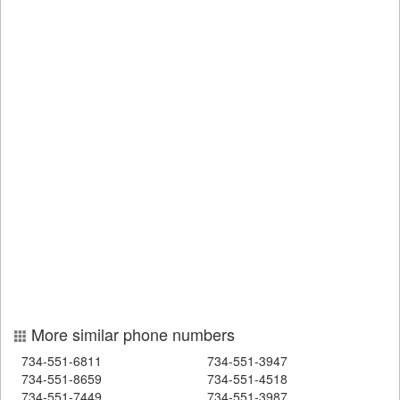
More similar phone numbers
734-551-6811
734-551-3947
734-551-8659
734-551-4518
734-551-7449
734-551-3987