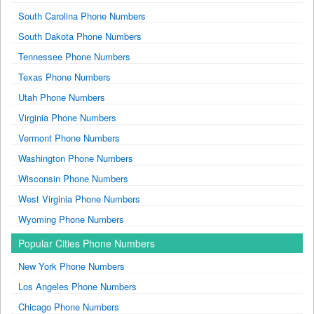
South Carolina Phone Numbers
South Dakota Phone Numbers
Tennessee Phone Numbers
Texas Phone Numbers
Utah Phone Numbers
Virginia Phone Numbers
Vermont Phone Numbers
Washington Phone Numbers
Wisconsin Phone Numbers
West Virginia Phone Numbers
Wyoming Phone Numbers
Popular Cities Phone Numbers
New York Phone Numbers
Los Angeles Phone Numbers
Chicago Phone Numbers