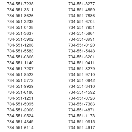
734-551-7238
734-551-8277
734-551-3311
734-551-4859
734-551-8626
734-551-7886
734-551-3238
734-551-6704
734-551-0428
734-551-7951
734-551-3637
734-551-5864
734-551-5902
734-551-8991
734-551-1208
734-551-0120
734-551-5583
734-551-5448
734-551-0866
734-551-6201
734-551-1140
734-551-0411
734-551-7207
734-551-3279
734-551-8523
734-551-9710
734-551-5772
734-551-0842
734-551-9929
734-551-3410
734-551-6180
734-551-4592
734-551-1251
734-551-0726
734-551-5995
734-551-7386
734-551-2066
734-551-4871
734-551-9524
734-551-1173
734-551-4345
734-551-0615
734-551-6114
734-551-4917