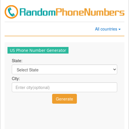
All countries
US Phone Number Generator
State:
City: