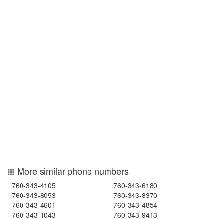
More similar phone numbers
760-343-4105
760-343-6180
760-343-8053
760-343-8370
760-343-4601
760-343-4854
760-343-1043
760-343-9413