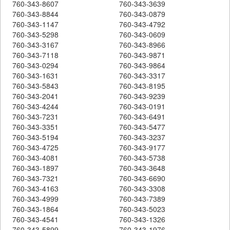
760-343-8607
760-343-3639
760-343-8844
760-343-0879
760-343-1147
760-343-4792
760-343-5298
760-343-0609
760-343-3167
760-343-8966
760-343-7118
760-343-9871
760-343-0294
760-343-9864
760-343-1631
760-343-3317
760-343-5843
760-343-8195
760-343-2041
760-343-9239
760-343-4244
760-343-0191
760-343-7231
760-343-6491
760-343-3351
760-343-5477
760-343-5194
760-343-3237
760-343-4725
760-343-9177
760-343-4081
760-343-5738
760-343-1897
760-343-3648
760-343-7321
760-343-6690
760-343-4163
760-343-3308
760-343-4999
760-343-7389
760-343-1864
760-343-5023
760-343-4541
760-343-1326
760-343-5899
760-343-1976