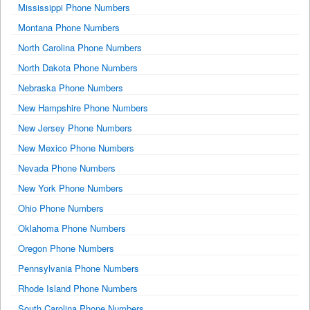
Mississippi Phone Numbers
Montana Phone Numbers
North Carolina Phone Numbers
North Dakota Phone Numbers
Nebraska Phone Numbers
New Hampshire Phone Numbers
New Jersey Phone Numbers
New Mexico Phone Numbers
Nevada Phone Numbers
New York Phone Numbers
Ohio Phone Numbers
Oklahoma Phone Numbers
Oregon Phone Numbers
Pennsylvania Phone Numbers
Rhode Island Phone Numbers
South Carolina Phone Numbers