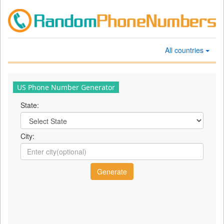
All countries
US Phone Number Generator
State:
City: