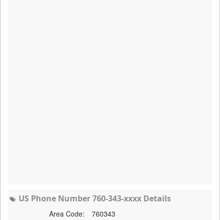
US Phone Number 760-343-xxxx Details
Area Code:
760343