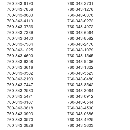
760-343-6193
760-343-2731
760-343-7856
760-343-1276
760-343-8883
760-343-6378
760-343-4113
760-343-6272
760-343-3756
760-343-4972
760-343-7389
760-343-6564
760-343-3480
760-343-8582
760-343-7964
760-343-2476
760-343-1225
760-343-1079
760-343-4690
760-343-1545
760-343-9358
760-343-9406
760-343-3616
760-343-1822
760-343-0582
760-343-5529
760-343-2193
760-343-6486
760-343-7447
760-343-8542
760-343-2583
760-343-3064
760-343-5471
760-343-0912
760-343-0167
760-343-6544
760-343-9818
760-343-4506
760-343-0993
760-343-0686
760-343-0570
760-343-4925
760-343-0826
760-343-3603