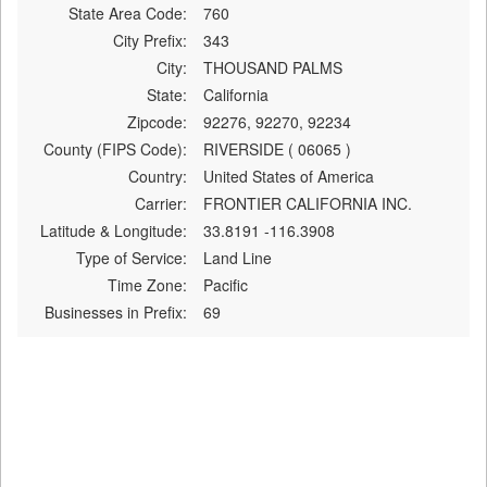
State Area Code:
760
City Prefix:
343
City:
THOUSAND PALMS
State:
California
Zipcode:
92276, 92270, 92234
County (FIPS Code):
RIVERSIDE ( 06065 )
Country:
United States of America
Carrier:
FRONTIER CALIFORNIA INC.
Latitude & Longitude:
33.8191 -116.3908
Type of Service:
Land Line
Time Zone:
Pacific
Businesses in Prefix:
69