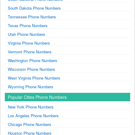
South Dakota Phone Numbers
Tennessee Phone Numbers
Texas Phone Numbers
Utah Phone Numbers
Virginia Phone Numbers
Vermont Phone Numbers
Washington Phone Numbers
Wisconsin Phone Numbers
West Virginia Phone Numbers
Wyoming Phone Numbers
Popular Cities Phone Numbers
New York Phone Numbers
Los Angeles Phone Numbers
Chicago Phone Numbers
Houston Phone Numbers