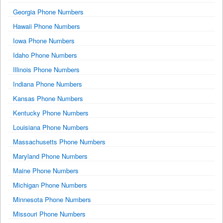
Georgia Phone Numbers
Hawaii Phone Numbers
Iowa Phone Numbers
Idaho Phone Numbers
Illinois Phone Numbers
Indiana Phone Numbers
Kansas Phone Numbers
Kentucky Phone Numbers
Louisiana Phone Numbers
Massachusetts Phone Numbers
Maryland Phone Numbers
Maine Phone Numbers
Michigan Phone Numbers
Minnesota Phone Numbers
Missouri Phone Numbers