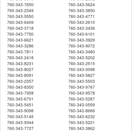
760-343-7650
760-343-5624
760-343-2349
760-343-3850
760-343-5550
760-343-4771
760-343-6409
760-343-2610
760-343-3718
760-343-3436
760-343-7750
760-343-6101
760-343-6621
760-343-3929
760-343-3286
760-343-9072
760-343-7811
760-343-3480
760-343-2418
760-343-5202
760-343-8231
760-343-2515
760-343-8027
760-343-0098
760-343-8091
760-343-5827
760-343-2357
760-343-5503
760-343-8350
760-343-9767
760-343-7958
760-343-9578
760-343-6701
760-343-5287
760-343-5451
760-343-0559
760-343-9098
760-343-8666
760-343-5145
760-343-6232
760-343-9344
760-343-5221
760-343-7727
760-343-3862