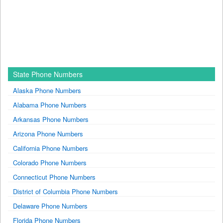
State Phone Numbers
Alaska Phone Numbers
Alabama Phone Numbers
Arkansas Phone Numbers
Arizona Phone Numbers
California Phone Numbers
Colorado Phone Numbers
Connecticut Phone Numbers
District of Columbia Phone Numbers
Delaware Phone Numbers
Florida Phone Numbers