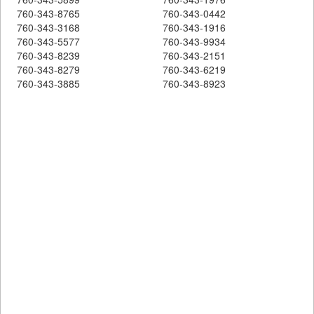
760-343-8765
760-343-0442
760-343-3168
760-343-1916
760-343-5577
760-343-9934
760-343-8239
760-343-2151
760-343-8279
760-343-6219
760-343-3885
760-343-8923