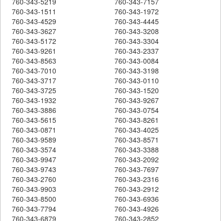
760-343-5219
760-343-7157
760-343-1511
760-343-1972
760-343-4529
760-343-4445
760-343-3627
760-343-3208
760-343-5172
760-343-3304
760-343-9261
760-343-2337
760-343-8563
760-343-0084
760-343-7010
760-343-3198
760-343-3717
760-343-0110
760-343-3725
760-343-1520
760-343-1932
760-343-9267
760-343-3886
760-343-0754
760-343-5615
760-343-8261
760-343-0871
760-343-4025
760-343-9589
760-343-8571
760-343-3574
760-343-3388
760-343-9947
760-343-2092
760-343-9743
760-343-7697
760-343-2760
760-343-2316
760-343-9903
760-343-2912
760-343-8500
760-343-6936
760-343-7794
760-343-4926
760-343-6879
760-343-2852