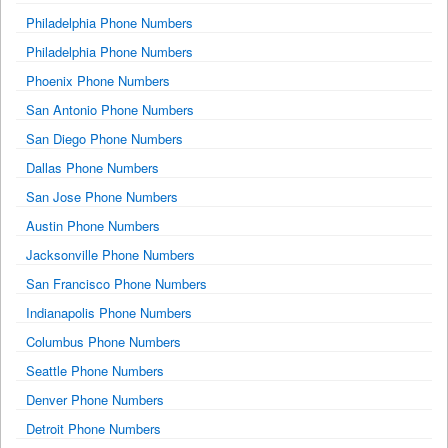
Philadelphia Phone Numbers
Philadelphia Phone Numbers
Phoenix Phone Numbers
San Antonio Phone Numbers
San Diego Phone Numbers
Dallas Phone Numbers
San Jose Phone Numbers
Austin Phone Numbers
Jacksonville Phone Numbers
San Francisco Phone Numbers
Indianapolis Phone Numbers
Columbus Phone Numbers
Seattle Phone Numbers
Denver Phone Numbers
Detroit Phone Numbers