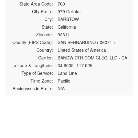
State Area Code:
760
City Prefix:
979 Cellular
City:
BARSTOW
State:
California
Zipcode:
92311
County (FIPS Code):
SAN BERNARDINO ( 06071 )
Country:
United States of America
Carrier:
BANDWIDTH.COM CLEC, LLC - CA
Latitude & Longitude:
34.9005 -117.025
Type of Service:
Land Line
Time Zone:
Pacific
Businesses in Prefix:
N/A