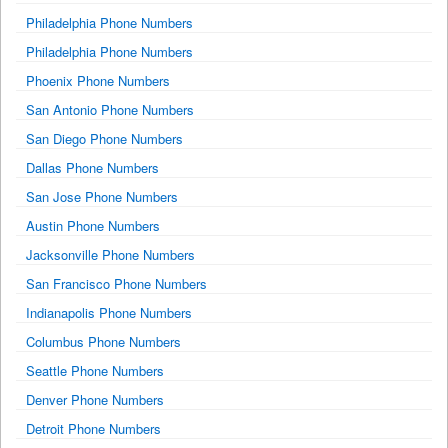
Philadelphia Phone Numbers
Philadelphia Phone Numbers
Phoenix Phone Numbers
San Antonio Phone Numbers
San Diego Phone Numbers
Dallas Phone Numbers
San Jose Phone Numbers
Austin Phone Numbers
Jacksonville Phone Numbers
San Francisco Phone Numbers
Indianapolis Phone Numbers
Columbus Phone Numbers
Seattle Phone Numbers
Denver Phone Numbers
Detroit Phone Numbers