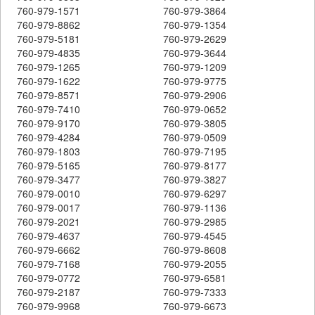
760-979-1571
760-979-3864
760-979-8862
760-979-1354
760-979-5181
760-979-2629
760-979-4835
760-979-3644
760-979-1265
760-979-1209
760-979-1622
760-979-9775
760-979-8571
760-979-2906
760-979-7410
760-979-0652
760-979-9170
760-979-3805
760-979-4284
760-979-0509
760-979-1803
760-979-7195
760-979-5165
760-979-8177
760-979-3477
760-979-3827
760-979-0010
760-979-6297
760-979-0017
760-979-1136
760-979-2021
760-979-2985
760-979-4637
760-979-4545
760-979-6662
760-979-8608
760-979-7168
760-979-2055
760-979-0772
760-979-6581
760-979-2187
760-979-7333
760-979-9968
760-979-6673