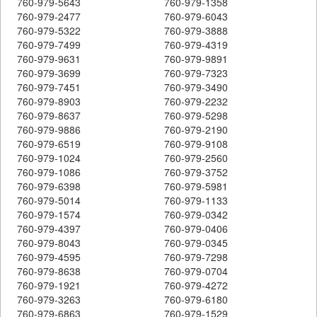
760-979-5643
760-979-1358
760-979-2477
760-979-6043
760-979-5322
760-979-3888
760-979-7499
760-979-4319
760-979-9631
760-979-9891
760-979-3699
760-979-7323
760-979-7451
760-979-3490
760-979-8903
760-979-2232
760-979-8637
760-979-5298
760-979-9886
760-979-2190
760-979-6519
760-979-9108
760-979-1024
760-979-2560
760-979-1086
760-979-3752
760-979-6398
760-979-5981
760-979-5014
760-979-1133
760-979-1574
760-979-0342
760-979-4397
760-979-0406
760-979-8043
760-979-0345
760-979-4595
760-979-7298
760-979-8638
760-979-0704
760-979-1921
760-979-4272
760-979-3263
760-979-6180
760-979-6863
760-979-1529