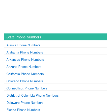
State Phone Numbers
Alaska Phone Numbers
Alabama Phone Numbers
Arkansas Phone Numbers
Arizona Phone Numbers
California Phone Numbers
Colorado Phone Numbers
Connecticut Phone Numbers
District of Columbia Phone Numbers
Delaware Phone Numbers
Florida Phone Numbers