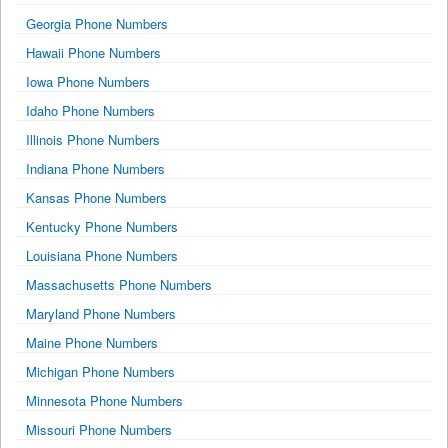
Georgia Phone Numbers
Hawaii Phone Numbers
Iowa Phone Numbers
Idaho Phone Numbers
Illinois Phone Numbers
Indiana Phone Numbers
Kansas Phone Numbers
Kentucky Phone Numbers
Louisiana Phone Numbers
Massachusetts Phone Numbers
Maryland Phone Numbers
Maine Phone Numbers
Michigan Phone Numbers
Minnesota Phone Numbers
Missouri Phone Numbers