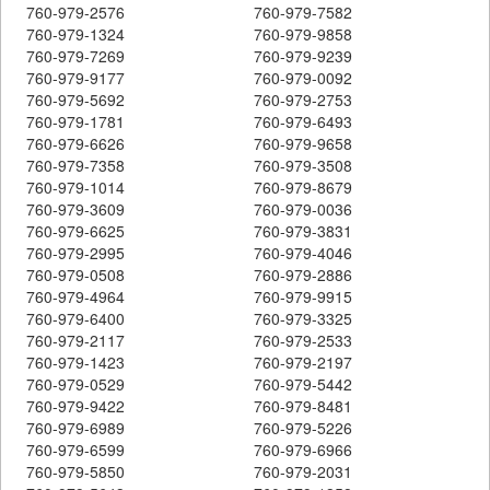
760-979-2576
760-979-7582
760-979-1324
760-979-9858
760-979-7269
760-979-9239
760-979-9177
760-979-0092
760-979-5692
760-979-2753
760-979-1781
760-979-6493
760-979-6626
760-979-9658
760-979-7358
760-979-3508
760-979-1014
760-979-8679
760-979-3609
760-979-0036
760-979-6625
760-979-3831
760-979-2995
760-979-4046
760-979-0508
760-979-2886
760-979-4964
760-979-9915
760-979-6400
760-979-3325
760-979-2117
760-979-2533
760-979-1423
760-979-2197
760-979-0529
760-979-5442
760-979-9422
760-979-8481
760-979-6989
760-979-5226
760-979-6599
760-979-6966
760-979-5850
760-979-2031