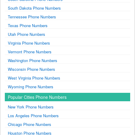
South Dakota Phone Numbers
Tennessee Phone Numbers
Texas Phone Numbers
Utah Phone Numbers
Virginia Phone Numbers
Vermont Phone Numbers
Washington Phone Numbers
Wisconsin Phone Numbers
West Virginia Phone Numbers
Wyoming Phone Numbers
Popular Cities Phone Numbers
New York Phone Numbers
Los Angeles Phone Numbers
Chicago Phone Numbers
Houston Phone Numbers