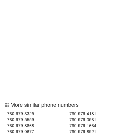
More similar phone numbers
760-979-3325
760-979-4181
760-979-5559
760-979-3561
760-979-8868
760-979-1664
760-979-0677
760-979-8921