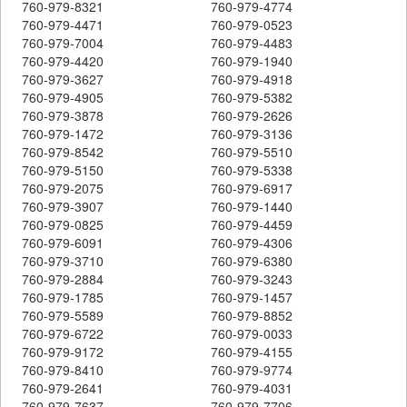
760-979-8321
760-979-4774
760-979-4471
760-979-0523
760-979-7004
760-979-4483
760-979-4420
760-979-1940
760-979-3627
760-979-4918
760-979-4905
760-979-5382
760-979-3878
760-979-2626
760-979-1472
760-979-3136
760-979-8542
760-979-5510
760-979-5150
760-979-5338
760-979-2075
760-979-6917
760-979-3907
760-979-1440
760-979-0825
760-979-4459
760-979-6091
760-979-4306
760-979-3710
760-979-6380
760-979-2884
760-979-3243
760-979-1785
760-979-1457
760-979-5589
760-979-8852
760-979-6722
760-979-0033
760-979-9172
760-979-4155
760-979-8410
760-979-9774
760-979-2641
760-979-4031
760-979-7637
760-979-7706