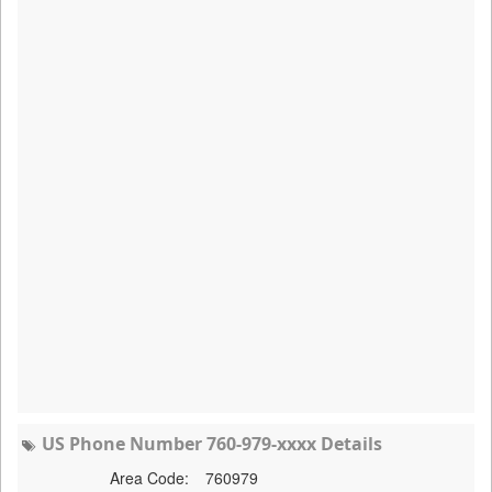
US Phone Number 760-979-xxxx Details
Area Code:
760979