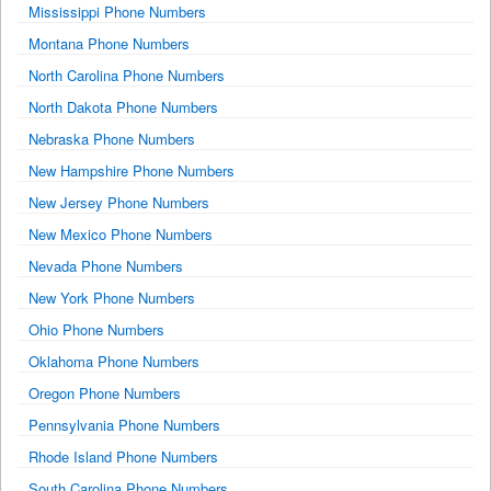
Mississippi Phone Numbers
Montana Phone Numbers
North Carolina Phone Numbers
North Dakota Phone Numbers
Nebraska Phone Numbers
New Hampshire Phone Numbers
New Jersey Phone Numbers
New Mexico Phone Numbers
Nevada Phone Numbers
New York Phone Numbers
Ohio Phone Numbers
Oklahoma Phone Numbers
Oregon Phone Numbers
Pennsylvania Phone Numbers
Rhode Island Phone Numbers
South Carolina Phone Numbers