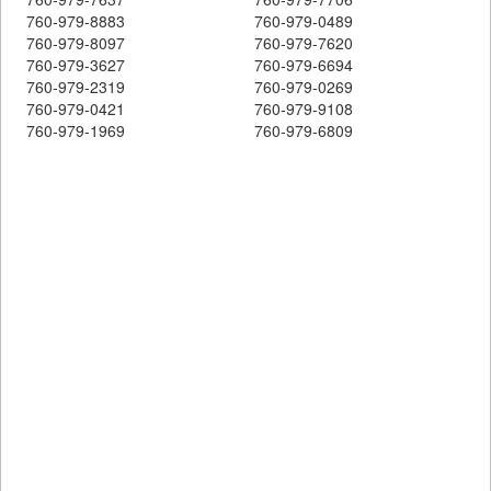
760-979-8883
760-979-0489
760-979-8097
760-979-7620
760-979-3627
760-979-6694
760-979-2319
760-979-0269
760-979-0421
760-979-9108
760-979-1969
760-979-6809