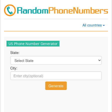
All countries
US Phone Number Generator
State:
City: