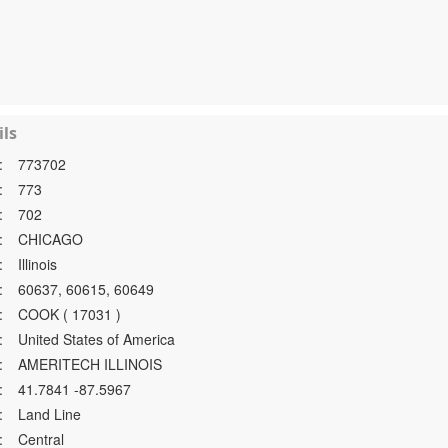
ls
:
773702
:
773
:
702
:
CHICAGO
:
Illinois
:
60637, 60615, 60649
:
COOK ( 17031 )
:
United States of America
:
AMERITECH ILLINOIS
:
41.7841 -87.5967
:
Land Line
:
Central