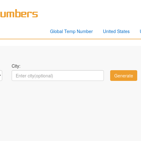
Global Temp Number
United States
City: