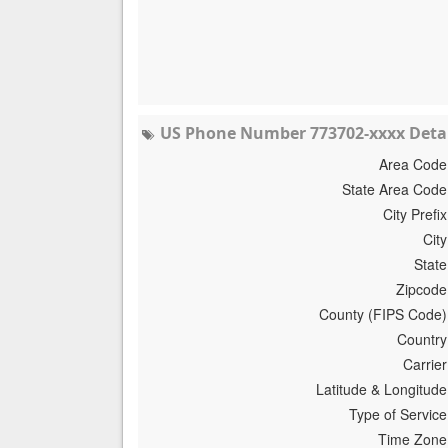
US Phone Number 773702-xxxx Detai
Area Code
State Area Code
City Prefix
City
State
Zipcode
County (FIPS Code)
Country
Carrier
Latitude & Longitude
Type of Service
Time Zone