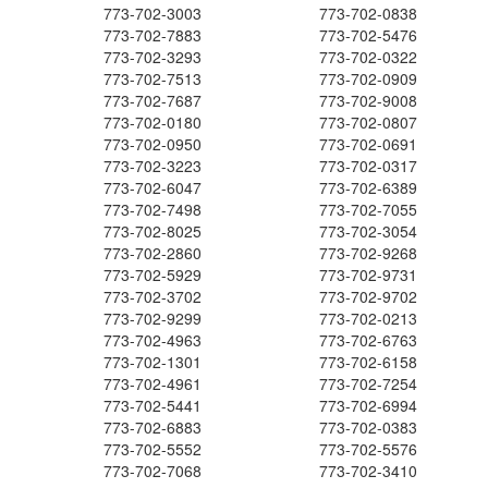
773-702-3003
773-702-0838
773-702-7883
773-702-5476
773-702-3293
773-702-0322
773-702-7513
773-702-0909
773-702-7687
773-702-9008
773-702-0180
773-702-0807
773-702-0950
773-702-0691
773-702-3223
773-702-0317
773-702-6047
773-702-6389
773-702-7498
773-702-7055
773-702-8025
773-702-3054
773-702-2860
773-702-9268
773-702-5929
773-702-9731
773-702-3702
773-702-9702
773-702-9299
773-702-0213
773-702-4963
773-702-6763
773-702-1301
773-702-6158
773-702-4961
773-702-7254
773-702-5441
773-702-6994
773-702-6883
773-702-0383
773-702-5552
773-702-5576
773-702-7068
773-702-3410