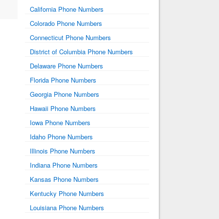
California Phone Numbers
Colorado Phone Numbers
Connecticut Phone Numbers
District of Columbia Phone Numbers
Delaware Phone Numbers
Florida Phone Numbers
Georgia Phone Numbers
Hawaii Phone Numbers
Iowa Phone Numbers
Idaho Phone Numbers
Illinois Phone Numbers
Indiana Phone Numbers
Kansas Phone Numbers
Kentucky Phone Numbers
Louisiana Phone Numbers