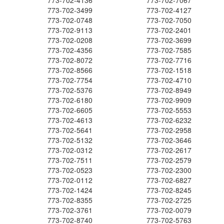
773-702-4136
773-702-7067
773-702-3499
773-702-4127
773-702-0748
773-702-7050
773-702-9113
773-702-2401
773-702-0208
773-702-3699
773-702-4356
773-702-7585
773-702-8072
773-702-7716
773-702-8566
773-702-1518
773-702-7754
773-702-4710
773-702-5376
773-702-8949
773-702-6180
773-702-9909
773-702-6605
773-702-5553
773-702-4613
773-702-6232
773-702-5641
773-702-2958
773-702-5132
773-702-3646
773-702-0312
773-702-2617
773-702-7511
773-702-2579
773-702-0523
773-702-2300
773-702-0112
773-702-6827
773-702-1424
773-702-8245
773-702-8355
773-702-2725
773-702-3761
773-702-0079
773-702-8740
773-702-5763