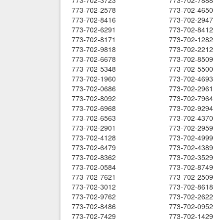
773-702-3723
773-702-7888
773-702-2578
773-702-4650
773-702-8416
773-702-2947
773-702-6291
773-702-8412
773-702-8171
773-702-1282
773-702-9818
773-702-2212
773-702-6678
773-702-8509
773-702-5348
773-702-5500
773-702-1960
773-702-4693
773-702-0686
773-702-2961
773-702-8092
773-702-7964
773-702-6968
773-702-9294
773-702-6563
773-702-4370
773-702-2901
773-702-2959
773-702-4128
773-702-4999
773-702-6479
773-702-4389
773-702-8362
773-702-3529
773-702-0584
773-702-8749
773-702-7621
773-702-2509
773-702-3012
773-702-8618
773-702-9762
773-702-2622
773-702-8486
773-702-0952
773-702-7429
773-702-1429