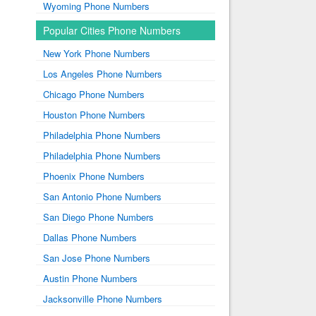
Wyoming Phone Numbers
Popular Cities Phone Numbers
New York Phone Numbers
Los Angeles Phone Numbers
Chicago Phone Numbers
Houston Phone Numbers
Philadelphia Phone Numbers
Philadelphia Phone Numbers
Phoenix Phone Numbers
San Antonio Phone Numbers
San Diego Phone Numbers
Dallas Phone Numbers
San Jose Phone Numbers
Austin Phone Numbers
Jacksonville Phone Numbers