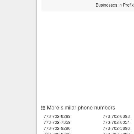
Businesses in Prefix
More similar phone numbers
773-702-8269
773-702-0398
773-702-7359
773-702-0054
773-702-9290
773-702-5896