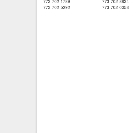
773-702-1789
773-702-8834
773-702-5292
773-702-0058