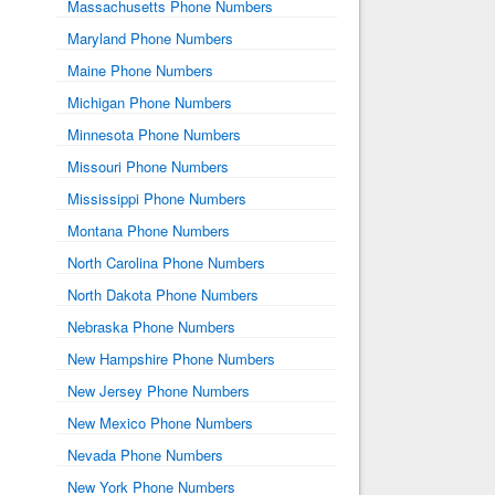
Massachusetts Phone Numbers
Maryland Phone Numbers
Maine Phone Numbers
Michigan Phone Numbers
Minnesota Phone Numbers
Missouri Phone Numbers
Mississippi Phone Numbers
Montana Phone Numbers
North Carolina Phone Numbers
North Dakota Phone Numbers
Nebraska Phone Numbers
New Hampshire Phone Numbers
New Jersey Phone Numbers
New Mexico Phone Numbers
Nevada Phone Numbers
New York Phone Numbers