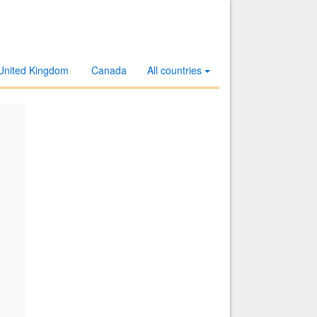
United Kingdom
Canada
All countries