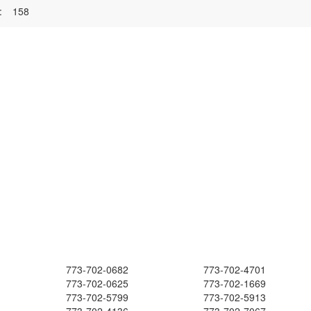
:
158
773-702-0682
773-702-4701
773-702-0625
773-702-1669
773-702-5799
773-702-5913