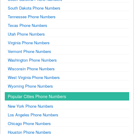
South Dakota Phone Numbers
Tennessee Phone Numbers
Texas Phone Numbers
Utah Phone Numbers
Virginia Phone Numbers
Vermont Phone Numbers
Washington Phone Numbers
Wisconsin Phone Numbers
West Virginia Phone Numbers
Wyoming Phone Numbers
Popular Cities Phone Numbers
New York Phone Numbers
Los Angeles Phone Numbers
Chicago Phone Numbers
Houston Phone Numbers