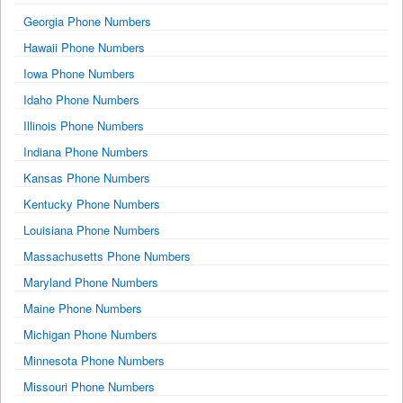
Georgia Phone Numbers
Hawaii Phone Numbers
Iowa Phone Numbers
Idaho Phone Numbers
Illinois Phone Numbers
Indiana Phone Numbers
Kansas Phone Numbers
Kentucky Phone Numbers
Louisiana Phone Numbers
Massachusetts Phone Numbers
Maryland Phone Numbers
Maine Phone Numbers
Michigan Phone Numbers
Minnesota Phone Numbers
Missouri Phone Numbers