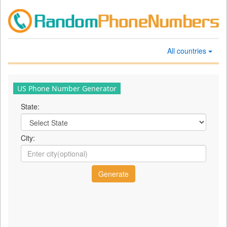
All countries
US Phone Number Generator
State:
City: