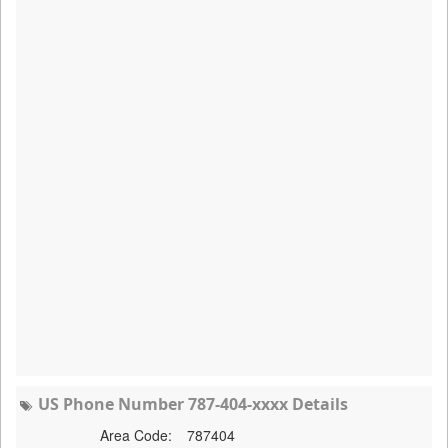
US Phone Number 787-404-xxxx Details
Area Code:
787404