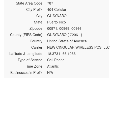
State Area Code:
787
City Prefix:
404 Cellular
City:
GUAYNABO
State:
Puerto Rico
Zipcode:
00971, 00969, 00966
County (FIPS Code):
GUAYNABO ( 72061 )
Country:
United States of America
Carrier:
NEW CINGULAR WIRELESS PCS, LLC
Latitude & Longitude:
18.3731 -66.1066
Type of Service:
Cell Phone
Time Zone:
Atlantic
Businesses in Prefix:
N/A