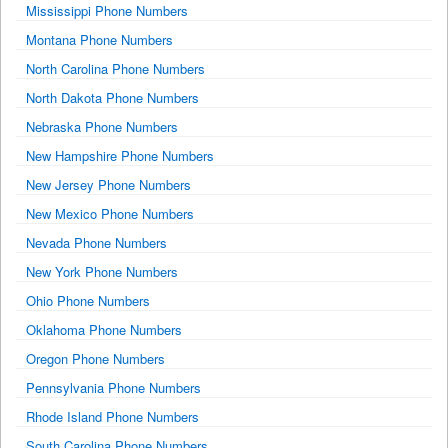
Mississippi Phone Numbers
Montana Phone Numbers
North Carolina Phone Numbers
North Dakota Phone Numbers
Nebraska Phone Numbers
New Hampshire Phone Numbers
New Jersey Phone Numbers
New Mexico Phone Numbers
Nevada Phone Numbers
New York Phone Numbers
Ohio Phone Numbers
Oklahoma Phone Numbers
Oregon Phone Numbers
Pennsylvania Phone Numbers
Rhode Island Phone Numbers
South Carolina Phone Numbers