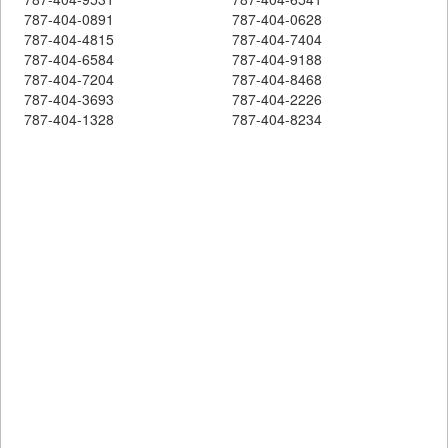
787-404-0891
787-404-0628
787-404-4815
787-404-7404
787-404-6584
787-404-9188
787-404-7204
787-404-8468
787-404-3693
787-404-2226
787-404-1328
787-404-8234