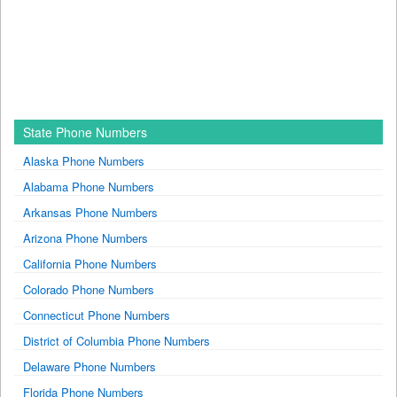
State Phone Numbers
Alaska Phone Numbers
Alabama Phone Numbers
Arkansas Phone Numbers
Arizona Phone Numbers
California Phone Numbers
Colorado Phone Numbers
Connecticut Phone Numbers
District of Columbia Phone Numbers
Delaware Phone Numbers
Florida Phone Numbers