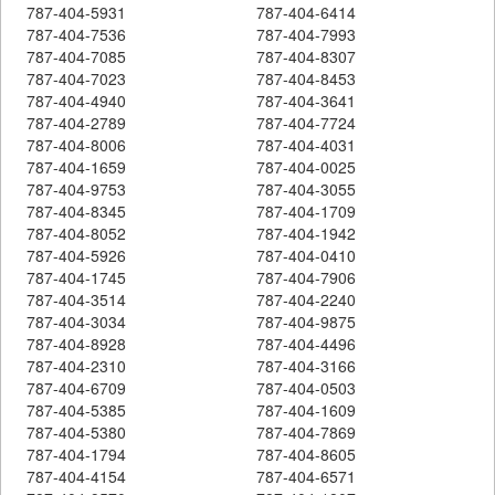
787-404-5931
787-404-6414
787-404-7536
787-404-7993
787-404-7085
787-404-8307
787-404-7023
787-404-8453
787-404-4940
787-404-3641
787-404-2789
787-404-7724
787-404-8006
787-404-4031
787-404-1659
787-404-0025
787-404-9753
787-404-3055
787-404-8345
787-404-1709
787-404-8052
787-404-1942
787-404-5926
787-404-0410
787-404-1745
787-404-7906
787-404-3514
787-404-2240
787-404-3034
787-404-9875
787-404-8928
787-404-4496
787-404-2310
787-404-3166
787-404-6709
787-404-0503
787-404-5385
787-404-1609
787-404-5380
787-404-7869
787-404-1794
787-404-8605
787-404-4154
787-404-6571