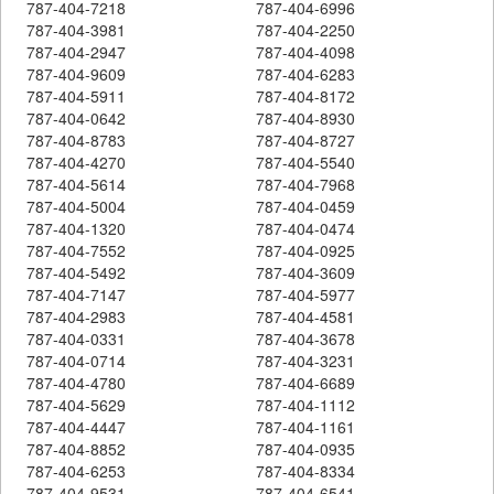
787-404-7218
787-404-6996
787-404-3981
787-404-2250
787-404-2947
787-404-4098
787-404-9609
787-404-6283
787-404-5911
787-404-8172
787-404-0642
787-404-8930
787-404-8783
787-404-8727
787-404-4270
787-404-5540
787-404-5614
787-404-7968
787-404-5004
787-404-0459
787-404-1320
787-404-0474
787-404-7552
787-404-0925
787-404-5492
787-404-3609
787-404-7147
787-404-5977
787-404-2983
787-404-4581
787-404-0331
787-404-3678
787-404-0714
787-404-3231
787-404-4780
787-404-6689
787-404-5629
787-404-1112
787-404-4447
787-404-1161
787-404-8852
787-404-0935
787-404-6253
787-404-8334
787-404-9531
787-404-6541