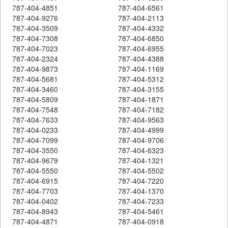
787-404-4851
787-404-6561
787-404-9276
787-404-2113
787-404-3509
787-404-4332
787-404-7308
787-404-6850
787-404-7023
787-404-6955
787-404-2324
787-404-4388
787-404-9873
787-404-1169
787-404-5681
787-404-5312
787-404-3460
787-404-3155
787-404-5809
787-404-1871
787-404-7548
787-404-7182
787-404-7633
787-404-9563
787-404-0233
787-404-4999
787-404-7099
787-404-9706
787-404-3550
787-404-6323
787-404-9679
787-404-1321
787-404-5550
787-404-5502
787-404-6915
787-404-7220
787-404-7703
787-404-1370
787-404-0402
787-404-7233
787-404-8943
787-404-5461
787-404-4871
787-404-0918