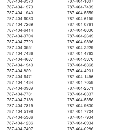
787-404-9570
787-404-1807
787-404-1979
787-404-7499
787-404-1940
787-404-5559
787-404-6033
787-404-6155
787-404-7269
787-404-0761
787-404-6414
787-404-8030
787-404-9704
787-404-2649
787-404-7723
787-404-9896
787-404-0551
787-404-2229
787-404-7436
787-404-4763
787-404-4687
787-404-3370
787-404-1940
787-404-8368
787-404-8291
787-404-4201
787-404-6471
787-404-1456
787-404-1434
787-404-7058
787-404-0989
787-404-2571
787-404-7731
787-404-0337
787-404-7188
787-404-5356
787-404-7815
787-404-9630
787-404-5198
787-404-7704
787-404-5366
787-404-7934
787-404-1236
787-404-6934
787-404-7497
787-404-0286