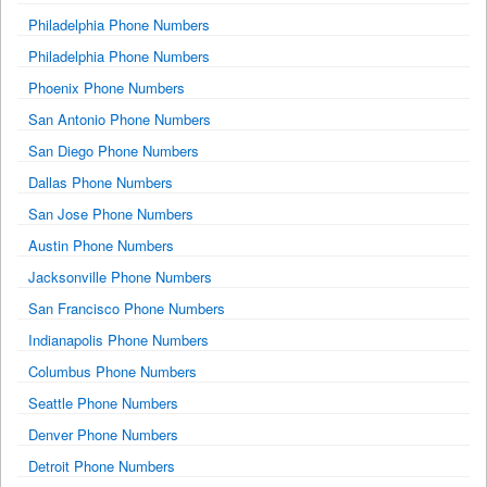
Philadelphia Phone Numbers
Philadelphia Phone Numbers
Phoenix Phone Numbers
San Antonio Phone Numbers
San Diego Phone Numbers
Dallas Phone Numbers
San Jose Phone Numbers
Austin Phone Numbers
Jacksonville Phone Numbers
San Francisco Phone Numbers
Indianapolis Phone Numbers
Columbus Phone Numbers
Seattle Phone Numbers
Denver Phone Numbers
Detroit Phone Numbers