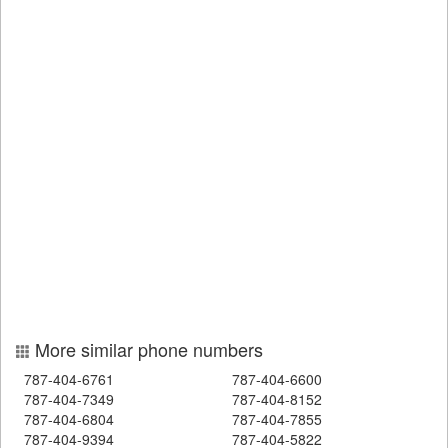
More similar phone numbers
787-404-6761
787-404-6600
787-404-7349
787-404-8152
787-404-6804
787-404-7855
787-404-9394
787-404-5822