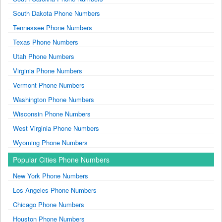
South Dakota Phone Numbers
Tennessee Phone Numbers
Texas Phone Numbers
Utah Phone Numbers
Virginia Phone Numbers
Vermont Phone Numbers
Washington Phone Numbers
Wisconsin Phone Numbers
West Virginia Phone Numbers
Wyoming Phone Numbers
Popular Cities Phone Numbers
New York Phone Numbers
Los Angeles Phone Numbers
Chicago Phone Numbers
Houston Phone Numbers