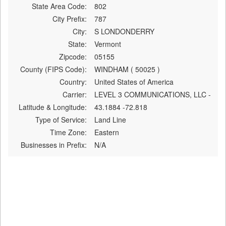
State Area Code:
802
City Prefix:
787
City:
S LONDONDERRY
State:
Vermont
Zipcode:
05155
County (FIPS Code):
WINDHAM ( 50025 )
Country:
United States of America
Carrier:
LEVEL 3 COMMUNICATIONS, LLC -
Latitude & Longitude:
43.1884 -72.818
Type of Service:
Land Line
Time Zone:
Eastern
Businesses in Prefix:
N/A