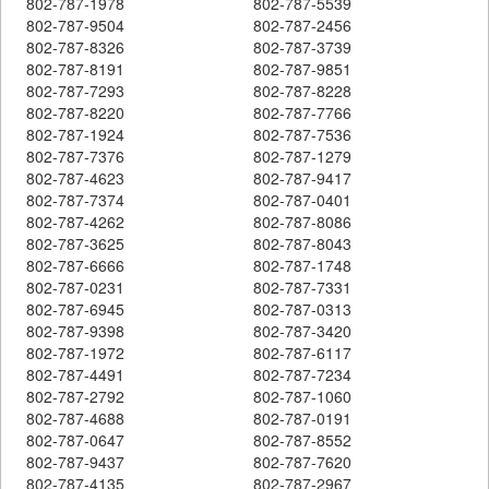
802-787-1978
802-787-5539
802-787-9504
802-787-2456
802-787-8326
802-787-3739
802-787-8191
802-787-9851
802-787-7293
802-787-8228
802-787-8220
802-787-7766
802-787-1924
802-787-7536
802-787-7376
802-787-1279
802-787-4623
802-787-9417
802-787-7374
802-787-0401
802-787-4262
802-787-8086
802-787-3625
802-787-8043
802-787-6666
802-787-1748
802-787-0231
802-787-7331
802-787-6945
802-787-0313
802-787-9398
802-787-3420
802-787-1972
802-787-6117
802-787-4491
802-787-7234
802-787-2792
802-787-1060
802-787-4688
802-787-0191
802-787-0647
802-787-8552
802-787-9437
802-787-7620
802-787-4135
802-787-2967