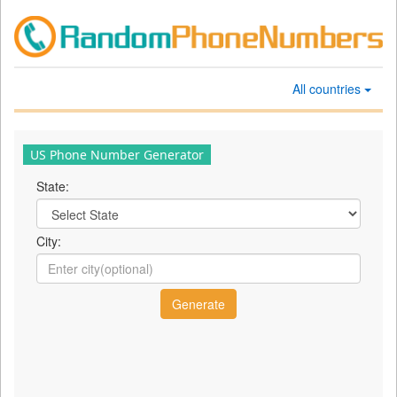
All countries
US Phone Number Generator
State:
City: