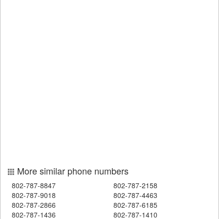
More similar phone numbers
802-787-8847
802-787-2158
802-787-9018
802-787-4463
802-787-2866
802-787-6185
802-787-1436
802-787-1410