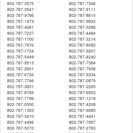
802-787-3575
802-787-7346
802-787-3547
802-787-9111
802-787-9786
802-787-8610
802-787-1473
802-787-9832
802-787-4081
802-787-3286
802-787-7237
802-787-4484
802-787-1700
802-787-3214
802-787-7976
802-787-8082
802-787-1734
802-787-9207
802-787-5449
802-787-8240
802-787-9513
802-787-7384
802-787-2601
802-787-7938
802-787-6726
802-787-9334
802-787-7746
802-787-0879
802-787-3831
802-787-2265
802-787-8766
802-787-6953
802-787-7796
802-787-1218
802-787-0550
802-787-4208
802-787-1303
802-787-6685
802-787-3410
802-787-4641
802-787-4486
802-787-7957
802-787-5070
802-787-2783