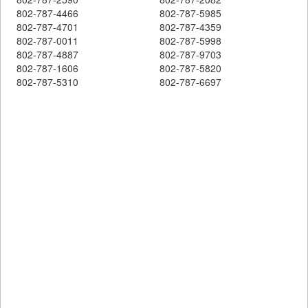
802-787-4466
802-787-5985
802-787-4701
802-787-4359
802-787-0011
802-787-5998
802-787-4887
802-787-9703
802-787-1606
802-787-5820
802-787-5310
802-787-6697