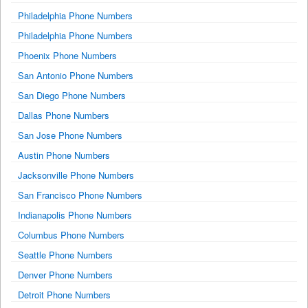
Philadelphia Phone Numbers
Philadelphia Phone Numbers
Phoenix Phone Numbers
San Antonio Phone Numbers
San Diego Phone Numbers
Dallas Phone Numbers
San Jose Phone Numbers
Austin Phone Numbers
Jacksonville Phone Numbers
San Francisco Phone Numbers
Indianapolis Phone Numbers
Columbus Phone Numbers
Seattle Phone Numbers
Denver Phone Numbers
Detroit Phone Numbers