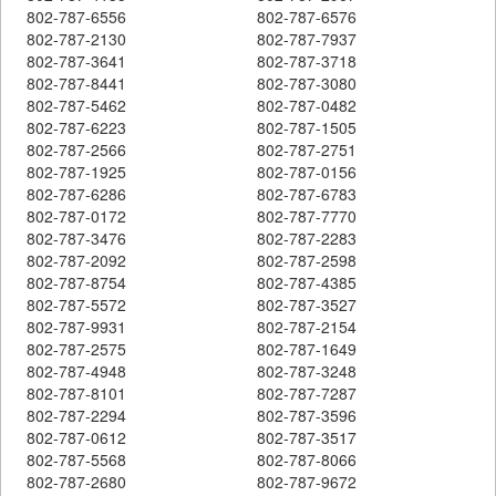
802-787-6556
802-787-6576
802-787-2130
802-787-7937
802-787-3641
802-787-3718
802-787-8441
802-787-3080
802-787-5462
802-787-0482
802-787-6223
802-787-1505
802-787-2566
802-787-2751
802-787-1925
802-787-0156
802-787-6286
802-787-6783
802-787-0172
802-787-7770
802-787-3476
802-787-2283
802-787-2092
802-787-2598
802-787-8754
802-787-4385
802-787-5572
802-787-3527
802-787-9931
802-787-2154
802-787-2575
802-787-1649
802-787-4948
802-787-3248
802-787-8101
802-787-7287
802-787-2294
802-787-3596
802-787-0612
802-787-3517
802-787-5568
802-787-8066
802-787-2680
802-787-9672