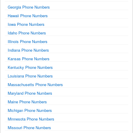
Georgia Phone Numbers
Hawaii Phone Numbers
Iowa Phone Numbers
Idaho Phone Numbers
Illinois Phone Numbers
Indiana Phone Numbers
Kansas Phone Numbers
Kentucky Phone Numbers
Louisiana Phone Numbers
Massachusetts Phone Numbers
Maryland Phone Numbers
Maine Phone Numbers
Michigan Phone Numbers
Minnesota Phone Numbers
Missouri Phone Numbers