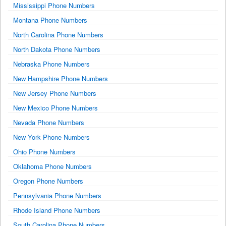
Mississippi Phone Numbers
Montana Phone Numbers
North Carolina Phone Numbers
North Dakota Phone Numbers
Nebraska Phone Numbers
New Hampshire Phone Numbers
New Jersey Phone Numbers
New Mexico Phone Numbers
Nevada Phone Numbers
New York Phone Numbers
Ohio Phone Numbers
Oklahoma Phone Numbers
Oregon Phone Numbers
Pennsylvania Phone Numbers
Rhode Island Phone Numbers
South Carolina Phone Numbers