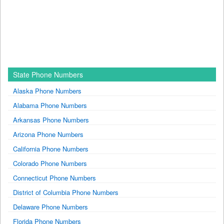
State Phone Numbers
Alaska Phone Numbers
Alabama Phone Numbers
Arkansas Phone Numbers
Arizona Phone Numbers
California Phone Numbers
Colorado Phone Numbers
Connecticut Phone Numbers
District of Columbia Phone Numbers
Delaware Phone Numbers
Florida Phone Numbers