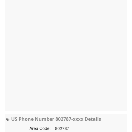
US Phone Number 802787-xxxx Details
Area Code:
802787