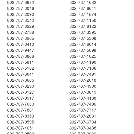
802-787-8672
802-787-1682
802-787-3046
802-787-6641
802-787-2090
802-787-1674
802-787-3542
802-787-1150
802-787-8229
802-787-8122
802-787-2788
802-787-3395
802-787-3965
802-787-5308
802-787-8410
802-787-6614
802-787-9447
802-787-5698
802-787-3866
802-787-1625
802-787-5811
802-787-1190
802-787-5102
802-787-7166
802-787-6041
802-787-7491
802-787-3685
802-787-2018
802-787-8290
802-787-4900
802-787-0127
802-787-3849
802-787-9917
802-787-4188
802-787-7630
802-787-7496
802-787-7861
802-787-7717
802-787-9353
802-787-2031
802-787-0595
802-787-6734
802-787-4651
802-787-0488
802-787-2590
802-787-2082