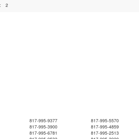
:
2
817-995-9377
817-995-5570
817-995-3900
817-995-4859
817-995-6781
817-995-2513