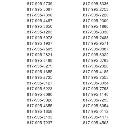
817-995-5739
817-995-8336
817-995-5097
817-995-2753
817-995-7396
817-995-7226
817-995-4487
817-995-2300
817-995-3850
817-995-1860
817-995-1203
817-995-6030
817-995-6978
817-995-7483
817-995-1927
817-995-9571
817-995-7505
817-995-9887
817-995-2821
817-995-3022
817-995-8488
817-995-3763
817-995-6279
817-995-2020
817-995-1655
817-995-4185
817-995-2725
817-995-7555
817-995-3127
817-995-3034
817-995-6223
817-995-7798
817-995-6080
817-995-1140
817-995-9926
817-995-7253
817-995-4655
817-995-8054
817-995-1858
817-995-0112
817-995-5493
817-995-4477
817-995-7237
817-995-4508