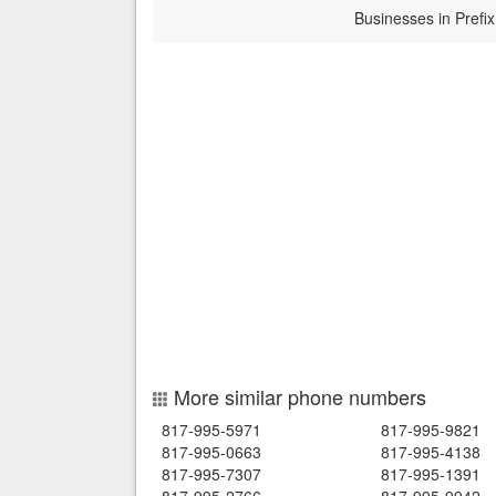
Businesses in Prefix
More similar phone numbers
817-995-5971
817-995-9821
817-995-0663
817-995-4138
817-995-7307
817-995-1391