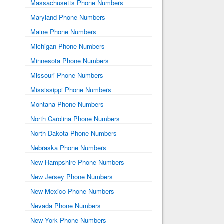
Massachusetts Phone Numbers
Maryland Phone Numbers
Maine Phone Numbers
Michigan Phone Numbers
Minnesota Phone Numbers
Missouri Phone Numbers
Mississippi Phone Numbers
Montana Phone Numbers
North Carolina Phone Numbers
North Dakota Phone Numbers
Nebraska Phone Numbers
New Hampshire Phone Numbers
New Jersey Phone Numbers
New Mexico Phone Numbers
Nevada Phone Numbers
New York Phone Numbers