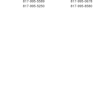
817-995-5589
817-995-0678
817-995-5250
817-995-8580