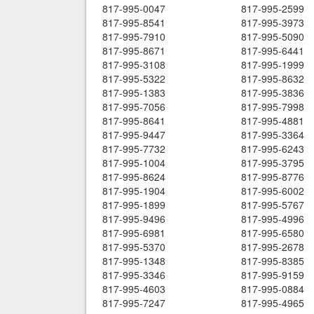
817-995-0047
817-995-2599
817-995-8541
817-995-3973
817-995-7910
817-995-5090
817-995-8671
817-995-6441
817-995-3108
817-995-1999
817-995-5322
817-995-8632
817-995-1383
817-995-3836
817-995-7056
817-995-7998
817-995-8641
817-995-4881
817-995-9447
817-995-3364
817-995-7732
817-995-6243
817-995-1004
817-995-3795
817-995-8624
817-995-8776
817-995-1904
817-995-6002
817-995-1899
817-995-5767
817-995-9496
817-995-4996
817-995-6981
817-995-6580
817-995-5370
817-995-2678
817-995-1348
817-995-8385
817-995-3346
817-995-9159
817-995-4603
817-995-0884
817-995-7247
817-995-4965