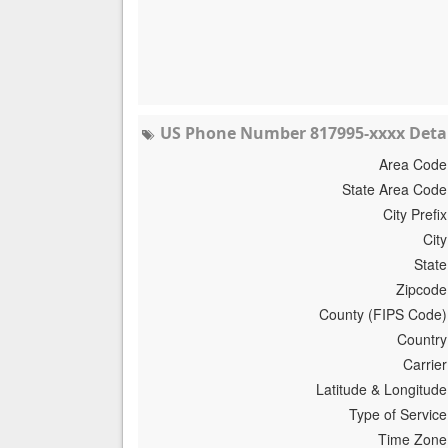
US Phone Number 817995-xxxx Detai
Area Code
State Area Code
City Prefix
City
State
Zipcode
County (FIPS Code)
Country
Carrier
Latitude & Longitude
Type of Service
Time Zone