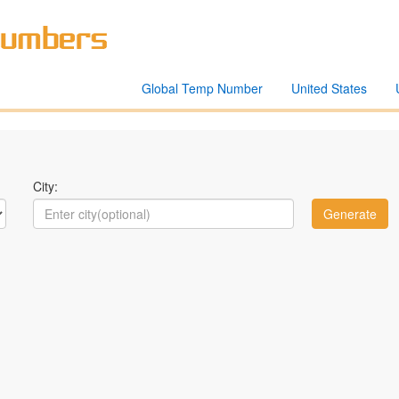
Global Temp Number
United States
City: