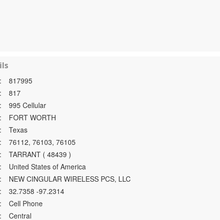
ls
:
817995
:
817
:
995 Cellular
:
FORT WORTH
:
Texas
:
76112, 76103, 76105
:
TARRANT ( 48439 )
:
United States of America
:
NEW CINGULAR WIRELESS PCS, LLC
:
32.7358 -97.2314
:
Cell Phone
:
Central