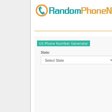
US Phone Number Generator
State: