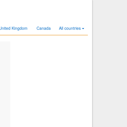
United Kingdom
Canada
All countries