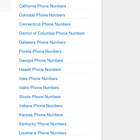
California Phone Numbers
Colorado Phone Numbers
Connecticut Phone Numbers
District of Columbia Phone Numbers
Delaware Phone Numbers
Florida Phone Numbers
Georgia Phone Numbers
Hawaii Phone Numbers
Iowa Phone Numbers
Idaho Phone Numbers
Illinois Phone Numbers
Indiana Phone Numbers
Kansas Phone Numbers
Kentucky Phone Numbers
Louisiana Phone Numbers