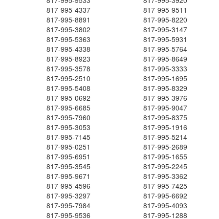
817-995-9533
817-995-3920
817-995-4337
817-995-9511
817-995-8891
817-995-8220
817-995-3802
817-995-3147
817-995-5363
817-995-5931
817-995-4338
817-995-5764
817-995-8923
817-995-8649
817-995-3578
817-995-3333
817-995-2510
817-995-1695
817-995-5408
817-995-8329
817-995-0692
817-995-3976
817-995-6685
817-995-9047
817-995-7960
817-995-8375
817-995-3053
817-995-1916
817-995-7145
817-995-5214
817-995-0251
817-995-2689
817-995-6951
817-995-1655
817-995-3545
817-995-2245
817-995-9671
817-995-3362
817-995-4596
817-995-7425
817-995-3297
817-995-6692
817-995-7984
817-995-4093
817-995-9536
817-995-1288