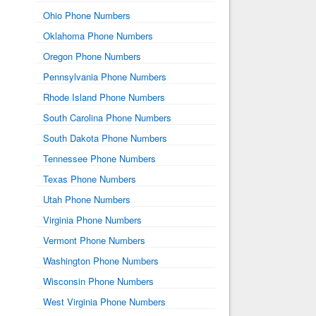
Ohio Phone Numbers
Oklahoma Phone Numbers
Oregon Phone Numbers
Pennsylvania Phone Numbers
Rhode Island Phone Numbers
South Carolina Phone Numbers
South Dakota Phone Numbers
Tennessee Phone Numbers
Texas Phone Numbers
Utah Phone Numbers
Virginia Phone Numbers
Vermont Phone Numbers
Washington Phone Numbers
Wisconsin Phone Numbers
West Virginia Phone Numbers