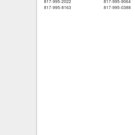
817-995-2022
817-995-9064
817-995-8163
817-995-0388