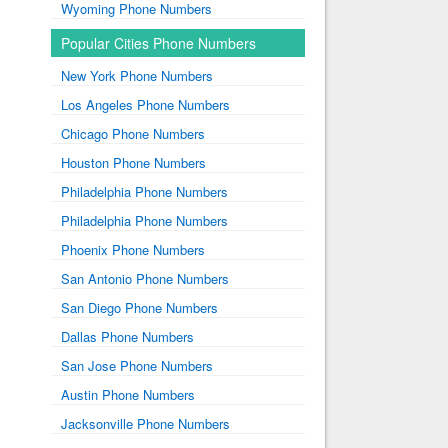
Wyoming Phone Numbers
Popular Cities Phone Numbers
New York Phone Numbers
Los Angeles Phone Numbers
Chicago Phone Numbers
Houston Phone Numbers
Philadelphia Phone Numbers
Philadelphia Phone Numbers
Phoenix Phone Numbers
San Antonio Phone Numbers
San Diego Phone Numbers
Dallas Phone Numbers
San Jose Phone Numbers
Austin Phone Numbers
Jacksonville Phone Numbers