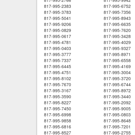
817-995-2766
817-995-9942
817-995-2383
817-995-6752
817-995-3783
817-995-7356
817-995-5041
817-995-8943
817-995-9206
817-995-6635
817-995-0829
817-995-7620
817-995-0617
817-995-3428
817-995-4781
817-995-4029
817-995-0403
817-995-9327
817-995-3777
817-995-8971
817-995-7337
817-995-6558
817-995-6445
817-995-4169
817-995-4751
817-995-3004
817-995-8102
817-995-3720
817-995-7670
817-995-6744
817-995-3167
817-995-8972
817-995-3590
817-995-3440
817-995-8227
817-995-2092
817-995-7450
817-995-9005
817-995-6998
817-995-0803
817-995-9858
817-995-8648
817-995-6816
817-995-7201
817-995-8527
817-995-2755