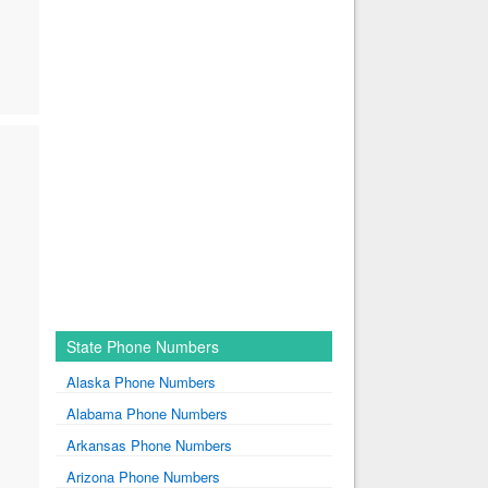
State Phone Numbers
Alaska Phone Numbers
Alabama Phone Numbers
Arkansas Phone Numbers
Arizona Phone Numbers