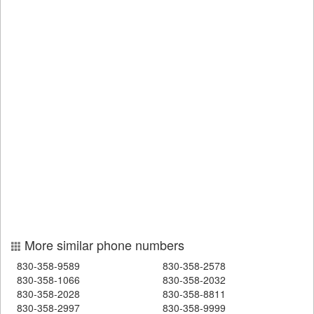
More similar phone numbers
830-358-9589
830-358-2578
830-358-1066
830-358-2032
830-358-2028
830-358-8811
830-358-2997
830-358-9999