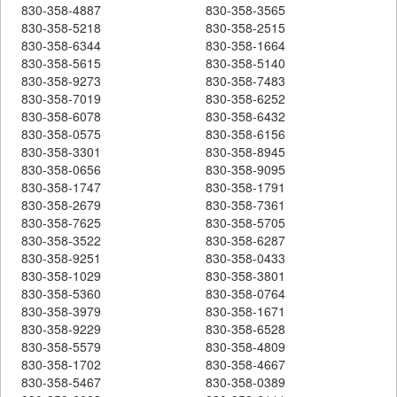
830-358-4887
830-358-3565
830-358-5218
830-358-2515
830-358-6344
830-358-1664
830-358-5615
830-358-5140
830-358-9273
830-358-7483
830-358-7019
830-358-6252
830-358-6078
830-358-6432
830-358-0575
830-358-6156
830-358-3301
830-358-8945
830-358-0656
830-358-9095
830-358-1747
830-358-1791
830-358-2679
830-358-7361
830-358-7625
830-358-5705
830-358-3522
830-358-6287
830-358-9251
830-358-0433
830-358-1029
830-358-3801
830-358-5360
830-358-0764
830-358-3979
830-358-1671
830-358-9229
830-358-6528
830-358-5579
830-358-4809
830-358-1702
830-358-4667
830-358-5467
830-358-0389