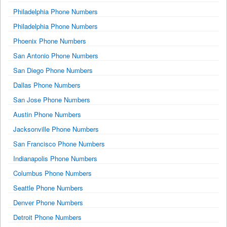
Philadelphia Phone Numbers
Philadelphia Phone Numbers
Phoenix Phone Numbers
San Antonio Phone Numbers
San Diego Phone Numbers
Dallas Phone Numbers
San Jose Phone Numbers
Austin Phone Numbers
Jacksonville Phone Numbers
San Francisco Phone Numbers
Indianapolis Phone Numbers
Columbus Phone Numbers
Seattle Phone Numbers
Denver Phone Numbers
Detroit Phone Numbers