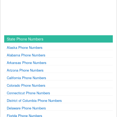
State Phone Numbers
Alaska Phone Numbers
Alabama Phone Numbers
Arkansas Phone Numbers
Arizona Phone Numbers
California Phone Numbers
Colorado Phone Numbers
Connecticut Phone Numbers
District of Columbia Phone Numbers
Delaware Phone Numbers
Florida Phone Numbers