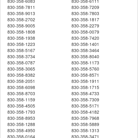
830-358-6083
830-358-6111
830-358-7811
830-358-7209
830-358-9013
830-358-7803
830-358-2702
830-358-1817
830-358-9005
830-358-2279
830-358-1808
830-358-0079
830-358-1938
830-358-7420
830-358-1223
830-358-1401
830-358-5167
830-358-3464
830-358-3734
830-358-8040
830-358-0787
830-358-1173
830-358-3065
830-358-5760
830-358-8382
830-358-8571
830-358-2051
830-358-1911
830-358-6098
830-358-1715
830-358-8703
830-358-4733
830-358-1159
830-358-7309
830-358-4505
830-358-5171
830-358-1793
830-358-4182
830-358-8953
830-358-7968
830-358-1288
830-358-5889
830-358-4950
830-358-1313
830-358-0164
830-358-3471