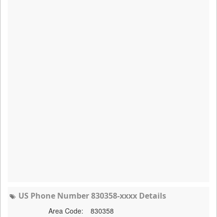
US Phone Number 830358-xxxx Details
Area Code:
830358