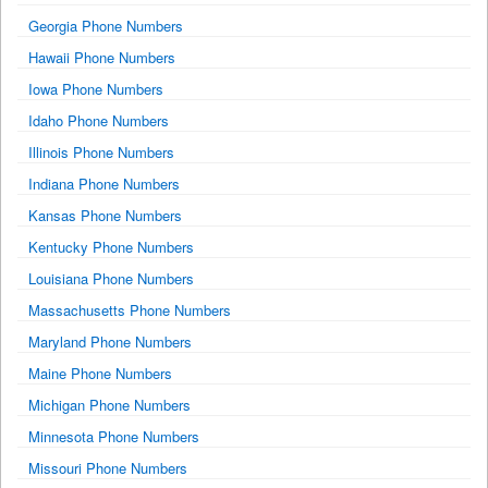
Georgia Phone Numbers
Hawaii Phone Numbers
Iowa Phone Numbers
Idaho Phone Numbers
Illinois Phone Numbers
Indiana Phone Numbers
Kansas Phone Numbers
Kentucky Phone Numbers
Louisiana Phone Numbers
Massachusetts Phone Numbers
Maryland Phone Numbers
Maine Phone Numbers
Michigan Phone Numbers
Minnesota Phone Numbers
Missouri Phone Numbers