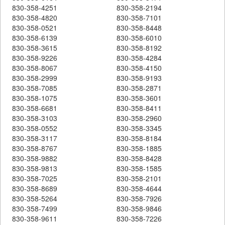
830-358-4251
830-358-2194
830-358-4820
830-358-7101
830-358-0521
830-358-8448
830-358-6139
830-358-6010
830-358-3615
830-358-8192
830-358-9226
830-358-4284
830-358-8067
830-358-4150
830-358-2999
830-358-9193
830-358-7085
830-358-2871
830-358-1075
830-358-3601
830-358-6681
830-358-8411
830-358-3103
830-358-2960
830-358-0552
830-358-3345
830-358-3117
830-358-8184
830-358-8767
830-358-1885
830-358-9882
830-358-8428
830-358-9813
830-358-1585
830-358-7025
830-358-2101
830-358-8689
830-358-4644
830-358-5264
830-358-7926
830-358-7499
830-358-9846
830-358-9611
830-358-7226