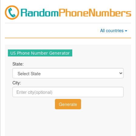
All countries
US Phone Number Generator
State:
City: