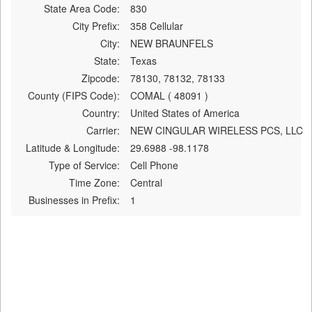
State Area Code:
830
City Prefix:
358 Cellular
City:
NEW BRAUNFELS
State:
Texas
Zipcode:
78130, 78132, 78133
County (FIPS Code):
COMAL ( 48091 )
Country:
United States of America
Carrier:
NEW CINGULAR WIRELESS PCS, LLC
Latitude & Longitude:
29.6988 -98.1178
Type of Service:
Cell Phone
Time Zone:
Central
Businesses in Prefix:
1