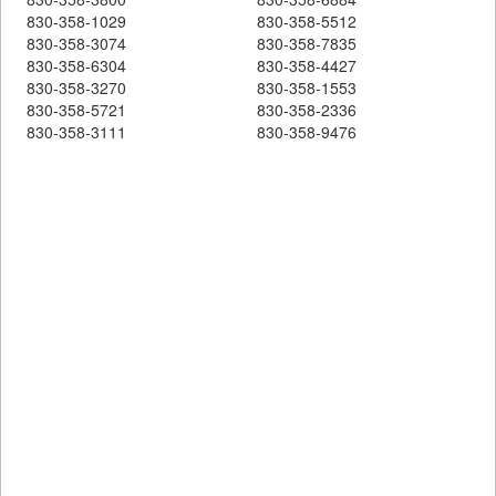
830-358-1029
830-358-5512
830-358-3074
830-358-7835
830-358-6304
830-358-4427
830-358-3270
830-358-1553
830-358-5721
830-358-2336
830-358-3111
830-358-9476