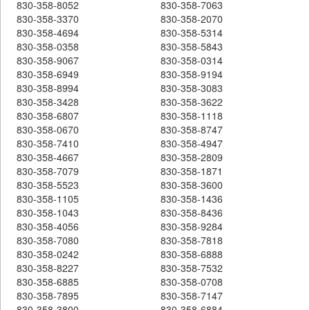
830-358-8052
830-358-7063
830-358-3370
830-358-2070
830-358-4694
830-358-5314
830-358-0358
830-358-5843
830-358-9067
830-358-0314
830-358-6949
830-358-9194
830-358-8994
830-358-3083
830-358-3428
830-358-3622
830-358-6807
830-358-1118
830-358-0670
830-358-8747
830-358-7410
830-358-4947
830-358-4667
830-358-2809
830-358-7079
830-358-1871
830-358-5523
830-358-3600
830-358-1105
830-358-1436
830-358-1043
830-358-8436
830-358-4056
830-358-9284
830-358-7080
830-358-7818
830-358-0242
830-358-6888
830-358-8227
830-358-7532
830-358-6885
830-358-0708
830-358-7895
830-358-7147
830-358-3800
830-358-6884