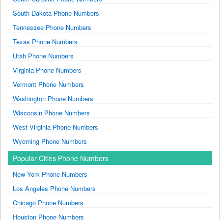
South Dakota Phone Numbers
Tennessee Phone Numbers
Texas Phone Numbers
Utah Phone Numbers
Virginia Phone Numbers
Vermont Phone Numbers
Washington Phone Numbers
Wisconsin Phone Numbers
West Virginia Phone Numbers
Wyoming Phone Numbers
Popular Cities Phone Numbers
New York Phone Numbers
Los Angeles Phone Numbers
Chicago Phone Numbers
Houston Phone Numbers