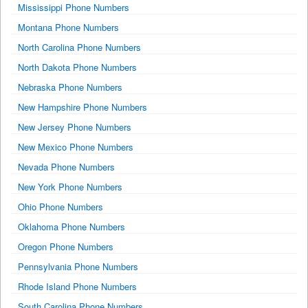
Mississippi Phone Numbers
Montana Phone Numbers
North Carolina Phone Numbers
North Dakota Phone Numbers
Nebraska Phone Numbers
New Hampshire Phone Numbers
New Jersey Phone Numbers
New Mexico Phone Numbers
Nevada Phone Numbers
New York Phone Numbers
Ohio Phone Numbers
Oklahoma Phone Numbers
Oregon Phone Numbers
Pennsylvania Phone Numbers
Rhode Island Phone Numbers
South Carolina Phone Numbers