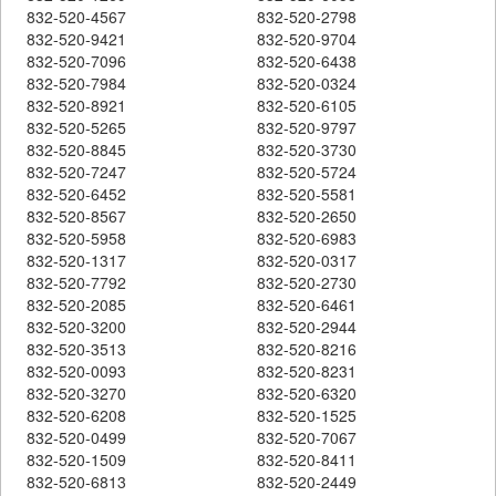
832-520-4567
832-520-2798
832-520-9421
832-520-9704
832-520-7096
832-520-6438
832-520-7984
832-520-0324
832-520-8921
832-520-6105
832-520-5265
832-520-9797
832-520-8845
832-520-3730
832-520-7247
832-520-5724
832-520-6452
832-520-5581
832-520-8567
832-520-2650
832-520-5958
832-520-6983
832-520-1317
832-520-0317
832-520-7792
832-520-2730
832-520-2085
832-520-6461
832-520-3200
832-520-2944
832-520-3513
832-520-8216
832-520-0093
832-520-8231
832-520-3270
832-520-6320
832-520-6208
832-520-1525
832-520-0499
832-520-7067
832-520-1509
832-520-8411
832-520-6813
832-520-2449