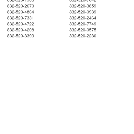
832-520-2670
832-520-3859
832-520-4864
832-520-0939
832-520-7331
832-520-2464
832-520-4722
832-520-7749
832-520-4208
832-520-0575
832-520-3393
832-520-2230