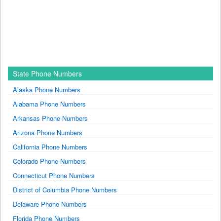
State Phone Numbers
Alaska Phone Numbers
Alabama Phone Numbers
Arkansas Phone Numbers
Arizona Phone Numbers
California Phone Numbers
Colorado Phone Numbers
Connecticut Phone Numbers
District of Columbia Phone Numbers
Delaware Phone Numbers
Florida Phone Numbers