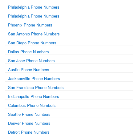
Philadelphia Phone Numbers
Philadelphia Phone Numbers
Phoenix Phone Numbers
San Antonio Phone Numbers
San Diego Phone Numbers
Dallas Phone Numbers
San Jose Phone Numbers
Austin Phone Numbers
Jacksonville Phone Numbers
San Francisco Phone Numbers
Indianapolis Phone Numbers
Columbus Phone Numbers
Seattle Phone Numbers
Denver Phone Numbers
Detroit Phone Numbers