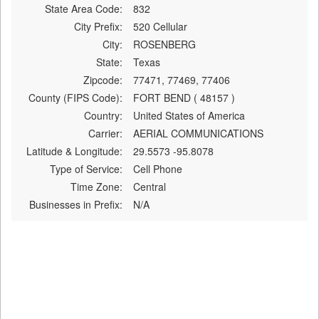
State Area Code:
832
City Prefix:
520 Cellular
City:
ROSENBERG
State:
Texas
Zipcode:
77471, 77469, 77406
County (FIPS Code):
FORT BEND ( 48157 )
Country:
United States of America
Carrier:
AERIAL COMMUNICATIONS
Latitude & Longitude:
29.5573 -95.8078
Type of Service:
Cell Phone
Time Zone:
Central
Businesses in Prefix:
N/A