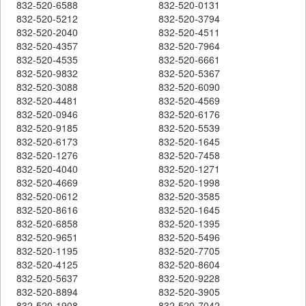
832-520-6588
832-520-0131
832-520-5212
832-520-3794
832-520-2040
832-520-4511
832-520-4357
832-520-7964
832-520-4535
832-520-6661
832-520-9832
832-520-5367
832-520-3088
832-520-6090
832-520-4481
832-520-4569
832-520-0946
832-520-6176
832-520-9185
832-520-5539
832-520-6173
832-520-1645
832-520-1276
832-520-7458
832-520-4040
832-520-1271
832-520-4669
832-520-1998
832-520-0612
832-520-3585
832-520-8616
832-520-1645
832-520-6858
832-520-1395
832-520-9651
832-520-5496
832-520-1195
832-520-7705
832-520-4125
832-520-8604
832-520-5637
832-520-9228
832-520-8894
832-520-3905
832-520-1908
832-520-7042