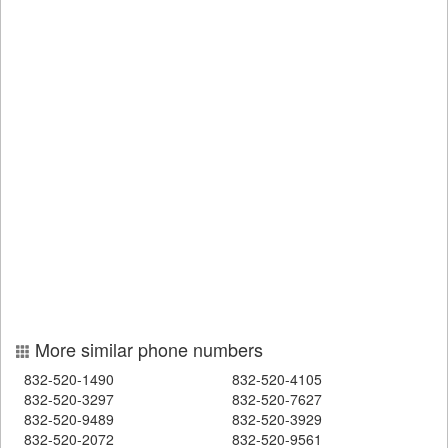
More similar phone numbers
832-520-1490
832-520-4105
832-520-3297
832-520-7627
832-520-9489
832-520-3929
832-520-2072
832-520-9561