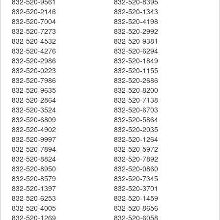
832-520-9561
832-520-8395
832-520-2146
832-520-1343
832-520-7004
832-520-4198
832-520-7273
832-520-2992
832-520-4532
832-520-9381
832-520-4276
832-520-6294
832-520-2986
832-520-1849
832-520-0223
832-520-1155
832-520-7986
832-520-2686
832-520-9635
832-520-8200
832-520-2864
832-520-7138
832-520-3524
832-520-6703
832-520-6809
832-520-5864
832-520-4902
832-520-2035
832-520-9997
832-520-1264
832-520-7894
832-520-5972
832-520-8824
832-520-7892
832-520-8950
832-520-0860
832-520-8579
832-520-7345
832-520-1397
832-520-3701
832-520-6253
832-520-1459
832-520-4005
832-520-8656
832-520-1269
832-520-6058