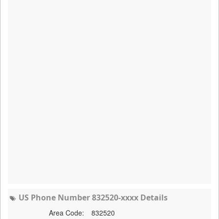
US Phone Number 832520-xxxx Details
Area Code:
832520