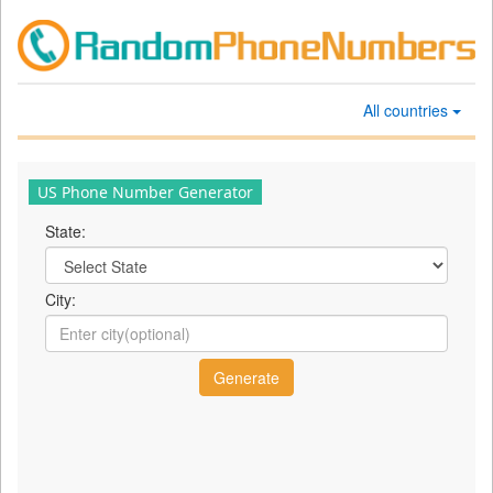
All countries
US Phone Number Generator
State:
City: