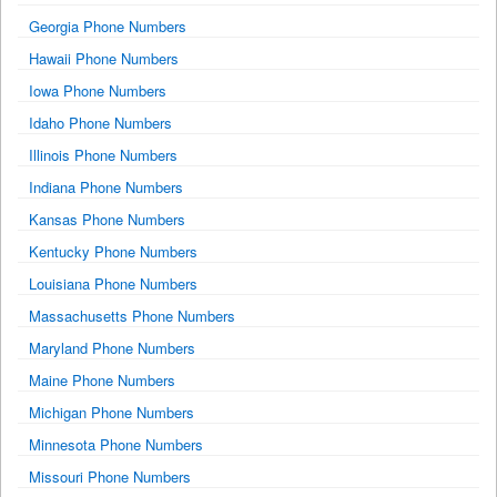
Georgia Phone Numbers
Hawaii Phone Numbers
Iowa Phone Numbers
Idaho Phone Numbers
Illinois Phone Numbers
Indiana Phone Numbers
Kansas Phone Numbers
Kentucky Phone Numbers
Louisiana Phone Numbers
Massachusetts Phone Numbers
Maryland Phone Numbers
Maine Phone Numbers
Michigan Phone Numbers
Minnesota Phone Numbers
Missouri Phone Numbers