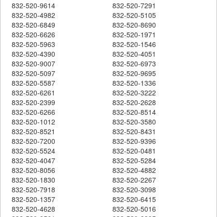
832-520-9614
832-520-7291
832-520-4982
832-520-5105
832-520-6849
832-520-8690
832-520-6626
832-520-1971
832-520-5963
832-520-1546
832-520-4390
832-520-4051
832-520-9007
832-520-6973
832-520-5097
832-520-9695
832-520-5587
832-520-1336
832-520-6261
832-520-3222
832-520-2399
832-520-2628
832-520-6266
832-520-8514
832-520-1012
832-520-3580
832-520-8521
832-520-8431
832-520-7200
832-520-9396
832-520-5524
832-520-0481
832-520-4047
832-520-5284
832-520-8056
832-520-4882
832-520-1830
832-520-2267
832-520-7918
832-520-3098
832-520-1357
832-520-6415
832-520-4628
832-520-5016