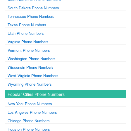
South Dakota Phone Numbers
Tennessee Phone Numbers
Texas Phone Numbers
Utah Phone Numbers
Virginia Phone Numbers
Vermont Phone Numbers
Washington Phone Numbers
Wisconsin Phone Numbers
West Virginia Phone Numbers
Wyoming Phone Numbers
Popular Cities Phone Numbers
New York Phone Numbers
Los Angeles Phone Numbers
Chicago Phone Numbers
Houston Phone Numbers