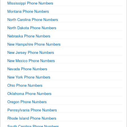
Mississippi Phone Numbers
Montana Phone Numbers
North Carolina Phone Numbers
North Dakota Phone Numbers
Nebraska Phone Numbers
New Hampshire Phone Numbers
New Jersey Phone Numbers
New Mexico Phone Numbers
Nevada Phone Numbers
New York Phone Numbers
Ohio Phone Numbers
Oklahoma Phone Numbers
Oregon Phone Numbers
Pennsylvania Phone Numbers
Rhode Island Phone Numbers
South Carolina Phone Numbers