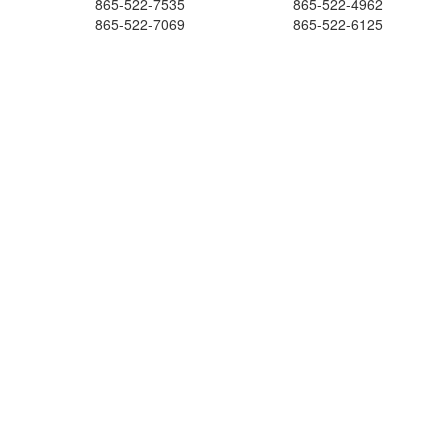
865-522-7535
865-522-4962
865-522-7069
865-522-6125