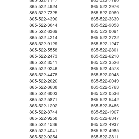
865-522-7147
865-522-7760
865-522-4924
865-522-2976
865-522-7325
865-522-0960
865-522-4396
865-522-3630
865-522-3044
865-522-9058
865-522-6369
865-522-0094
865-522-4214
865-522-2722
865-522-9129
865-522-1247
865-522-5558
865-522-2801
865-522-2473
865-522-6210
865-522-8541
865-522-3526
865-522-0246
865-522-4578
865-522-4478
865-522-0948
865-522-2026
865-522-6049
865-522-8638
865-522-5763
865-522-6003
865-522-0536
865-522-5871
865-522-5442
865-522-1202
865-522-8486
865-522-8744
865-522-1967
865-522-9258
865-522-6347
865-522-4536
865-522-4937
865-522-4041
865-522-4985
865-522-0254
865-522-2811