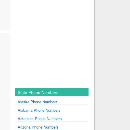
State Phone Numbers
Alaska Phone Numbers
Alabama Phone Numbers
Arkansas Phone Numbers
Arizona Phone Numbers