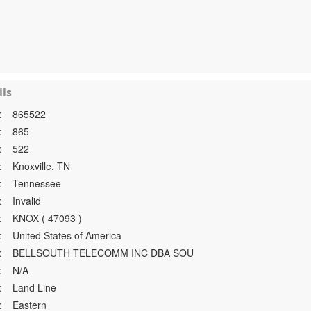
ls
:
865522
:
865
:
522
:
Knoxville, TN
:
Tennessee
:
Invalid
:
KNOX ( 47093 )
:
United States of America
:
BELLSOUTH TELECOMM INC DBA SOU
:
N/A
:
Land Line
:
Eastern