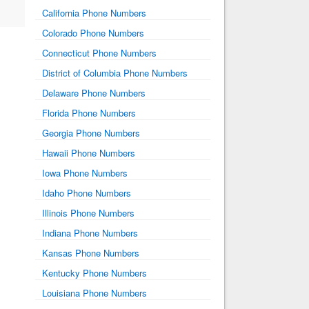
California Phone Numbers
Colorado Phone Numbers
Connecticut Phone Numbers
District of Columbia Phone Numbers
Delaware Phone Numbers
Florida Phone Numbers
Georgia Phone Numbers
Hawaii Phone Numbers
Iowa Phone Numbers
Idaho Phone Numbers
Illinois Phone Numbers
Indiana Phone Numbers
Kansas Phone Numbers
Kentucky Phone Numbers
Louisiana Phone Numbers