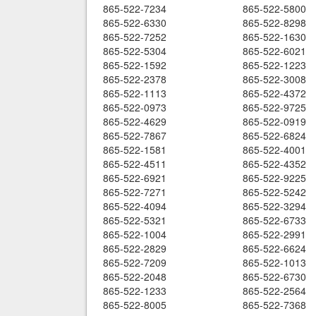
865-522-7234
865-522-5800
865-522-6330
865-522-8298
865-522-7252
865-522-1630
865-522-5304
865-522-6021
865-522-1592
865-522-1223
865-522-2378
865-522-3008
865-522-1113
865-522-4372
865-522-0973
865-522-9725
865-522-4629
865-522-0919
865-522-7867
865-522-6824
865-522-1581
865-522-4001
865-522-4511
865-522-4352
865-522-6921
865-522-9225
865-522-7271
865-522-5242
865-522-4094
865-522-3294
865-522-5321
865-522-6733
865-522-1004
865-522-2991
865-522-2829
865-522-6624
865-522-7209
865-522-1013
865-522-2048
865-522-6730
865-522-1233
865-522-2564
865-522-8005
865-522-7368