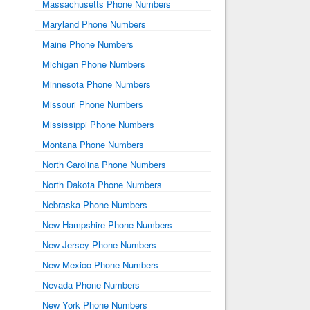
Massachusetts Phone Numbers
Maryland Phone Numbers
Maine Phone Numbers
Michigan Phone Numbers
Minnesota Phone Numbers
Missouri Phone Numbers
Mississippi Phone Numbers
Montana Phone Numbers
North Carolina Phone Numbers
North Dakota Phone Numbers
Nebraska Phone Numbers
New Hampshire Phone Numbers
New Jersey Phone Numbers
New Mexico Phone Numbers
Nevada Phone Numbers
New York Phone Numbers