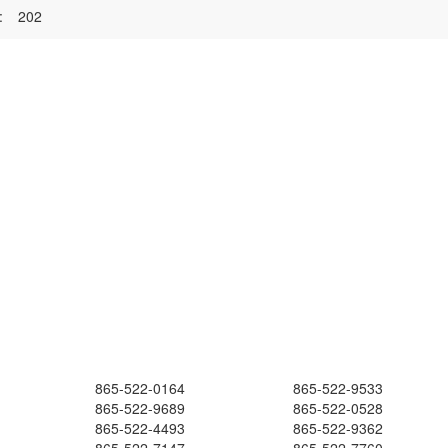
:
202
865-522-0164
865-522-9533
865-522-9689
865-522-0528
865-522-4493
865-522-9362