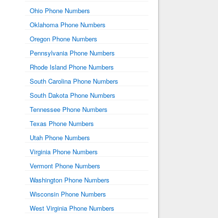
Ohio Phone Numbers
Oklahoma Phone Numbers
Oregon Phone Numbers
Pennsylvania Phone Numbers
Rhode Island Phone Numbers
South Carolina Phone Numbers
South Dakota Phone Numbers
Tennessee Phone Numbers
Texas Phone Numbers
Utah Phone Numbers
Virginia Phone Numbers
Vermont Phone Numbers
Washington Phone Numbers
Wisconsin Phone Numbers
West Virginia Phone Numbers