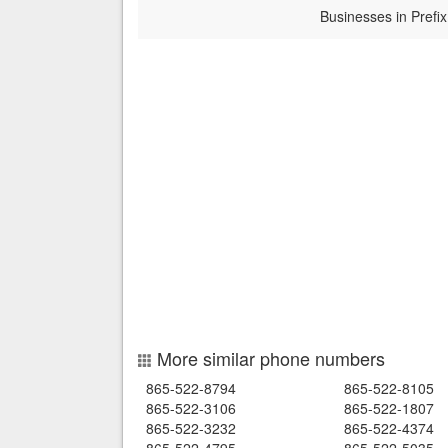
Businesses in Prefix
More similar phone numbers
865-522-8794
865-522-8105
865-522-3106
865-522-1807
865-522-3232
865-522-4374