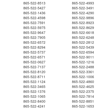
865-522-8513
865-522-4993
865-522-5427
865-522-3491
865-522-1436
865-522-4290
865-522-4598
865-522-9896
865-522-7591
865-522-8923
865-522-5975
865-522-8629
865-522-9647
865-522-6618
865-522-7905
865-522-6248
865-522-6572
865-522-2812
865-522-8294
865-522-5439
865-522-5737
865-522-6594
865-522-6571
865-522-9011
865-522-0627
865-522-1216
865-522-7137
865-522-2488
865-522-8120
865-522-3361
865-522-8711
865-522-1006
865-522-1124
865-522-4860
865-522-3465
865-522-4625
865-522-1376
865-522-2375
865-522-1065
865-522-7814
865-522-8400
865-522-8851
865-522-4241
865-522-1653