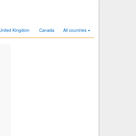
United Kingdom
Canada
All countries