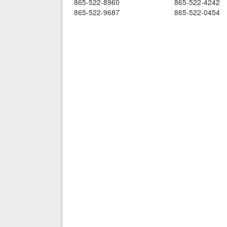
865-522-8960
865-522-4242
865-522-9687
865-522-0454