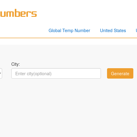
Global Temp Number
United States
City: