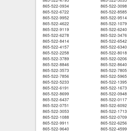
865-522-4795
865-522-5035
865-522-0934
865-522-3098
865-522-6722
865-522-8585
865-522-9952
865-522-9514
865-522-4622
865-522-1079
865-522-9119
865-522-6240
865-522-6278
865-522-3476
865-522-8414
865-522-6542
865-522-4157
865-522-6340
865-522-2258
865-522-8018
865-522-3789
865-522-0206
865-522-8846
865-522-8640
865-522-3573
865-522-7805
865-522-7856
865-522-5965
865-522-5233
865-522-1395
865-522-6191
865-522-1673
865-522-8699
865-522-0948
865-522-6437
865-522-0117
865-522-0751
865-522-6092
865-522-3053
865-522-1713
865-522-1088
865-522-0709
865-522-9911
865-522-6256
865-522-9640
865-522-4599