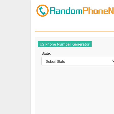
US Phone Number Generator
State: