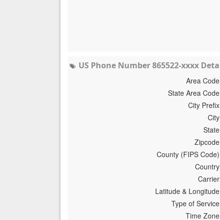
US Phone Number 865522-xxxx Detai
Area Code
State Area Code
City Prefix
City
State
Zipcode
County (FIPS Code)
Country
Carrier
Latitude & Longitude
Type of Service
Time Zone