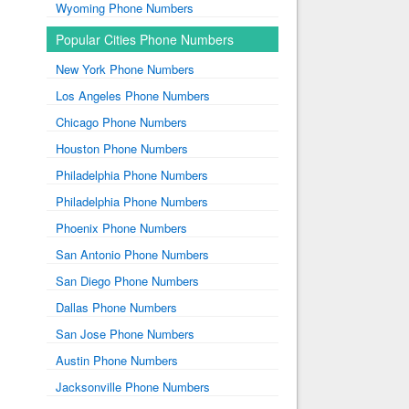
Wyoming Phone Numbers
Popular Cities Phone Numbers
New York Phone Numbers
Los Angeles Phone Numbers
Chicago Phone Numbers
Houston Phone Numbers
Philadelphia Phone Numbers
Philadelphia Phone Numbers
Phoenix Phone Numbers
San Antonio Phone Numbers
San Diego Phone Numbers
Dallas Phone Numbers
San Jose Phone Numbers
Austin Phone Numbers
Jacksonville Phone Numbers