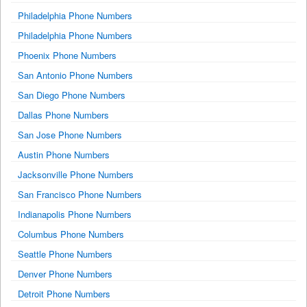
Philadelphia Phone Numbers
Philadelphia Phone Numbers
Phoenix Phone Numbers
San Antonio Phone Numbers
San Diego Phone Numbers
Dallas Phone Numbers
San Jose Phone Numbers
Austin Phone Numbers
Jacksonville Phone Numbers
San Francisco Phone Numbers
Indianapolis Phone Numbers
Columbus Phone Numbers
Seattle Phone Numbers
Denver Phone Numbers
Detroit Phone Numbers