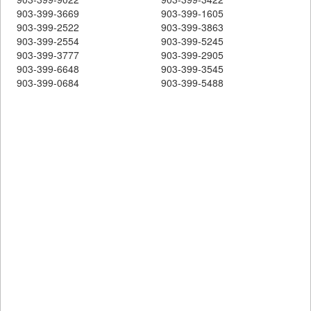
903-399-3669
903-399-1605
903-399-2522
903-399-3863
903-399-2554
903-399-5245
903-399-3777
903-399-2905
903-399-6648
903-399-3545
903-399-0684
903-399-5488