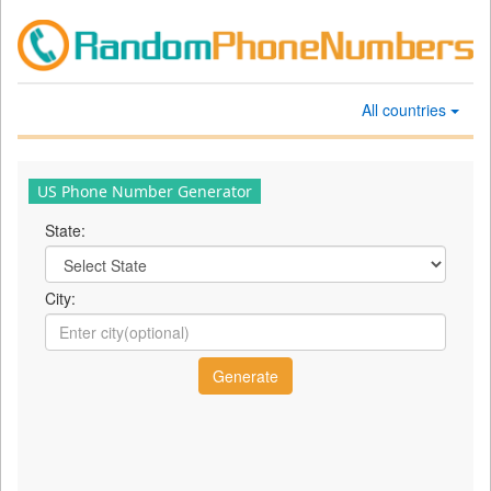
All countries
US Phone Number Generator
State:
City: