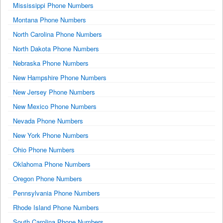
Mississippi Phone Numbers
Montana Phone Numbers
North Carolina Phone Numbers
North Dakota Phone Numbers
Nebraska Phone Numbers
New Hampshire Phone Numbers
New Jersey Phone Numbers
New Mexico Phone Numbers
Nevada Phone Numbers
New York Phone Numbers
Ohio Phone Numbers
Oklahoma Phone Numbers
Oregon Phone Numbers
Pennsylvania Phone Numbers
Rhode Island Phone Numbers
South Carolina Phone Numbers