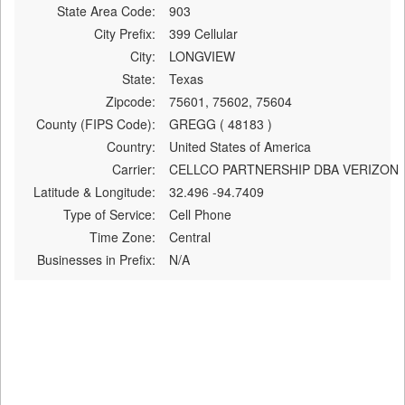
State Area Code:
903
City Prefix:
399 Cellular
City:
LONGVIEW
State:
Texas
Zipcode:
75601, 75602, 75604
County (FIPS Code):
GREGG ( 48183 )
Country:
United States of America
Carrier:
CELLCO PARTNERSHIP DBA VERIZON
Latitude & Longitude:
32.496 -94.7409
Type of Service:
Cell Phone
Time Zone:
Central
Businesses in Prefix:
N/A