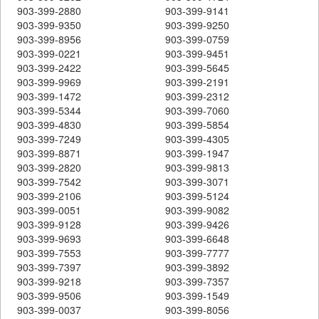
903-399-2880
903-399-9141
903-399-9350
903-399-9250
903-399-8956
903-399-0759
903-399-0221
903-399-9451
903-399-2422
903-399-5645
903-399-9969
903-399-2191
903-399-1472
903-399-2312
903-399-5344
903-399-7060
903-399-4830
903-399-5854
903-399-7249
903-399-4305
903-399-8871
903-399-1947
903-399-2820
903-399-9813
903-399-7542
903-399-3071
903-399-2106
903-399-5124
903-399-0051
903-399-9082
903-399-9128
903-399-9426
903-399-9693
903-399-6648
903-399-7553
903-399-7777
903-399-7397
903-399-3892
903-399-9218
903-399-7357
903-399-9506
903-399-1549
903-399-0037
903-399-8056