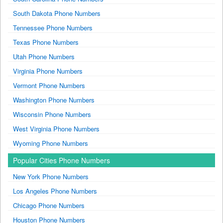
South Dakota Phone Numbers
Tennessee Phone Numbers
Texas Phone Numbers
Utah Phone Numbers
Virginia Phone Numbers
Vermont Phone Numbers
Washington Phone Numbers
Wisconsin Phone Numbers
West Virginia Phone Numbers
Wyoming Phone Numbers
Popular Cities Phone Numbers
New York Phone Numbers
Los Angeles Phone Numbers
Chicago Phone Numbers
Houston Phone Numbers