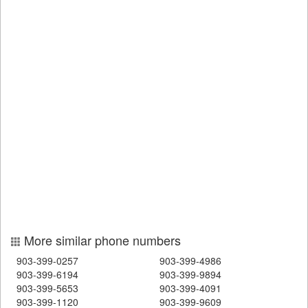
More similar phone numbers
903-399-0257
903-399-4986
903-399-6194
903-399-9894
903-399-5653
903-399-4091
903-399-1120
903-399-9609