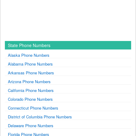
State Phone Numbers
Alaska Phone Numbers
Alabama Phone Numbers
Arkansas Phone Numbers
Arizona Phone Numbers
California Phone Numbers
Colorado Phone Numbers
Connecticut Phone Numbers
District of Columbia Phone Numbers
Delaware Phone Numbers
Florida Phone Numbers