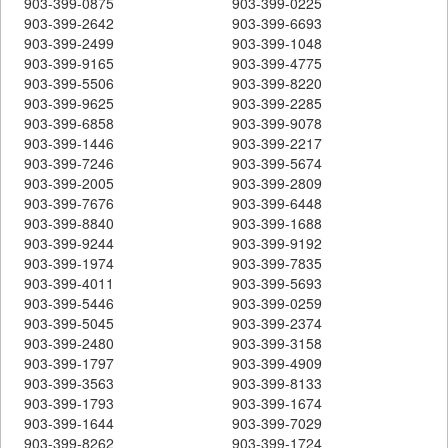
903-399-0875
903-399-0225
903-399-2642
903-399-6693
903-399-2499
903-399-1048
903-399-9165
903-399-4775
903-399-5506
903-399-8220
903-399-9625
903-399-2285
903-399-6858
903-399-9078
903-399-1446
903-399-2217
903-399-7246
903-399-5674
903-399-2005
903-399-2809
903-399-7676
903-399-6448
903-399-8840
903-399-1688
903-399-9244
903-399-9192
903-399-1974
903-399-7835
903-399-4011
903-399-5693
903-399-5446
903-399-0259
903-399-5045
903-399-2374
903-399-2480
903-399-3158
903-399-1797
903-399-4909
903-399-3563
903-399-8133
903-399-1793
903-399-1674
903-399-1644
903-399-7029
903-399-8262
903-399-1724