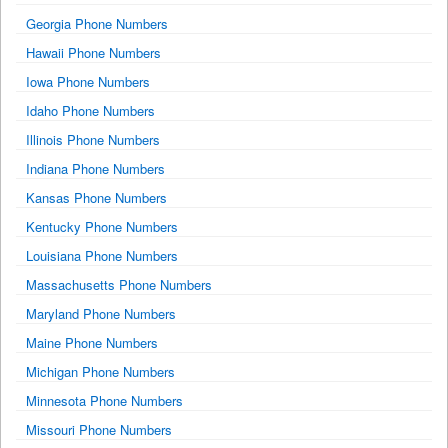
Georgia Phone Numbers
Hawaii Phone Numbers
Iowa Phone Numbers
Idaho Phone Numbers
Illinois Phone Numbers
Indiana Phone Numbers
Kansas Phone Numbers
Kentucky Phone Numbers
Louisiana Phone Numbers
Massachusetts Phone Numbers
Maryland Phone Numbers
Maine Phone Numbers
Michigan Phone Numbers
Minnesota Phone Numbers
Missouri Phone Numbers