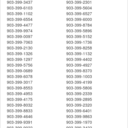
903-399-3437
903-399-2301
903-399-6103
903-399-5604
903-399-1102
903-399-6527
903-399-6554
903-399-6000
903-399-4477
903-399-8784
903-399-9974
903-399-5896
903-399-0097
903-399-5152
903-399-7063
903-399-1736
903-399-2130
903-399-8258
903-399-1326
903-399-1132
903-399-1297
903-399-4402
903-399-5756
903-399-4927
903-399-0689
903-399-8370
903-399-6078
903-399-1003
903-399-3017
903-399-4199
903-399-8553
903-399-5806
903-399-4953
903-399-2339
903-399-4175
903-399-2895
903-399-8032
903-399-2320
903-399-8833
903-399-6401
903-399-4646
903-399-9863
903-399-9391
903-399-1970
903-399-9022
903-399-3422