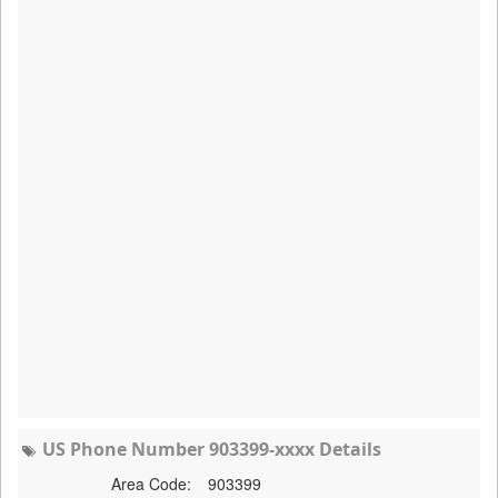
US Phone Number 903399-xxxx Details
Area Code:
903399