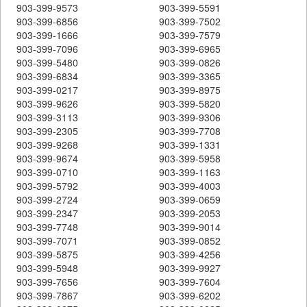
903-399-9573
903-399-5591
903-399-6856
903-399-7502
903-399-1666
903-399-7579
903-399-7096
903-399-6965
903-399-5480
903-399-0826
903-399-6834
903-399-3365
903-399-0217
903-399-8975
903-399-9626
903-399-5820
903-399-3113
903-399-9306
903-399-2305
903-399-7708
903-399-9268
903-399-1331
903-399-9674
903-399-5958
903-399-0710
903-399-1163
903-399-5792
903-399-4003
903-399-2724
903-399-0659
903-399-2347
903-399-2053
903-399-7748
903-399-9014
903-399-7071
903-399-0852
903-399-5875
903-399-4256
903-399-5948
903-399-9927
903-399-7656
903-399-7604
903-399-7867
903-399-6202